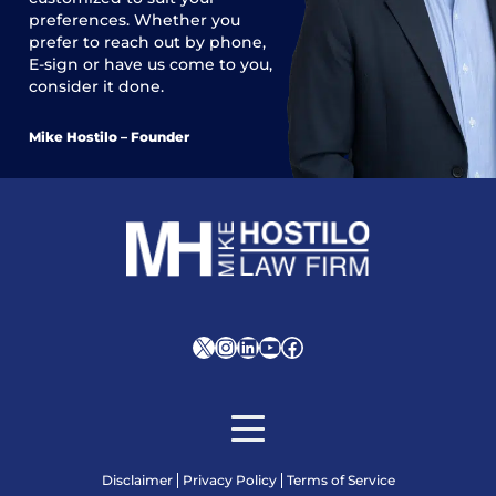
preferences. Whether you
prefer to reach out by phone,
E-sign or have us come to you,
consider it done.
Mike Hostilo – Founder
X
Instagram
LinkedIn
YouTube
Facebook
Disclaimer
Privacy Policy
Terms of Service