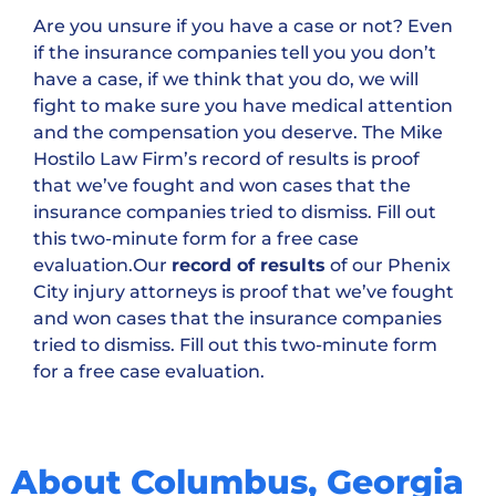
Are you unsure if you have a case or not? Even
if the insurance companies tell you you don’t
have a case, if we think that you do, we will
fight to make sure you have medical attention
and the compensation you deserve. The Mike
Hostilo Law Firm’s record of results is proof
that we’ve fought and won cases that the
insurance companies tried to dismiss. Fill out
this two-minute form for a free case
evaluation.Our
record of results
of our Phenix
City injury attorneys is proof that we’ve fought
and won cases that the insurance companies
tried to dismiss. Fill out this two-minute form
for a free case evaluation.
About Columbus, Georgia