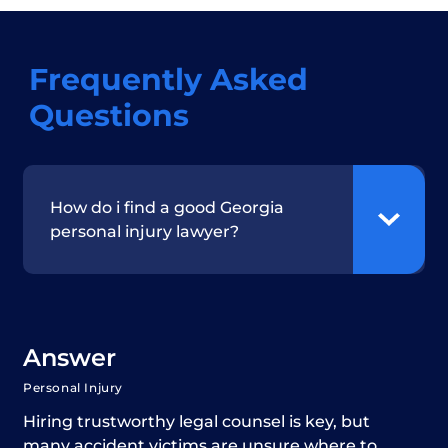
Frequently Asked
Questions
How do i find a good Georgia
personal injury lawyer?
Answer
Personal Injury
Hiring trustworthy legal counsel is key, but
many accident victims are unsure where to