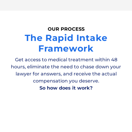
OUR PROCESS
The Rapid Intake
Framework
Get access to medical treatment within 48
hours, eliminate the need to chase down your
lawyer for answers, and receive the actual
compensation you deserve.
So how does it work?