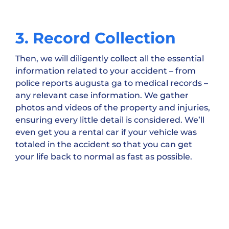
3. Record Collection
Then, we will diligently collect all the essential
information related to your accident – from
police reports augusta ga to medical records –
any relevant case information. We gather
photos and videos of the property and injuries,
ensuring every little detail is considered. We’ll
even get you a rental car if your vehicle was
totaled in the accident so that you can get
your life back to normal as fast as possible.