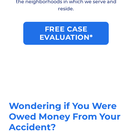
the neighborhoods in which we serve and
reside.
FREE CASE
EVALUATION*
Wondering if You Were
Owed Money From Your
Accident?