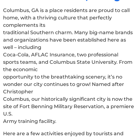
Columbus, GA is a place residents are proud to call
home, with a thriving culture that perfectly
complements its
traditional Southern charm. Many big-name brands
and organizations have been established here as
well – including
Coca-Cola, AFLAC Insurance, two professional
sports teams, and Columbus State University. From
the economic
opportunity to the breathtaking scenery, it’s no
wonder our city continues to grow! Named after
Christopher
Columbus, our historically significant city is now the
site of Fort Benning Military Reservation, a premiere
U.S.
Army training facility.
Here are a few activities enjoyed by tourists and