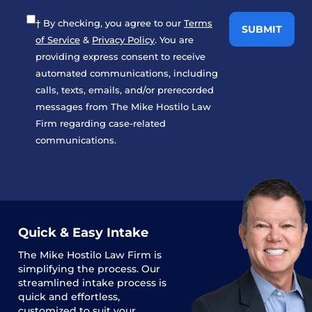
† By checking, you agree to our
Terms
of Service
&
Privacy Policy
. You are
providing express consent to receive
automated communications, including
calls, texts, emails, and/or prerecorded
messages from The Mike Hostilo Law
Firm regarding case-related
communications.
Quick & Easy Intake
The
Mike Hostilo Law Firm
is
simplifying the process. Our
streamlined intake process is
quick and effortless,
customized to suit your