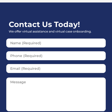
Contact Us Today!
We offer virtual assistance and virtual case onboarding.
Please leave this field empt