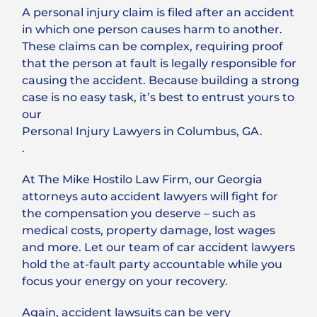
A personal injury claim is filed after an accident
in which one person causes harm to another.
These claims can be complex, requiring proof
that the person at fault is legally responsible for
causing the accident. Because building a strong
case is no easy task, it’s best to entrust yours to
our
Personal Injury Lawyers in Columbus, GA.
.
At The Mike Hostilo Law Firm, our Georgia
attorneys auto accident lawyers will fight for
the compensation you deserve – such as
medical costs, property damage, lost wages
and more. Let our team of car accident lawyers
hold the at-fault party accountable while you
focus your energy on your recovery.
Again, accident lawsuits can be very