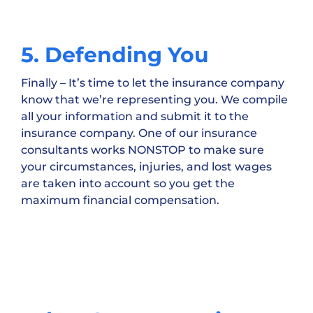
5. Defending You
Finally – It’s time to let the insurance company
know that we’re representing you. We compile
all your information and submit it to the
insurance company. One of our insurance
consultants works NONSTOP to make sure
your circumstances, injuries, and lost wages
are taken into account so you get the
maximum financial compensation.