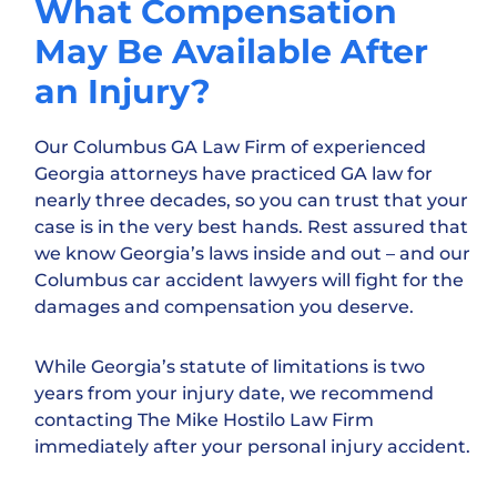
What Compensation
May Be Available After
an Injury?
Our Columbus GA Law Firm of experienced
Georgia attorneys have practiced GA law for
nearly three decades, so you can trust that your
case is in the very best hands. Rest assured that
we know Georgia’s laws inside and out – and our
Columbus car accident lawyers will fight for the
damages and compensation you deserve.
While Georgia’s statute of limitations is two
years from your injury date, we recommend
contacting The Mike Hostilo Law Firm
immediately after your personal injury accident.