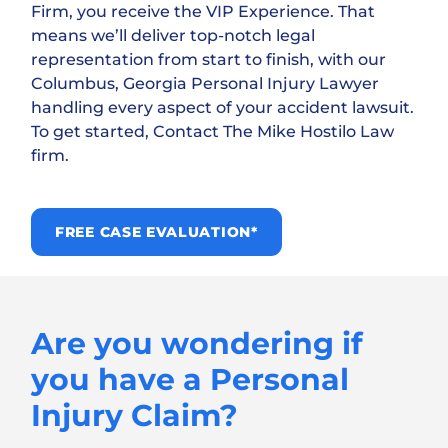
Firm, you receive the VIP Experience. That
means we’ll deliver top-notch legal
representation from start to finish, with our
Columbus, Georgia Personal Injury Lawyer
handling every aspect of your accident lawsuit.
To get started, Contact The Mike Hostilo Law
firm.
FREE CASE EVALUATION*
Are you wondering if
you have a Personal
Injury Claim?