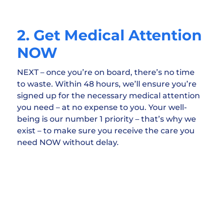
2. Get Medical Attention
NOW
NEXT – once you’re on board, there’s no time
to waste. Within 48 hours, we’ll ensure you’re
signed up for the necessary medical attention
you need – at no expense to you. Your well-
being is our number 1 priority – that’s why we
exist – to make sure you receive the care you
need NOW without delay.