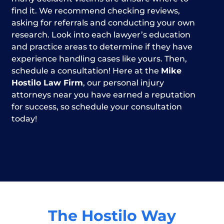
find it. We recommend checking reviews,
asking for referrals and conducting your own
research. Look into each lawyer’s education
and practice areas to determine if they have
experience handling cases like yours. Then,
schedule a consultation! Here at the
Mike
Hostilo Law Firm
, our personal injury
attorneys near you have earned a reputation
for success, so schedule your consultation
today!
The Hostilo Way