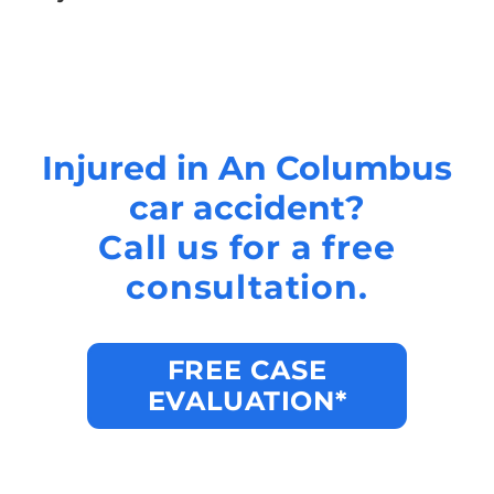
Injured in An Columbus
car accident?
Call us for a free
consultation.
FREE CASE
EVALUATION*