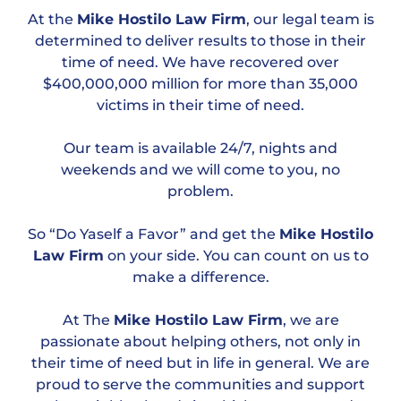
At the
Mike Hostilo Law Firm
, our legal team is
determined to deliver results to those in their
time of need. We have recovered over
$400,000,000 million for more than 35,000
victims in their time of need.
Our team is available 24/7, nights and
weekends and we will come to you, no
problem.
So “Do Yaself a Favor” and get the
Mike Hostilo
Law Firm
on your side. You can count on us to
make a difference.
At The
Mike Hostilo Law Firm
, we are
passionate about helping others, not only in
their time of need but in life in general. We are
proud to serve the communities and support