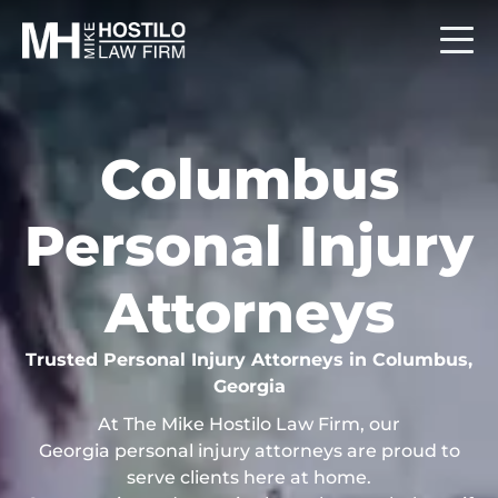
Columbus
Personal Injury
Attorneys
Trusted Personal Injury Attorneys in Columbus,
Georgia
At The Mike Hostilo Law Firm, our
Georgia personal injury attorneys are proud to
serve clients here at home.