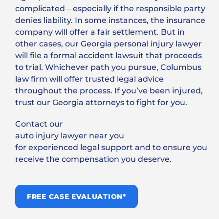
complicated – especially if the responsible party
denies liability. In some instances, the insurance
company will offer a fair settlement. But in
other cases, our Georgia personal injury lawyer
will file a formal accident lawsuit that proceeds
to trial. Whichever path you pursue, Columbus
law firm will offer trusted legal advice
throughout the process. If you’ve been injured,
trust our Georgia attorneys to fight for you.
Contact our
auto injury lawyer near you
for experienced legal support and to ensure you
receive the compensation you deserve.
FREE CASE EVALUATION*