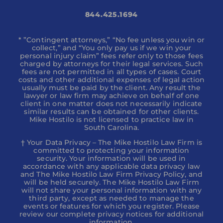
844.425.1694
* ”Contingent attorneys,” “No fee unless you win or
collect,” and “You only pay us if we win your
personal injury claim” fees refer only to those fees
charged by attorneys for their legal services. Such
fees are not permitted in all types of cases. Court
costs and other additional expenses of legal action
usually must be paid by the client. Any result the
lawyer or law firm may achieve on behalf of one
client in one matter does not necessarily indicate
similar results can be obtained for other clients.
Mike Hostilo is not licensed to practice law in
South Carolina.
† Your Data Privacy – The Mike Hostilo Law Firm is
committed to protecting your information
security. Your information will be used in
accordance with any applicable data privacy law
and The Mike Hostilo Law Firm Privacy Policy, and
will be held securely. The Mike Hostilo Law Firm
will not share your personal information with any
third party, except as needed to manage the
events or features for which you register. Please
review our complete privacy notices for additional
information.