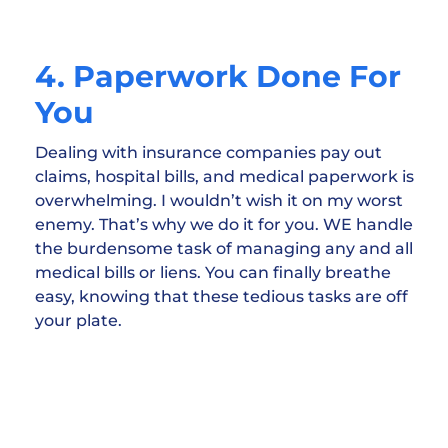
4. Paperwork Done For
You
Dealing with insurance companies pay out
claims, hospital bills, and medical paperwork is
overwhelming. I wouldn’t wish it on my worst
enemy. That’s why we do it for you. WE handle
the burdensome task of managing any and all
medical bills or liens. You can finally breathe
easy, knowing that these tedious tasks are off
your plate.