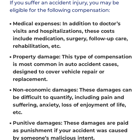
If you suffer an accident injury, you may be
eligible for the following compensation:
Medical expenses: In addition to doctor’s
visits and hospitalizations, these costs
include medication, surgery, follow-up care,
rehabilitation, etc.
Property damage: This type of compensation
is most common in auto accident cases,
designed to cover vehicle repair or
replacement.
Non-economic damages: These damages can
be difficult to quantify, including pain and
suffering, anxiety, loss of enjoyment of life,
etc.
Punitive damages: These damages are paid
as punishment if your accident was caused
by someone’s malicious intent.