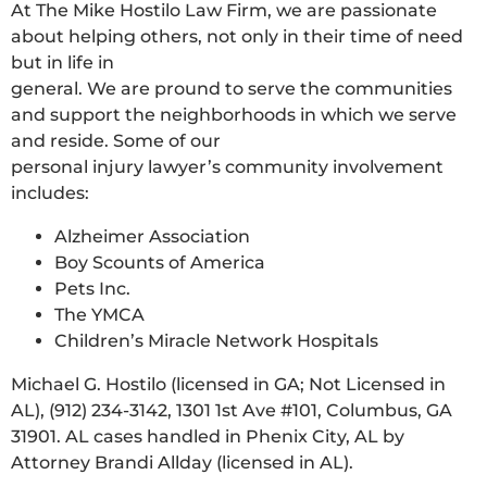
At The Mike Hostilo Law Firm, we are passionate
about helping others, not only in their time of need
but in life in
general. We are pround to serve the communities
and support the neighborhoods in which we serve
and reside. Some of our
personal injury lawyer’s community involvement
includes:
Alzheimer Association
Boy Scounts of America
Pets Inc.
The YMCA
Children’s Miracle Network Hospitals
Michael G. Hostilo (licensed in GA; Not Licensed in
AL), (912) 234-3142, 1301 1st Ave #101, Columbus, GA
31901. AL cases handled in Phenix City, AL by
Attorney Brandi Allday (licensed in AL).