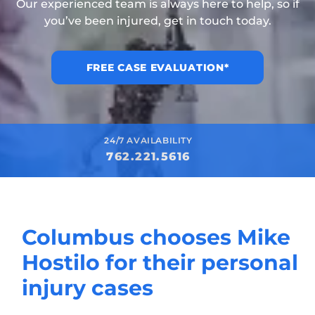
Our experienced team is always here to help, so if
you’ve been injured, get in touch today.
FREE CASE EVALUATION*
24/7 AVAILABILITY
762.221.5616
Columbus chooses Mike
Hostilo for their personal
injury cases