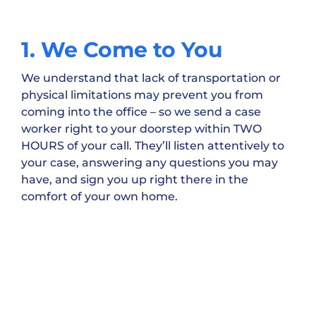
1. We Come to You
We understand that lack of transportation or
physical limitations may prevent you from
coming into the office – so we send a case
worker right to your doorstep within TWO
HOURS of your call. They’ll listen attentively to
your case, answering any questions you may
have, and sign you up right there in the
comfort of your own home.