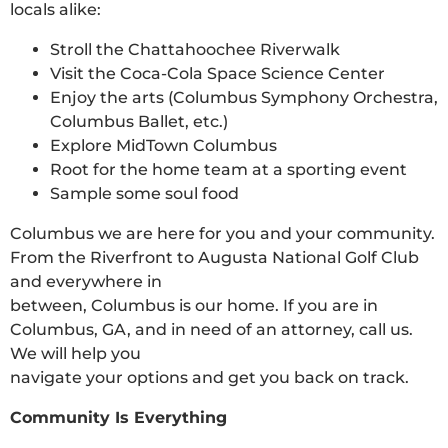
locals alike:
Stroll the Chattahoochee Riverwalk
Visit the Coca-Cola Space Science Center
Enjoy the arts (Columbus Symphony Orchestra,
Columbus Ballet, etc.)
Explore MidTown Columbus
Root for the home team at a sporting event
Sample some soul food
Columbus we are here for you and your community.
From the Riverfront to Augusta National Golf Club
and everywhere in
between, Columbus is our home. If you are in
Columbus, GA, and in need of an attorney, call us.
We will help you
navigate your options and get you back on track.
Community Is Everything