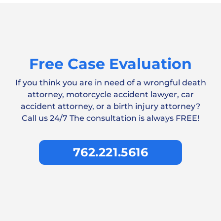
Free Case Evaluation
If you think you are in need of a wrongful death
attorney, motorcycle accident lawyer, car
accident attorney, or a birth injury attorney?
Call us 24/7 The consultation is always FREE!
762.221.5616