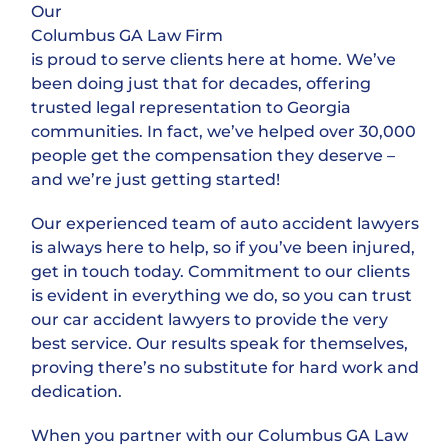
Our
Columbus GA Law Firm
is proud to serve clients here at home. We’ve
been doing just that for decades, offering
trusted legal representation to Georgia
communities. In fact, we’ve helped over 30,000
people get the compensation they deserve –
and we’re just getting started!
Our experienced team of auto accident lawyers
is always here to help, so if you’ve been injured,
get in touch today. Commitment to our clients
is evident in everything we do, so you can trust
our car accident lawyers to provide the very
best service. Our results speak for themselves,
proving there’s no substitute for hard work and
dedication.
When you partner with our Columbus GA Law