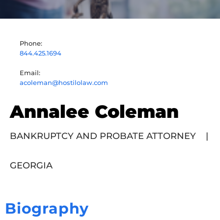
Phone:
844.425.1694
Email:
acoleman@hostilolaw.com
Annalee Coleman
BANKRUPTCY AND PROBATE ATTORNEY
|
GEORGIA
Biography