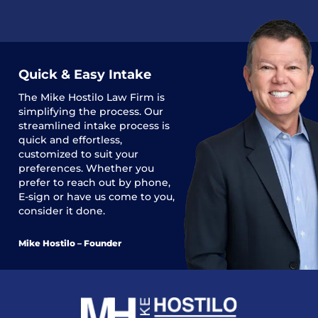
Quick & Easy Intake
The
Mike Hostilo Law Firm
is
simplifying the process. Our
streamlined intake process is
quick and effortless,
customized to suit your
preferences. Whether you
prefer to reach out by phone,
E-sign or have us come to you,
consider it done.
Mike Hostilo – Founder