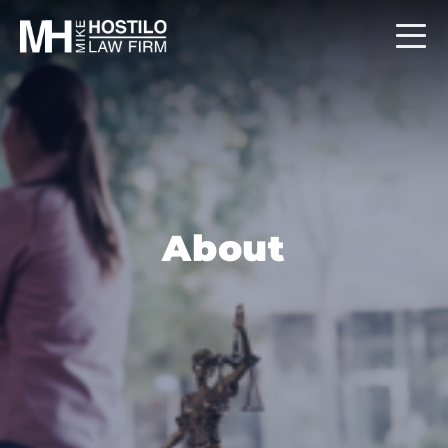
About