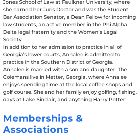
Jones School of Law at Faulkner University, where
she earned her Juris Doctor and was the Student
Bar Association Senator, a Dean Fellow for incoming
law students, an active member in the Phi Alpha
Delta legal fraternity and the Women’s Legal
Society.
In addition to her admission to practice in all of
Georgia’s lower courts, Annalee is admitted to
practice in the Southern District of Georgia.
Annalee is married with a son and daughter. The
Colemans live in Metter, Georgia, where Annalee
enjoys spending time at the local coffee shops and
golf course. She and her family enjoy golfing, fishing,
days at Lake Sinclair, and anything Harry Potter!
Memberships &
Associations