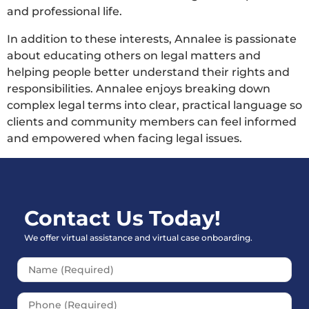
and professional life.
In addition to these interests, Annalee is passionate
about educating others on legal matters and
helping people better understand their rights and
responsibilities. Annalee enjoys breaking down
complex legal terms into clear, practical language so
clients and community members can feel informed
and empowered when facing legal issues.
Contact Us Today!
We offer virtual assistance and virtual case onboarding.
Please leave this field empt