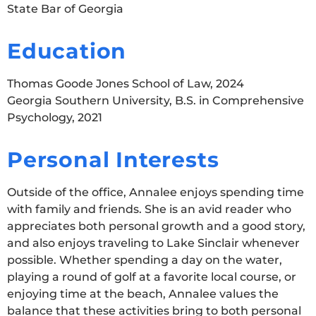
State Bar of Georgia
Education
Thomas Goode Jones School of Law, 2024
Georgia Southern University, B.S. in Comprehensive
Psychology, 2021
Personal Interests
Outside of the office, Annalee enjoys spending time
with family and friends. She is an avid reader who
appreciates both personal growth and a good story,
and also enjoys traveling to Lake Sinclair whenever
possible. Whether spending a day on the water,
playing a round of golf at a favorite local course, or
enjoying time at the beach, Annalee values the
balance that these activities bring to both personal