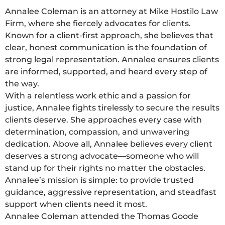
Annalee Coleman is an attorney at Mike Hostilo Law
Firm, where she fiercely advocates for clients.
Known for a client-first approach, she believes that
clear, honest communication is the foundation of
strong legal representation. Annalee ensures clients
are informed, supported, and heard every step of
the way.
With a relentless work ethic and a passion for
justice, Annalee fights tirelessly to secure the results
clients deserve. She approaches every case with
determination, compassion, and unwavering
dedication. Above all, Annalee believes every client
deserves a strong advocate—someone who will
stand up for their rights no matter the obstacles.
Annalee’s mission is simple: to provide trusted
guidance, aggressive representation, and steadfast
support when clients need it most.
Annalee Coleman attended the Thomas Goode