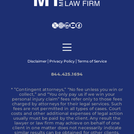
X
Instagram
LinkedIn
YouTube
Facebook
Disclaimer
Privacy Policy
Terms of Service
844.425.1694
* ”Contingent attorneys,” “No fee unless you win or
collect,” and “You only pay us if we win your
personal injury claim” fees refer only to those fees
charged by attorneys for their legal services. Such
fees are not permitted in all types of cases. Court
costs and other additional expenses of legal action
usually must be paid by the client. Any result the
lawyer or law firm may achieve on behalf of one
client in one matter does not necessarily indicate
similar results can be obtained for other clients.