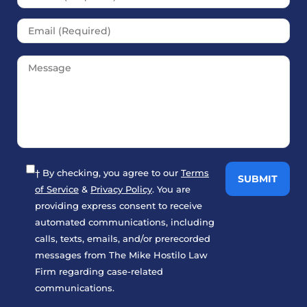
† By checking, you agree to our
Terms
of Service
&
Privacy Policy
. You are
providing express consent to receive
automated communications, including
calls, texts, emails, and/or prerecorded
messages from The Mike Hostilo Law
Firm regarding case-related
communications.