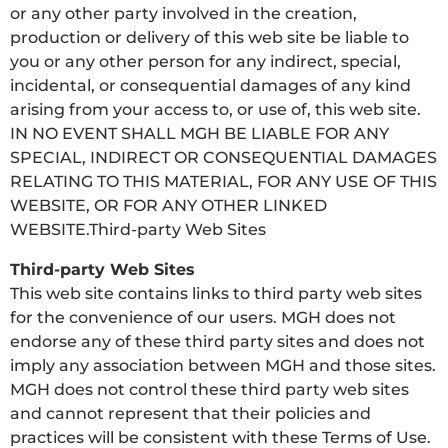
or any other party involved in the creation,
production or delivery of this web site be liable to
you or any other person for any indirect, special,
incidental, or consequential damages of any kind
arising from your access to, or use of, this web site.
IN NO EVENT SHALL MGH BE LIABLE FOR ANY
SPECIAL, INDIRECT OR CONSEQUENTIAL DAMAGES
RELATING TO THIS MATERIAL, FOR ANY USE OF THIS
WEBSITE, OR FOR ANY OTHER LINKED
WEBSITE.Third-party Web Sites
Third-party Web Sites
This web site contains links to third party web sites
for the convenience of our users. MGH does not
endorse any of these third party sites and does not
imply any association between MGH and those sites.
MGH does not control these third party web sites
and cannot represent that their policies and
practices will be consistent with these Terms of Use.