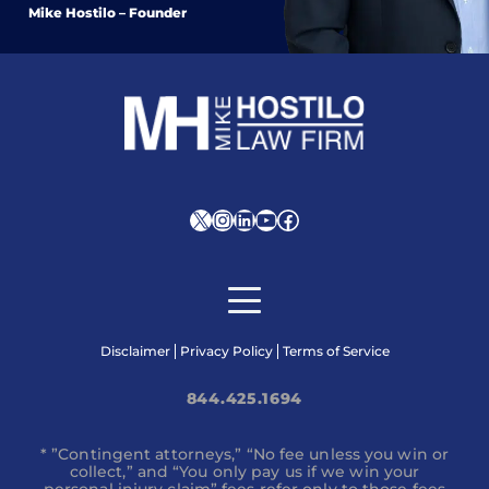
Mike Hostilo – Founder
X
Instagram
LinkedIn
YouTube
Facebook
Disclaimer
Privacy Policy
Terms of Service
844.425.1694
* ”Contingent attorneys,” “No fee unless you win or
collect,” and “You only pay us if we win your