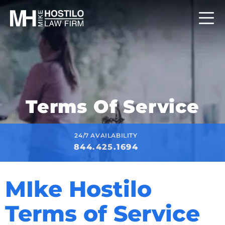
Terms Of Service
24/7 AVAILABILITY
844.425.1694
MIke Hostilo
Terms of Service