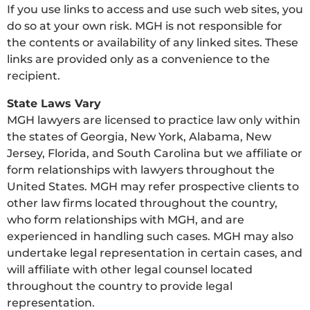
If you use links to access and use such web sites, you
do so at your own risk. MGH is not responsible for
the contents or availability of any linked sites. These
links are provided only as a convenience to the
recipient.
State Laws Vary
MGH lawyers are licensed to practice law only within
the states of Georgia, New York, Alabama, New
Jersey, Florida, and South Carolina but we affiliate or
form relationships with lawyers throughout the
United States. MGH may refer prospective clients to
other law firms located throughout the country,
who form relationships with MGH, and are
experienced in handling such cases. MGH may also
undertake legal representation in certain cases, and
will affiliate with other legal counsel located
throughout the country to provide legal
representation.