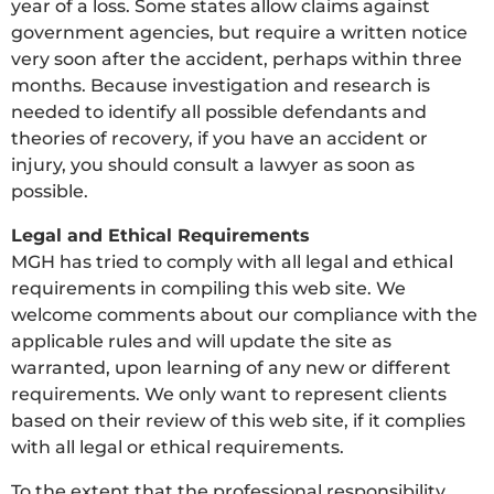
year of a loss. Some states allow claims against
government agencies, but require a written notice
very soon after the accident, perhaps within three
months. Because investigation and research is
needed to identify all possible defendants and
theories of recovery, if you have an accident or
injury, you should consult a lawyer as soon as
possible.
Legal and Ethical Requirements
MGH has tried to comply with all legal and ethical
requirements in compiling this web site. We
welcome comments about our compliance with the
applicable rules and will update the site as
warranted, upon learning of any new or different
requirements. We only want to represent clients
based on their review of this web site, if it complies
with all legal or ethical requirements.
To the extent that the professional responsibility