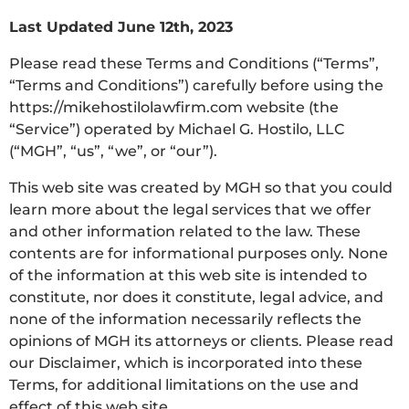
Last Updated June 12th, 2023
Please read these Terms and Conditions (“Terms”,
“Terms and Conditions”) carefully before using the
https://mikehostilolawfirm.com website (the
“Service”) operated by Michael G. Hostilo, LLC
(“MGH”, “us”, “we”, or “our”).
This web site was created by MGH so that you could
learn more about the legal services that we offer
and other information related to the law. These
contents are for informational purposes only. None
of the information at this web site is intended to
constitute, nor does it constitute, legal advice, and
none of the information necessarily reflects the
opinions of MGH its attorneys or clients. Please read
our Disclaimer, which is incorporated into these
Terms, for additional limitations on the use and
effect of this web site.