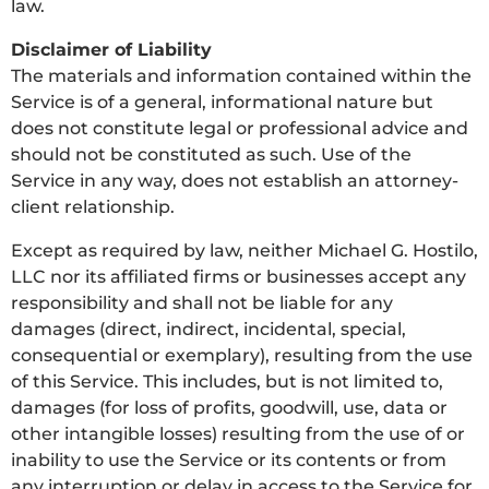
law.
Disclaimer of Liability
The materials and information contained within the
Service is of a general, informational nature but
does not constitute legal or professional advice and
should not be constituted as such. Use of the
Service in any way, does not establish an attorney-
client relationship.
Except as required by law, neither Michael G. Hostilo,
LLC nor its affiliated firms or businesses accept any
responsibility and shall not be liable for any
damages (direct, indirect, incidental, special,
consequential or exemplary), resulting from the use
of this Service. This includes, but is not limited to,
damages (for loss of profits, goodwill, use, data or
other intangible losses) resulting from the use of or
inability to use the Service or its contents or from
any interruption or delay in access to the Service for