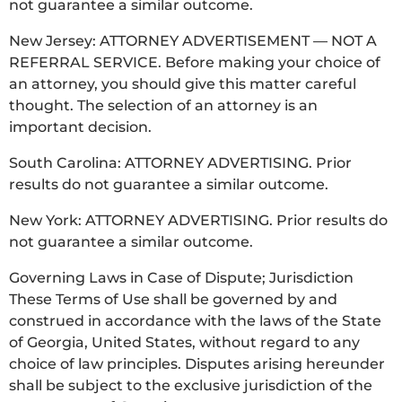
not guarantee a similar outcome.
New Jersey: ATTORNEY ADVERTISEMENT — NOT A
REFERRAL SERVICE. Before making your choice of
an attorney, you should give this matter careful
thought. The selection of an attorney is an
important decision.
South Carolina: ATTORNEY ADVERTISING. Prior
results do not guarantee a similar outcome.
New York: ATTORNEY ADVERTISING. Prior results do
not guarantee a similar outcome.
Governing Laws in Case of Dispute; Jurisdiction
These Terms of Use shall be governed by and
construed in accordance with the laws of the State
of Georgia, United States, without regard to any
choice of law principles. Disputes arising hereunder
shall be subject to the exclusive jurisdiction of the