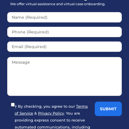
We offer virtual assistance and virtual case onboarding.
Please leave this field empt
† By checking, you agree to our
Terms
of Service
&
Privacy Policy
. You are
providing express consent to receive
automated communications, including