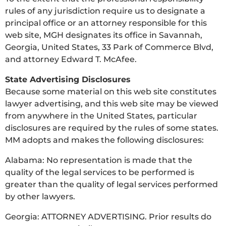
rules of any jurisdiction require us to designate a
principal office or an attorney responsible for this
web site, MGH designates its office in Savannah,
Georgia, United States, 33 Park of Commerce Blvd,
and attorney Edward T. McAfee.
State Advertising Disclosures
Because some material on this web site constitutes
lawyer advertising, and this web site may be viewed
from anywhere in the United States, particular
disclosures are required by the rules of some states.
MM adopts and makes the following disclosures:
Alabama: No representation is made that the
quality of the legal services to be performed is
greater than the quality of legal services performed
by other lawyers.
Georgia: ATTORNEY ADVERTISING. Prior results do