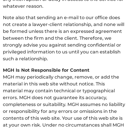
whatever reason.
Note also that sending an e-mail to our office does
not create a lawyer-client relationship, and none will
be formed unless there is an expressed agreement
between the firm and the client. Therefore, we
strongly advise you against sending confidential or
privileged information to us until you can establish
such a relationship.
MGH Is Not Responsible for Content
MGH may periodically change, remove, or add the
material in this web site without notice. This
material may contain technical or typographical
errors. MGH does not guarantee its accuracy,
completeness or suitability. MGH assumes no liability
or responsibility for any errors or omissions in the
contents of this web site. Your use of this web site is
at your own risk. Under no circumstances shall MGH