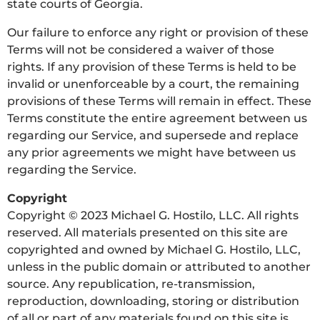
state courts of Georgia.
Our failure to enforce any right or provision of these
Terms will not be considered a waiver of those
rights. If any provision of these Terms is held to be
invalid or unenforceable by a court, the remaining
provisions of these Terms will remain in effect. These
Terms constitute the entire agreement between us
regarding our Service, and supersede and replace
any prior agreements we might have between us
regarding the Service.
Copyright
Copyright © 2023 Michael G. Hostilo, LLC. All rights
reserved. All materials presented on this site are
copyrighted and owned by Michael G. Hostilo, LLC,
unless in the public domain or attributed to another
source. Any republication, re-transmission,
reproduction, downloading, storing or distribution
of all or part of any materials found on this site is