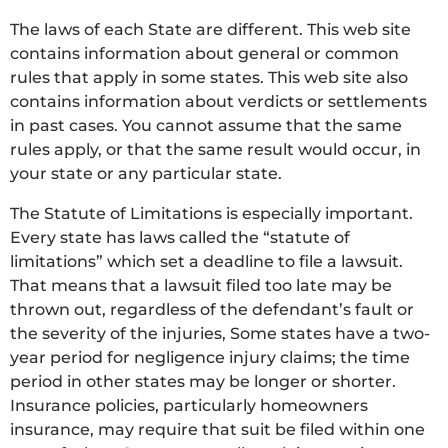
The laws of each State are different. This web site
contains information about general or common
rules that apply in some states. This web site also
contains information about verdicts or settlements
in past cases. You cannot assume that the same
rules apply, or that the same result would occur, in
your state or any particular state.
The Statute of Limitations is especially important.
Every state has laws called the “statute of
limitations” which set a deadline to file a lawsuit.
That means that a lawsuit filed too late may be
thrown out, regardless of the defendant’s fault or
the severity of the injuries, Some states have a two-
year period for negligence injury claims; the time
period in other states may be longer or shorter.
Insurance policies, particularly homeowners
insurance, may require that suit be filed within one