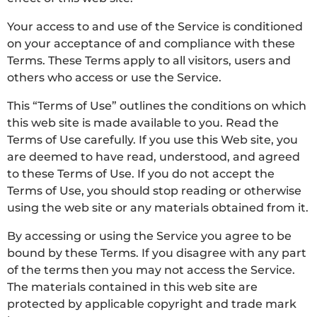
Your access to and use of the Service is conditioned
on your acceptance of and compliance with these
Terms. These Terms apply to all visitors, users and
others who access or use the Service.
This “Terms of Use” outlines the conditions on which
this web site is made available to you. Read the
Terms of Use carefully. If you use this Web site, you
are deemed to have read, understood, and agreed
to these Terms of Use. If you do not accept the
Terms of Use, you should stop reading or otherwise
using the web site or any materials obtained from it.
By accessing or using the Service you agree to be
bound by these Terms. If you disagree with any part
of the terms then you may not access the Service.
The materials contained in this web site are
protected by applicable copyright and trade mark