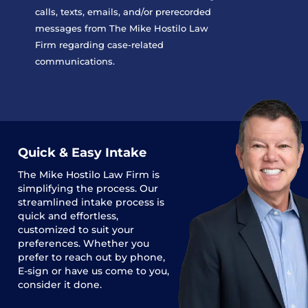
calls, texts, emails, and/or prerecorded
messages from The Mike Hostilo Law
Firm regarding case-related
communications.
Quick & Easy Intake
The
Mike Hostilo Law Firm
is
simplifying the process. Our
streamlined intake process is
quick and effortless,
customized to suit your
preferences. Whether you
prefer to reach out by phone,
E-sign or have us come to you,
consider it done.