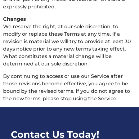
expressly prohibited.
Changes
We reserve the right, at our sole discretion, to
modify or replace these Terms at any time. If a
revision is material we will try to provide at least 30
days notice prior to any new terms taking effect.
What constitutes a material change will be
determined at our sole discretion.
By continuing to access or use our Service after
those revisions become effective, you agree to be
bound by the revised terms. If you do not agree to
the new terms, please stop using the Service.
Contact Us Today!