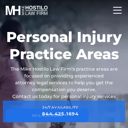
Personal Injury
Practice Areas
The Mike Hostilo Law Firm’s practice areas are
focused on providing experienced
attorney legal services to help you get the
compensation you deserve.
Contact us today for personal injury services
24/7 AVAILABILITY
844.425.1694
844.425.1694