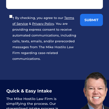
† By checking, you agree to our
Terms
of Service
&
Privacy Policy
. You are
providing express consent to receive
automated communications, including
calls, texts, emails, and/or prerecorded
messages from The Mike Hostilo Law
Firm regarding case-related
communications.
Quick & Easy Intake
The
Mike Hostilo Law Firm
is
simplifying the process. Our
streamlined intake process is