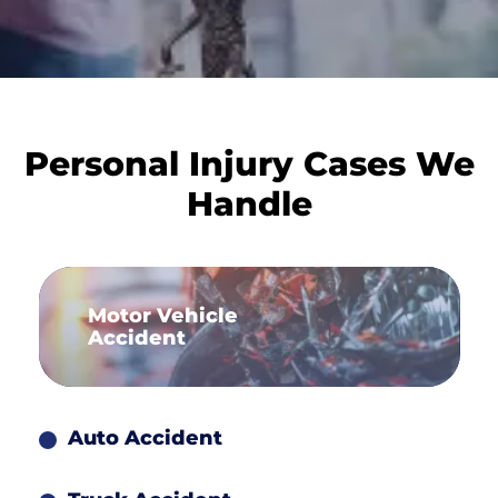
Personal Injury Cases We
Handle
Motor Vehicle
Accident
Auto Accident