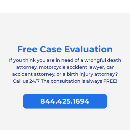
Free Case Evaluation
If you think you are in need of a wrongful death
attorney, motorcycle accident lawyer, car
accident attorney, or a birth injury attorney?
Call us 24/7 The consultation is always FREE!
844.425.1694