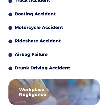
Truck Accident
Boating Accident
Motorcycle Accident
Rideshare Accident
Airbag Failure
Drunk Driving Accident
Workplace
Negligence