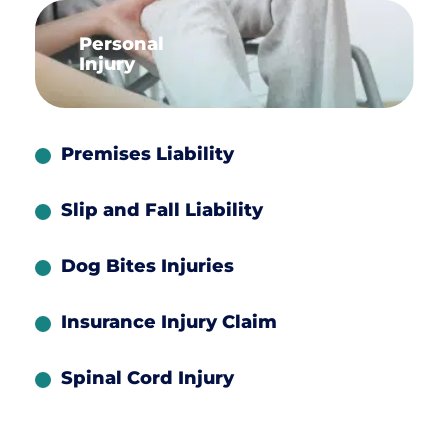
Personal
Injury
Premises Liability
Slip and Fall Liability
Dog Bites Injuries
Insurance Injury Claim
Spinal Cord Injury