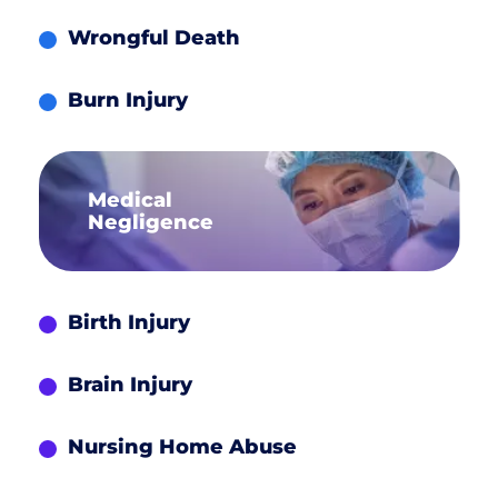
Wrongful Death
Burn Injury
Medical
Negligence
Birth Injury
Brain Injury
Nursing Home Abuse