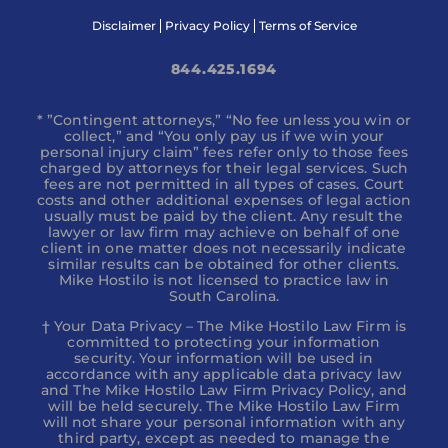
Disclaimer
Privacy Policy
Terms of Service
844.425.1694
* ”Contingent attorneys,” “No fee unless you win or
collect,” and “You only pay us if we win your
personal injury claim” fees refer only to those fees
charged by attorneys for their legal services. Such
fees are not permitted in all types of cases. Court
costs and other additional expenses of legal action
usually must be paid by the client. Any result the
lawyer or law firm may achieve on behalf of one
client in one matter does not necessarily indicate
similar results can be obtained for other clients.
Mike Hostilo is not licensed to practice law in
South Carolina.
† Your Data Privacy – The Mike Hostilo Law Firm is
committed to protecting your information
security. Your information will be used in
accordance with any applicable data privacy law
and The Mike Hostilo Law Firm Privacy Policy, and
will be held securely. The Mike Hostilo Law Firm
will not share your personal information with any
third party, except as needed to manage the