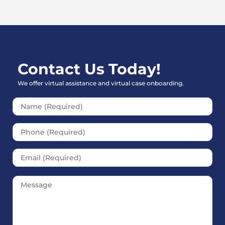
Contact Us Today!
We offer virtual assistance and virtual case onboarding.
Please leave this field empt