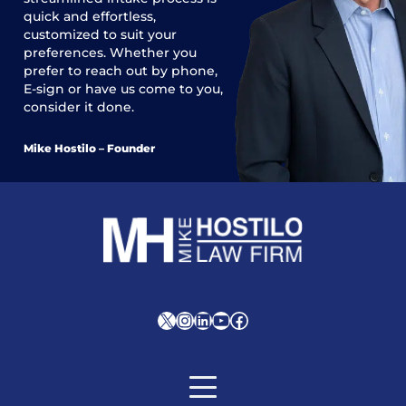
quick and effortless,
customized to suit your
preferences. Whether you
prefer to reach out by phone,
E-sign or have us come to you,
consider it done.
Mike Hostilo – Founder
X
Instagram
LinkedIn
YouTube
Facebook