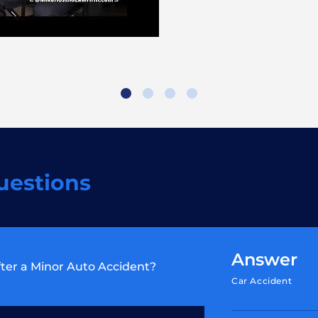
uestions
Answer
ter a Minor Auto Accident?
Car Accident