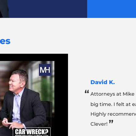
ies
David K.
“
Attorneys at Mike
big time. I felt at
Highly recommend
”
Clever!