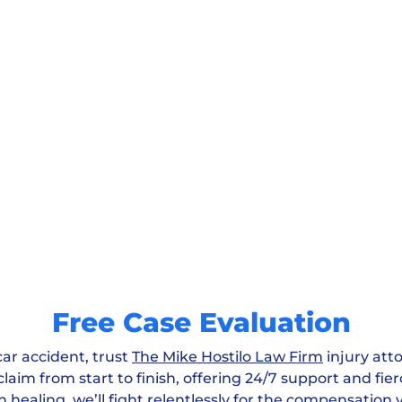
Free Case Evaluation
car accident, trust
The Mike Hostilo Law Firm
injury att
laim from start to finish, offering 24/7 support and fie
n healing, we’ll fight relentlessly for the compensation 