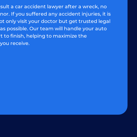
onsult a car accident lawyer after a wreck, no
r. If you suffered any accident injuries, it is
t only visit your doctor but get trusted legal
as possible. Our team will handle your auto
t to finish, helping to maximize the
you receive.