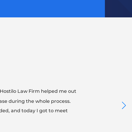
 Hostilo Law Firm helped me out
 ease during the whole process.
ed, and today I got to meet