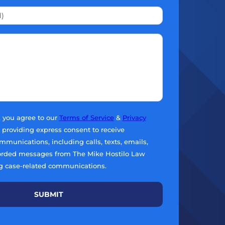
, you agree to our
Terms of Service
&
Privacy
e providing express consent to receive
munications, including calls, texts, emails,
orded messages from The Mike Hostilo Law
g case-related communications.