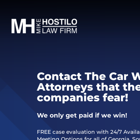
Contact The Car 
Attorneys that th
companies fear!
We only get paid if we win!
FREE case evaluation with 24/7 Availab
Meeting Options for all of Georgia, S