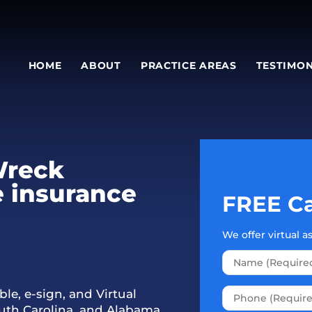
HOME
ABOUT
PRACTICE AREAS
TESTIMON
Wreck
e insurance
FREE Ca
We offer virtual 
le, e-sign, and Virtual
outh Carolina, and Alabama.