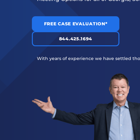
FREE CASE EVALUATION*
844.425.1694
With years of experience we have settled tho