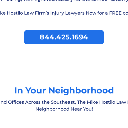
ke Hostilo Law Firm’s
Injury Lawyers Now for a FREE co
844.425.1694
In Your Neighborhood
nd Offices Across the Southeast, The Mike Hostilo Law 
South Carolina
Neighborhood Near You!