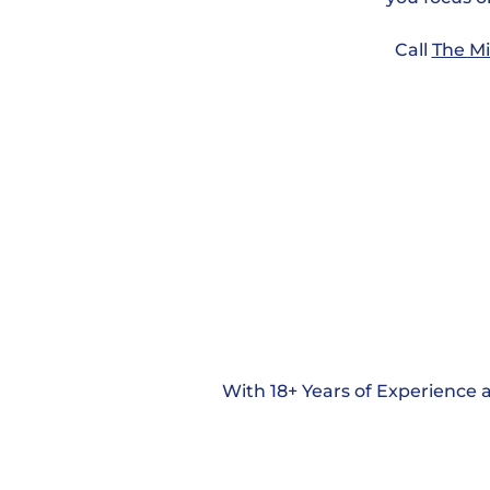
Call
The Mi
With 18+ Years of Experience a
Georgia