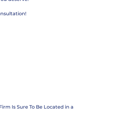
nsultation!
Firm Is Sure To Be Located in a
Alabama