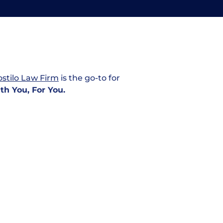
Personal
stilo Law Firm
is the go-to for
Injury
th You, For You.