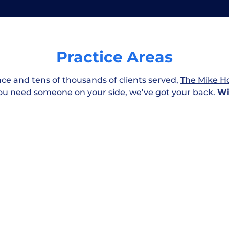
awyer cost?
Practice Areas
jury case?
Workplace & Medical
nce and tens of thousands of clients served,
The Mike Ho
Negligence
ou need someone on your side, we’ve got your back.
Wi