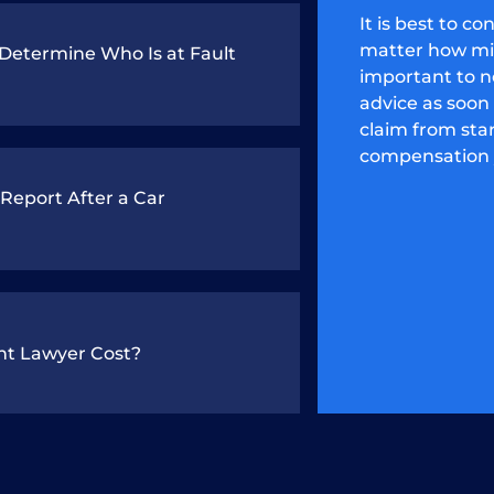
It is best to c
matter how mino
etermine Who Is at Fault
important to no
advice as soon 
claim from star
compensation 
 Report After a Car
nt Lawyer Cost?