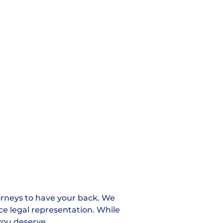
orneys to have your back. We
rce legal representation. While
you deserve.