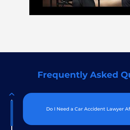
Frequently Asked Q
Do I Need a Car Accident Lawyer Af