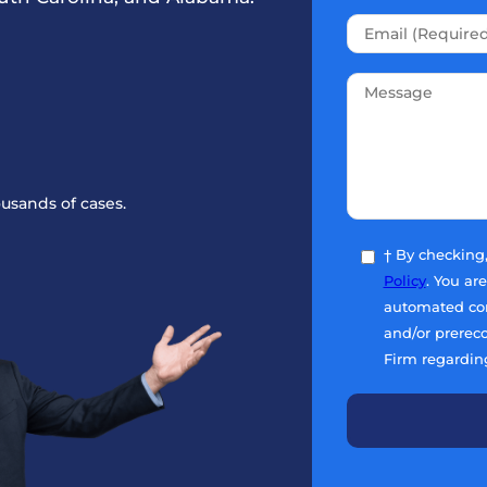
usands of cases.
† By checking
Policy
. You ar
automated com
and/or prerec
Firm regardin