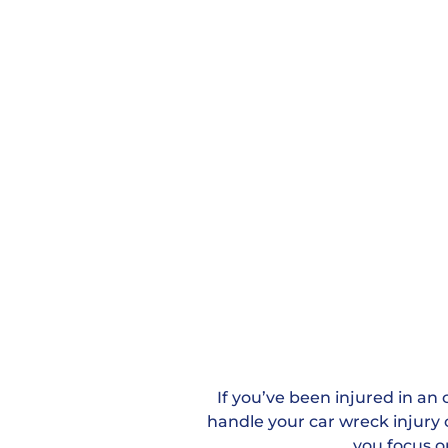
If you’ve been injured in an 
handle your car wreck injury c
you focus o