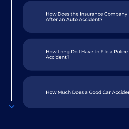
How Does the Insurance Company D
After an Auto Accident?
How Long Do I Have to File a Police
Accident?
How Much Does a Good Car Accide