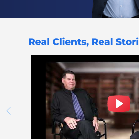
Real Clients, Real Stor