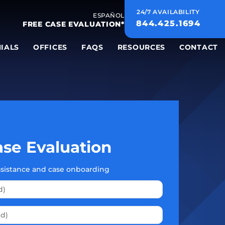
24/7 AVAILABILITY
ESPAÑOL
844.425.1694
FREE CASE EVALUATION*
IALS
OFFICES
FAQS
RESOURCES
CONTACT
se Evaluation
assistance and case onboarding
Please leave this field empty.