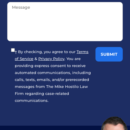
† By checking, you agree to our
Terms
of Service
&
Privacy Policy
. You are
providing express consent to receive
automated communications, including
calls, texts, emails, and/or prerecorded
messages from The Mike Hostilo Law
Firm regarding case-related
communications.