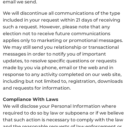
email we send.
We will discontinue all communications of the type
included in your request within 21 days of receiving
such a request. However, please note that any
election not to receive future communications
applies only to marketing or promotional messages.
We may still send you relationship or transactional
messages in order to notify you of important
updates, to resolve specific questions or requests
made by you via phone, email or the web and in
response to any activity completed on our web site,
including but not limited to, registration, downloads
and requests for information.
Compliance With Laws
We will disclose your Personal Information where
required to do so by law or subpoena or if we believe
that such action is necessary to comply with the law
and the reasonable requests of law enforcement or