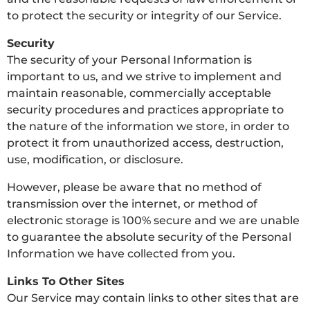
to protect the security or integrity of our Service.
Security
The security of your Personal Information is
important to us, and we strive to implement and
maintain reasonable, commercially acceptable
security procedures and practices appropriate to
the nature of the information we store, in order to
protect it from unauthorized access, destruction,
use, modification, or disclosure.
However, please be aware that no method of
transmission over the internet, or method of
electronic storage is 100% secure and we are unable
to guarantee the absolute security of the Personal
Information we have collected from you.
Links To Other Sites
Our Service may contain links to other sites that are