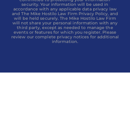
security. Your information will be used in
accordance with any applicable data privacy law
and The Mike Hostilo Law Firm Privacy Policy, and
will be held securely. The Mike Hostilo Law Firm
will not share your personal information with any
third party, except as needed to manage the
events or features for which you register. Please
review our complete privacy notices for additional
information.