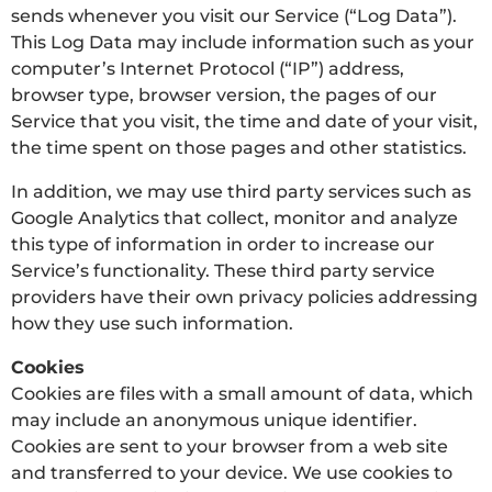
sends whenever you visit our Service (“Log Data”).
This Log Data may include information such as your
computer’s Internet Protocol (“IP”) address,
browser type, browser version, the pages of our
Service that you visit, the time and date of your visit,
the time spent on those pages and other statistics.
In addition, we may use third party services such as
Google Analytics that collect, monitor and analyze
this type of information in order to increase our
Service’s functionality. These third party service
providers have their own privacy policies addressing
how they use such information.
Cookies
Cookies are files with a small amount of data, which
may include an anonymous unique identifier.
Cookies are sent to your browser from a web site
and transferred to your device. We use cookies to