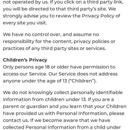
not operated by us. If you click on a third party link,
you will be directed to that third party’s site. We
strongly advise you to review the Privacy Policy of
every site you visit.
We have no control over, and assume no
responsibility for the content, privacy policies or
practices of any third party sites or services.
Children’s Privacy
Only persons age 18 or older have permission to
access our Service. Our Service does not address
anyone under the age of 13 (“Children”).
We do not knowingly collect personally identifiable
information from children under 13. If you are a
parent or guardian and you learn that your Children
have provided us with Personal Information, please
contact us. If we become aware that we have
collected Personal Information from a child under