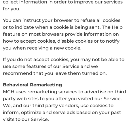
collect information in order to improve our services
for you.
You can instruct your browser to refuse all cookies
or to indicate when a cookie is being sent. The Help
feature on most browsers provide information on
how to accept cookies, disable cookies or to notify
you when receiving a new cookie.
If you do not accept cookies, you may not be able to
use some features of our Service and we
recommend that you leave them turned on.
Behavioral Remarketing
MGH uses remarketing services to advertise on third
party web sites to you after you visited our Service.
We, and our third party vendors, use cookies to
inform, optimize and serve ads based on your past
visits to our Service.