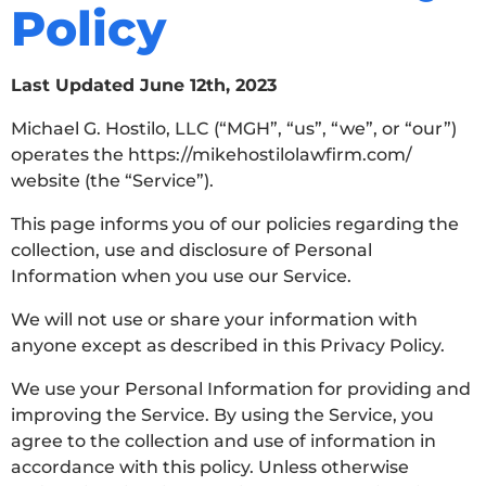
Policy
Last Updated June 12th, 2023
Michael G. Hostilo, LLC (“MGH”, “us”, “we”, or “our”)
operates the https://mikehostilolawfirm.com/
website (the “Service”).
This page informs you of our policies regarding the
collection, use and disclosure of Personal
Information when you use our Service.
We will not use or share your information with
anyone except as described in this Privacy Policy.
We use your Personal Information for providing and
improving the Service. By using the Service, you
agree to the collection and use of information in
accordance with this policy. Unless otherwise