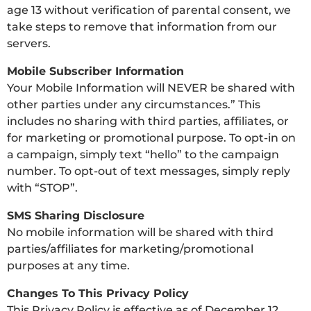
age 13 without verification of parental consent, we
take steps to remove that information from our
servers.
Mobile Subscriber Information
Your Mobile Information will NEVER be shared with
other parties under any circumstances.” This
includes no sharing with third parties, affiliates, or
for marketing or promotional purpose. To opt-in on
a campaign, simply text “hello” to the campaign
number. To opt-out of text messages, simply reply
with “STOP”.
SMS Sharing Disclosure
No mobile information will be shared with third
parties/affiliates for marketing/promotional
purposes at any time.
Changes To This Privacy Policy
This Privacy Policy is effective as of December 12,