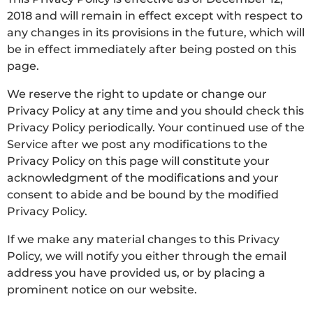
2018 and will remain in effect except with respect to
any changes in its provisions in the future, which will
be in effect immediately after being posted on this
page.
We reserve the right to update or change our
Privacy Policy at any time and you should check this
Privacy Policy periodically. Your continued use of the
Service after we post any modifications to the
Privacy Policy on this page will constitute your
acknowledgment of the modifications and your
consent to abide and be bound by the modified
Privacy Policy.
If we make any material changes to this Privacy
Policy, we will notify you either through the email
address you have provided us, or by placing a
prominent notice on our website.