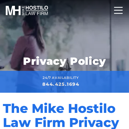
Privacy Policy
24/7 AVAILABILITY
844.425.1694
The Mike Hostilo
Law Firm Privacy