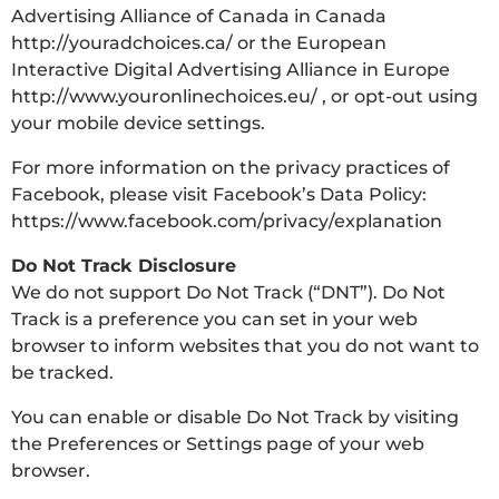
Advertising Alliance of Canada in Canada
http://youradchoices.ca/ or the European
Interactive Digital Advertising Alliance in Europe
http://www.youronlinechoices.eu/ , or opt-out using
your mobile device settings.
For more information on the privacy practices of
Facebook, please visit Facebook’s Data Policy:
https://www.facebook.com/privacy/explanation
Do Not Track Disclosure
We do not support Do Not Track (“DNT”). Do Not
Track is a preference you can set in your web
browser to inform websites that you do not want to
be tracked.
You can enable or disable Do Not Track by visiting
the Preferences or Settings page of your web
browser.