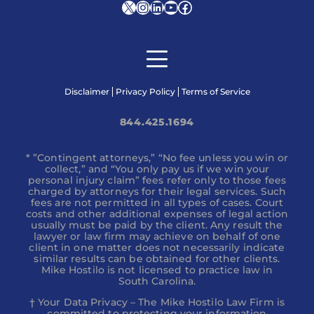
X
Instagram
LinkedIn
YouTube
Facebook
Disclaimer
Privacy Policy
Terms of Service
844.425.1694
* ”Contingent attorneys,” “No fee unless you win or
collect,” and “You only pay us if we win your
personal injury claim” fees refer only to those fees
charged by attorneys for their legal services. Such
fees are not permitted in all types of cases. Court
costs and other additional expenses of legal action
usually must be paid by the client. Any result the
lawyer or law firm may achieve on behalf of one
client in one matter does not necessarily indicate
similar results can be obtained for other clients.
Mike Hostilo is not licensed to practice law in
South Carolina.
† Your Data Privacy – The Mike Hostilo Law Firm is
committed to protecting your information