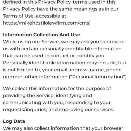
defined in this Privacy Policy, terms used in this
Privacy Policy have the same meanings as in our
Terms of Use, accessible at
https://mikehostilolawfirm.com/cms)
Information Collection And Use
While using our Service, we may ask you to provide
us with certain personally identifiable information
that can be used to contact or identify you.
Personally identifiable information may include, but
is not limited to, your email address, name, phone
number, other information (“Personal Information”).
We collect this information for the purpose of
providing the Service, identifying and
communicating with you, responding to your
requests/inquiries, and improving our services.
Log Data
We may also collect information that your browser