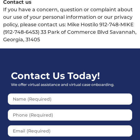
Contact us
If you have a concern, question or complaint about
our use of your personal information or our privacy
policy, please contact us: Mike Hostilo 912-748-MIKE
(912-748-6453) 33 Park of Commerce Blvd Savannah,
Georgia, 31405
Contact Us Today!
We offer virtual assistance and virtual case onboarding.
Please leave this field empt