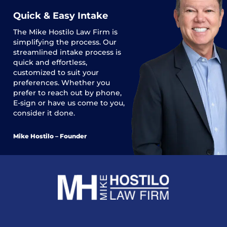
Quick & Easy Intake
The
Mike Hostilo Law Firm
is
simplifying the process. Our
streamlined intake process is
quick and effortless,
customized to suit your
preferences. Whether you
prefer to reach out by phone,
E-sign or have us come to you,
consider it done.
Mike Hostilo – Founder