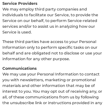
Service Providers
We may employ third party companies and
individuals to facilitate our Service, to provide the
Service on our behalf, to perform Service-related
services and/or to assist us in analyzing how our
Service is used.
These third parties have access to your Personal
Information only to perform specific tasks on our
behalf and are obligated not to disclose or use your
information for any other purpose.
Communications
We may use your Personal Information to contact
you with newsletters, marketing or promotional
materials and other information that may be of
interest to you. You may opt out of receiving any, or
all, of these communications from us by following
the unsubscribe link or instructions provided in any