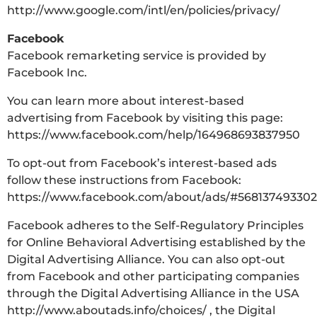
http://www.google.com/intl/en/policies/privacy/
Facebook
Facebook remarketing service is provided by
Facebook Inc.
You can learn more about interest-based
advertising from Facebook by visiting this page:
https://www.facebook.com/help/164968693837950
To opt-out from Facebook’s interest-based ads
follow these instructions from Facebook:
https://www.facebook.com/about/ads/#568137493302
Facebook adheres to the Self-Regulatory Principles
for Online Behavioral Advertising established by the
Digital Advertising Alliance. You can also opt-out
from Facebook and other participating companies
through the Digital Advertising Alliance in the USA
http://www.aboutads.info/choices/ , the Digital