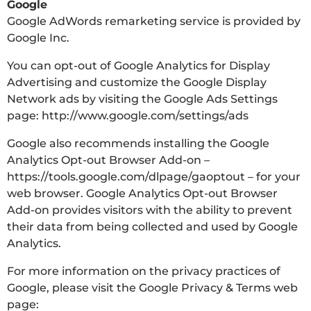
Google
Google AdWords remarketing service is provided by
Google Inc.
You can opt-out of Google Analytics for Display
Advertising and customize the Google Display
Network ads by visiting the Google Ads Settings
page: http://www.google.com/settings/ads
Google also recommends installing the Google
Analytics Opt-out Browser Add-on –
https://tools.google.com/dlpage/gaoptout – for your
web browser. Google Analytics Opt-out Browser
Add-on provides visitors with the ability to prevent
their data from being collected and used by Google
Analytics.
For more information on the privacy practices of
Google, please visit the Google Privacy & Terms web
page: