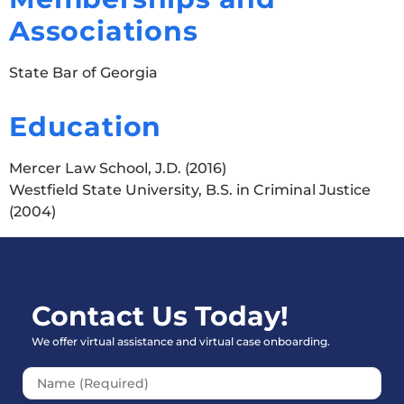
Associations
State Bar of Georgia
Education
Mercer Law School, J.D. (2016)
Westfield State University, B.S. in Criminal Justice
(2004)
Contact Us Today!
We offer virtual assistance and virtual case onboarding.
Please leave this field empt