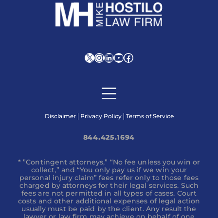
X
Instagram
LinkedIn
YouTube
Facebook
Disclaimer
Privacy Policy
Terms of Service
844.425.1694
* ”Contingent attorneys,” “No fee unless you win or
collect,” and “You only pay us if we win your
personal injury claim” fees refer only to those fees
charged by attorneys for their legal services. Such
fees are not permitted in all types of cases. Court
costs and other additional expenses of legal action
usually must be paid by the client. Any result the
lawyer or law firm may achieve on behalf of one