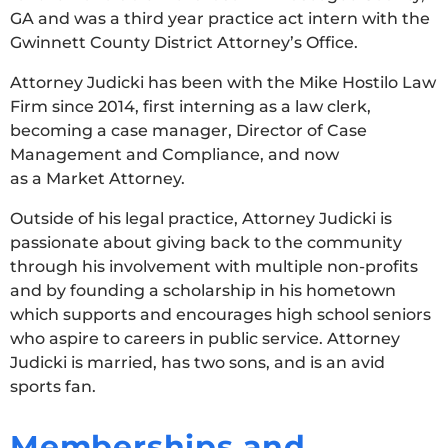
GA and was a third year practice act intern with the
Gwinnett County District Attorney’s Office.
Attorney Judicki has been with the Mike Hostilo Law
Firm since 2014, first interning as a law clerk,
becoming a case manager, Director of Case
Management and Compliance, and now
as a Market Attorney.
Outside of his legal practice, Attorney Judicki is
passionate about giving back to the community
through his involvement with multiple non-profits
and by founding a scholarship in his hometown
which supports and encourages high school seniors
who aspire to careers in public service. Attorney
Judicki is married, has two sons, and is an avid
sports fan.
Memberships and