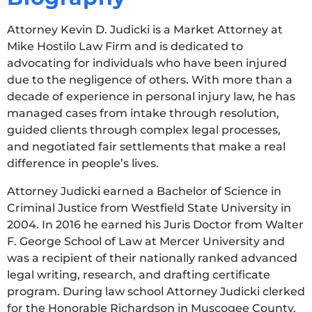
Attorney Kevin D. Judicki is a Market Attorney at
Mike Hostilo Law Firm and is dedicated to
advocating for individuals who have been injured
due to the negligence of others. With more than a
decade of experience in personal injury law, he has
managed cases from intake through resolution,
guided clients through complex legal processes,
and negotiated fair settlements that make a real
difference in people’s lives.
Attorney Judicki earned a Bachelor of Science in
Criminal Justice from Westfield State University in
2004. In 2016 he earned his Juris Doctor from Walter
F. George School of Law at Mercer University and
was a recipient of their nationally ranked advanced
legal writing, research, and drafting certificate
program. During law school Attorney Judicki clerked
for the Honorable Richardson in Muscogee County,