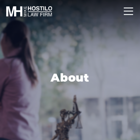
About