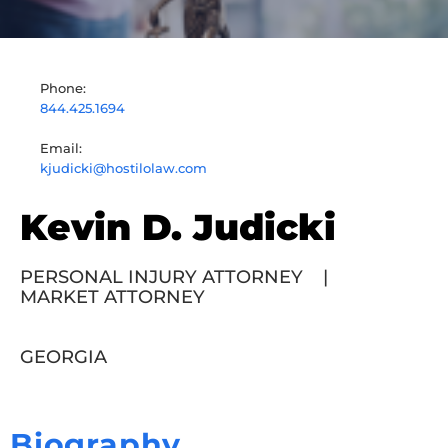
Phone:
844.425.1694
Email:
kjudicki@hostilolaw.com
Kevin D. Judicki
PERSONAL INJURY ATTORNEY
|
MARKET ATTORNEY
GEORGIA
Biography