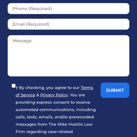
† By checking, you agree to our
Terms
of Service
&
Privacy Policy
. You are
providing express consent to receive
automated communications, including
calls, texts, emails, and/or prerecorded
messages from The Mike Hostilo Law
Firm regarding case-related