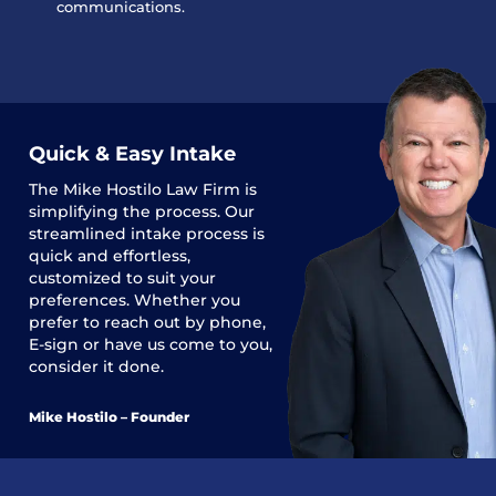
communications.
Quick & Easy Intake
The
Mike Hostilo Law Firm
is
simplifying the process. Our
streamlined intake process is
quick and effortless,
customized to suit your
preferences. Whether you
prefer to reach out by phone,
E-sign or have us come to you,
consider it done.
Mike Hostilo – Founder