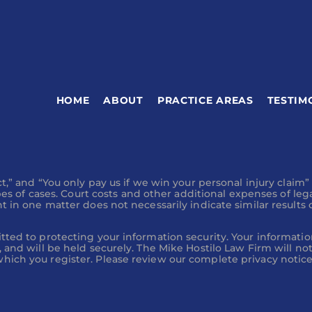
driver?
HOME
ABOUT
PRACTICE AREAS
TESTIM
ersonal injury claim and a
t,” and “You only pay us if we win your personal injury claim”
ypes of cases. Court costs and other additional expenses of leg
 in one matter does not necessarily indicate similar results c
djuster Calls Me?
tted to protecting your information security. Your informatio
 and will be held securely. The Mike Hostilo Law Firm will no
ich you register. Please review our complete privacy notices