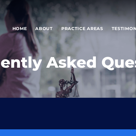
HOME
ABOUT
PRACTICE AREAS
TESTIMON
ently Asked Que