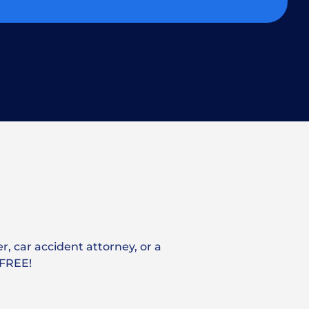
r, car accident attorney, or a
 FREE!