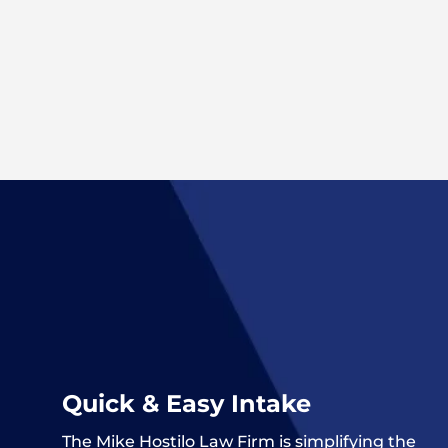
Quick & Easy Intake
The
Mike Hostilo Law Firm
is simplifying the