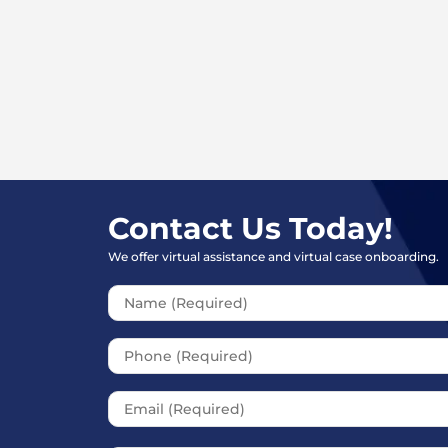
How much does a personal injury l
How much is my car accident claim
Contact Us Today!
We offer virtual assistance and virtual case onboarding.
Please leave t
Should I Give a Recorded Statemen
Company?
What are the steps in a personal in