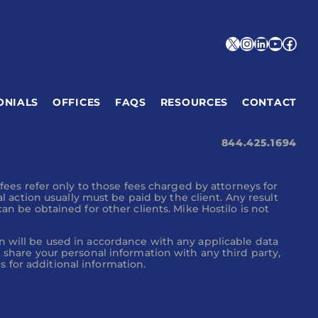
X
Instagra
Linked
YouT
Fac
ONIALS
OFFICES
FAQS
RESOURCES
CONTACT
844.425.1694
 fees refer only to those fees charged by attorneys for
al action usually must be paid by the client. Any result
an be obtained for other clients. Mike Hostilo is not
n will be used in accordance with any applicable data
t share your personal information with any third party,
 for additional information.