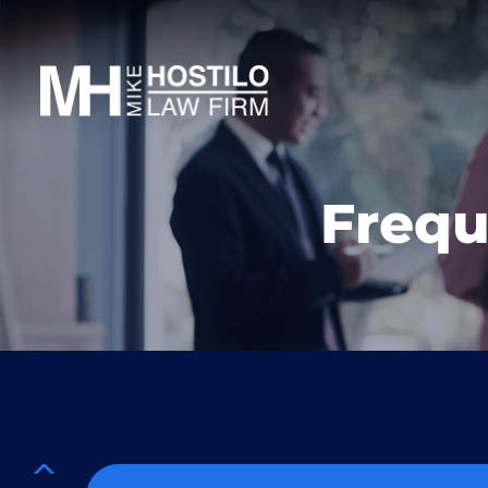
Frequ