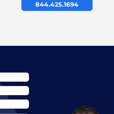
844.425.1694
awyer cost?
 worth?
his field empty.
t to the Insurance
jury case?