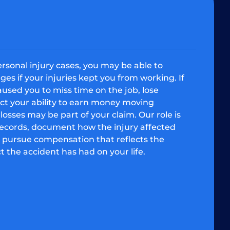
ersonal injury cases, you may be able to
ges if your injuries kept you from working. If
aused you to miss time on the job, lose
ect your ability to earn money moving
losses may be part of your claim. Our role is
records, document how the injury affected
 pursue compensation that reflects the
t the accident has had on your life.