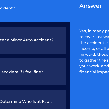
Answer
ccident?
Yes, in many p
recover lost wa
ter a Minor Auto Accident?
the accident c
income, or aff
forward, those 
to gather the 
your work, and
accident if I feel fine?
financial impac
etermine Who Is at Fault