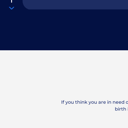
How Long Do I Have to File a Police
Accident?
How long will it take to settle my c
If you think you are in need 
How Much Does a Good Car Accide
birth