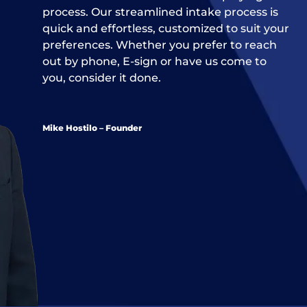
process. Our streamlined intake process is
quick and effortless, customized to suit your
preferences. Whether you prefer to reach
out by phone, E-sign or have us come to
you, consider it done.
Mike Hostilo – Founder