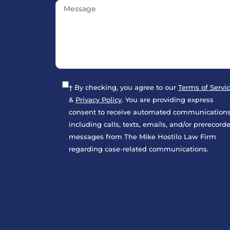
What damages can I recover in a pe
† By checking, you agree to our
Terms of Servi
&
Privacy Policy
. You are providing express
consent to receive automated communications
including calls, texts, emails, and/or prerecord
What evidence should I keep after 
messages from The Mike Hostilo Law Firm
regarding case-related communications.
What Happens If the Other Driver 