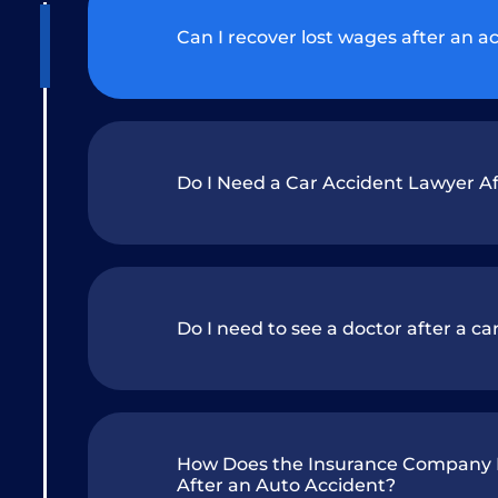
Can I recover lost wages after an a
Do I Need a Car Accident Lawyer Af
Do I need to see a doctor after a car 
How Does the Insurance Company D
After an Auto Accident?