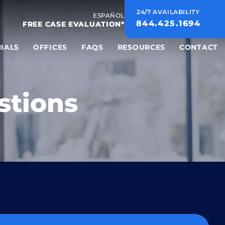
24/7 AVAILABILITY
ESPAÑOL
844.425.1694
FREE CASE EVALUATION*
IALS
OFFICES
FAQS
RESOURCES
CONTACT
stions