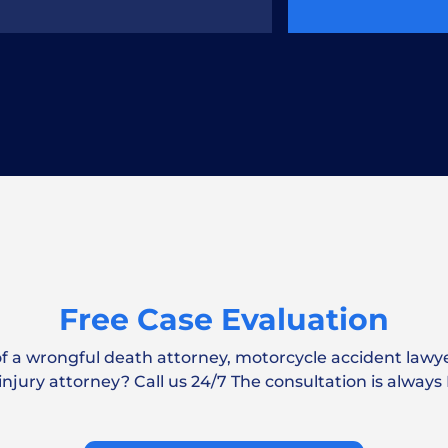
 Report After a Car
ar accident claim?
Free Case Evaluation
of a wrongful death attorney, motorcycle accident lawye
nt Lawyer Cost?
 injury attorney? Call us 24/7 The consultation is always