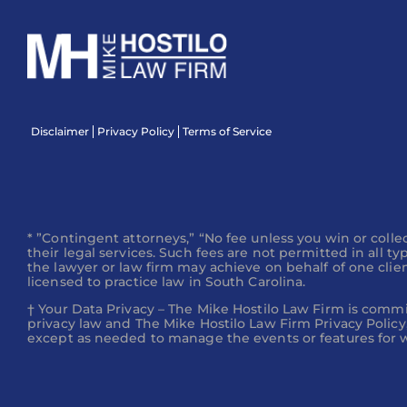
What if I were hit by a hit-and-run 
Disclaimer
Privacy Policy
Terms of Service
What is the difference between a p
lawsuit?
* ”Contingent attorneys,” “No fee unless you win or collec
their legal services. Such fees are not permitted in all t
the lawyer or law firm may achieve on behalf of one client
licensed to practice law in South Carolina.
What Should I Do If an Insurance A
† Your Data Privacy – The Mike Hostilo Law Firm is commi
privacy law and The Mike Hostilo Law Firm Privacy Policy,
except as needed to manage the events or features for wh