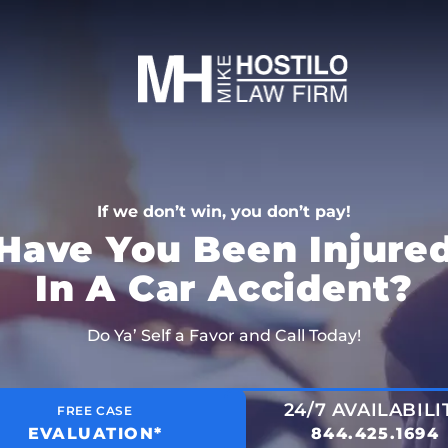
If we don’t win, you don’t pay!
Have You Been Injure
In A Car Accident?
Do Ya’ Self a Favor and Call Today!
24/7 AVAILABILI
FREE CASE
EVALUATION*
844.425.1694