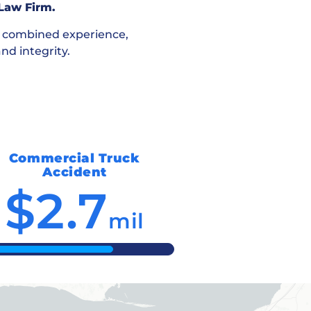
 Law Firm.
f combined experience,
nd integrity.
Commercial Truck
Accident
$2.7
mil