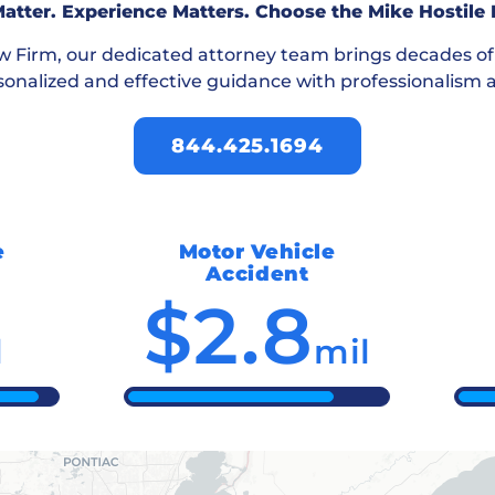
atter. Experience Matters. Choose the Mike Hostile
aw Firm
, our dedicated attorney team brings decades o
sonalized and effective guidance with professionalism a
844.425.1694
e
Motor Vehicle
Accident
$2.8
l
mil