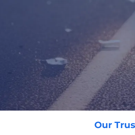
Our Trus