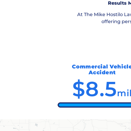
Results M
At
The Mike Hostilo L
offering per
Commercial Vehicl
Accident
$8.5
mi