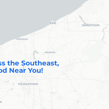
ss the Southeast,
od Near You!