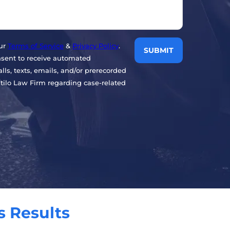
our
Terms of Service
&
Privacy Policy
.
nsent to receive automated
ls, texts, emails, and/or prerecorded
ilo Law Firm regarding case-related
s Results