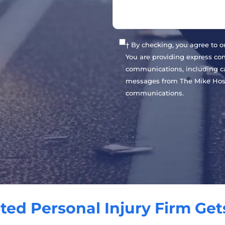
† By checking, you agree to 
You are providing express co
communications, including cal
messages from The Mike Host
communications.
ted Personal Injury Firm Get