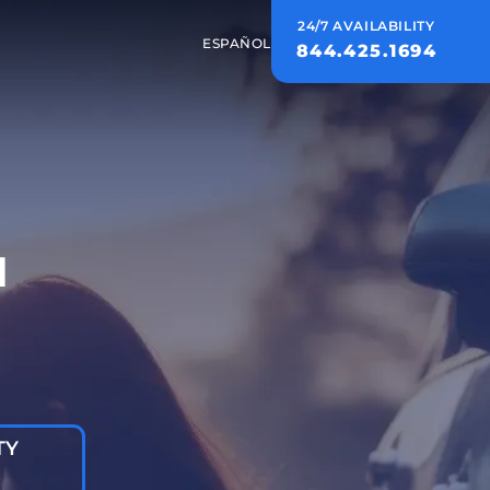
24/7 AVAILABILITY
ESPAÑOL
844.425.1694
d
TY