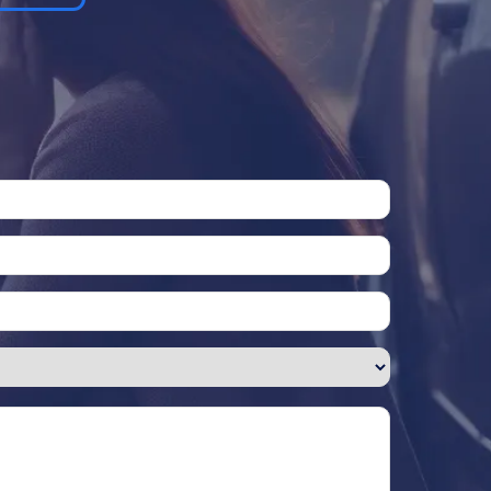
Please leave this field empty.