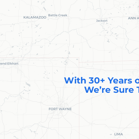
With 30+ Years o
We’re Sure 