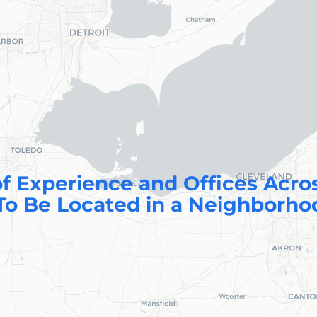
f Experience and Offices Acro
To Be Located in a Neighborho