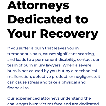
Attorneys
Dedicated to
Your Recovery
If you suffer a burn that leaves you in
tremendous pain, causes significant scarring,
and leads to a permanent disability, contact our
team of burn injury lawyers. When a severe
burn is not caused by you but by a mechanical
malfunction, defective product, or negligence, it
can cause stress and take a physical and
financial toll.
Our experienced attorneys understand the
challenges burn victims face and are dedicated