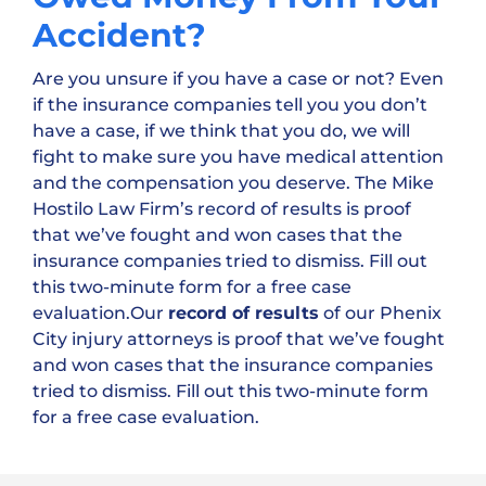
Accident?
Are you unsure if you have a case or not? Even
if the insurance companies tell you you don’t
have a case, if we think that you do, we will
fight to make sure you have medical attention
and the compensation you deserve. The Mike
Hostilo Law Firm’s record of results is proof
that we’ve fought and won cases that the
insurance companies tried to dismiss. Fill out
this two-minute form for a free case
evaluation.Our
record of results
of our Phenix
City injury attorneys is proof that we’ve fought
and won cases that the insurance companies
tried to dismiss. Fill out this two-minute form
for a free case evaluation.