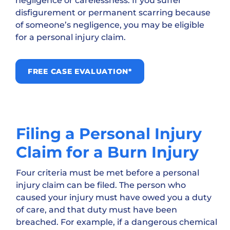
negligence or carelessness. If you suffer
disfigurement or permanent scarring because
of someone’s negligence, you may be eligible
for a personal injury claim.
FREE CASE EVALUATION*
Filing a Personal Injury
Claim for a Burn Injury
Four criteria must be met before a personal
injury claim can be filed. The person who
caused your injury must have owed you a duty
of care, and that duty must have been
breached. For example, if a dangerous chemical