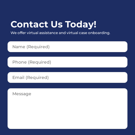
Contact Us Today!
We offer virtual assistance and virtual case onboarding.
Please leave this field empt