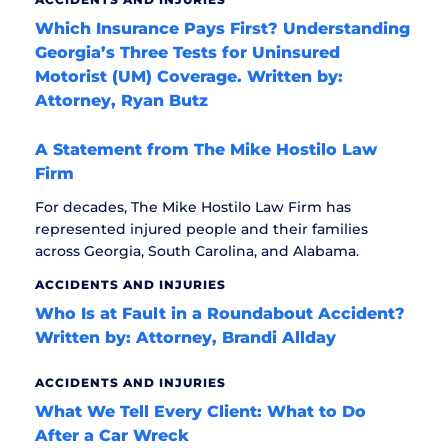
Which Insurance Pays First? Understanding
Georgia’s Three Tests for Uninsured
Motorist (UM) Coverage. Written by:
Attorney, Ryan Butz
A Statement from The Mike Hostilo Law
Firm
For decades, The Mike Hostilo Law Firm has
represented injured people and their families
across Georgia, South Carolina, and Alabama.
ACCIDENTS AND INJURIES
Who Is at Fault in a Roundabout Accident?
Written by: Attorney, Brandi Allday
ACCIDENTS AND INJURIES
What We Tell Every Client: What to Do
After a Car Wreck