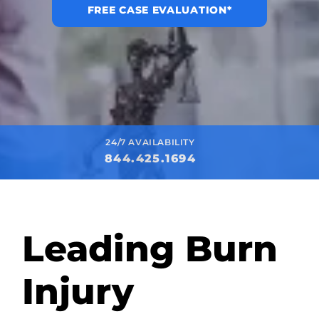
FREE CASE EVALUATION*
24/7 AVAILABILITY
844.425.1694
Leading Burn
Injury