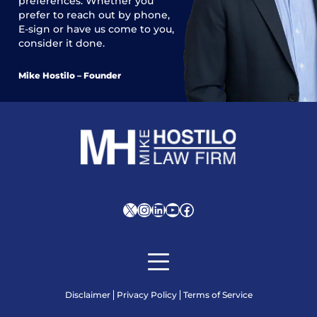
preferences. Whether you
prefer to reach out by phone,
E-sign or have us come to you,
consider it done.
Mike Hostilo – Founder
X
Instagram
LinkedIn
YouTube
Facebook
Disclaimer
Privacy Policy
Terms of Service