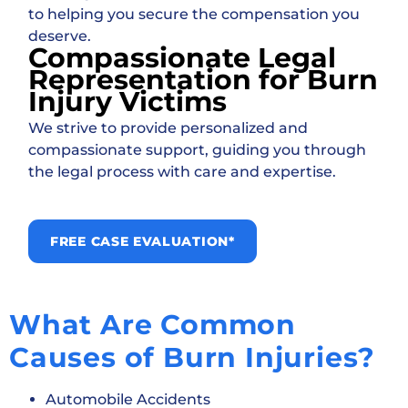
to helping you secure the compensation you
deserve.
Compassionate Legal
Representation for Burn
Injury Victims
We strive to provide personalized and
compassionate support, guiding you through
the legal process with care and expertise.
FREE CASE EVALUATION*
What Are Common
Causes of Burn Injuries?
Automobile Accidents