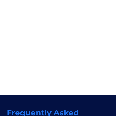
Frequently Asked