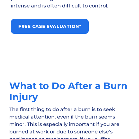
intense and is often difficult to control.
FREE CASE EVALUATION*
What to Do After a Burn
Injury
The first thing to do after a burn is to seek
medical attention, even if the burn seems
minor. This is especially important if you are
burned at work or due to someone else’s