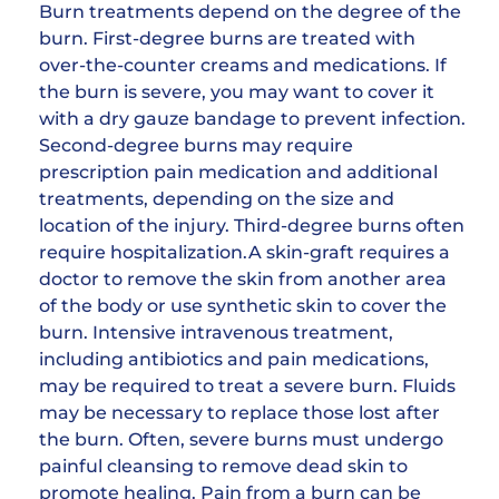
Burn treatments depend on the degree of the
burn. First-degree burns are treated with
over-the-counter creams and medications. If
the burn is severe, you may want to cover it
with a dry gauze bandage to prevent infection.
Second-degree burns may require
prescription pain medication and additional
treatments, depending on the size and
location of the injury. Third-degree burns often
require hospitalization.A skin-graft requires a
doctor to remove the skin from another area
of the body or use synthetic skin to cover the
burn. Intensive intravenous treatment,
including antibiotics and pain medications,
may be required to treat a severe burn. Fluids
may be necessary to replace those lost after
the burn. Often, severe burns must undergo
painful cleansing to remove dead skin to
promote healing. Pain from a burn can be