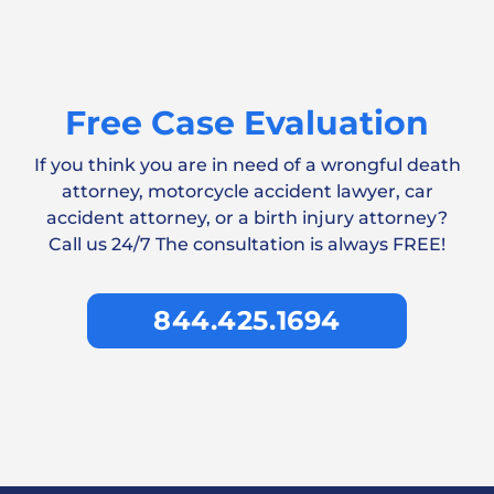
Free Case Evaluation
If you think you are in need of a wrongful death
attorney, motorcycle accident lawyer, car
accident attorney, or a birth injury attorney?
Call us 24/7 The consultation is always FREE!
844.425.1694