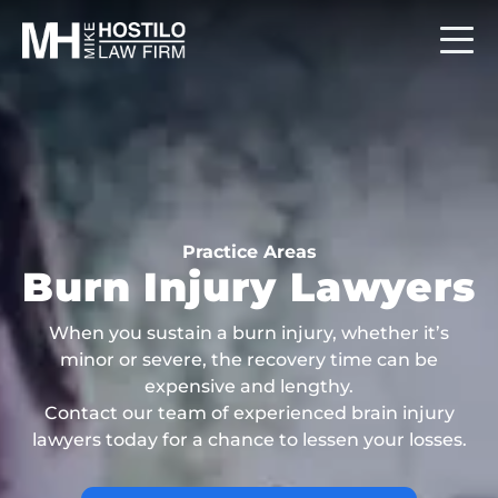
Practice Areas
Burn Injury Lawyers
When you sustain a burn injury, whether it’s
minor or severe, the recovery time can be
expensive and lengthy.
Contact our team of experienced brain injury
lawyers today for a chance to lessen your losses.