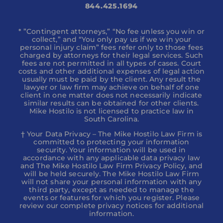
844.425.1694
* ”Contingent attorneys,” “No fee unless you win or
collect,” and “You only pay us if we win your
personal injury claim” fees refer only to those fees
charged by attorneys for their legal services. Such
fees are not permitted in all types of cases. Court
costs and other additional expenses of legal action
usually must be paid by the client. Any result the
lawyer or law firm may achieve on behalf of one
client in one matter does not necessarily indicate
similar results can be obtained for other clients.
Mike Hostilo is not licensed to practice law in
South Carolina.
† Your Data Privacy – The Mike Hostilo Law Firm is
committed to protecting your information
security. Your information will be used in
accordance with any applicable data privacy law
and The Mike Hostilo Law Firm Privacy Policy, and
will be held securely. The Mike Hostilo Law Firm
will not share your personal information with any
third party, except as needed to manage the
events or features for which you register. Please
review our complete privacy notices for additional
information.