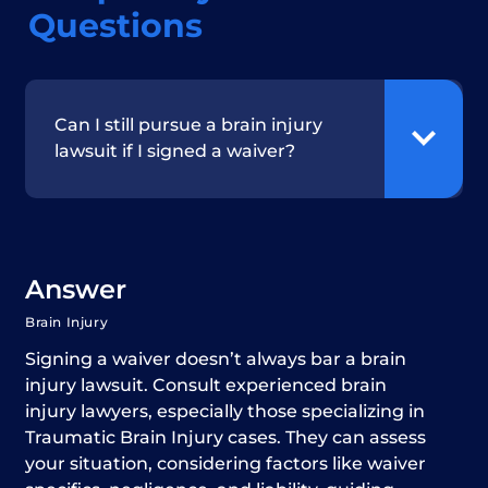
Questions
Can I still pursue a brain injury
lawsuit if I signed a waiver?
Answer
Brain Injury
Signing a waiver doesn’t always bar a brain
injury lawsuit. Consult experienced brain
injury lawyers, especially those specializing in
Traumatic Brain Injury cases. They can assess
your situation, considering factors like waiver