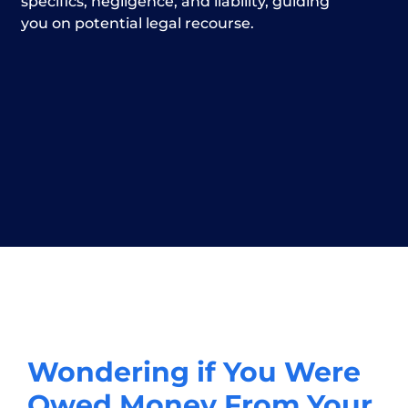
specifics, negligence, and liability, guiding
you on potential legal recourse.
Wondering if You Were
Owed Money From Your