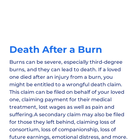
Death After a Burn
Burns can be severe, especially third-degree
burns, and they can lead to death. If a loved
one died after an injury from a burn, you
might be entitled to a wrongful death claim.
This claim can be filed on behalf of your loved
one, claiming payment for their medical
treatment, lost wages as well as pain and
suffering.A secondary claim may also be filed
for those they left behind, claiming loss of
consortium, loss of companionship, loss of
future earnings, emotional distress, and more.