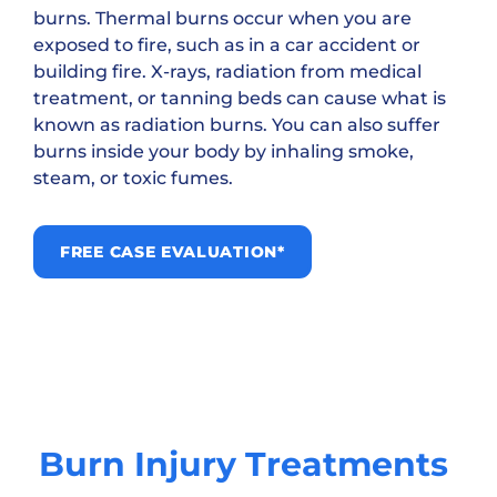
burns. Thermal burns occur when you are
exposed to fire, such as in a car accident or
building fire. X-rays, radiation from medical
treatment, or tanning beds can cause what is
known as radiation burns. You can also suffer
burns inside your body by inhaling smoke,
steam, or toxic fumes.
FREE CASE EVALUATION*
Burn Injury Treatments