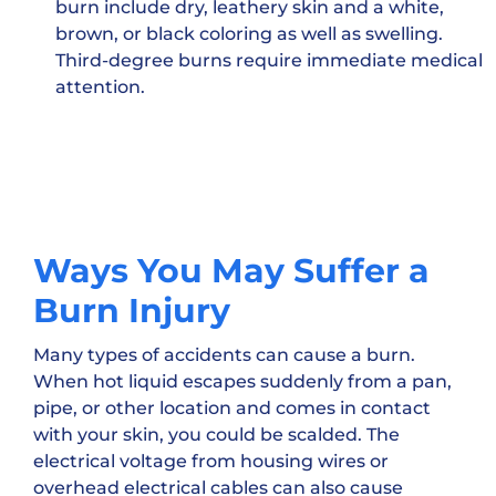
burn include dry, leathery skin and a white,
brown, or black coloring as well as swelling.
Third-degree burns require immediate medical
attention.
Ways You May Suffer a
Burn Injury
Many types of accidents can cause a burn.
When hot liquid escapes suddenly from a pan,
pipe, or other location and comes in contact
with your skin, you could be scalded. The
electrical voltage from housing wires or
overhead electrical cables can also cause