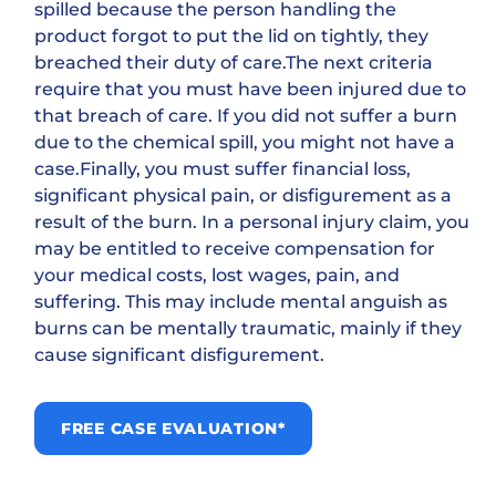
spilled because the person handling the
product forgot to put the lid on tightly, they
breached their duty of care.The next criteria
require that you must have been injured due to
that breach of care. If you did not suffer a burn
due to the chemical spill, you might not have a
case.Finally, you must suffer financial loss,
significant physical pain, or disfigurement as a
result of the burn. In a personal injury claim, you
may be entitled to receive compensation for
your medical costs, lost wages, pain, and
suffering. This may include mental anguish as
burns can be mentally traumatic, mainly if they
cause significant disfigurement.
FREE CASE EVALUATION*