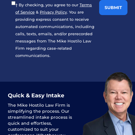
† By checking, you agree to our
Terms
of Service
&
Privacy Policy
. You are
providing express consent to receive
automated communications, including
calls, texts, emails, and/or prerecorded
messages from The Mike Hostilo Law
Firm regarding case-related
communications.
Quick & Easy Intake
The
Mike Hostilo Law Firm
is
simplifying the process. Our
streamlined intake process is
quick and effortless,
customized to suit your