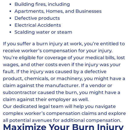
Building fires, including
Apartments, Homes, and Businesses
Defective products
Electrical Accidents
Scalding water or steam
If you suffer a burn injury at work, you’re entitled to
receive worker’s compensation for your injury.
You’re eligible for coverage of your medical bills, lost
wages, and other costs even if the injury was your
fault. If the injury was caused by a defective
product, chemicals, or machinery, you might have a
claim against the manufacturer. If a vendor or
subcontractor caused the burn, you might have a
claim against their employer as well.
Our dedicated legal team will help you navigate
complex worker’s compensation claims and explore
all potential avenues for additional compensation.
Maximize Your Burn Injury