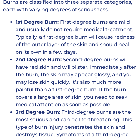
Burns are classified into three separate categories,
each with varying degrees of seriousness.
1st Degree Burn:
First-degree burns are mild
and usually do not require medical treatment.
Typically, a first-degree burn will cause redness
of the outer layer of the skin and should heal
on its own in a few days.
2nd Degree Burn:
Second-degree burns will
have red skin and will blister. Immediately after
the burn, the skin may appear glossy, and you
may lose skin quickly. It’s also much more
painful than a first-degree burn. If the burn
covers a large area of skin, you need to seek
medical attention as soon as possible.
3rd Degree Burn:
Third-degree burns are the
most serious and can be life-threatening. This
type of burn injury penetrates the skin and
destroys tissue. Symptoms of a third-degree