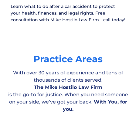
Learn what to do after a car accident to protect
your health, finances, and legal rights. Free
consultation with Mike Hostilo Law Firm—call today!
Practice Areas
With over 30 years of experience and tens of
thousands of clients served,
The Mike Hostilo Law Firm
is the go-to for justice. When you need someone
on your side, we’ve got your back.
With You, for
Motor Vehicle
Workplace & Medical
Personal
you.
Accident
Negligence
Injury