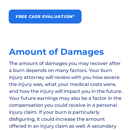
FREE CASE EVALUATION*
Amount of Damages
The amount of damages you may recover after
a burn depends on many factors. Your burn
injury attorney will review with you how severe
the injury was, what your medical costs were,
and how the injury will impact you in the future.
Your future earnings may also be a factor in the
compensation you could receive in a personal
injury claim. If your burn is particularly
disfiguring, it could increase the amount
offered in an injury claim as well. A secondary