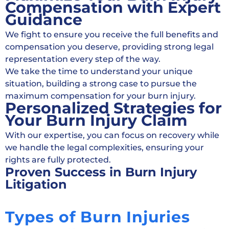
Compensation with Expert
Guidance
We fight to ensure you receive the full benefits and
compensation you deserve, providing strong legal
representation every step of the way.
We take the time to understand your unique
situation, building a strong case to pursue the
maximum compensation for your burn injury.
Personalized Strategies for
Your Burn Injury Claim
With our expertise, you can focus on recovery while
we handle the legal complexities, ensuring your
rights are fully protected.
Proven Success in Burn Injury
Litigation
Types of Burn Injuries