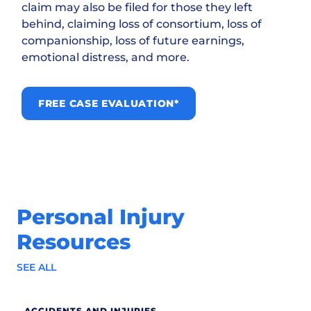
claim may also be filed for those they left
behind, claiming loss of consortium, loss of
companionship, loss of future earnings,
emotional distress, and more.
FREE CASE EVALUATION*
Personal Injury
Resources
SEE ALL
ACCIDENTS AND INJURIES