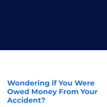
Wondering if You Were
Owed Money From Your
Accident?