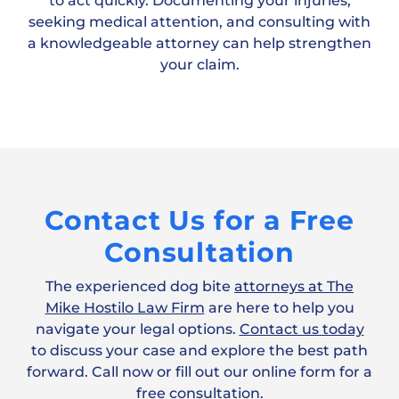
to act quickly. Documenting your injuries,
seeking medical attention, and consulting with
a knowledgeable attorney can help strengthen
your claim.
Contact Us for a Free
Consultation
The experienced dog bite
attorneys at The
Mike Hostilo Law Firm
are here to help you
navigate your legal options.
Contact us today
to discuss your case and explore the best path
forward. Call now or fill out our online form for a
free consultation.