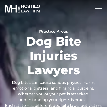
Practice Areas
Dog Bite
Injuries
Lawyers
Dog bites can cause serious physical harm,
emotional distress, and financial burdens.
Whether you or your pet is attacked,
understanding your rights is crucial.
Each state has different dog bite laws, but victims