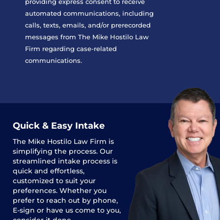
providing express consent to receive
automated communications, including
calls, texts, emails, and/or prerecorded
messages from The Mike Hostilo Law
Firm regarding case-related
communications.
Quick & Easy Intake
The
Mike Hostilo Law Firm
is
simplifying the process. Our
streamlined intake process is
quick and effortless,
customized to suit your
preferences. Whether you
prefer to reach out by phone,
E-sign or have us come to you,