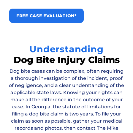
FREE CASE EVALUATION*
Understanding
Dog Bite Injury Claims
Dog bite cases can be complex, often requiring
a thorough investigation of the incident, proof
of negligence, and a clear understanding of the
applicable state laws. Knowing your rights can
make all the difference in the outcome of your
case. In Georgia, the statute of limitations for
filing a dog bite claim is two years. To file your
claim as soon as possible, gather your medical
records and photos, then contact The Mike