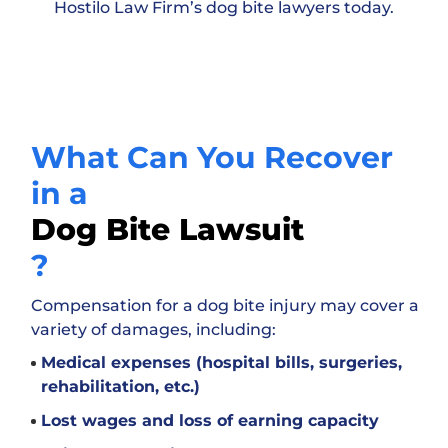
Hostilo Law Firm’s dog bite lawyers today.
What Can You Recover
in a
Dog Bite Lawsuit
?
Compensation for a dog bite injury may cover a
variety of damages, including:
Medical expenses (hospital bills, surgeries,
rehabilitation, etc.)
Lost wages and loss of earning capacity