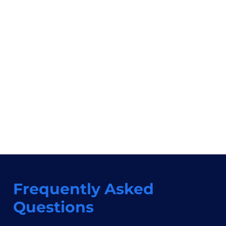
Frequently Asked
Questions