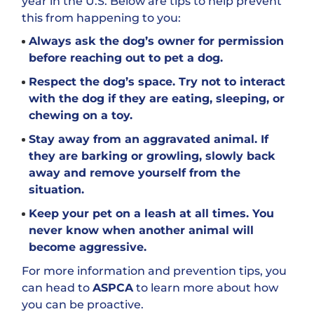
year in the U.S. Below are tips to help prevent
this from happening to you:
Always ask the dog’s owner for permission
before reaching out to pet a dog.
Respect the dog’s space. Try not to interact
with the dog if they are eating, sleeping, or
chewing on a toy.
Stay away from an aggravated animal. If
they are barking or growling, slowly back
away and remove yourself from the
situation.
Keep your pet on a leash at all times. You
never know when another animal will
become aggressive.
For more information and prevention tips, you
can head to
ASPCA
to learn more about how
you can be proactive.