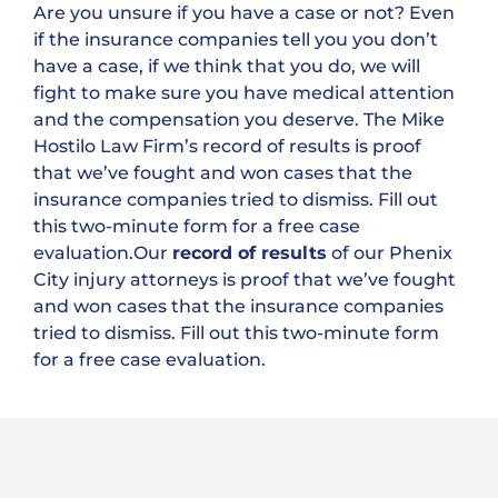
Are you unsure if you have a case or not? Even
if the insurance companies tell you you don’t
have a case, if we think that you do, we will
fight to make sure you have medical attention
and the compensation you deserve. The Mike
Hostilo Law Firm’s record of results is proof
that we’ve fought and won cases that the
insurance companies tried to dismiss. Fill out
this two-minute form for a free case
evaluation.Our
record of results
of our Phenix
City injury attorneys is proof that we’ve fought
and won cases that the insurance companies
tried to dismiss. Fill out this two-minute form
for a free case evaluation.