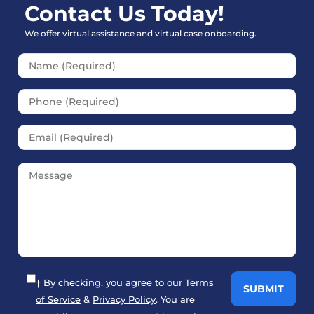
Contact Us Today!
We offer virtual assistance and virtual case onboarding.
Please leave this field empt
† By checking, you agree to our
Terms
of Service
&
Privacy Policy
. You are