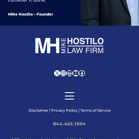
consider it done.
Mike Hostilo – Founder
X
Instagram
LinkedIn
YouTube
Facebook
Disclaimer
Privacy Policy
Terms of Service
844.425.1694