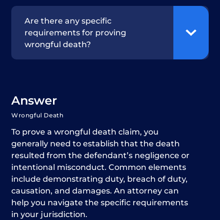
Are there any specific
requirements for proving
wrongful death?
Answer
Wrongful Death
To prove a wrongful death claim, you
generally need to establish that the death
resulted from the defendant’s negligence or
intentional misconduct. Common elements
include demonstrating duty, breach of duty,
causation, and damages. An attorney can
help you navigate the specific requirements
in your jurisdiction.