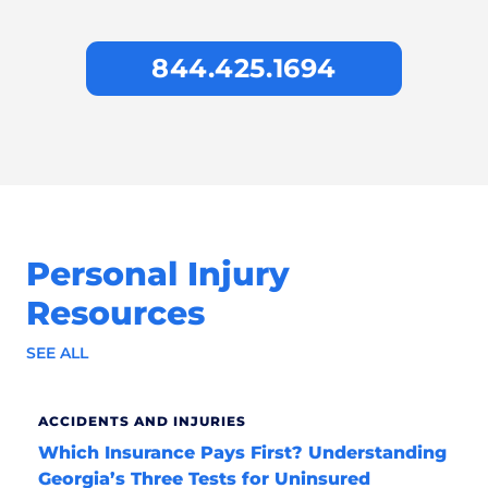
844.425.1694
Personal Injury
Resources
SEE ALL
ACCIDENTS AND INJURIES
Which Insurance Pays First? Understanding
Georgia’s Three Tests for Uninsured