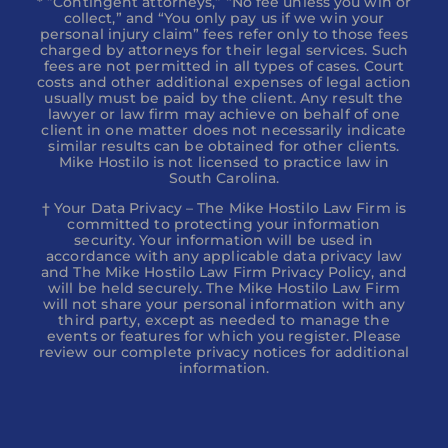
* ”Contingent attorneys,” “No fee unless you win or
collect,” and “You only pay us if we win your
personal injury claim” fees refer only to those fees
charged by attorneys for their legal services. Such
fees are not permitted in all types of cases. Court
costs and other additional expenses of legal action
usually must be paid by the client. Any result the
lawyer or law firm may achieve on behalf of one
client in one matter does not necessarily indicate
similar results can be obtained for other clients.
Mike Hostilo is not licensed to practice law in
South Carolina.
† Your Data Privacy – The Mike Hostilo Law Firm is
committed to protecting your information
security. Your information will be used in
accordance with any applicable data privacy law
and The Mike Hostilo Law Firm Privacy Policy, and
will be held securely. The Mike Hostilo Law Firm
will not share your personal information with any
third party, except as needed to manage the
events or features for which you register. Please
review our complete privacy notices for additional
information.