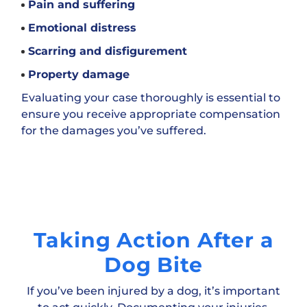
Pain and suffering
Emotional distress
Scarring and disfigurement
Property damage
Evaluating your case thoroughly is essential to
ensure you receive appropriate compensation
for the damages you’ve suffered.
Taking Action After a
Dog Bite
If you’ve been injured by a dog, it’s important