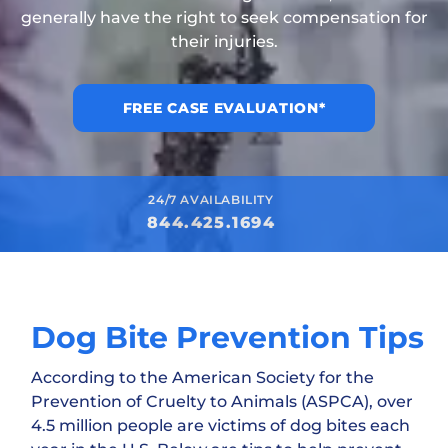
generally have the right to seek compensation for
their injuries.
FREE CASE EVALUATION*
24/7 AVAILABILITY
844.425.1694
Dog Bite Prevention Tips
According to the American Society for the
Prevention of Cruelty to Animals (ASPCA), over
4.5 million people are victims of dog bites each