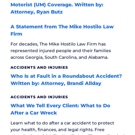
Motorist (UM) Coverage. Written by:
Attorney, Ryan Butz
A Statement from The Mike Hostilo Law
Firm
For decades, The Mike Hostilo Law Firm has
represented injured people and their families
across Georgia, South Carolina, and Alabama.
ACCIDENTS AND INJURIES
Who Is at Fault in a Roundabout Accident?
Written by: Attorney, Brandi Allday
ACCIDENTS AND INJURIES
What We Tell Every Client: What to Do
After a Car Wreck
Learn what to do after a car accident to protect
your health, finances, and legal rights. Free