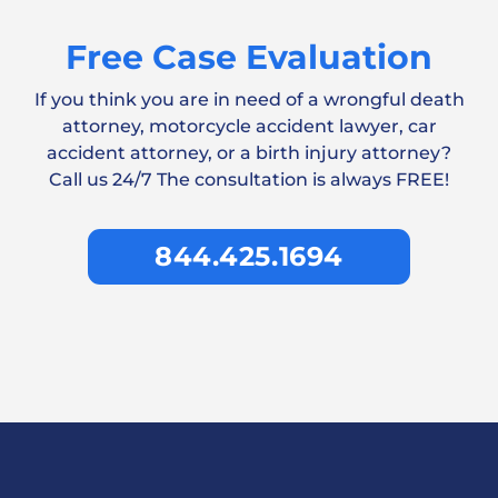
Free Case Evaluation
If you think you are in need of a wrongful death
attorney, motorcycle accident lawyer, car
accident attorney, or a birth injury attorney?
Call us 24/7 The consultation is always FREE!
844.425.1694