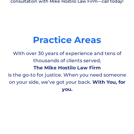
consultation with Mike Hostilo Law Firm—call today!
Practice Areas
With over 30 years of experience and tens of
thousands of clients served,
The Mike Hostilo Law Firm
is the go-to for justice. When you need someone
on your side, we’ve got your back.
With You, for
Motor Vehicle
Workplace & Medical
Personal
you.
Accident
Negligence
Injury