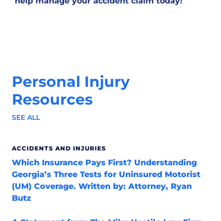
help manage your accident claim today!
Personal Injury
Resources
SEE ALL
ACCIDENTS AND INJURIES
Which Insurance Pays First? Understanding
Georgia’s Three Tests for Uninsured Motorist
(UM) Coverage. Written by: Attorney, Ryan
Butz