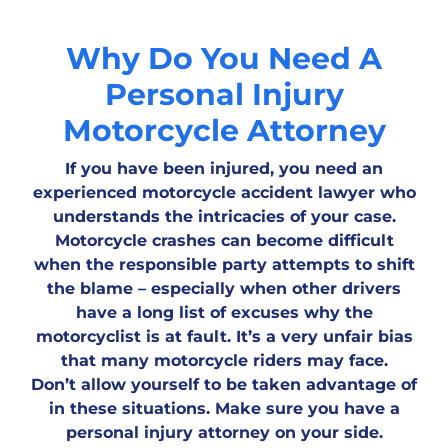
Why Do You Need A
Personal Injury
Motorcycle Attorney
If you have been injured, you need an
experienced motorcycle accident lawyer who
understands the intricacies of your case.
Motorcycle crashes can become difficult
when the responsible party attempts to shift
the blame – especially when other drivers
have a long list of excuses why the
motorcyclist is at fault. It’s a very unfair bias
that many motorcycle riders may face.
Don’t allow yourself to be taken advantage of
in these situations. Make sure you have a
personal injury attorney on your side.