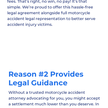
fees. That’s right, no win, no pay! It’s that
simple. We’re proud to offer this hassle-free
legal agreement alongside full motorcycle
accident legal representation to better serve
accident injury victims.
Reason #2 Provides
Legal Guidance
Without a trusted motorcycle accident
attorney advocating for you, you might accept
a settlement much lower than you deserve. In