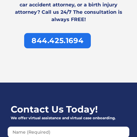
car accident attorney, or a birth injury
attorney? Call us 24/7 The consultation is
always FREE!
844.425.1694
Contact Us Today!
We offer virtual assistance and virtual case onboarding.
Please leave this field emp