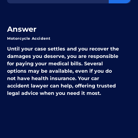
Answer
Motorcycle Accident
Until your case settles and you recover the
damages you deserve, you are responsible
for paying your medical bills. Several
options may be available, even if you do
not have health insurance. Your car
accident lawyer can help, offering trusted
legal advice when you need it most.