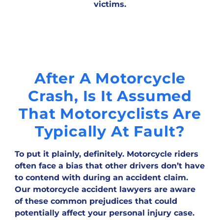
victims.
After A Motorcycle
Crash, Is It Assumed
That Motorcyclists Are
Typically At Fault?
To put it plainly, definitely. Motorcycle riders
often face a bias that other drivers don’t have
to contend with during an accident claim.
Our motorcycle accident lawyers are aware
of these common prejudices that could
potentially affect your personal injury case.