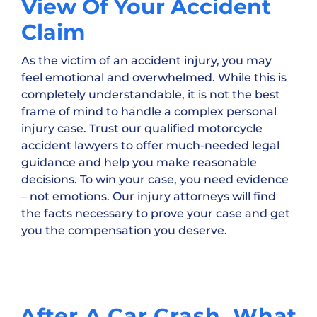
View Of Your Accident
Claim
As the victim of an accident injury, you may
feel emotional and overwhelmed. While this is
completely understandable, it is not the best
frame of mind to handle a complex personal
injury case. Trust our qualified motorcycle
accident lawyers to offer much-needed legal
guidance and help you make reasonable
decisions. To win your case, you need evidence
– not emotions. Our injury attorneys will find
the facts necessary to prove your case and get
you the compensation you deserve.
After A Car Crash, What