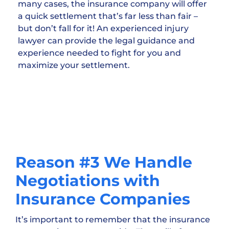
many cases, the insurance company will offer
a quick settlement that’s far less than fair –
but don’t fall for it! An experienced injury
lawyer can provide the legal guidance and
experience needed to fight for you and
maximize your settlement.
Reason #3 We Handle
Negotiations with
Insurance Companies
It’s important to remember that the insurance