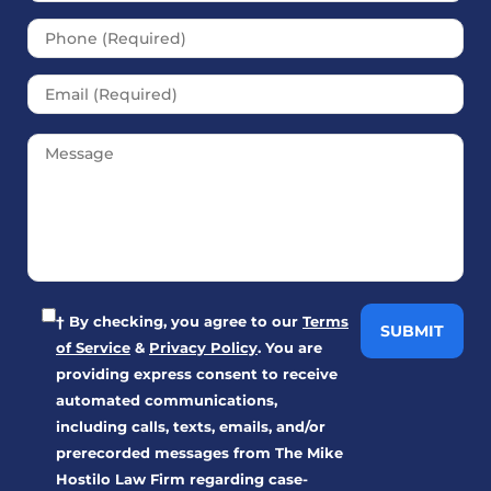
† By checking, you agree to our
Terms
of Service
&
Privacy Policy
. You are
providing express consent to receive
automated communications,
including calls, texts, emails, and/or
prerecorded messages from The Mike
Hostilo Law Firm regarding case-