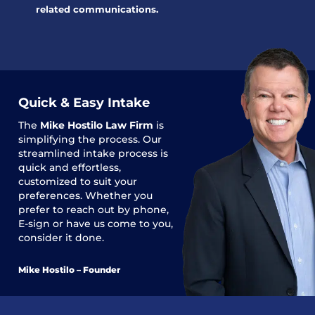
related communications.
Quick & Easy Intake
The
Mike Hostilo Law Firm
is
simplifying the process. Our
streamlined intake process is
quick and effortless,
customized to suit your
preferences. Whether you
prefer to reach out by phone,
E-sign or have us come to you,
consider it done.
Mike Hostilo – Founder