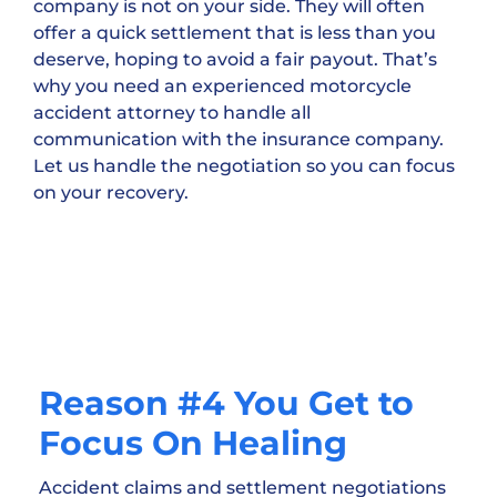
company is not on your side. They will often
offer a quick settlement that is less than you
deserve, hoping to avoid a fair payout. That’s
why you need an experienced motorcycle
accident attorney to handle all
communication with the insurance company.
Let us handle the negotiation so you can focus
on your recovery.
Reason #4 You Get to
Focus On Healing
Accident claims and settlement negotiations