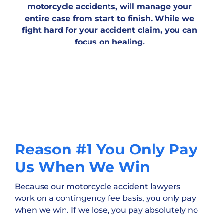
motorcycle accidents, will manage your
entire case from start to finish. While we
fight hard for your accident claim, you can
focus on healing.
Reason #1 You Only Pay
Us When We Win
Because our motorcycle accident lawyers
work on a contingency fee basis, you only pay
when we win. If we lose, you pay absolutely no