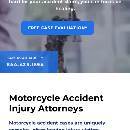
hard for your accident claim, you can focus on
healing.
FREE CASE EVALUATION*
24/7 AVAILABILITY
844.425.1694
Motorcycle Accident
Injury Attorneys
Motorcycle accident cases are uniquely
complex, often leaving injury victims