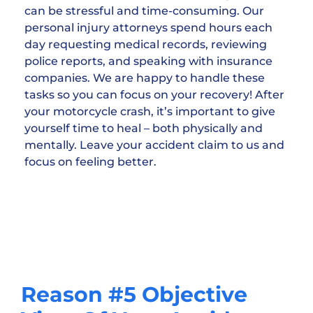
can be stressful and time-consuming. Our
personal injury attorneys spend hours each
day requesting medical records, reviewing
police reports, and speaking with insurance
companies. We are happy to handle these
tasks so you can focus on your recovery! After
your motorcycle crash, it’s important to give
yourself time to heal – both physically and
mentally. Leave your accident claim to us and
focus on feeling better.
Reason #5 Objective