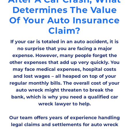
Determines The Value
Of Your Auto Insurance
Claim?
If your car is totaled in an auto accident, it is
no surprise that you are facing a major
expense. However, many people forget the
other expenses that add up very quickly. You
may face medical expenses, hospital costs
and lost wages – all heaped on top of your
regular monthly bills. The overall cost of your
auto wreck might threaten to break the
bank, which is why you need a qualified car
wreck lawyer to help.
Our team offers years of experience handling
legal claims and settlements for auto wreck