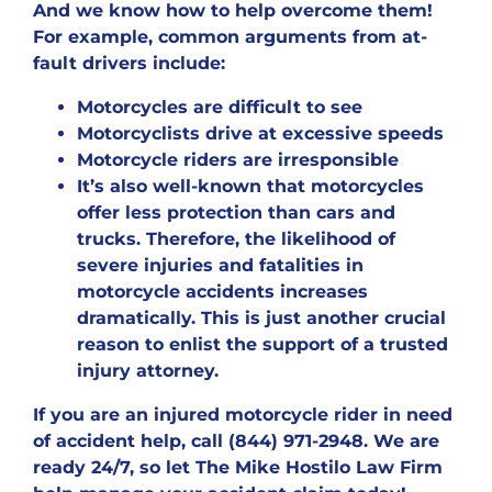
And we know how to help overcome them!
For example, common arguments from at-
fault drivers include:
Motorcycles are difficult to see
Motorcyclists drive at excessive speeds
Motorcycle riders are irresponsible
It’s also well-known that motorcycles
offer less protection than cars and
trucks. Therefore, the likelihood of
severe injuries and fatalities in
motorcycle accidents increases
dramatically. This is just another crucial
reason to enlist the support of a trusted
injury attorney.
If you are an injured motorcycle rider in need
of accident help, call (844) 971-2948. We are
ready 24/7, so let The Mike Hostilo Law Firm