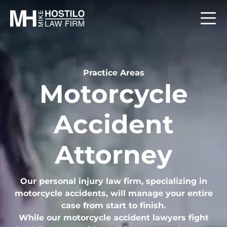
Practice Areas
Motorcycle
Accident
Attorney
Our personal injury law firm, specializing in
motorcycle accidents, will manage your entire
case from start to finish.
While our motorcycle accident lawyers fight