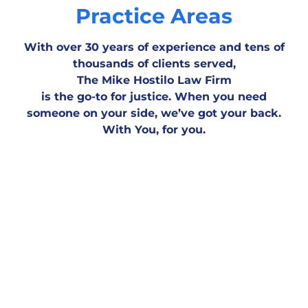
Practice Areas
With over 30 years of experience and tens of
thousands of clients served,
The Mike Hostilo Law Firm
is the go-to for justice. When you need
someone on your side, we’ve got your back.
Motor Vehicle
Workplace & Medical
Personal
With You, for you.
Accident
Negligence
Injury