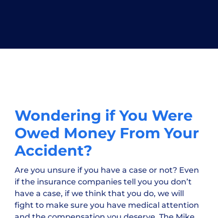
Wondering if You Were
Owed Money From Your
Accident?
Are you unsure if you have a case or not? Even
if the insurance companies tell you you don’t
have a case, if we think that you do, we will
fight to make sure you have medical attention
and the compensation you deserve. The Mike