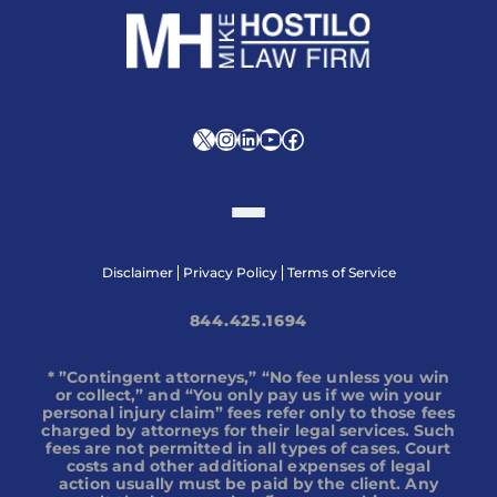
X
Instagram
LinkedIn
YouTube
Facebook
Disclaimer
Privacy Policy
Terms of Service
844.425.1694
* ”Contingent attorneys,” “No fee unless you win
or collect,” and “You only pay us if we win your
personal injury claim” fees refer only to those fees
charged by attorneys for their legal services. Such
fees are not permitted in all types of cases. Court
costs and other additional expenses of legal
action usually must be paid by the client. Any