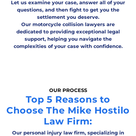
Let us examine your case, answer all of your
questions, and then fight to get you the
settlement you deserve.
Our motorcycle collision lawyers are
dedicated to providing exceptional legal
support, helping you navigate the
complexities of your case with confidence.
OUR PROCESS
Top 5 Reasons to
Choose The Mike Hostilo
Law Firm:
Our personal injury law firm, specializing in