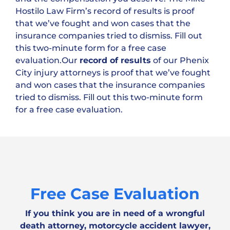
Hostilo Law Firm’s record of results is proof
that we’ve fought and won cases that the
insurance companies tried to dismiss. Fill out
this two-minute form for a free case
evaluation.Our
record of results
of our Phenix
City injury attorneys is proof that we’ve fought
and won cases that the insurance companies
tried to dismiss. Fill out this two-minute form
for a free case evaluation.
Free Case Evaluation
If you think you are in need of a wrongful
death attorney, motorcycle accident lawyer,