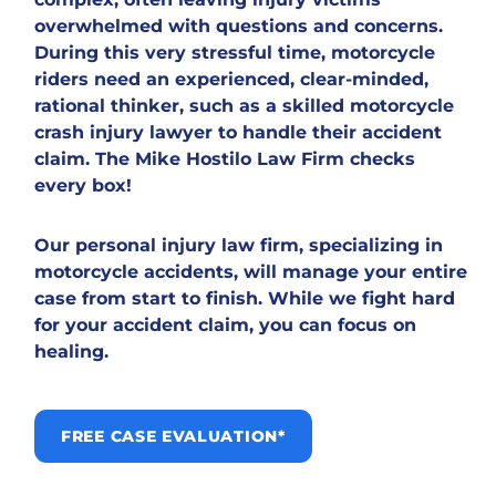
overwhelmed with questions and concerns.
During this very stressful time, motorcycle
riders need an experienced, clear-minded,
rational thinker, such as a skilled motorcycle
crash injury lawyer to handle their accident
claim. The Mike Hostilo Law Firm checks
every box!
Our personal injury law firm, specializing in
motorcycle accidents, will manage your entire
case from start to finish. While we fight hard
for your accident claim, you can focus on
healing.
FREE CASE EVALUATION*