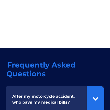
Frequently Asked
Questions
After my motorcycle accident,
who pays my medical bills?