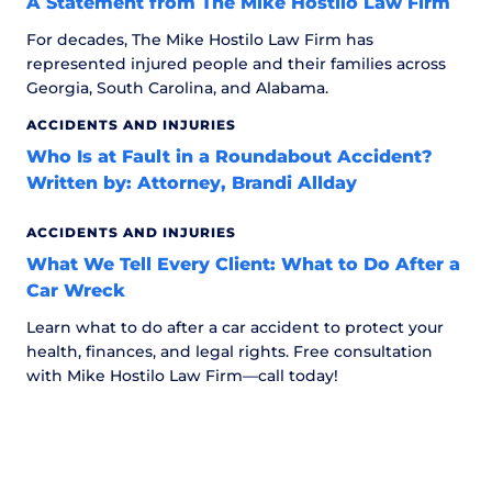
A Statement from The Mike Hostilo Law Firm
For decades, The Mike Hostilo Law Firm has
represented injured people and their families across
Georgia, South Carolina, and Alabama.
ACCIDENTS AND INJURIES
Who Is at Fault in a Roundabout Accident?
Written by: Attorney, Brandi Allday
ACCIDENTS AND INJURIES
What We Tell Every Client: What to Do After a
Car Wreck
Learn what to do after a car accident to protect your
health, finances, and legal rights. Free consultation
with Mike Hostilo Law Firm—call today!