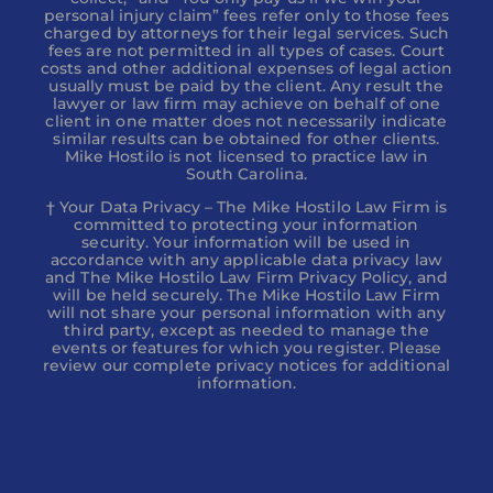
personal injury claim” fees refer only to those fees
charged by attorneys for their legal services. Such
fees are not permitted in all types of cases. Court
costs and other additional expenses of legal action
usually must be paid by the client. Any result the
lawyer or law firm may achieve on behalf of one
client in one matter does not necessarily indicate
similar results can be obtained for other clients.
Mike Hostilo is not licensed to practice law in
South Carolina.
† Your Data Privacy – The Mike Hostilo Law Firm is
committed to protecting your information
security. Your information will be used in
accordance with any applicable data privacy law
and The Mike Hostilo Law Firm Privacy Policy, and
will be held securely. The Mike Hostilo Law Firm
will not share your personal information with any
third party, except as needed to manage the
events or features for which you register. Please
review our complete privacy notices for additional
information.