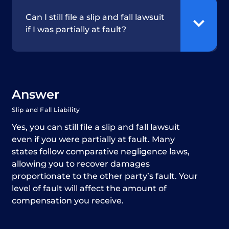
Can I still file a slip and fall lawsuit
if I was partially at fault?
Answer
Slip and Fall Liability
Yes, you can still file a slip and fall lawsuit
even if you were partially at fault. Many
states follow comparative negligence laws,
allowing you to recover damages
proportionate to the other party’s fault. Your
level of fault will affect the amount of
compensation you receive.