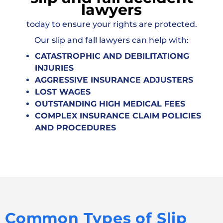
lawyers
today to ensure your rights are protected.
Our slip and fall lawyers can help with:
CATASTROPHIC AND DEBILITATIONG
INJURIES
AGGRESSIVE INSURANCE ADJUSTERS
LOST WAGES
OUTSTANDING HIGH MEDICAL FEES
COMPLEX INSURANCE CLAIM POLICIES
AND PROCEDURES
Common Types of Slip