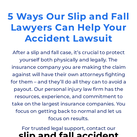
5 Ways Our Slip and Fall
Lawyers Can Help Your
Accident Lawsuit
After a slip and fall case, it’s crucial to protect
yourself both physically and legally. The
insurance company you are making the claim
against will have their own attorneys fighting
for them – and they’ll do all they can to avoid a
payout. Our personal injury law firm has the
resources, experience, and commitment to
take on the largest insurance companies. You
focus on getting back to normal and let us
focus on results.
For trusted legal support, contact our
slip and fall accident