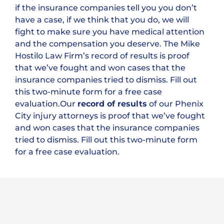
if the insurance companies tell you you don’t
have a case, if we think that you do, we will
fight to make sure you have medical attention
and the compensation you deserve. The Mike
Hostilo Law Firm’s record of results is proof
that we’ve fought and won cases that the
insurance companies tried to dismiss. Fill out
this two-minute form for a free case
evaluation.Our
record of results
of our Phenix
City injury attorneys is proof that we’ve fought
and won cases that the insurance companies
tried to dismiss. Fill out this two-minute form
for a free case evaluation.