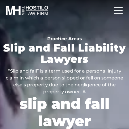
Practice Areas
Slip and Fall Liability
Lawyers
“Slip and fall” is a term used for a personal injury
claim in which a person slipped or fell on someone
else’s property due to the negligence of the
property owner. A
slip and fall
lawyer