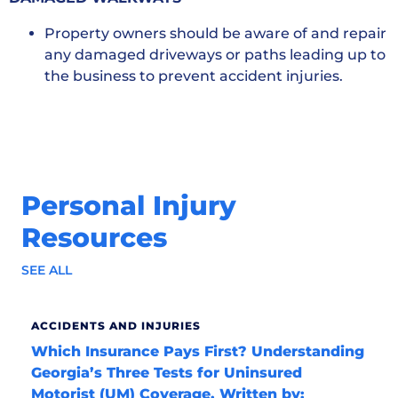
Property owners should be aware of and repair
any damaged driveways or paths leading up to
the business to prevent accident injuries.
Personal Injury
Resources
SEE ALL
ACCIDENTS AND INJURIES
Which Insurance Pays First? Understanding
Georgia’s Three Tests for Uninsured
Motorist (UM) Coverage. Written by: