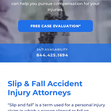
can help you pursue compensation for your
injuries.
FREE CASE EVALUATION*
24/7 AVAILABILITY
844.425.1694
Slip & Fall Accident
Injury Attorneys
“Slip and fall” is a term used for a personal injury
claim in which a person slipped or fell on