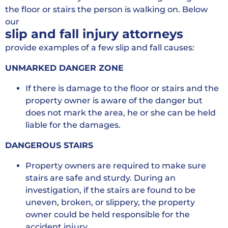
the floor or stairs the person is walking on. Below
our
slip and fall injury attorneys
provide examples of a few slip and fall causes:
UNMARKED DANGER ZONE
If there is damage to the floor or stairs and the
property owner is aware of the danger but
does not mark the area, he or she can be held
liable for the damages.
DANGEROUS STAIRS
Property owners are required to make sure
stairs are safe and sturdy. During an
investigation, if the stairs are found to be
uneven, broken, or slippery, the property
owner could be held responsible for the
accident injury.