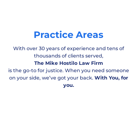
Practice Areas
With over 30 years of experience and tens of
thousands of clients served,
The Mike Hostilo Law Firm
is the go-to for justice. When you need someone
on your side, we’ve got your back.
With You, for
Motor Vehicle
Workplace & Medical
Personal
you.
Accident
Negligence
Injury