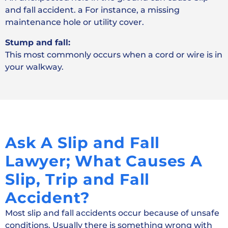
and fall accident. a For instance, a missing
maintenance hole or utility cover.
Stump and fall:
This most commonly occurs when a cord or wire is in
your walkway.
Ask A Slip and Fall
Lawyer; What Causes A
Slip, Trip and Fall
Accident?
Most slip and fall accidents occur because of unsafe
conditions. Usually there is something wrong with