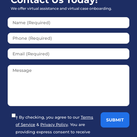
We offer virtual assistance and virtual case onboarding.
Please leave this field empt
† By checking, you agree to our
Terms
of Service
&
Privacy Policy
. You are
providing express consent to receive