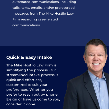
automated communications, including
calls, texts, emails, and/or prerecorded
messages from The Mike Hostilo Law
Firm regarding case-related
communications.
Quick & Easy Intake
The
Mike Hostilo Law Firm
is
simplifying the process. Our
streamlined intake process is
quick and effortless,
customized to suit your
preferences. Whether you
prefer to reach out by phone,
E-sign or have us come to you,
consider it done.