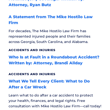
Attorney, Ryan Butz
A Statement from The Mike Hostilo Law
Firm
For decades, The Mike Hostilo Law Firm has
represented injured people and their families
across Georgia, South Carolina, and Alabama.
ACCIDENTS AND INJURIES
Who Is at Fault in a Roundabout Accident?
Written by: Attorney, Brandi Allday
ACCIDENTS AND INJURIES
What We Tell Every Client: What to Do
After a Car Wreck
Learn what to do after a car accident to protect
your health, finances, and legal rights. Free
consultation with Mike Hostilo Law Firm—call today!