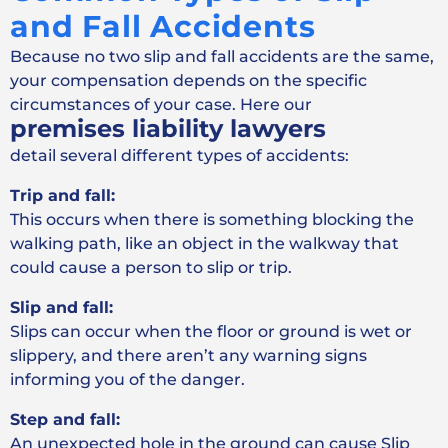
and Fall Accidents
Because no two slip and fall accidents are the same,
your compensation depends on the specific
circumstances of your case. Here our
premises liability lawyers
detail several different types of accidents:
Trip and fall:
This occurs when there is something blocking the
walking path, like an object in the walkway that
could cause a person to slip or trip.
Slip and fall:
Slips can occur when the floor or ground is wet or
slippery, and there aren’t any warning signs
informing you of the danger.
Step and fall:
An unexpected hole in the ground can cause Slip