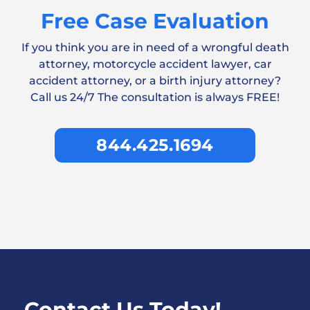
Free Case Evaluation
If you think you are in need of a wrongful death
attorney, motorcycle accident lawyer, car
accident attorney, or a birth injury attorney?
Call us 24/7 The consultation is always FREE!
844.425.1694
Contact Us Today!