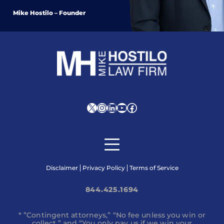
Mike Hostilo – Founder
X
Instagram
LinkedIn
YouTube
Facebook
Disclaimer
Privacy Policy
Terms of Service
844.425.1694
* ”Contingent attorneys,” “No fee unless you win or
collect,” and “You only pay us if we win your