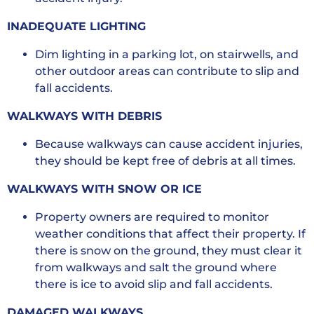
INADEQUATE LIGHTING
Dim lighting in a parking lot, on stairwells, and
other outdoor areas can contribute to slip and
fall accidents.
WALKWAYS WITH DEBRIS
Because walkways can cause accident injuries,
they should be kept free of debris at all times.
WALKWAYS WITH SNOW OR ICE
Property owners are required to monitor
weather conditions that affect their property. If
there is snow on the ground, they must clear it
from walkways and salt the ground where
there is ice to avoid slip and fall accidents.
DAMAGED WALKWAYS