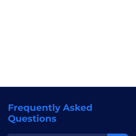
Frequently Asked
Questions