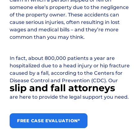
someone else’s property due to the negligence
of the property owner. These accidents can
cause serious injuries, often resulting in lost
wages and medical bills – and they’re more
common than you may think.
In fact, about 800,000 patients a year are
hospitalized due to a head injury or hip fracture
caused by a fall, according to the Centers for
Disease Control and Prevention (CDC). Our
slip and fall attorneys
are here to provide the legal support you need.
FREE CASE EVALUATION*