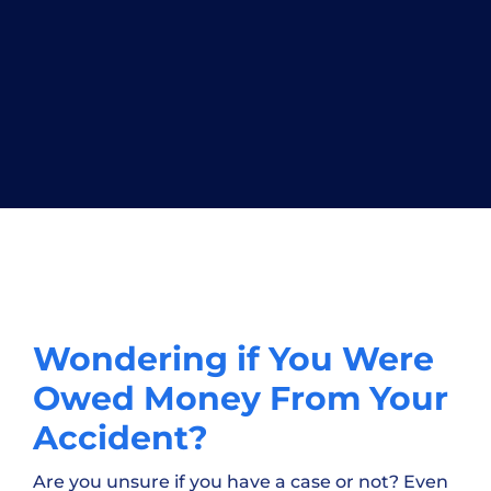
Wondering if You Were
Owed Money From Your
Accident?
Are you unsure if you have a case or not? Even