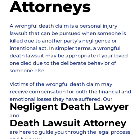
Attorneys
A wrongful death claim is a personal injury
lawsuit that can be pursued when someone is
killed due to another party’s negligence or
intentional act. In simpler terms, a wrongful
death lawsuit may be appropriate if your loved
one died due to the deliberate behavior of
someone else.
Victims of the wrongful death claim may
receive compensation for both the financial and
emotional losses they have suffered. Our
Negligent Death Lawyer
and
Death Lawsuit Attorney
are here to guide you through the legal process