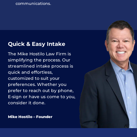
communications.
Quick & Easy Intake
The
Mike Hostilo Law Firm
is
simplifying the process. Our
streamlined intake process is
quick and effortless,
customized to suit your
preferences. Whether you
prefer to reach out by phone,
E-sign or have us come to you,
consider it done.
Mike Hostilo – Founder