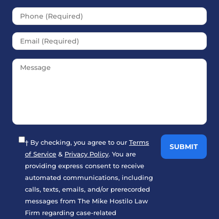
† By checking, you agree to our
Terms
of Service
&
Privacy Policy
. You are
providing express consent to receive
automated communications, including
calls, texts, emails, and/or prerecorded
messages from The Mike Hostilo Law
Firm regarding case-related