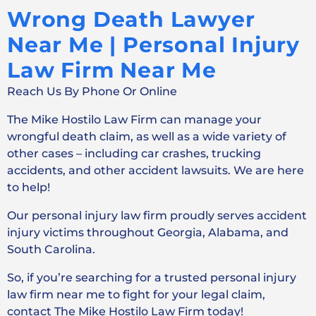
Wrong Death Lawyer
Near Me | Personal Injury
Law Firm Near Me
Reach Us By Phone Or Online
The Mike Hostilo Law Firm can manage your
wrongful death claim, as well as a wide variety of
other cases – including car crashes, trucking
accidents, and other accident lawsuits. We are here
to help!
Our personal injury law firm proudly serves accident
injury victims throughout Georgia, Alabama, and
South Carolina.
So, if you’re searching for a trusted personal injury
law firm near me to fight for your legal claim,
contact The Mike Hostilo Law Firm today!