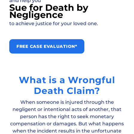
and help you
Sue for Death by
Negligence
to achieve justice for your loved one.
FREE CASE EVALUATION*
What is a Wrongful
Death Claim?
When someone is injured through the
negligent or intentional acts of another, that
person has the right to seek monetary
compensation or damages. But what happens
when the incident results in the unfortunate