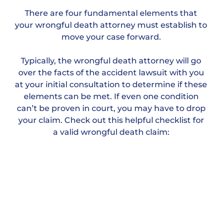
There are four fundamental elements that
your wrongful death attorney must establish to
move your case forward.
Typically, the wrongful death attorney will go
over the facts of the accident lawsuit with you
at your initial consultation to determine if these
elements can be met. If even one condition
can’t be proven in court, you may have to drop
your claim. Check out this helpful checklist for
a valid wrongful death claim: