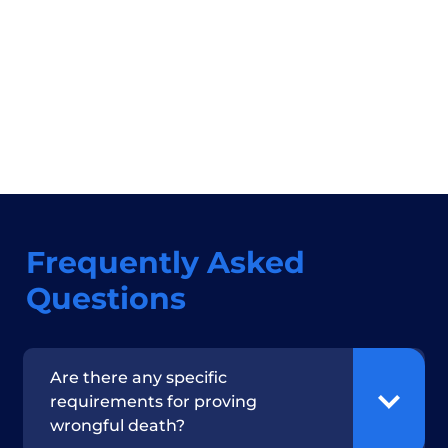
Frequently Asked
Questions
Are there any specific
requirements for proving
wrongful death?