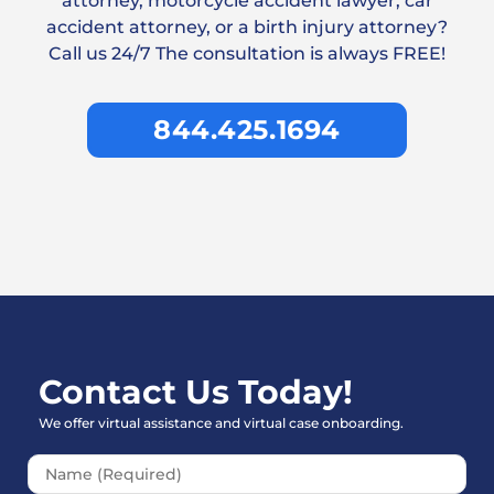
attorney, motorcycle accident lawyer, car
accident attorney, or a birth injury attorney?
Call us 24/7 The consultation is always FREE!
844.425.1694
Contact Us Today!
We offer virtual assistance and virtual case onboarding.
Please leave this field empt