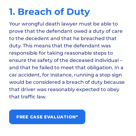
1. Breach of Duty
Your wrongful death lawyer must be able to
prove that the defendant owed a duty of care
to the decedent and that he breached that
duty. This means that the defendant was
responsible for taking reasonable steps to
ensure the safety of the deceased individual –
and that he failed to meet that obligation. In a
car accident, for instance, running a stop sign
would be considered a breach of duty because
that driver was reasonably expected to obey
that traffic law.
FREE CASE EVALUATION*