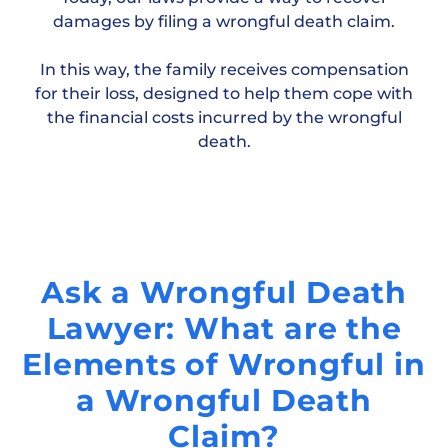
damages by filing a wrongful death claim.
In this way, the family receives compensation
for their loss, designed to help them cope with
the financial costs incurred by the wrongful
death.
Ask a Wrongful Death
Lawyer: What are the
Elements of Wrongful in
a Wrongful Death
Claim?