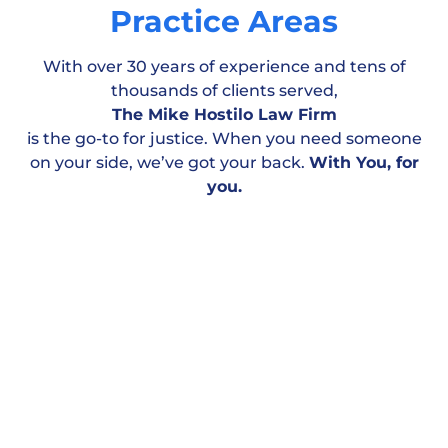
Practice Areas
With over 30 years of experience and tens of
thousands of clients served,
The Mike Hostilo Law Firm
is the go-to for justice. When you need someone
on your side, we’ve got your back.
With You, for
Motor Vehicle
Workplace & Medical
Personal
you.
Accident
Negligence
Injury