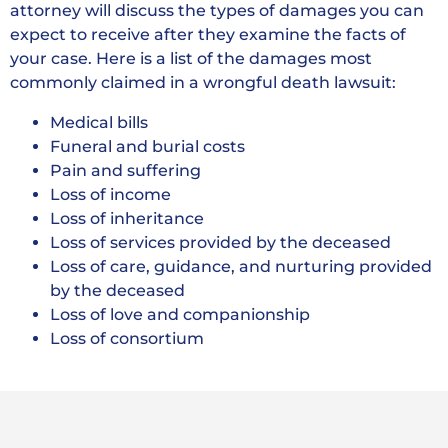
attorney will discuss the types of damages you can
expect to receive after they examine the facts of
your case. Here is a list of the damages most
commonly claimed in a wrongful death lawsuit:
Medical bills
Funeral and burial costs
Pain and suffering
Loss of income
Loss of inheritance
Loss of services provided by the deceased
Loss of care, guidance, and nurturing provided
by the deceased
Loss of love and companionship
Loss of consortium