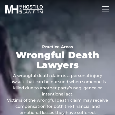
Practice Areas
Wrongful Death
Lawyers
A wrongful death claim is a personal injury
lawsuit that can be pursued when someone is
killed due to another party’s negligence or
intentional act.
Victims of the wrongful death claim may receive
compensation for both the financial and
emotional losses they have suffered.