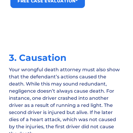
FREE CASE EVALUATION*
3. Causation
Your wrongful death attorney must also show
that the defendant’s actions caused the
death. While this may sound redundant,
negligence doesn’t always cause death. For
instance, one driver crashed into another
driver as a result of running a red light. The
second driver is injured but alive. If he later
dies of a heart attack, which was not caused
by the injuries, the first driver did not cause