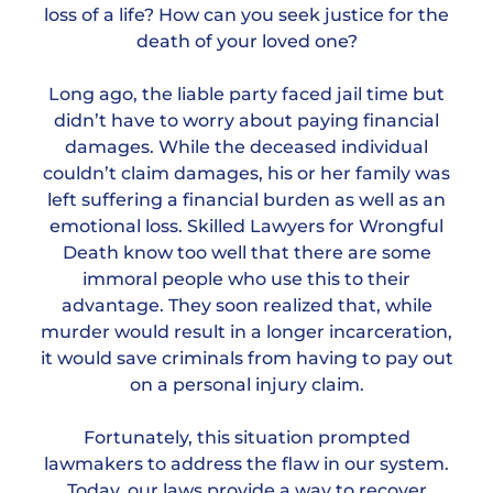
loss of a life? How can you seek justice for the
death of your loved one?
Long ago, the liable party faced jail time but
didn’t have to worry about paying financial
damages. While the deceased individual
couldn’t claim damages, his or her family was
left suffering a financial burden as well as an
emotional loss. Skilled Lawyers for Wrongful
Death know too well that there are some
immoral people who use this to their
advantage. They soon realized that, while
murder would result in a longer incarceration,
it would save criminals from having to pay out
on a personal injury claim.
Fortunately, this situation prompted
lawmakers to address the flaw in our system.
Today, our laws provide a way to recover