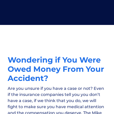
Wondering if You Were
Owed Money From Your
Accident?
Are you unsure if you have a case or not? Even
if the insurance companies tell you you don’t
have a case, if we think that you do, we will
fight to make sure you have medical attention
and the compensation you deserve. The Mike