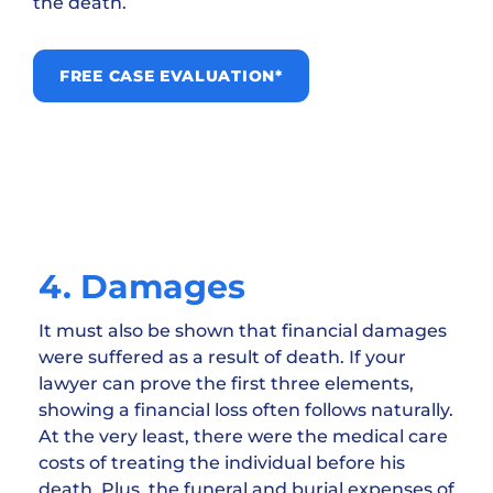
the death.
FREE CASE EVALUATION*
4. Damages
It must also be shown that financial damages
were suffered as a result of death. If your
lawyer can prove the first three elements,
showing a financial loss often follows naturally.
At the very least, there were the medical care
costs of treating the individual before his
death. Plus, the funeral and burial expenses of