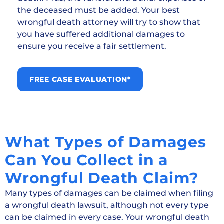
the deceased must be added. Your best
wrongful death attorney will try to show that
you have suffered additional damages to
ensure you receive a fair settlement.
FREE CASE EVALUATION*
What Types of Damages
Can You Collect in a
Wrongful Death Claim?
Many types of damages can be claimed when filing
a wrongful death lawsuit, although not every type
can be claimed in every case. Your wrongful death