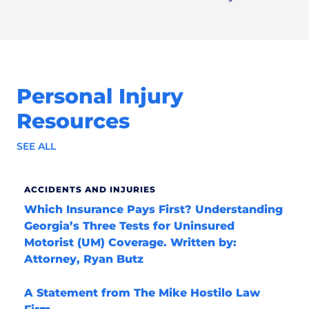
Personal Injury
Resources
SEE ALL
ACCIDENTS AND INJURIES
Which Insurance Pays First? Understanding
Georgia’s Three Tests for Uninsured
Motorist (UM) Coverage. Written by:
Attorney, Ryan Butz
A Statement from The Mike Hostilo Law