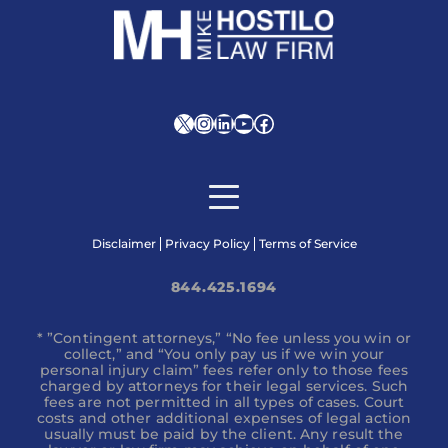
X
Instagram
LinkedIn
YouTube
Facebook
Disclaimer
Privacy Policy
Terms of Service
844.425.1694
* ”Contingent attorneys,” “No fee unless you win or
collect,” and “You only pay us if we win your
personal injury claim” fees refer only to those fees
charged by attorneys for their legal services. Such
fees are not permitted in all types of cases. Court
costs and other additional expenses of legal action
usually must be paid by the client. Any result the