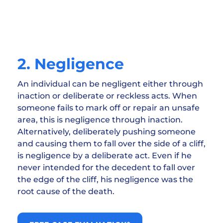
2. Negligence
An individual can be negligent either through
inaction or deliberate or reckless acts. When
someone fails to mark off or repair an unsafe
area, this is negligence through inaction.
Alternatively, deliberately pushing someone
and causing them to fall over the side of a cliff,
is negligence by a deliberate act. Even if he
never intended for the decedent to fall over
the edge of the cliff, his negligence was the
root cause of the death.