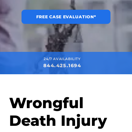
FREE CASE EVALUATION*
24/7 AVAILABILITY
844.425.1694
Wrongful
Death Injury