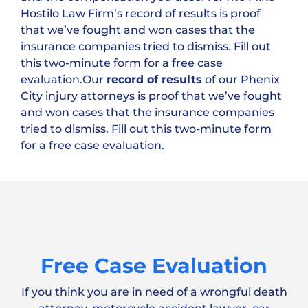
Hostilo Law Firm’s record of results is proof
that we’ve fought and won cases that the
insurance companies tried to dismiss. Fill out
this two-minute form for a free case
evaluation.Our
record of results
of our Phenix
City injury attorneys is proof that we’ve fought
and won cases that the insurance companies
tried to dismiss. Fill out this two-minute form
for a free case evaluation.
Free Case Evaluation
If you think you are in need of a wrongful death