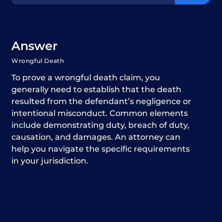
Answer
Wrongful Death
To prove a wrongful death claim, you
generally need to establish that the death
resulted from the defendant’s negligence or
intentional misconduct. Common elements
include demonstrating duty, breach of duty,
causation, and damages. An attorney can
help you navigate the specific requirements
in your jurisdiction.