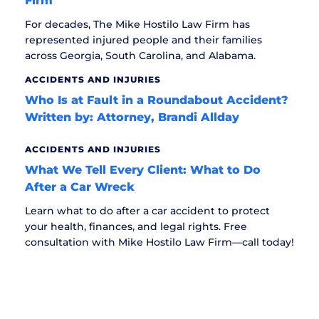
Firm
For decades, The Mike Hostilo Law Firm has
represented injured people and their families
across Georgia, South Carolina, and Alabama.
ACCIDENTS AND INJURIES
Who Is at Fault in a Roundabout Accident?
Written by: Attorney, Brandi Allday
ACCIDENTS AND INJURIES
What We Tell Every Client: What to Do
After a Car Wreck
Learn what to do after a car accident to protect
your health, finances, and legal rights. Free
consultation with Mike Hostilo Law Firm—call today!