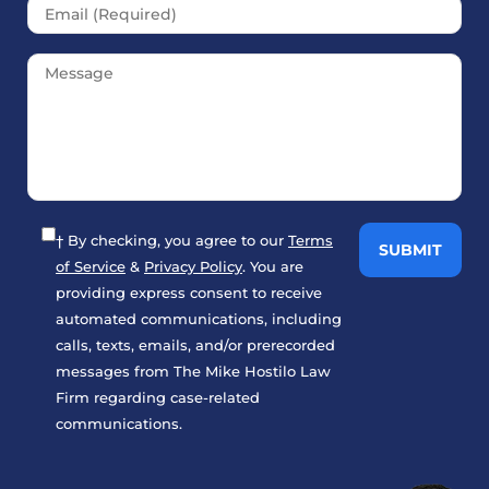
† By checking, you agree to our
Terms
of Service
&
Privacy Policy
. You are
providing express consent to receive
automated communications, including
calls, texts, emails, and/or prerecorded
messages from The Mike Hostilo Law
Firm regarding case-related
communications.