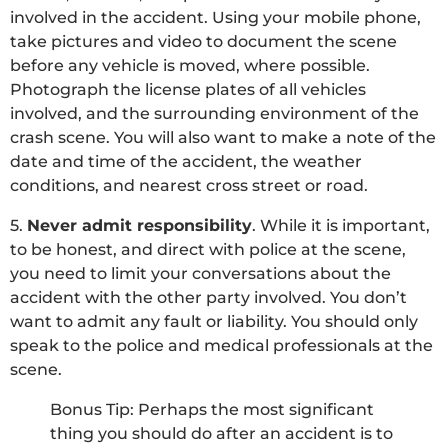
involved in the accident. Using your mobile phone,
take pictures and video to document the scene
before any vehicle is moved, where possible.
Photograph the license plates of all vehicles
involved, and the surrounding environment of the
crash scene. You will also want to make a note of the
date and time of the accident, the weather
conditions, and nearest cross street or road.
5.
Never admit responsibility
. While it is important,
to be honest, and direct with police at the scene,
you need to limit your conversations about the
accident with the other party involved. You don’t
want to admit any fault or liability. You should only
speak to the police and medical professionals at the
scene.
Bonus Tip: Perhaps the most significant
thing you should do after an accident is to