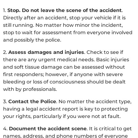
1.
Stop. Do not leave the scene of the accident
.
Directly after an accident, stop your vehicle if it is
still running. No matter how minor the incident,
stop to wait for assessment from everyone involved
and possibly the police.
2.
Assess damages and injuries
. Check to see if
there are any urgent medical needs. Basic injuries
and soft tissue damage can be assessed without
first responders; however, if anyone with severe
bleeding or loss of consciousness should be dealt
with by professionals.
3.
Contact the Police
. No matter the accident type,
having a legal accident report is key to protecting
your rights, particularly if you were not at fault.
4.
Document the accident scene
. It is critical to get
names, address, and phone numbers of everyone