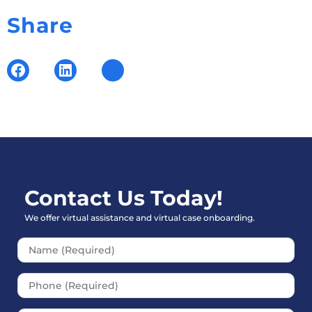
Share
Contact Us Today!
We offer virtual assistance and virtual case onboarding.
Please leave this field empt