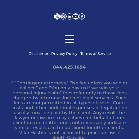
X
Instagram
LinkedIn
YouTube
Facebook
Disclaimer
Privacy Policy
Terms of Service
844.425.1694
* ”Contingent attorneys,” “No fee unless you win or
collect,” and “You only pay us if we win your
personal injury claim” fees refer only to those fees
charged by attorneys for their legal services. Such
fees are not permitted in all types of cases. Court
costs and other additional expenses of legal action
usually must be paid by the client. Any result the
lawyer or law firm may achieve on behalf of one
client in one matter does not necessarily indicate
similar results can be obtained for other clients.
Mike Hostilo is not licensed to practice law in
South Carolina.