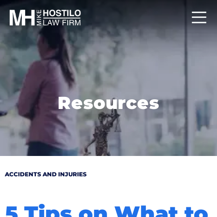
Resources
ACCIDENTS AND INJURIES
5 Tips on What to