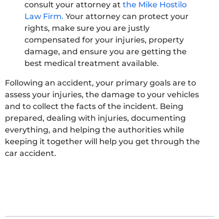
consult your attorney at
the Mike Hostilo
Law Firm.
Your attorney can protect your
rights, make sure you are justly
compensated for your injuries, property
damage, and ensure you are getting the
best medical treatment available.
Following an accident, your primary goals are to
assess your injuries, the damage to your vehicles
and to collect the facts of the incident. Being
prepared, dealing with injuries, documenting
everything, and helping the authorities while
keeping it together will help you get through the
car accident.