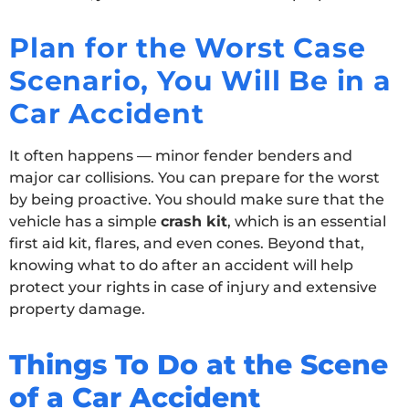
Plan for the Worst Case
Scenario, You Will Be in a
Car Accident
It often happens — minor fender benders and
major car collisions. You can prepare for the worst
by being proactive. You should make sure that the
vehicle has a simple
crash kit
, which is an essential
first aid kit, flares, and even cones. Beyond that,
knowing what to do after an accident will help
protect your rights in case of injury and extensive
property damage.
Things To Do at the Scene
of a Car Accident