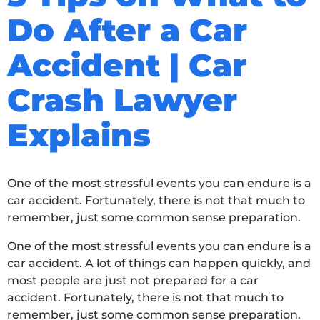
Do After a Car
Accident | Car
Crash Lawyer
Explains
One of the most stressful events you can endure is a
car accident. Fortunately, there is not that much to
remember, just some common sense preparation.
One of the most stressful events you can endure is a
car accident. A lot of things can happen quickly, and
most people are just not prepared for a car
accident. Fortunately, there is not that much to
remember, just some common sense preparation.