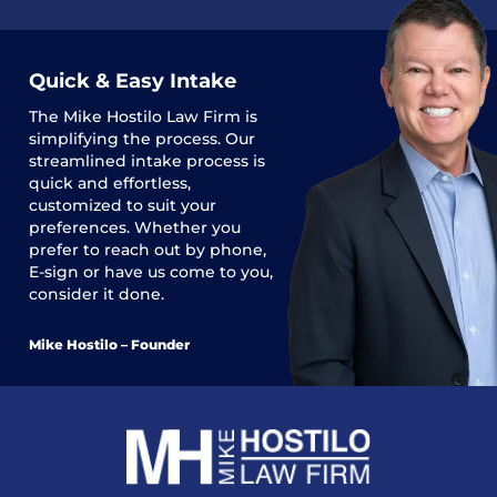
Quick & Easy Intake
The
Mike Hostilo Law Firm
is
simplifying the process. Our
streamlined intake process is
quick and effortless,
customized to suit your
preferences. Whether you
prefer to reach out by phone,
E-sign or have us come to you,
consider it done.
Mike Hostilo – Founder