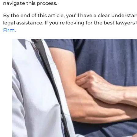
navigate this process.
By the end of this article, you’ll have a clear understa
legal assistance. If you’re looking for the best lawyers
Firm.