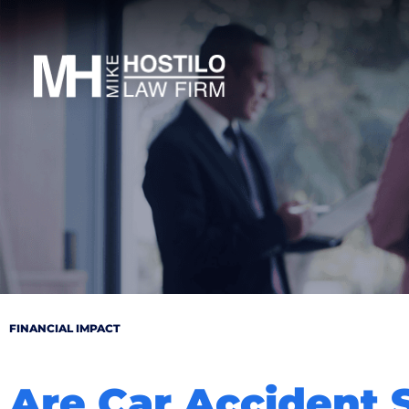
FINANCIAL IMPACT
Are Car Accident 