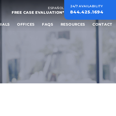
24/7 AVAILABILITY
ESPAÑOL
844.425.1694
FREE CASE EVALUATION*
IALS
OFFICES
FAQS
RESOURCES
CONTACT