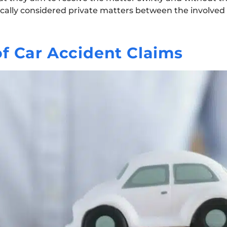
ypically considered private matters between the involved 
f Car Accident Claims