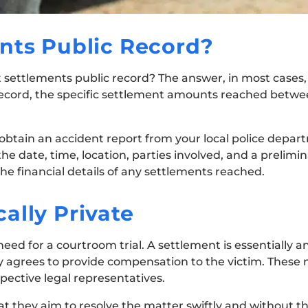
nts Public Record?
t settlements public record? The answer, in most cases, 
 record, the specific settlement amounts reached betwe
 obtain an accident report from your local police depart
the date, time, location, parties involved, and a prelim
 the financial details of any settlements reached.
ally Private
 need for a courtroom trial. A settlement is essentially
y agrees to provide compensation to the victim. These 
pective legal representatives.
at they aim to resolve the matter swiftly and without t