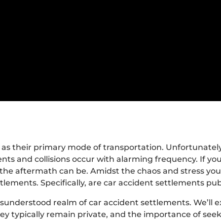
 as their primary mode of transportation. Unfortunatel
nts and collisions occur with alarming frequency. If you
the aftermath can be. Amidst the chaos and stress you
lements. Specifically, are car accident settlements pub
misunderstood realm of car accident settlements. We’ll 
ey typically remain private, and the importance of seek