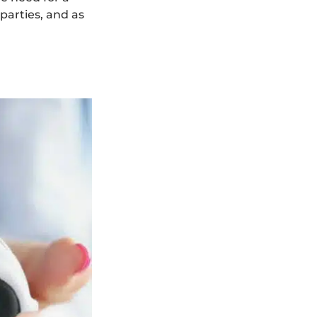
parties, and as