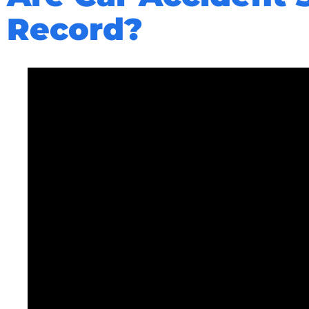
Record?