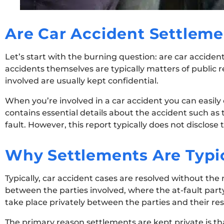
Are Car Accident Settleme
Let’s start with the burning question: are car acciden
accidents themselves are typically matters of public
involved are usually kept confidential.
When you’re involved in a car accident you can easily
contains essential details about the accident such as 
fault. However, this report typically does not disclose
Why Settlements Are Typic
Typically, car accident cases are resolved without the
between the parties involved, where the at-fault part
take place privately between the parties and their res
The primary reason settlements are kept private is th