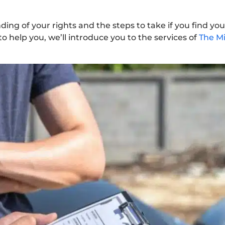
nding of your rights and the steps to take if you find you
 to help you, we’ll introduce you to the services of
The Mi