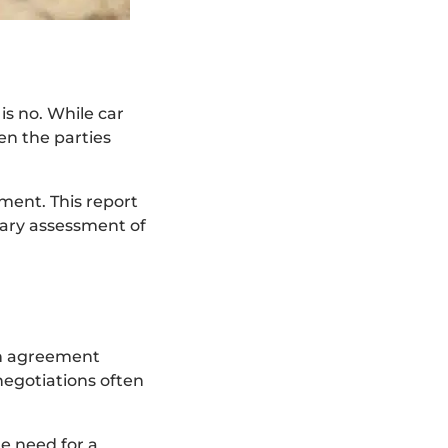
is no. While car
en the parties
ment. This report
inary assessment of
 an agreement
negotiations often
he need for a