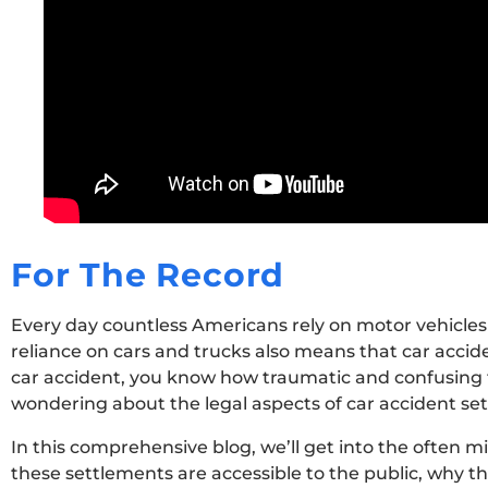
For The Record
Every day countless Americans rely on motor vehicles
reliance on cars and trucks also means that car accide
car accident, you know how traumatic and confusing 
wondering about the legal aspects of car accident sett
In this comprehensive blog, we’ll get into the often 
these settlements are accessible to the public, why th