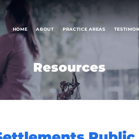
HOME
ABOUT
PRACTICE AREAS
TESTIMON
Resources
Settlements Public