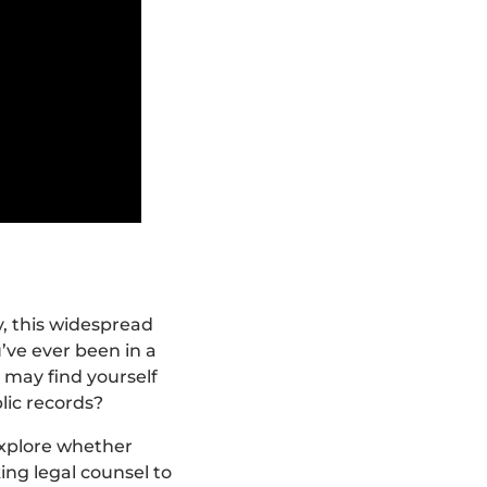
y, this widespread
’ve ever been in a
 may find yourself
lic records?
explore whether
ing legal counsel to