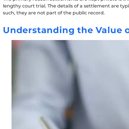
lengthy court trial. The details of a settlement are t
such, they are not part of the public record.
Understanding the Value o