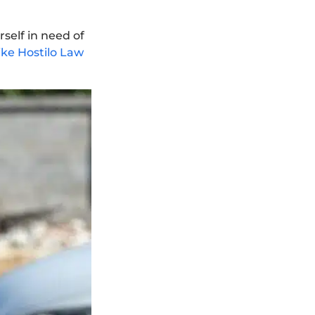
rself in need of
ke Hostilo Law