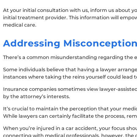
At your initial consultation with us, inform us about 
initial treatment provider. This information will empo
medical care.
Addressing Misconceptio
There’s a common misunderstanding regarding the ext
Some individuals believe that having a lawyer arrang
instances where taking the reins yourself could lead t
Insurance companies sometimes view lawyer-assisted 
by the attorney’s interests.
It’s crucial to maintain the perception that your med
While lawyers can certainly facilitate the process, r
When you’re injured in a car accident, your focus shoul
connecting with medical professionals, however, the 