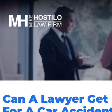
Can A Lawyer Get
For A Car Acciden