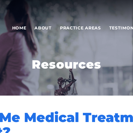
HOME
ABOUT
PRACTICE AREAS
TESTIMON
Resources
 Me Medical Treat
t?