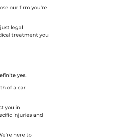
ose our firm you’re
just legal
edical treatment you
finite yes.
th of a car
t you in
cific injuries and
We’re here to