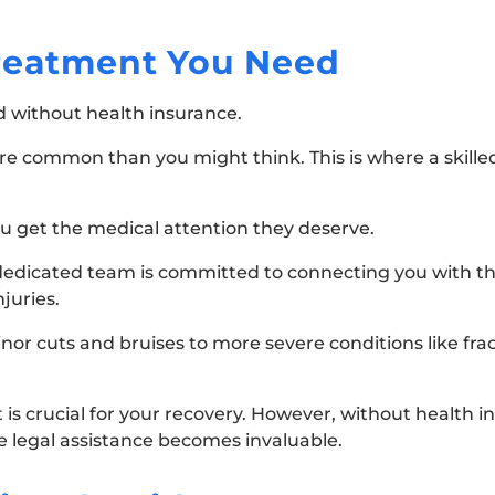
Treatment You Need
nd without health insurance.
more common than you might think. This is where a skill
ou get the medical attention they deserve.
dedicated team is committed to connecting you with th
njuries.
inor cuts and bruises to more severe conditions like fra
 crucial for your recovery. However, without health in
e legal assistance becomes invaluable.