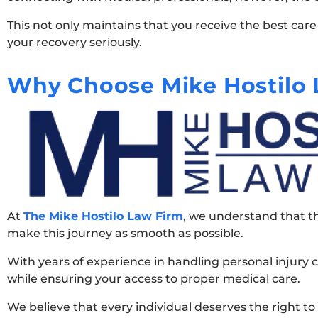
This not only maintains that you receive the best car
your recovery seriously.
Why Choose Mike Hostilo 
At
The Mike Hostilo Law Firm
, we understand that th
make this journey as smooth as possible.
With years of experience in handling personal injury c
while ensuring your access to proper medical care.
We believe that every individual deserves the right to