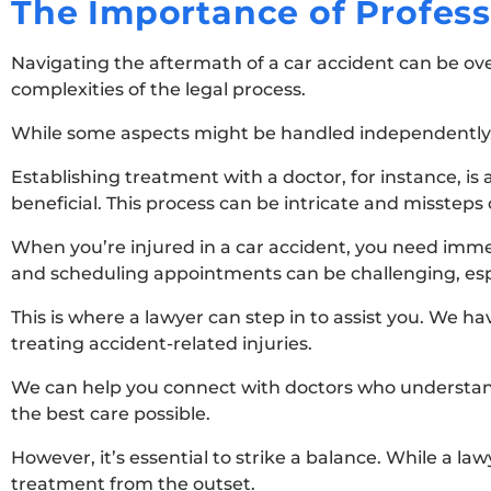
The Importance of Profes
Navigating the aftermath of a car accident can be ov
complexities of the legal process.
While some aspects might be handled independently, t
Establishing treatment with a doctor, for instance, i
beneficial. This process can be intricate and missteps
When you’re injured in a car accident, you need imme
and scheduling appointments can be challenging, espe
This is where a lawyer can step in to assist you. We h
treating accident-related injuries.
We can help you connect with doctors who understand 
the best care possible.
However, it’s essential to strike a balance. While a lawy
treatment from the outset.