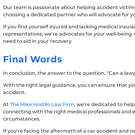
Our team is passionate about helping accident victims
choosing a dedicated partner who will advocate for yo
If you find yourself injured and lacking medical insura
representatives; we’re advocates for your well-being.
need to aid in your recovery.
Final Words
In conclusion, the answer to the question, “Can a lawy
With the right legal guidance, you can ensure that y
accident.
At
The Mike Hostilo Law Firm
, we’re dedicated to hel
connecting with the right medical professionals and en
circumstances.
If you’re facing the aftermath of a car accident and n