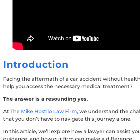
Introduction
Facing the aftermath of a car accident without healt
help you access the necessary medical treatment?
The answer is a resounding yes.
At
The Mike Hostilo Law Firm
, we understand the chal
that you don’t have to navigate this journey alone.
In this article, we’ll explore how a lawyer can assist y
guidance, and how our firm can make a difference.