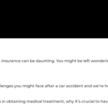
h insurance can be daunting. You might be left wonderi
lenges you might face after a car accident and we’re h
ou in obtaining medical treatment, why it’s crucial to ha