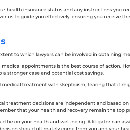
your health insurance status and any instructions you r
wer us to guide you effectively, ensuring you receive th
ns
ent to which lawyers can be involved in obtaining me
e medical appointments is the best course of action. Ho
o a stronger case and potential cost savings.
medical treatment with skepticism, fearing that it mi
ical treatment decisions are independent and based on 
emember that your health and recovery remain the top pri
d be on your health and well-being. A litigator can assi
decision should ultimately come from you and your heal