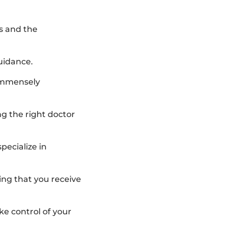
s and the
uidance.
 immensely
g the right doctor
pecialize in
ing that you receive
ake control of your