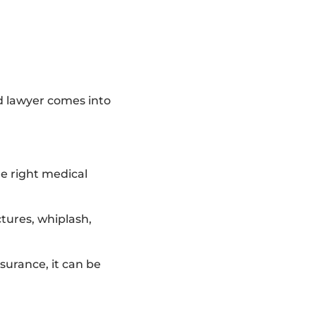
ed lawyer comes into
e right medical
ctures, whiplash,
surance, it can be