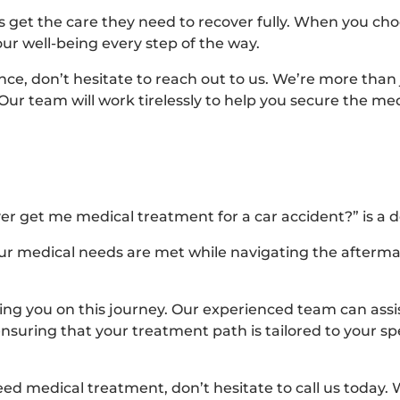
 get the care they need to recover fully. When you cho
ur well-being every step of the way.
nce, don’t hesitate to reach out to us. We’re more than 
 Our team will work tirelessly to help you secure the m
er get me medical treatment for a car accident?” is a de
our medical needs are met while navigating the afterma
ping you on this journey. Our experienced team can assis
suring that your treatment path is tailored to your spe
eed medical treatment, don’t hesitate to call us today. 