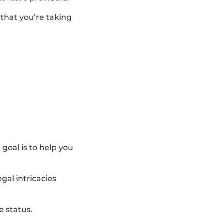
 that you’re taking
goal is to help you
gal intricacies
e status.