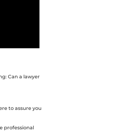
ng: Can a lawyer
ere to assure you
ve professional