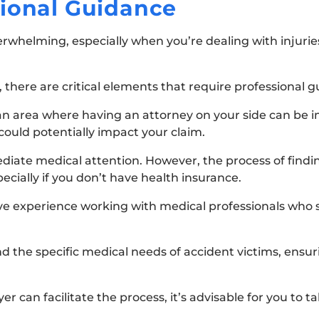
sional Guidance
erwhelming, especially when you’re dealing with injurie
here are critical elements that require professional g
s an area where having an attorney on your side can be
 could potentially impact your claim.
diate medical attention. However, the process of findin
cially if you don’t have health insurance.
ave experience working with medical professionals who s
the specific medical needs of accident victims, ensur
er can facilitate the process, it’s advisable for you to t