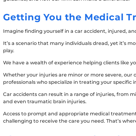
Getting You the Medical 
Imagine finding yourself in a car accident, injured, a
It’s a scenario that many individuals dread, yet it’s 
play.
We have a wealth of experience helping clients like y
Whether your injuries are minor or more severe, our 
professionals who specialize in treating your specific i
Car accidents can result in a range of injuries, from m
and even traumatic brain injuries.
Access to prompt and appropriate medical treatment is
challenging to receive the care you need. That’s wher