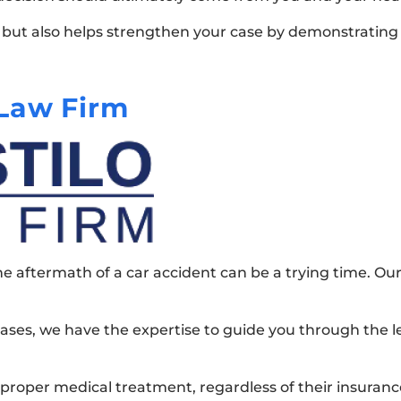
e but also helps strengthen your case by demonstrating
Law Firm
e aftermath of a car accident can be a trying time. Our 
ases, we have the expertise to guide you through the le
 proper medical treatment, regardless of their insuranc