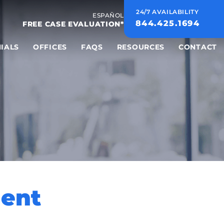
24/7 AVAILABILITY
ESPAÑOL
844.425.1694
FREE CASE EVALUATION*
IALS
OFFICES
FAQS
RESOURCES
CONTACT
ment