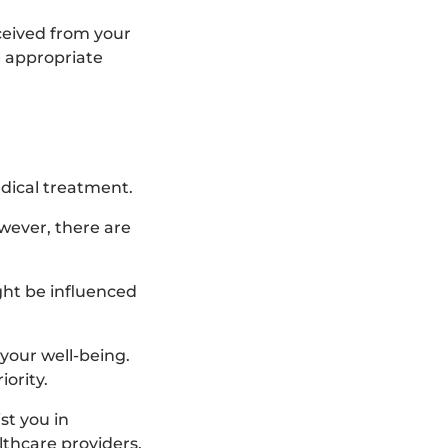
eceived from your
e appropriate
dical treatment.
wever, there are
ght be influenced
your well-being.
ority.
st you in
thcare providers.