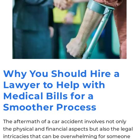
Why You Should Hire a
Lawyer to Help with
Medical Bills for a
Smoother Process
The aftermath of a car accident involves not only
the physical and financial aspects but also the legal
intricacies that can be overwhelming for someone