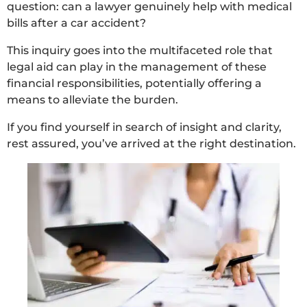
question: can a lawyer genuinely help with medical
bills after a car accident?
This inquiry goes into the multifaceted role that
legal aid can play in the management of these
financial responsibilities, potentially offering a
means to alleviate the burden.
If you find yourself in search of insight and clarity,
rest assured, you’ve arrived at the right destination.