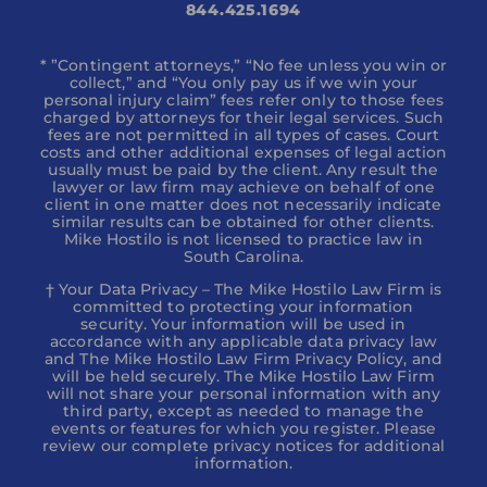
844.425.1694
* ”Contingent attorneys,” “No fee unless you win or
collect,” and “You only pay us if we win your
personal injury claim” fees refer only to those fees
charged by attorneys for their legal services. Such
fees are not permitted in all types of cases. Court
costs and other additional expenses of legal action
usually must be paid by the client. Any result the
lawyer or law firm may achieve on behalf of one
client in one matter does not necessarily indicate
similar results can be obtained for other clients.
Mike Hostilo is not licensed to practice law in
South Carolina.
† Your Data Privacy – The Mike Hostilo Law Firm is
committed to protecting your information
security. Your information will be used in
accordance with any applicable data privacy law
and The Mike Hostilo Law Firm Privacy Policy, and
will be held securely. The Mike Hostilo Law Firm
will not share your personal information with any
third party, except as needed to manage the
events or features for which you register. Please
review our complete privacy notices for additional
information.