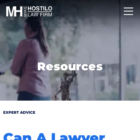
Resources
EXPERT ADVICE
Can A Lawyer