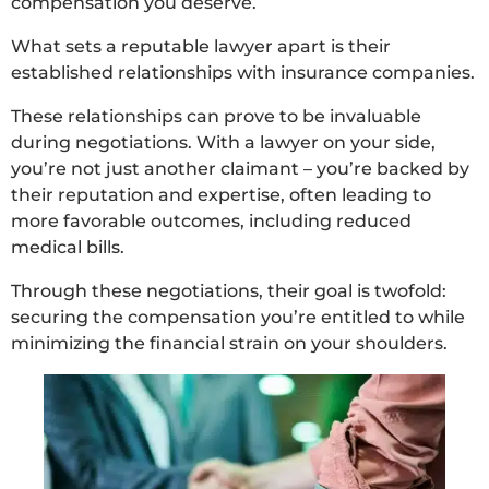
compensation you deserve.
What sets a reputable lawyer apart is their
established relationships with insurance companies.
These relationships can prove to be invaluable
during negotiations. With a lawyer on your side,
you’re not just another claimant – you’re backed by
their reputation and expertise, often leading to
more favorable outcomes, including reduced
medical bills.
Through these negotiations, their goal is twofold:
securing the compensation you’re entitled to while
minimizing the financial strain on your shoulders.