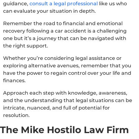
guidance,
consult a legal professional
like us who
can evaluate your situation in depth.
Remember the road to financial and emotional
recovery following a car accident is a challenging
one but it’s a journey that can be navigated with
the right support.
Whether you’re considering legal assistance or
exploring alternative avenues, remember that you
have the power to regain control over your life and
finances.
Approach each step with knowledge, awareness,
and the understanding that legal situations can be
intricate, nuanced, and full of potential for
resolution.
The Mike Hostilo Law Firm