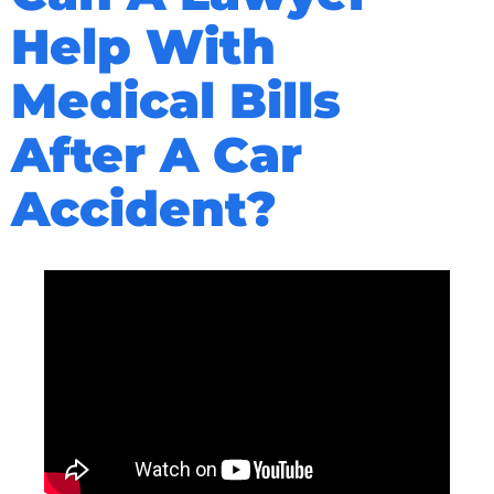
Help With
Medical Bills
After A Car
Accident?