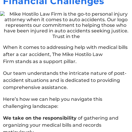
Financial Challenges
When it comes to addressing help with medical bills
after a car accident, The Mike Hostilo Law
Firm stands as a support pillar.
Our team understands the intricate nature of post-
accident situations and is dedicated to providing
comprehensive assistance.
Here’s how we can help you navigate this
challenging landscape:
We take on the responsibility
of gathering and
organizing your medical bills and records