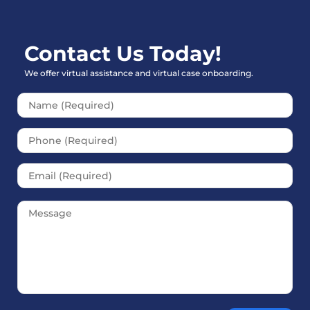
Contact Us Today!
We offer virtual assistance and virtual case onboarding.
Please leave this field empt