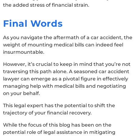
the added stress of financial strain.
Final Words
As you navigate the aftermath of a car accident, the
weight of mounting medical bills can indeed feel
insurmountable.
However, it’s crucial to keep in mind that you’re not
traversing this path alone. A seasoned car accident
lawyer can emerge as a pivotal figure in effectively
managing help with medical bills and negotiating
on your behalf.
This legal expert has the potential to shift the
trajectory of your financial recovery.
While the focus of this blog has been on the
potential role of legal assistance in mitigating