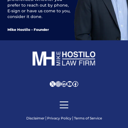
prefer to reach out by phone,
E-sign or have us come to you,
consider it done.
Mike Hostilo – Founder
X
Instagram
LinkedIn
YouTube
Facebook
Disclaimer
Privacy Policy
Terms of Service