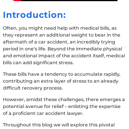
Introduction:
Often, you might need help with medical bills, as
they represent an additional weight to bear in the
aftermath of a car accident, an incredibly trying
period in one’s life. Beyond the immediate physical
and emotional impact of the accident itself, medical
bills can add significant stress.
These bills have a tendency to accumulate rapidly,
contributing an extra layer of stress to an already
difficult recovery process.
However, amidst these challenges, there emerges a
potential avenue for relief – enlisting the expertise
of a proficient car accident lawyer.
Throughout this blog we will explore this pivotal