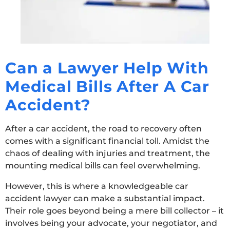
Can a Lawyer Help With
Medical Bills After A Car
Accident?
After a car accident, the road to recovery often
comes with a significant financial toll. Amidst the
chaos of dealing with injuries and treatment, the
mounting medical bills can feel overwhelming.
However, this is where a knowledgeable car
accident lawyer can make a substantial impact.
Their role goes beyond being a mere bill collector – it
involves being your advocate, your negotiator, and