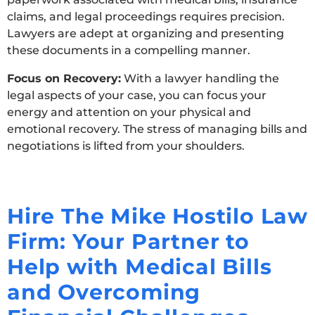
claims, and legal proceedings requires precision.
Lawyers are adept at organizing and presenting
these documents in a compelling manner.
Focus on Recovery:
With a lawyer handling the
legal aspects of your case, you can focus your
energy and attention on your physical and
emotional recovery. The stress of managing bills and
negotiations is lifted from your shoulders.
Hire The Mike Hostilo Law
Firm: Your Partner to
Help with Medical Bills
and Overcoming