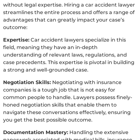
without legal expertise. Hiring a car accident lawyer
streamlines the entire process and offers a range of
advantages that can greatly impact your case’s
outcome:
Expertise:
Car accident lawyers specialize in this
field, meaning they have an in-depth
understanding of relevant laws, regulations, and
case precedents. This expertise is pivotal in building
a strong and well-grounded case.
Negotiation Skills:
Negotiating with insurance
companies is a tough job that is not easy for
common people to handle. Lawyers possess finely-
honed negotiation skills that enable them to
navigate these conversations effectively, ensuring
you get the best possible outcome.
Documentation Mastery:
Handling the extensive
paperwork associated with medical bills, insurance