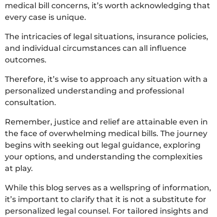
medical bill concerns, it’s worth acknowledging that
every case is unique.
The intricacies of legal situations, insurance policies,
and individual circumstances can all influence
outcomes.
Therefore, it’s wise to approach any situation with a
personalized understanding and professional
consultation.
Remember, justice and relief are attainable even in
the face of overwhelming medical bills. The journey
begins with seeking out legal guidance, exploring
your options, and understanding the complexities
at play.
While this blog serves as a wellspring of information,
it’s important to clarify that it is not a substitute for
personalized legal counsel. For tailored insights and