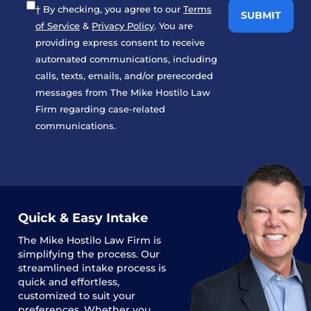
† By checking, you agree to our
Terms
of Service
&
Privacy Policy
. You are
providing express consent to receive
automated communications, including
calls, texts, emails, and/or prerecorded
messages from The Mike Hostilo Law
Firm regarding case-related
communications.
Quick & Easy Intake
The
Mike Hostilo Law Firm
is
simplifying the process. Our
streamlined intake process is
quick and effortless,
customized to suit your
preferences. Whether you