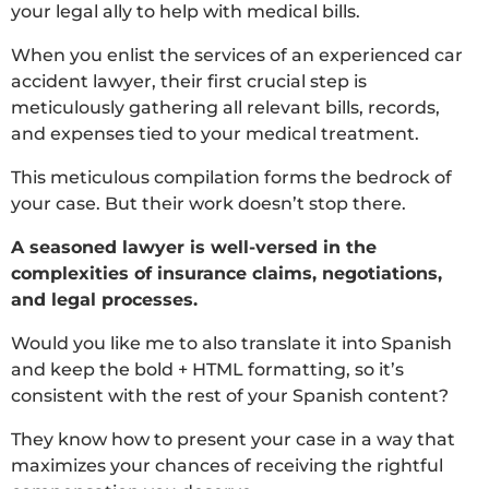
your legal ally to help with medical bills.
When you enlist the services of an experienced car
accident lawyer, their first crucial step is
meticulously gathering all relevant bills, records,
and expenses tied to your medical treatment.
This meticulous compilation forms the bedrock of
your case. But their work doesn’t stop there.
A seasoned lawyer is well-versed in the
complexities of insurance claims, negotiations,
and legal processes.
Would you like me to also translate it into Spanish
and keep the bold + HTML formatting, so it’s
consistent with the rest of your Spanish content?
They know how to present your case in a way that
maximizes your chances of receiving the rightful