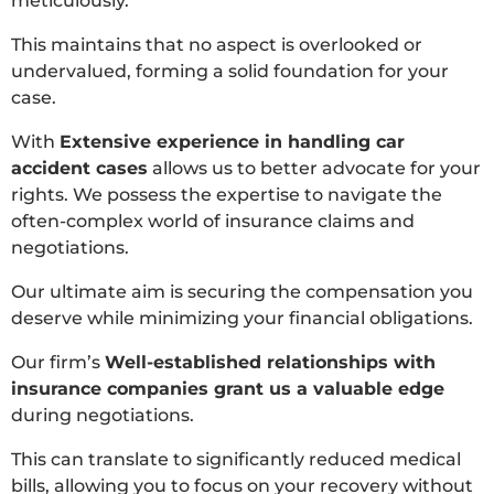
meticulously.
This maintains that no aspect is overlooked or
undervalued, forming a solid foundation for your
case.
With
Extensive experience in handling car
accident cases
allows us to better advocate for your
rights. We possess the expertise to navigate the
often-complex world of insurance claims and
negotiations.
Our ultimate aim is securing the compensation you
deserve while minimizing your financial obligations.
Our firm’s
Well-established relationships with
insurance companies grant us a valuable edge
during negotiations.
This can translate to significantly reduced medical
bills, allowing you to focus on your recovery without