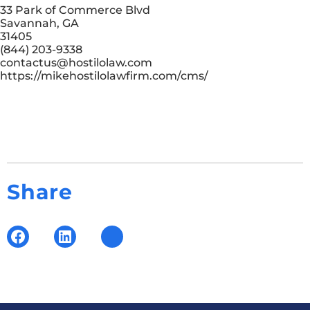
33 Park of Commerce Blvd
Savannah, GA
31405
(844) 203-9338
contactus@hostilolaw.com
https://mikehostilolawfirm.com/cms/
Share