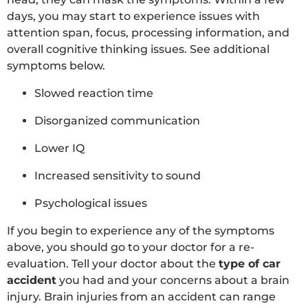
days, you may start to experience issues with
attention span, focus, processing information, and
overall cognitive thinking issues. See additional
symptoms below.
Slowed reaction time
Disorganized communication
Lower IQ
Increased sensitivity to sound
Psychological issues
If you begin to experience any of the symptoms
above, you should go to your doctor for a re-
evaluation. Tell your doctor about the
type of car
accident
you had and your concerns about a brain
injury. Brain injuries from an accident can range