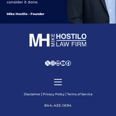
consider it done.
Mike Hostilo – Founder
X
Instagram
LinkedIn
YouTube
Facebook
Disclaimer
Privacy Policy
Terms of Service
844.425.1694