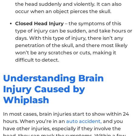
the head suddenly and violently. It can also
occur when an object pierces the skull.
Closed Head Injury
– the symptoms of this
type of injury can be sudden, and take hours or
days. With this type of injury, there isn’t any
penetration of the skull, and there most likely
won’t be any scratches or cuts, making it
difficult to detect.
Understanding Brain
Injury Caused by
Whiplash
In most cases, brain injuries start to show within 24
hours. When you’re in an
auto accident,
and you
have other injuries, especially if they involve the
head, they can mask the symptoms. Within a few