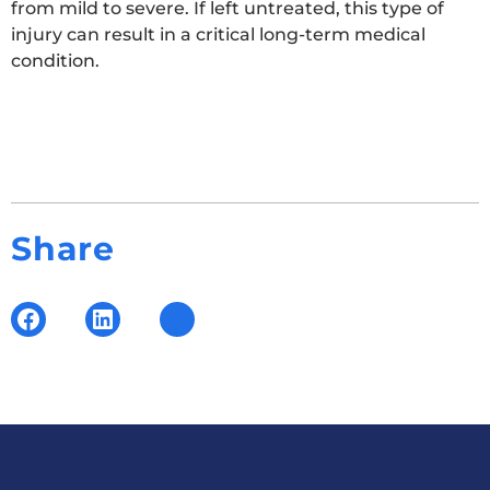
from mild to severe. If left untreated, this type of
injury can result in a critical long-term medical
condition.
Share