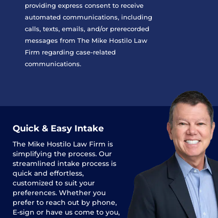
providing express consent to receive
automated communications, including
calls, texts, emails, and/or prerecorded
messages from The Mike Hostilo Law
Firm regarding case-related
communications.
Quick & Easy Intake
The
Mike Hostilo Law Firm
is
simplifying the process. Our
streamlined intake process is
quick and effortless,
customized to suit your
preferences. Whether you
prefer to reach out by phone,
E-sign or have us come to you,