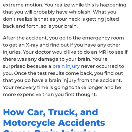
extreme motion. You realize while this is happening
that you will probably have whiplash. What you
don’t realize is that as your neck is getting jolted
back and forth, so is your brain.
After the accident, you go to the emergency room
to get an X-ray and find out if you have any other
injuries. Your doctor would like to do an MRI to see if
there was any damage to your brain. You’re
surprised because a
brain injury
never occurred to
you. Once the test results come back, you find out
that you do have a brain injury from the accident.
Your recovery time is going to take longer and be
more expensive than you first thought.
How Car, Truck, and
Motorcycle Accidents