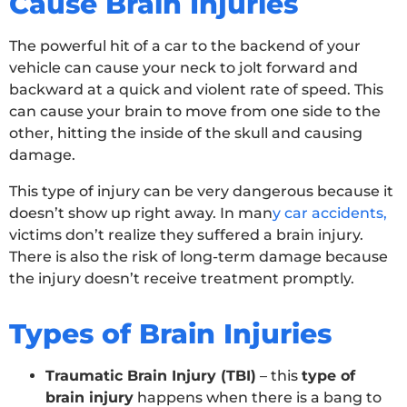
Cause Brain Injuries
The powerful hit of a car to the backend of your
vehicle can cause your neck to jolt forward and
backward at a quick and violent rate of speed. This
can cause your brain to move from one side to the
other, hitting the inside of the skull and causing
damage.
This type of injury can be very dangerous because it
doesn’t show up right away. In man
y
car accidents,
victims don’t realize they suffered a brain injury.
There is also the risk of long-term damage because
the injury doesn’t receive treatment promptly.
Types of Brain Injuries
Traumatic Brain Injury (TBI)
– this
type of
brain injury
happens when there is a bang to