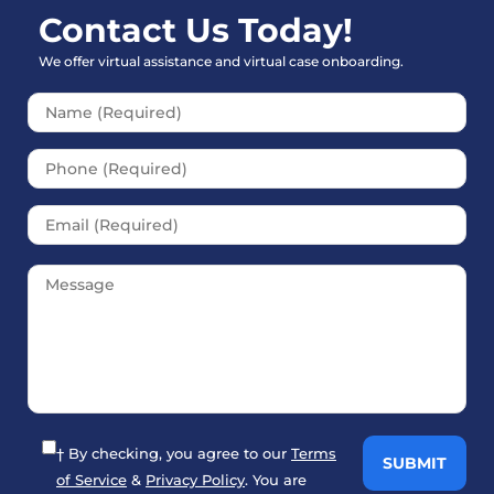
Contact Us Today!
We offer virtual assistance and virtual case onboarding.
Please leave this field empt
† By checking, you agree to our
Terms
of Service
&
Privacy Policy
. You are