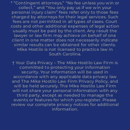
* ”Contingent attorneys,” “No fee unless you win or
collect,” and “You only pay us if we win your
personal injury claim” fees refer only to those fees
charged by attorneys for their legal services. Such
fees are not permitted in all types of cases. Court
costs and other additional expenses of legal action
usually must be paid by the client. Any result the
lawyer or law firm may achieve on behalf of one
client in one matter does not necessarily indicate
similar results can be obtained for other clients.
Mike Hostilo is not licensed to practice law in
South Carolina.
† Your Data Privacy – The Mike Hostilo Law Firm is
committed to protecting your information
security. Your information will be used in
accordance with any applicable data privacy law
and The Mike Hostilo Law Firm Privacy Policy, and
will be held securely. The Mike Hostilo Law Firm
will not share your personal information with any
third party, except as needed to manage the
events or features for which you register. Please
review our complete privacy notices for additional
information.