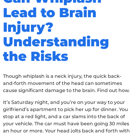
Lead to Brain
Injury?
Understanding
the Risks
Though whiplash is a neck injury, the quick back-
and-forth movement of the head can sometimes
cause significant damage to the brain. Find out how.
It’s Saturday night, and you’re on your way to your
girlfriend’s apartment to pick her up for dinner. You
stop at a red light, and a car slams into the back of
your vehicle. The car must have been going 30 miles
an hour or more. Your head jolts back and forth with