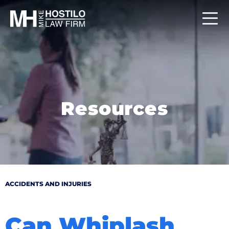
Resources
ACCIDENTS AND INJURIES
Can Whiplash