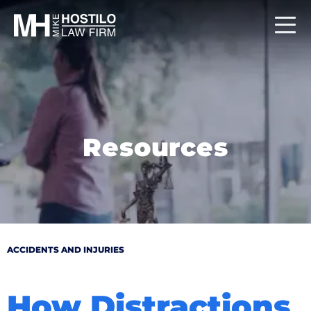
Resources
ACCIDENTS AND INJURIES
How Distractions