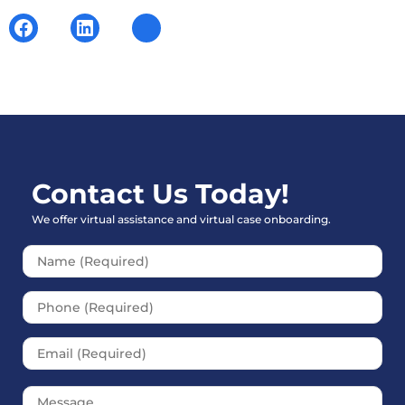
Contact Us Today!
We offer virtual assistance and virtual case onboarding.
Please leave this field empt