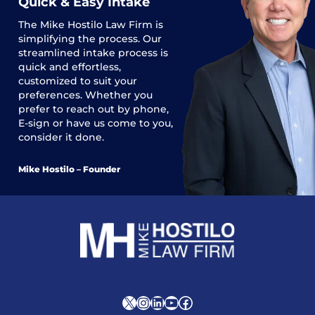
Quick & Easy Intake
The
Mike Hostilo Law Firm
is
simplifying the process. Our
streamlined intake process is
quick and effortless,
customized to suit your
preferences. Whether you
prefer to reach out by phone,
E-sign or have us come to you,
consider it done.
Mike Hostilo – Founder
X
Instagram
LinkedIn
YouTube
Facebook