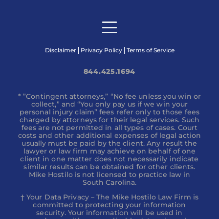
Disclaimer
Privacy Policy
Terms of Service
844.425.1694
* ”Contingent attorneys,” “No fee unless you win or
collect,” and “You only pay us if we win your
personal injury claim” fees refer only to those fees
charged by attorneys for their legal services. Such
fees are not permitted in all types of cases. Court
costs and other additional expenses of legal action
usually must be paid by the client. Any result the
lawyer or law firm may achieve on behalf of one
client in one matter does not necessarily indicate
similar results can be obtained for other clients.
Mike Hostilo is not licensed to practice law in
South Carolina.
† Your Data Privacy – The Mike Hostilo Law Firm is
committed to protecting your information
security. Your information will be used in