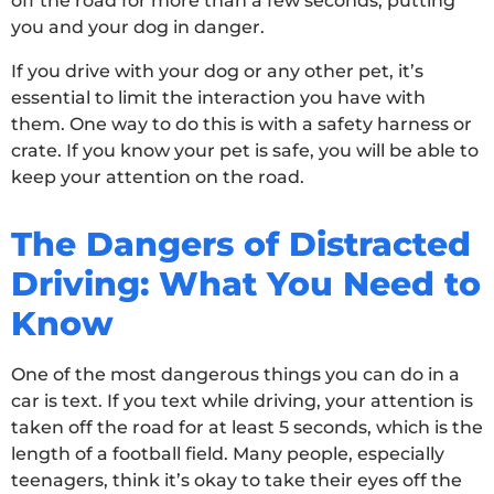
off the road for more than a few seconds, putting
you and your dog in danger.
If you drive with your dog or any other pet, it’s
essential to limit the interaction you have with
them. One way to do this is with a safety harness or
crate. If you know your pet is safe, you will be able to
keep your attention on the road.
The Dangers of Distracted
Driving: What You Need to
Know
One of the most dangerous things you can do in a
car is text. If you text while driving, your attention is
taken off the road for at least 5 seconds, which is the
length of a football field. Many people, especially
teenagers, think it’s okay to take their eyes off the