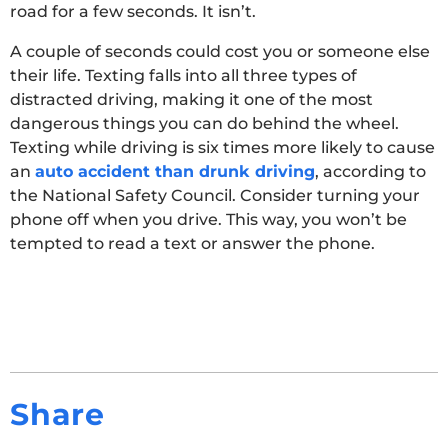
road for a few seconds. It isn’t.
A couple of seconds could cost you or someone else
their life. Texting falls into all three types of
distracted driving, making it one of the most
dangerous things you can do behind the wheel.
Texting while driving is six times more likely to cause
an
auto accident than drunk driving
, according to
the National Safety Council. Consider turning your
phone off when you drive. This way, you won’t be
tempted to read a text or answer the phone.
Share