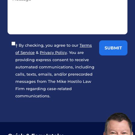
† By checking, you agree to our
Terms
of Service
&
Privacy Policy
. You are
providing express consent to receive
automated communications, including
calls, texts, emails, and/or prerecorded
messages from The Mike Hostilo Law
Firm regarding case-related
communications.