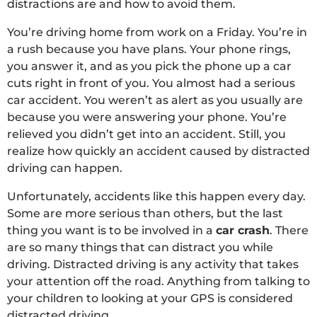
distractions are and how to avoid them.
You’re driving home from work on a Friday. You’re in
a rush because you have plans. Your phone rings,
you answer it, and as you pick the phone up a car
cuts right in front of you. You almost had a serious
car accident. You weren’t as alert as you usually are
because you were answering your phone. You’re
relieved you didn’t get into an accident. Still, you
realize how quickly an accident caused by distracted
driving can happen.
Unfortunately, accidents like this happen every day.
Some are more serious than others, but the last
thing you want is to be involved in a
car crash
. There
are so many things that can distract you while
driving. Distracted driving is any activity that takes
your attention off the road. Anything from talking to
your children to looking at your GPS is considered
distracted driving.