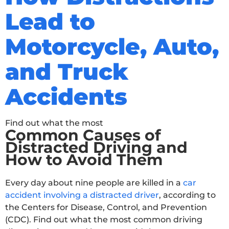
Lead to
Motorcycle, Auto,
and Truck
Accidents
Find out what the most
Common Causes of
Distracted Driving and
How to Avoid Them
Every day about nine people are killed in a
car
accident involving a distracted driver
, according to
the Centers for Disease, Control, and Prevention
(CDC). Find out what the most common driving