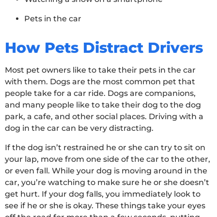
Pets in the car
How Pets Distract Drivers
Most pet owners like to take their pets in the car
with them. Dogs are the most common pet that
people take for a car ride. Dogs are companions,
and many people like to take their dog to the dog
park, a cafe, and other social places. Driving with a
dog in the car can be very distracting.
If the dog isn’t restrained he or she can try to sit on
your lap, move from one side of the car to the other,
or even fall. While your dog is moving around in the
car, you’re watching to make sure he or she doesn’t
get hurt. If your dog falls, you immediately look to
see if he or she is okay. These things take your eyes