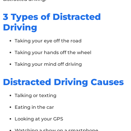
3 Types of Distracted
Driving
Taking your eye off the road
Taking your hands off the wheel
Taking your mind off driving
Distracted Driving Causes
Talking or texting
Eating in the car
Looking at your GPS
Watching a show on a smartphone