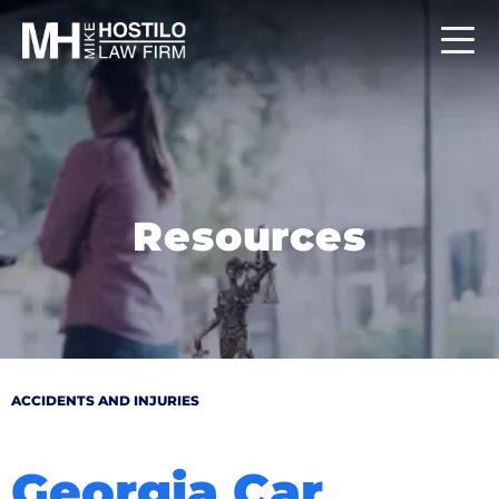
Resources
ACCIDENTS AND INJURIES
Georgia Car