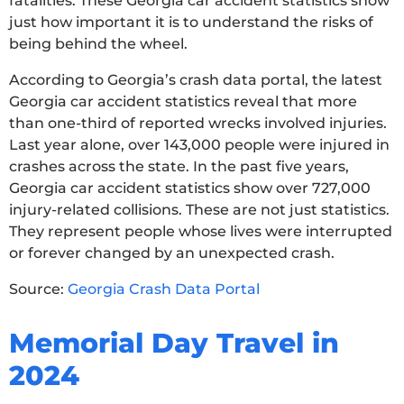
fatalities. These Georgia car accident statistics show
just how important it is to understand the risks of
being behind the wheel.
According to Georgia’s crash data portal, the latest
Georgia car accident statistics reveal that more
than one-third of reported wrecks involved injuries.
Last year alone, over 143,000 people were injured in
crashes across the state. In the past five years,
Georgia car accident statistics show over 727,000
injury-related collisions. These are not just statistics.
They represent people whose lives were interrupted
or forever changed by an unexpected crash.
Source:
Georgia Crash Data Portal
Memorial Day Travel in
2024