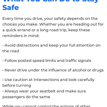
Safe
Every time you drive, your safety depends on the
choices you make. Whether you are heading out for
a quick errand or a long road trip, keep these
reminders in mind:
• Avoid distractions and keep your full attention on
the road
• Follow posted speed limits and traffic signals
• Never drive under the influence of alcohol or drugs
• Use caution at intersections and look carefully
before turning
• Always wear your seatbelt and make sure
passengers do the same
While you cannot control the actions of other