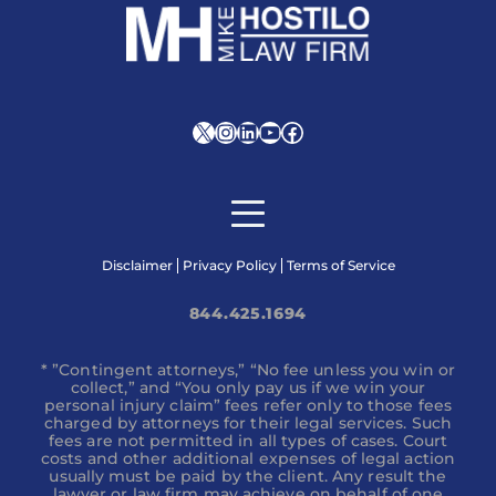
X
Instagram
LinkedIn
YouTube
Facebook
Disclaimer
Privacy Policy
Terms of Service
844.425.1694
* ”Contingent attorneys,” “No fee unless you win or
collect,” and “You only pay us if we win your
personal injury claim” fees refer only to those fees
charged by attorneys for their legal services. Such
fees are not permitted in all types of cases. Court
costs and other additional expenses of legal action
usually must be paid by the client. Any result the
lawyer or law firm may achieve on behalf of one