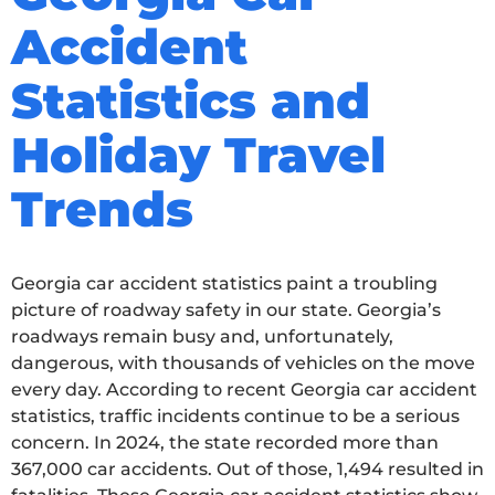
Accident
Statistics and
Holiday Travel
Trends
Georgia car accident statistics paint a troubling
picture of roadway safety in our state. Georgia’s
roadways remain busy and, unfortunately,
dangerous, with thousands of vehicles on the move
every day. According to recent Georgia car accident
statistics, traffic incidents continue to be a serious
concern. In 2024, the state recorded more than
367,000 car accidents. Out of those, 1,494 resulted in