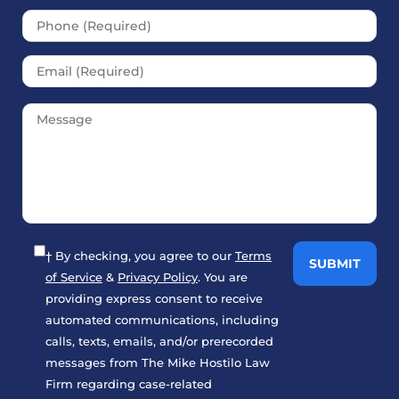
† By checking, you agree to our
Terms
of Service
&
Privacy Policy
. You are
providing express consent to receive
automated communications, including
calls, texts, emails, and/or prerecorded
messages from The Mike Hostilo Law
Firm regarding case-related