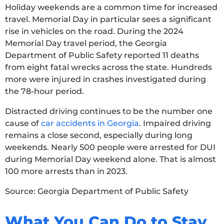
Holiday weekends are a common time for increased
travel. Memorial Day in particular sees a significant
rise in vehicles on the road. During the 2024
Memorial Day travel period, the Georgia
Department of Public Safety reported 11 deaths
from eight fatal wrecks across the state. Hundreds
more were injured in crashes investigated during
the 78-hour period.
Distracted driving continues to be the number one
cause of
car accidents in Georgia
. Impaired driving
remains a close second, especially during long
weekends. Nearly 500 people were arrested for DUI
during Memorial Day weekend alone. That is almost
100 more arrests than in 2023.
Source: Georgia Department of Public Safety
What You Can Do to Stay