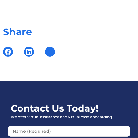
Share
Contact Us Today!
We offer virtual assistance and virtual case onboarding.
Please leave this field empt