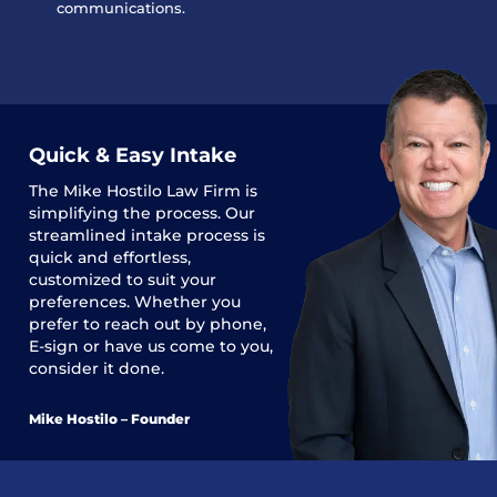
communications.
Quick & Easy Intake
The
Mike Hostilo Law Firm
is
simplifying the process. Our
streamlined intake process is
quick and effortless,
customized to suit your
preferences. Whether you
prefer to reach out by phone,
E-sign or have us come to you,
consider it done.
Mike Hostilo – Founder