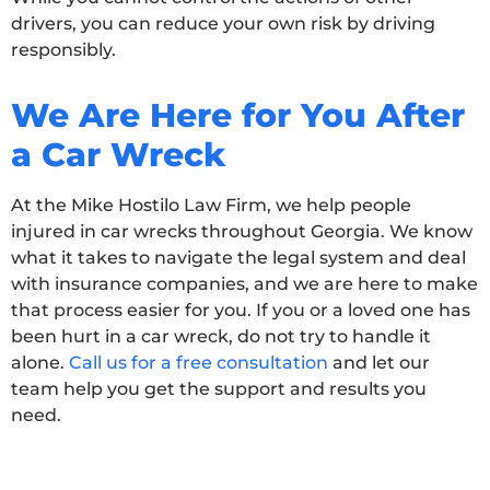
drivers, you can reduce your own risk by driving
responsibly.
We Are Here for You After
a Car Wreck
At the Mike Hostilo Law Firm, we help people
injured in car wrecks throughout Georgia. We know
what it takes to navigate the legal system and deal
with insurance companies, and we are here to make
that process easier for you. If you or a loved one has
been hurt in a car wreck, do not try to handle it
alone.
Call us for a free consultation
and let our
team help you get the support and results you
need.