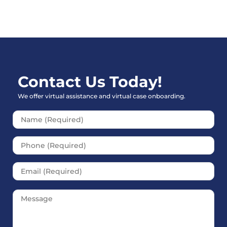
Contact Us Today!
We offer virtual assistance and virtual case onboarding.
Please leave this field empt