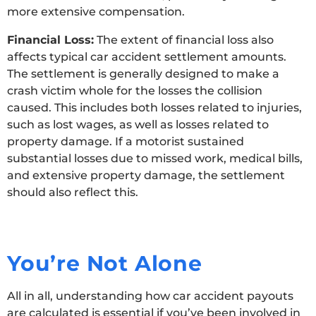
more extensive compensation.
Financial Loss:
The extent of financial loss also
affects typical car accident settlement amounts.
The settlement is generally designed to make a
crash victim whole for the losses the collision
caused. This includes both losses related to injuries,
such as lost wages, as well as losses related to
property damage. If a motorist sustained
substantial losses due to missed work, medical bills,
and extensive property damage, the settlement
should also reflect this.
You’re Not Alone
All in all, understanding how car accident payouts
are calculated is essential if you’ve been involved in