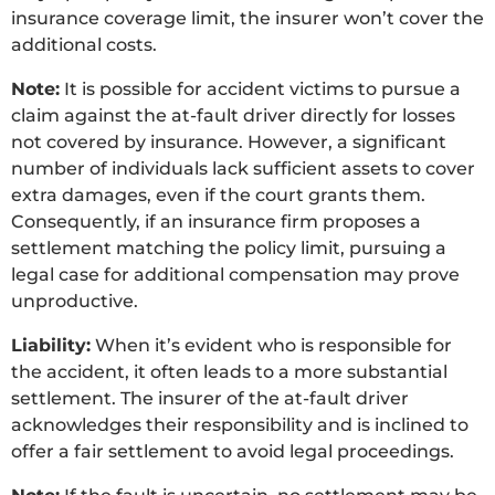
insurance coverage limit, the insurer won’t cover the
additional costs.
Note:
It is possible for accident victims to pursue a
claim against the at-fault driver directly for losses
not covered by insurance. However, a significant
number of individuals lack sufficient assets to cover
extra damages, even if the court grants them.
Consequently, if an insurance firm proposes a
settlement matching the policy limit, pursuing a
legal case for additional compensation may prove
unproductive.
Liability:
When it’s evident who is responsible for
the accident, it often leads to a more substantial
settlement. The insurer of the at-fault driver
acknowledges their responsibility and is inclined to
offer a fair settlement to avoid legal proceedings.