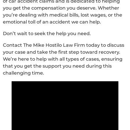
of car accident claims and is dedicated to helping
you get the compensation you deserve. Whether
you’re dealing with medical bills, lost wages, or the
emotional toll of an accident we can help.
Don’t wait to seek the help you need.
Contact The Mike Hostilo Law Firm today to discuss
your case and take the first step toward recovery.
We’re here to help with all types of cases, ensuring
that you get the support you need during this
challenging time.