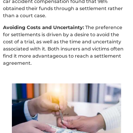
car accident compensation found that 98%
obtained their funds through a settlement rather
than a court case.
Avoiding Costs and Uncertainty:
The preference
for settlements is driven by a desire to avoid the
cost of a trial, as well as the time and uncertainty
associated with it. Both insurers and victims often
find it more advantageous to reach a settlement
agreement.