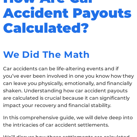
Accident Payouts
Calculated?
We Did The Math
Car accidents can be life-altering events and if
you’ve ever been involved in one you know how they
can leave you physically, emotionally, and financially
shaken. Understanding how car accident payouts
are calculated is crucial because it can significantly
impact your recovery and financial stability.
In this comprehensive guide, we will delve deep into
the intricacies of car accident settlements.