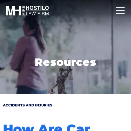
Resources
ACCIDENTS AND INJURIES
How Are Car