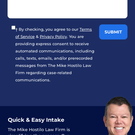
† By checking, you agree to our
Terms
of Service
&
Privacy Policy
. You are
providing express consent to receive
automated communications, including
calls, texts, emails, and/or prerecorded
messages from The Mike Hostilo Law
Firm regarding case-related
communications.
Quick & Easy Intake
The
Mike Hostilo Law Firm
is