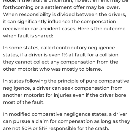
Note:
If the fault is uncertain, no settlement may be
forthcoming or a settlement offer may be lower.
When responsibility is divided between the drivers,
it can significantly influence the compensation
received in car accident cases. Here’s the outcome
when fault is shared:
In some states, called contributory negligence
states, if a driver is even 1% at fault for a collision,
they cannot collect any compensation from the
other motorist who was mostly to blame.
In states following the principle of pure comparative
negligence, a driver can seek compensation from
another motorist for injuries even if the driver bore
most of the fault.
In modified comparative negligence states, a driver
can pursue a claim for compensation as long as they
are not 50% or 51% responsible for the crash.