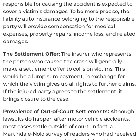
responsible for causing the accident is expected to
cover a victim’s damages. To be more precise, the
liability auto insurance belonging to the responsible
party will provide compensation for medical
expenses, property repairs, income loss, and related
damages.
The Settlement Offer:
The insurer who represents
the person who caused the crash will generally
make a settlement offer to collision victims. This
would be a lump sum payment, in exchange for
which the victim gives up all rights to further claims.
If the injured party agrees to the settlement, it
brings closure to the case.
Prevalence of Out-of-Court Settlements:
Although
lawsuits do happen after motor vehicle accidents,
most cases settle outside of court. In fact, a
Martindale-Nolo survey of readers who had received