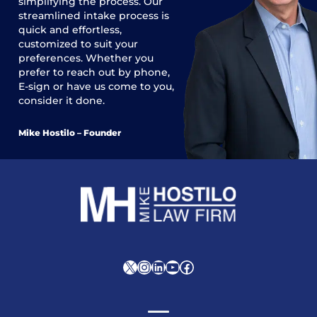
simplifying the process. Our
streamlined intake process is
quick and effortless,
customized to suit your
preferences. Whether you
prefer to reach out by phone,
E-sign or have us come to you,
consider it done.
Mike Hostilo – Founder
X
Instagram
LinkedIn
YouTube
Facebook