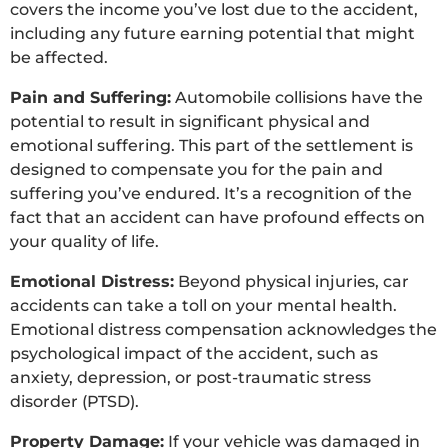
covers the income you’ve lost due to the accident,
including any future earning potential that might
be affected.
Pain and Suffering:
Automobile collisions have the
potential to result in significant physical and
emotional suffering. This part of the settlement is
designed to compensate you for the pain and
suffering you’ve endured. It’s a recognition of the
fact that an accident can have profound effects on
your quality of life.
Emotional Distress:
Beyond physical injuries, car
accidents can take a toll on your mental health.
Emotional distress compensation acknowledges the
psychological impact of the accident, such as
anxiety, depression, or post-traumatic stress
disorder (PTSD).
Property Damage:
If your vehicle was damaged in