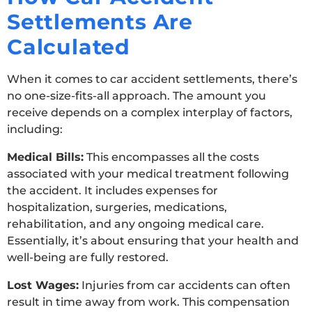
Settlements Are
Calculated
When it comes to car accident settlements, there’s
no one-size-fits-all approach. The amount you
receive depends on a complex interplay of factors,
including:
Medical Bills:
This encompasses all the costs
associated with your medical treatment following
the accident. It includes expenses for
hospitalization, surgeries, medications,
rehabilitation, and any ongoing medical care.
Essentially, it’s about ensuring that your health and
well-being are fully restored.
Lost Wages:
Injuries from car accidents can often
result in time away from work. This compensation