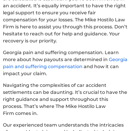
an accident. It’s equally important to have the right
legal support to ensure you receive fair
compensation for your losses. The Mike Hostilo Law
Firm is here to assist you through this process. Don’t
hesitate to reach out for help and guidance. Your
recovery is our priority.
Georgia pain and suffering compensation. Learn
more about how payouts are determined in
Georgia
pain and suffering compensation
and how it can
impact your claim.
Navigating the complexities of car accident
settlements can be daunting. It’s crucial to have the
right guidance and support throughout this
process. That’s where The Mike Hostilo Law
Firm comes in.
Our experienced team understands the intricacies