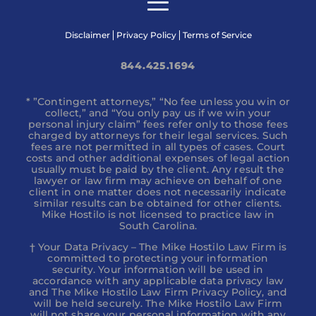
Disclaimer
Privacy Policy
Terms of Service
844.425.1694
* ”Contingent attorneys,” “No fee unless you win or
collect,” and “You only pay us if we win your
personal injury claim” fees refer only to those fees
charged by attorneys for their legal services. Such
fees are not permitted in all types of cases. Court
costs and other additional expenses of legal action
usually must be paid by the client. Any result the
lawyer or law firm may achieve on behalf of one
client in one matter does not necessarily indicate
similar results can be obtained for other clients.
Mike Hostilo is not licensed to practice law in
South Carolina.
† Your Data Privacy – The Mike Hostilo Law Firm is
committed to protecting your information
security. Your information will be used in
accordance with any applicable data privacy law
and The Mike Hostilo Law Firm Privacy Policy, and
will be held securely. The Mike Hostilo Law Firm
will not share your personal information with any