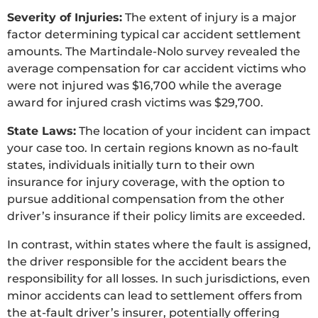
Severity of Injuries:
The extent of injury is a major
factor determining typical car accident settlement
amounts. The Martindale-Nolo survey revealed the
average compensation for car accident victims who
were not injured was $16,700 while the average
award for injured crash victims was $29,700.
State Laws:
The location of your incident can impact
your case too. In certain regions known as no-fault
states, individuals initially turn to their own
insurance for injury coverage, with the option to
pursue additional compensation from the other
driver’s insurance if their policy limits are exceeded.
In contrast, within states where the fault is assigned,
the driver responsible for the accident bears the
responsibility for all losses. In such jurisdictions, even
minor accidents can lead to settlement offers from
the at-fault driver’s insurer, potentially offering