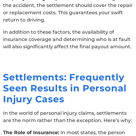
the accident, the settlement should cover the repair
or replacement costs. This guarantees your swift
return to driving.
In addition to these factors, the availability of
insurance coverage and determining who is at fault
will also significantly affect the final payout amount.
Settlements: Frequently
Seen Results in Personal
Injury Cases
In the world of personal injury claims, settlements
are the norm rather than the exception. Here’s why:
The Role of Insurance:
In most states, the person