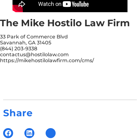
The Mike Hostilo Law Firm
33 Park of Commerce Blvd
Savannah, GA 31405
(844) 203-9338
contactus@hostilolaw.com
https://mikehostilolawfirm.com/cms/
Share