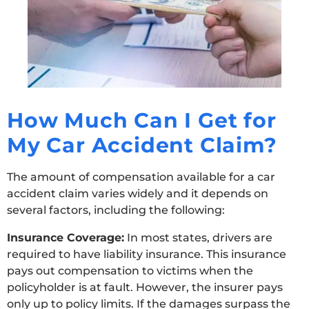
How Much Can I Get for
My Car Accident Claim?
The amount of compensation available for a car
accident claim varies widely and it depends on
several factors, including the following:
Insurance Coverage:
In most states, drivers are
required to have liability insurance. This insurance
pays out compensation to victims when the
policyholder is at fault. However, the insurer pays
only up to policy limits. If the damages surpass the