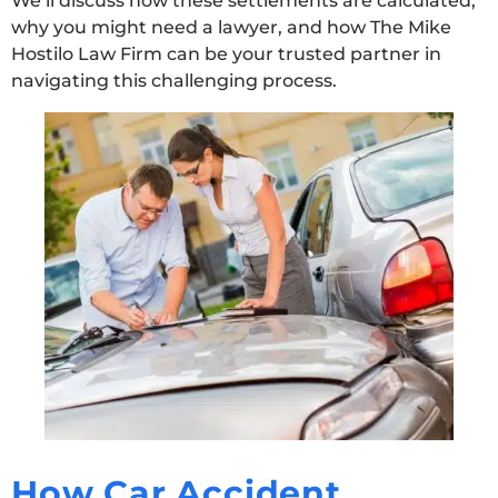
We’ll discuss how these settlements are calculated,
why you might need a lawyer, and how The Mike
Hostilo Law Firm can be your trusted partner in
navigating this challenging process.
How Car Accident