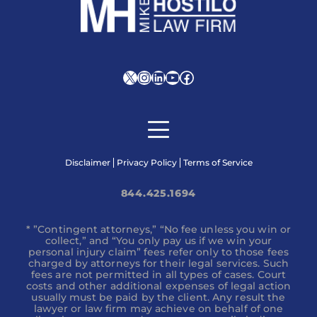
X
Instagram
LinkedIn
YouTube
Facebook
Disclaimer
Privacy Policy
Terms of Service
844.425.1694
* ”Contingent attorneys,” “No fee unless you win or
collect,” and “You only pay us if we win your
personal injury claim” fees refer only to those fees
charged by attorneys for their legal services. Such
fees are not permitted in all types of cases. Court
costs and other additional expenses of legal action
usually must be paid by the client. Any result the
lawyer or law firm may achieve on behalf of one