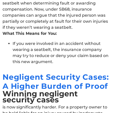
seatbelt when determining fault or awarding
compensation. Now, under SB68, insurance
companies can argue that the injured person was
partially or completely at fault for their own injuries
if they weren’t wearing a seatbelt.
What This Means for You:
If you were involved in an accident without
wearing a seatbelt, the insurance company
may try to reduce or deny your claim based on
this new argument.
Negligent Security Cases:
A Higher Burden of Proof
Winning negligent
security cases
is now significantly harder. For a property owner to