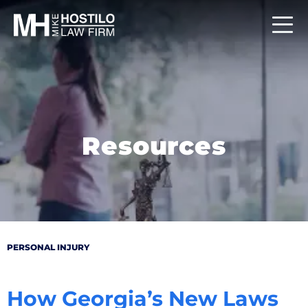
Resources
PERSONAL INJURY
How Georgia’s New Laws