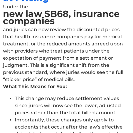
Under the
new law SB68, insurance
companies
and juries can now review the discounted prices
that health insurance companies pay for medical
treatment, or the reduced amounts agreed upon
with providers who treat patients under the
expectation of payment from a settlement or
judgment. This is a significant shift from the
previous standard, where juries would see the full
“sticker price” of medical bills.
What This Means for You:
This change may reduce settlement values
since jurors will now see the lower, adjusted
prices rather than the total billed amount.
Importantly, these changes only apply to
accidents that occur after the law’s effective