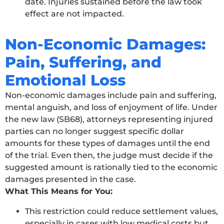
date. Injuries sustained before the law took
effect are not impacted.
Non-Economic Damages:
Pain, Suffering, and
Emotional Loss
Non-economic damages include pain and suffering,
mental anguish, and loss of enjoyment of life. Under
the new law (SB68), attorneys representing injured
parties can no longer suggest specific dollar
amounts for these types of damages until the end
of the trial. Even then, the judge must decide if the
suggested amount is rationally tied to the economic
damages presented in the case.
What This Means for You:
This restriction could reduce settlement values,
especially in cases with low medical costs but