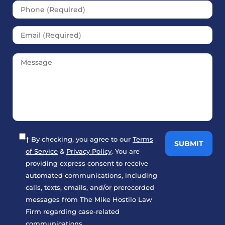
† By checking, you agree to our
Terms
of Service
&
Privacy Policy
. You are
providing express consent to receive
automated communications, including
calls, texts, emails, and/or prerecorded
messages from The Mike Hostilo Law
Firm regarding case-related
communications.