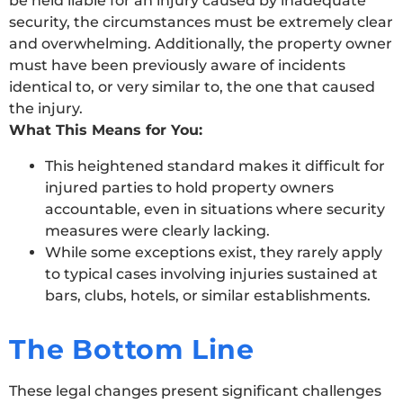
be held liable for an injury caused by inadequate
security, the circumstances must be extremely clear
and overwhelming. Additionally, the property owner
must have been previously aware of incidents
identical to, or very similar to, the one that caused
the injury.
What This Means for You:
This heightened standard makes it difficult for
injured parties to hold property owners
accountable, even in situations where security
measures were clearly lacking.
While some exceptions exist, they rarely apply
to typical cases involving injuries sustained at
bars, clubs, hotels, or similar establishments.
The Bottom Line
These legal changes present significant challenges