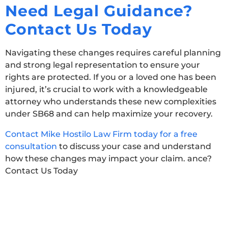
Need Legal Guidance?
Contact Us Today
Navigating these changes requires careful planning
and strong legal representation to ensure your
rights are protected. If you or a loved one has been
injured,
it’s
crucial to work with a knowledgeable
attorney who understands these new complexities
under SB68 and can help maximize your recovery.
Contact Mike Hostilo Law Firm today for a free
consultation
to discuss your case and understand
how these changes may impact your claim. ance?
Contact Us Today