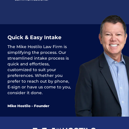
Quick & Easy Intake
The
Mike Hostilo Law Firm
is
simplifying the process. Our
streamlined intake process is
quick and effortless,
customized to suit your
preferences. Whether you
prefer to reach out by phone,
E-sign or have us come to you,
consider it done.
Mike Hostilo – Founder