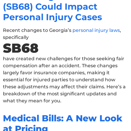
(SB68) Could Impact
Personal Injury Cases
Recent changes to Georgia’s
personal injury laws
,
specifically
SB68
have created new challenges for those seeking fair
compensation after an accident. These changes
largely favor insurance companies, making it
essential for injured parties to understand how
these adjustments may affect their claims. Here’s a
breakdown of the most significant updates and
what they mean for you.
Medical Bills: A New Look
at Pricing