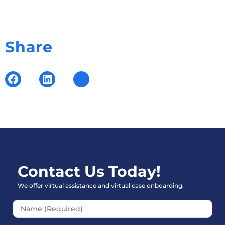
Share
Contact Us Today!
We offer virtual assistance and virtual case onboarding.
Please leave this field empt