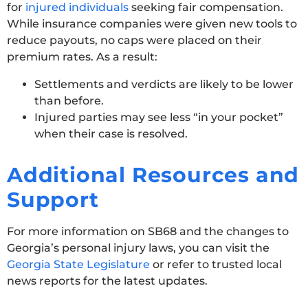
for
injured individuals
seeking fair compensation.
While insurance companies were given new tools to
reduce payouts, no caps were placed on their
premium rates. As a result:
Settlements and verdicts are likely to be lower
than before.
Injured parties may see less “in your pocket”
when their case is resolved.
Additional Resources and
Support
For more information on SB68 and the changes to
Georgia’s personal injury laws, you can visit the
Georgia State Legislature
or refer to trusted local
news reports for the latest updates.