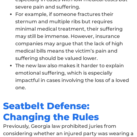
severe pain and suffering.
For example, if someone fractures their
sternum and multiple ribs but requires
minimal medical treatment, their suffering
may still be immense. However, insurance
companies may argue that the lack of high
medical bills means the victim’s pain and
suffering should be valued lower.
The new law also makes it harder to explain
emotional suffering, which is especially
impactful in cases involving the loss of a loved
one.
Seatbelt Defense:
Changing the Rules
Previously, Georgia law prohibited juries from
considering whether an injured party was wearing a