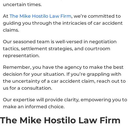
uncertain times.
At
The Mike Hostilo Law Firm
, we’re committed to
guiding you through the intricacies of car accident
claims.
Our seasoned team is well-versed in negotiation
tactics, settlement strategies, and courtroom
representation.
Remember, you have the agency to make the best
decision for your situation. If you’re grappling with
the uncertainty of a car accident claim, reach out to
us for a consultation.
Our expertise will provide clarity, empowering you to
make an informed choice.
The Mike Hostilo Law Firm