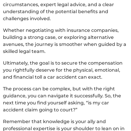
circumstances, expert legal advice, and a clear
understanding of the potential benefits and
challenges involved.
Whether negotiating with insurance companies,
building a strong case, or exploring alternative
avenues, the journey is smoother when guided by a
skilled legal team.
Ultimately, the goal is to secure the compensation
you rightfully deserve for the physical, emotional,
and financial toll a car accident can exact.
The process can be complex, but with the right
guidance, you can navigate it successfully. So, the
next time you find yourself asking, “is my car
accident claim going to court?”
Remember that knowledge is your ally and
professional expertise is your shoulder to lean on in