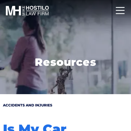
Resources
ACCIDENTS AND INJURIES
Is My Car