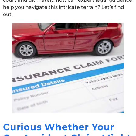
help you navigate this intricate terrain? Let’s find
out.
Curious Whether Your