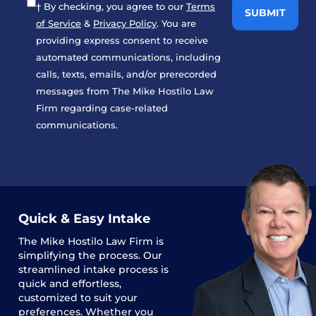
† By checking, you agree to our
Terms
of Service
&
Privacy Policy
. You are
providing express consent to receive
automated communications, including
calls, texts, emails, and/or prerecorded
messages from The Mike Hostilo Law
Firm regarding case-related
communications.
Quick & Easy Intake
The
Mike Hostilo Law Firm
is
simplifying the process. Our
streamlined intake process is
quick and effortless,
customized to suit your
preferences. Whether you