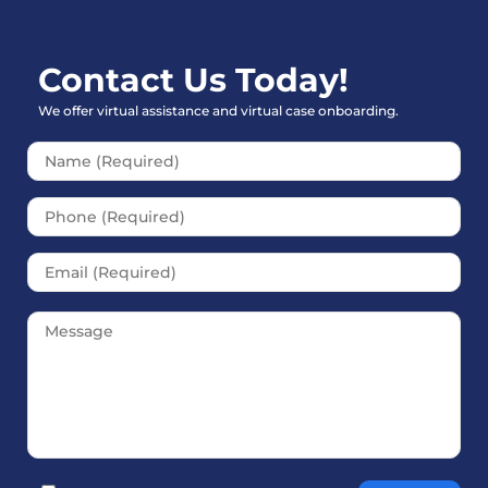
Contact Us Today!
We offer virtual assistance and virtual case onboarding.
Please leave this field empt