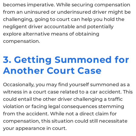
becomes imperative. While securing compensation
from an uninsured or underinsured driver might be
challenging, going to court can help you hold the
negligent driver accountable and potentially
explore alternative means of obtaining
compensation.
3. Getting Summoned for
Another Court Case
Occasionally, you may find yourself summoned as a
witness in a court case related to a car accident. This
could entail the other driver challenging a traffic
violation or facing legal consequences stemming
from the accident. While not a direct claim for
compensation, this situation could still necessitate
your appearance in court.