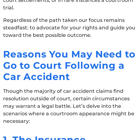
court settlements, or in rare instances a courtroom
trial.
Regardless of the path taken our focus remains
steadfast: to advocate for your rights and guide you
toward the best possible outcome.
Reasons You May Need to
Go to Court Following a
Car Accident
Though the majority of car accident claims find
resolution outside of court, certain circumstances
may warrant a legal battle. Let’s delve into the
scenarios where a courtroom appearance might be
necessary:
1. The Insurance