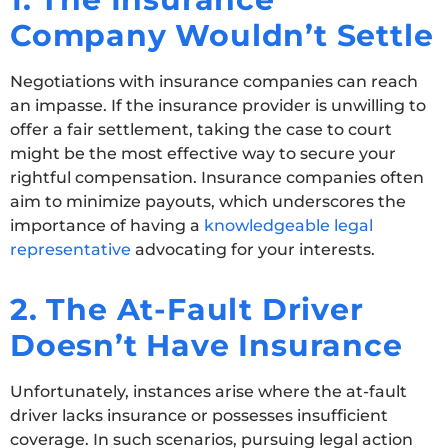
Company Wouldn’t Settle
Negotiations with insurance companies can reach
an impasse. If the insurance provider is unwilling to
offer a fair settlement, taking the case to court
might be the most effective way to secure your
rightful compensation. Insurance companies often
aim to minimize payouts, which underscores the
importance of having a
knowledgeable legal
representative
advocating for your interests.
2. The At-Fault Driver
Doesn’t Have Insurance
Unfortunately, instances arise where the at-fault
driver lacks insurance or possesses insufficient
coverage. In such scenarios, pursuing legal action