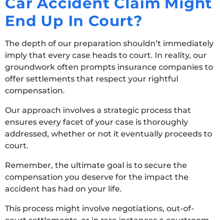
Car Accident Claim Might
End Up In Court?
The depth of our preparation shouldn’t immediately
imply that every case heads to court. In reality, our
groundwork often prompts insurance companies to
offer settlements that respect your rightful
compensation.
Our approach involves a strategic process that
ensures every facet of your case is thoroughly
addressed, whether or not it eventually proceeds to
court.
Remember, the ultimate goal is to secure the
compensation you deserve for the impact the
accident has had on your life.
This process might involve negotiations, out-of-