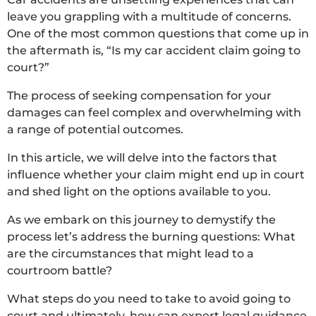
leave you grappling with a multitude of concerns.
One of the most common questions that come up in
the aftermath is, “Is my car accident claim going to
court?”
The process of seeking compensation for your
damages can feel complex and overwhelming with
a range of potential outcomes.
In this article, we will delve into the factors that
influence whether your claim might end up in court
and shed light on the options available to you.
As we embark on this journey to demystify the
process let’s address the burning questions: What
are the circumstances that might lead to a
courtroom battle?
What steps do you need to take to avoid going to
court and ultimately, how can expert legal guidance