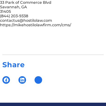
33 Park of Commerce Blvd
Savannah, GA
31405
(844) 203-9338
contactus@hostilolaw.com
https://mikehostilolawfirm.com/cms/
Share