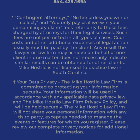
844.425.1694
* ”Contingent attorneys,” “No fee unless you win or
collect,” and “You only pay us if we win your
personal injury claim” fees refer only to those fees
charged by attorneys for their legal services. Such
fees are not permitted in all types of cases. Court
costs and other additional expenses of legal action
usually must be paid by the client. Any result the
lawyer or law firm may achieve on behalf of one
client in one matter does not necessarily indicate
similar results can be obtained for other clients.
Mike Hostilo is not licensed to practice law in
South Carolina.
† Your Data Privacy – The Mike Hostilo Law Firm is
committed to protecting your information
security. Your information will be used in
accordance with any applicable data privacy law
and The Mike Hostilo Law Firm Privacy Policy, and
will be held securely. The Mike Hostilo Law Firm
will not share your personal information with any
third party, except as needed to manage the
events or features for which you register. Please
review our complete privacy notices for additional
information.