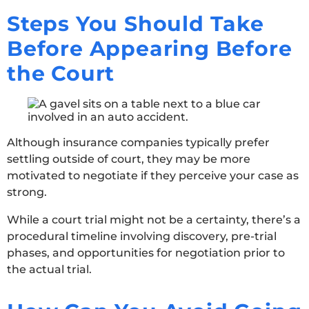
Steps You Should Take
Before Appearing Before
the Court
Although insurance companies typically prefer
settling outside of court, they may be more
motivated to negotiate if they perceive your case as
strong.
While a court trial might not be a certainty, there’s a
procedural timeline involving discovery, pre-trial
phases, and opportunities for negotiation prior to
the actual trial.