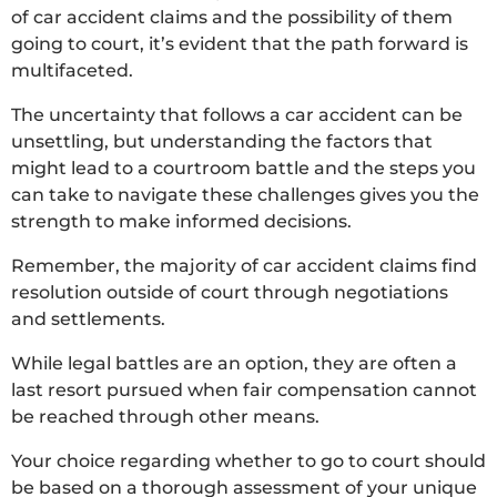
of car accident claims and the possibility of them
going to court, it’s evident that the path forward is
multifaceted.
The uncertainty that follows a car accident can be
unsettling, but understanding the factors that
might lead to a courtroom battle and the steps you
can take to navigate these challenges gives you the
strength to make informed decisions.
Remember, the majority of car accident claims find
resolution outside of court through negotiations
and settlements.
While legal battles are an option, they are often a
last resort pursued when fair compensation cannot
be reached through other means.
Your choice regarding whether to go to court should
be based on a thorough assessment of your unique