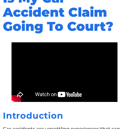
Accident Claim
Going To Court?
Introduction
Car accidents are unsettling experiences that can