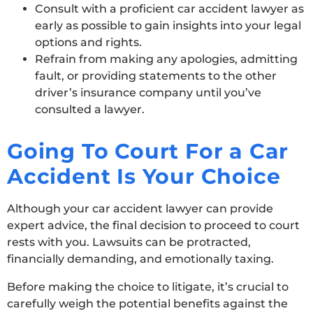
Consult with a proficient car accident lawyer as
early as possible to gain insights into your legal
options and rights.
Refrain from making any apologies, admitting
fault, or providing statements to the other
driver’s insurance company until you’ve
consulted a lawyer.
Going To Court For a Car
Accident Is Your Choice
Although your car accident lawyer can provide
expert advice, the final decision to proceed to court
rests with you. Lawsuits can be protracted,
financially demanding, and emotionally taxing.
Before making the choice to litigate, it’s crucial to
carefully weigh the potential benefits against the