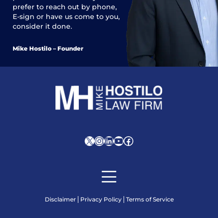
prefer to reach out by phone,
E-sign or have us come to you,
consider it done.
Mike Hostilo – Founder
X
Instagram
LinkedIn
YouTube
Facebook
Disclaimer
Privacy Policy
Terms of Service