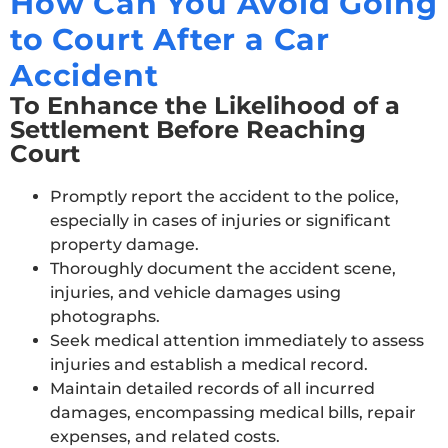
How Can You Avoid Going
to Court After a Car
Accident
To Enhance the Likelihood of a
Settlement Before Reaching
Court
Promptly report the accident to the police,
especially in cases of injuries or significant
property damage.
Thoroughly document the accident scene,
injuries, and vehicle damages using
photographs.
Seek medical attention immediately to assess
injuries and establish a medical record.
Maintain detailed records of all incurred
damages, encompassing medical bills, repair
expenses, and related costs.