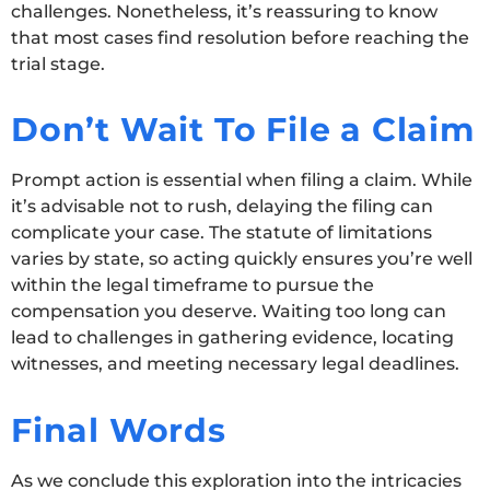
challenges. Nonetheless, it’s reassuring to know
that most cases find resolution before reaching the
trial stage.
Don’t Wait To File a Claim
Prompt action is essential when filing a claim. While
it’s advisable not to rush, delaying the filing can
complicate your case. The statute of limitations
varies by state, so acting quickly ensures you’re well
within the legal timeframe to pursue the
compensation you deserve. Waiting too long can
lead to challenges in gathering evidence, locating
witnesses, and meeting necessary legal deadlines.
Final Words
As we conclude this exploration into the intricacies