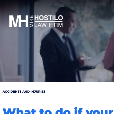
ACCIDENTS AND INJURIES
What to do if your 