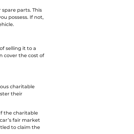
 spare parts. This
ou possess. If not,
hicle.
 selling it to a
n cover the cost of
ous charitable
ster their
If the charitable
 car’s fair market
tled to claim the