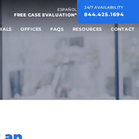
24/7 AVAILABILITY
ESPAÑOL
844.425.1694
FREE CASE EVALUATION*
IALS
OFFICES
FAQS
RESOURCES
CONTACT
r an