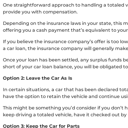
One straightforward approach to handling a totaled v
provide you with compensation.
Depending on the insurance laws in your state, this m
offering you a cash payment that’s equivalent to your 
If you believe the insurance company’s offer is too lo
a car loan, the insurance company will generally make
Once your loan has been settled, any surplus funds b
short of your car loan balance, you will be obligated
Option 2: Leave the Car As Is
In certain situations, a car that has been declared total
have the option to retain the vehicle and continue us
This might be something you’d consider if you don’t ha
keep driving a totaled vehicle, have it checked out by 
Option 3: Keep the Car for Parts