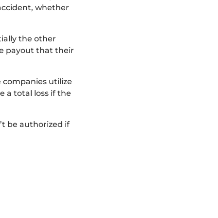
 accident, whether
ally the other
te payout that their
ce companies utilize
a total loss if the
t be authorized if