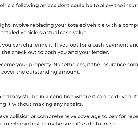
ehicle following an accident could be to allow the ins
ight involve replacing your totaled vehicle with a comp
totaled vehicle’s actual cash value.
w, you can challenge it. If you opt for a cash payment a
 the check out to both you and your lender.
ecome your property. Nonetheless, if the insurance com
 to cover the outstanding amount.
ed may still be in a condition where it can be driven. If 
ing it without making any repairs.
ve collision or comprehensive coverage to pay for repai
a mechanic first to make sure it’s safe to do so.