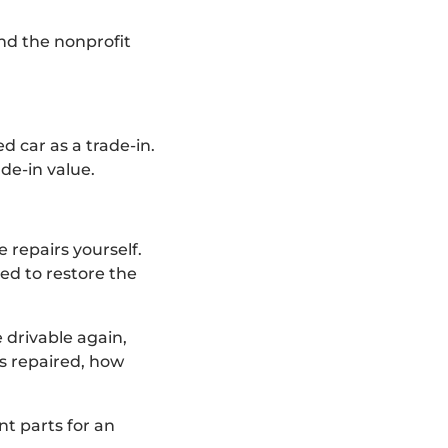
 and the nonprofit
d car as a trade-in.
ade-in value.
 repairs yourself.
ned to restore the
 drivable again,
’s repaired, how
t parts for an