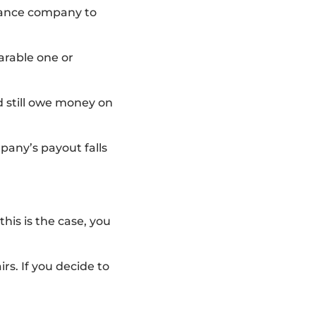
urance company to
arable one or
nd still owe money on
pany’s payout falls
this is the case, you
rs. If you decide to