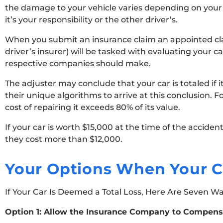
the damage to your vehicle varies depending on your 
it’s your responsibility or the other driver’s.
When you submit an insurance claim an appointed clai
driver’s insurer) will be tasked with evaluating your c
respective companies should make.
The adjuster may conclude that your car is totaled if it
their unique algorithms to arrive at this conclusion. F
cost of repairing it exceeds 80% of its value.
If your car is worth $15,000 at the time of the accide
they cost more than $12,000.
Your Options When Your Ca
If Your Car Is Deemed a Total Loss, Here Are Seven W
Option 1: Allow the Insurance Company to Compens