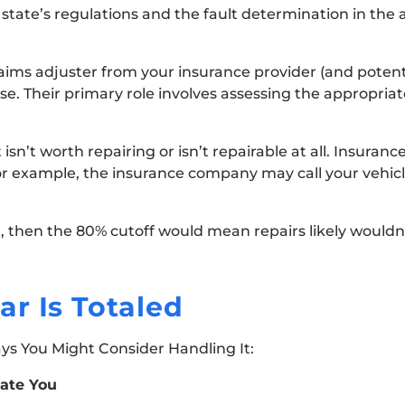
state’s regulations and the fault determination in the
ms adjuster from your insurance provider (and potenti
ase. Their primary role involves assessing the appropria
 isn’t worth repairing or isn’t repairable at all. Insuran
or example, the insurance company may call your vehicle 
nt, then the 80% cutoff would mean repairs likely wouldn’
r Is Totaled
ays You Might Consider Handling It:
ate You