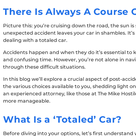
There Is Always A Course 
Picture this: you’re cruising down the road, the sun i
unexpected accident leaves your car in shambles. It’s
dealing with a totaled car.
Accidents happen and when they do it’s essential to 
and confusing time. However, you’re not alone in navi
through these difficult situations.
In this blog we’ll explore a crucial aspect of post-acc
the various choices available to you, shedding light o
an experienced attorney, like those at The Mike Host
more manageable.
What Is a ‘Totaled’ Car?
Before diving into your options, let’s first understand