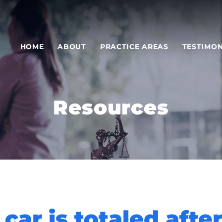
HOME
ABOUT
PRACTICE AREAS
TESTIMON
Resources
car is totaled afte