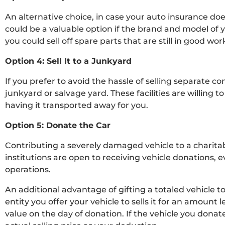
An alternative choice, in case your auto insurance does
could be a valuable option if the brand and model of y
you could sell off spare parts that are still in good 
Option 4: Sell It to a Junkyard
If you prefer to avoid the hassle of selling separate c
junkyard or salvage yard. These facilities are willing 
having it transported away for you.
Option 5: Donate the Car
Contributing a severely damaged vehicle to a charita
institutions are open to receiving vehicle donations, 
operations.
An additional advantage of gifting a totaled vehicle to a
entity you offer your vehicle to sells it for an amount
value on the day of donation. If the vehicle you donat