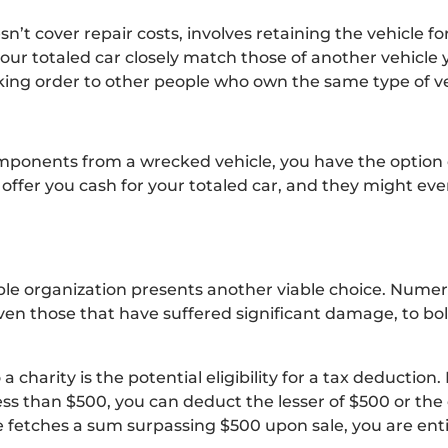
n’t cover repair costs, involves retaining the vehicle for
our totaled car closely match those of another vehicle y
working order to other people who own the same type of ve
omponents from a wrecked vehicle, you have the option of
to offer you cash for your totaled car, and they might eve
ble organization presents another viable choice. Numer
even those that have suffered significant damage, to bol
 charity is the potential eligibility for a tax deduction. 
 less than $500, you can deduct the lesser of $500 or the
e fetches a sum surpassing $500 upon sale, you are enti