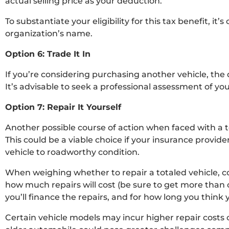
actual selling price as your deduction.
To substantiate your eligibility for this tax benefit, it
organization’s name.
Option 6: Trade It In
If you’re considering purchasing another vehicle, the 
It’s advisable to seek a professional assessment of your
Option 7: Repair It Yourself
Another possible course of action when faced with a tot
This could be a viable choice if your insurance provide
vehicle to roadworthy condition.
When weighing whether to repair a totaled vehicle, c
how much repairs will cost (be sure to get more than 
you’ll finance the repairs, and for how long you think y
Certain vehicle models may incur higher repair costs