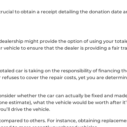
’s crucial to obtain a receipt detailing the donation date
dealership might provide the option of using your totale
 vehicle to ensure that the dealer is providing a fair tr
aled car is taking on the responsibility of financing the
r refuses to cover the repair costs, yet you are determi
onsider whether the car can actually be fixed and made
one estimate), what the vehicle would be worth after it
ou’ll drive the vehicle.
 compared to others. For instance, obtaining replacemen