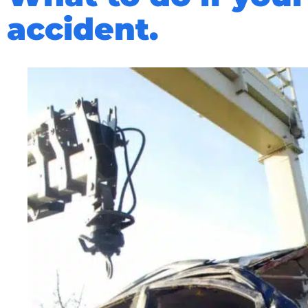
accident.