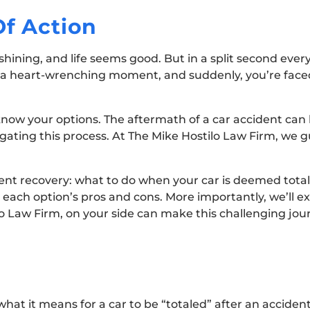
Of Action
s shining, and life seems good. But in a split second eve
 a heart-wrenching moment, and suddenly, you’re faced 
know your options. The aftermath of a car accident can
gating this process. At The Mike Hostilo Law Firm, we g
ident recovery: what to do when your car is deemed total
n each option’s pros and cons. More importantly, we’ll 
ilo Law Firm, on your side can make this challenging j
 what it means for a car to be “totaled” after an acciden