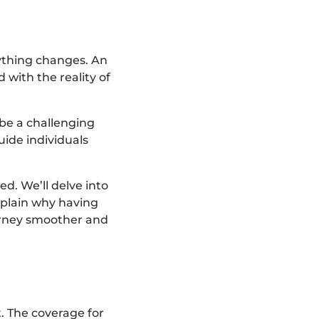
rything changes. An
with the reality of
 be a challenging
uide individuals
ed. We’ll delve into
explain why having
ourney smoother and
t. The coverage for