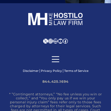
X
Instagram
LinkedIn
YouTube
Facebook
Disclaimer
Privacy Policy
Terms of Service
844.425.1694
* ”Contingent attorneys,” “No fee unless you win or
collect,” and “You only pay us if we win your
personal injury claim” fees refer only to those fees
charged by attorneys for their legal services. Such
fees are not permitted in all types of cases. Court