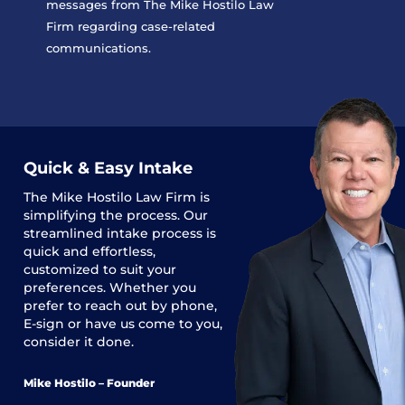
messages from The Mike Hostilo Law
Firm regarding case-related
communications.
Quick & Easy Intake
The
Mike Hostilo Law Firm
is
simplifying the process. Our
streamlined intake process is
quick and effortless,
customized to suit your
preferences. Whether you
prefer to reach out by phone,
E-sign or have us come to you,
consider it done.
Mike Hostilo – Founder