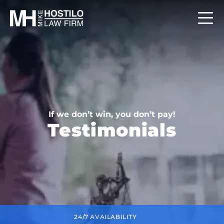
If we don’t win, you don’t pay!
Testimonials
24/7 AVAILABILITY