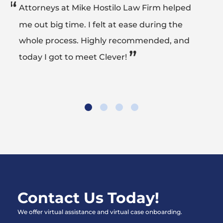
“
Attorneys at Mike Hostilo Law Firm helped
me out big time. I felt at ease during the
whole process. Highly recommended, and
”
today I got to meet Clever!
Contact Us Today!
We offer virtual assistance and virtual case onboarding.