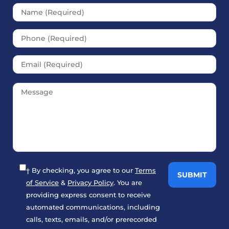
Please leave this field empt
† By checking, you agree to our
Terms
of Service
&
Privacy Policy
. You are
providing express consent to receive
automated communications, including
calls, texts, emails, and/or prerecorded