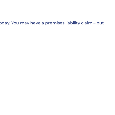
oday. You may have a premises liability claim – but