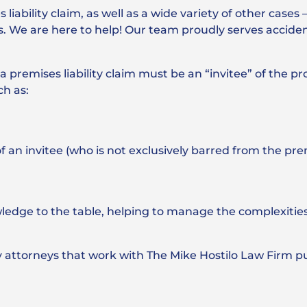
iability claim, as well as a wide variety of other cases 
s. We are here to help! Our team proudly serves acciden
n a premises liability claim must be an “invitee” of the p
ch as:
 of an invitee (who is not exclusively barred from the pr
wledge to the table, helping to manage the complexitie
ty attorneys that work with The Mike Hostilo Law Firm p