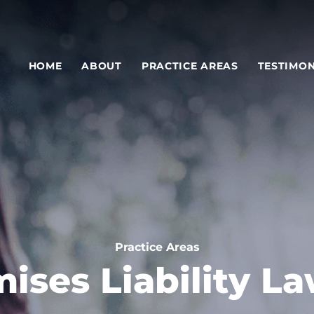
HOME
ABOUT
PRACTICE AREAS
TESTIMON
Practice Areas
ises Liability L