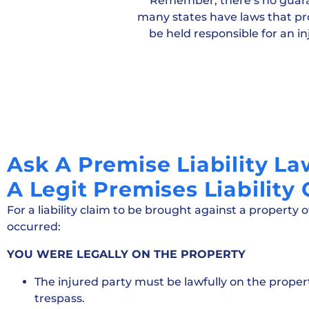
Remember, there’s no guarant
many states have laws that pro
be held responsible for an inj
Ask A Premise Liability L
A Legit Premises Liability
For a liability claim to be brought against a property 
occurred:
YOU WERE LEGALLY ON THE PROPERTY
The injured party must be lawfully on the proper
trespass.