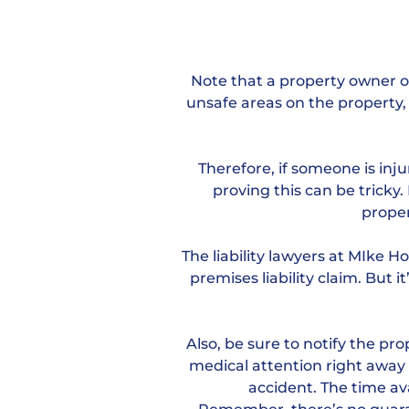
Note that a property owner or
unsafe areas on the property, 
Therefore, if someone is inj
proving this can be tricky
proper
The liability lawyers at MIke 
premises liability claim. But i
Also, be sure to notify the p
medical attention right away i
accident. The time avai