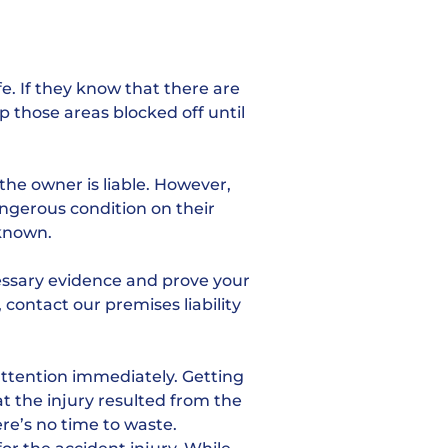
e. If they know that there are
p those areas blocked off until
the owner is liable. However,
angerous condition on their
 known.
cessary evidence and prove your
, contact our premises liability
attention immediately. Getting
at the injury resulted from the
here’s no time to waste.