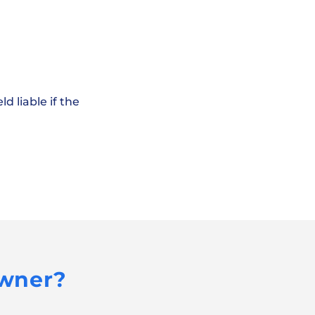
d liable if the
Owner?