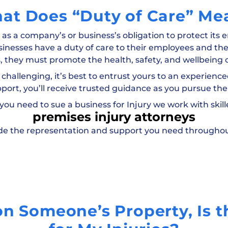
at Does “Duty of Care” Me
” as a company’s or business’s obligation to protect its
sinesses have a duty of care to their employees and the
, they must promote the health, safety, and wellbeing o
 challenging, it’s best to entrust yours to an experienced
pport, you’ll receive trusted guidance as you pursue the
 you need to sue a business for Injury we work with skil
premises injury attorneys
vide the representation and support you need throughou
 on Someone’s Property, Is 