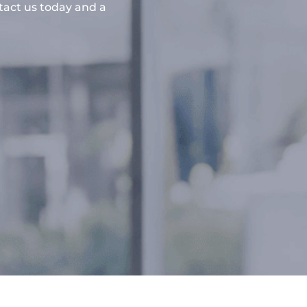
ntact us today and a