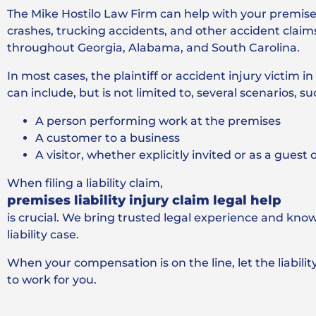
The Mike Hostilo Law Firm can help with your premises l
crashes, trucking accidents, and other accident claim
throughout Georgia, Alabama, and South Carolina.
In most cases, the plaintiff or accident injury victim i
can include, but is not limited to, several scenarios, su
A person performing work at the premises
A customer to a business
A visitor, whether explicitly invited or as a guest
When filing a liability claim,
premises liability injury claim legal help
is crucial. We bring trusted legal experience and kno
liability case.
When your compensation is on the line, let the liabili
to work for you.