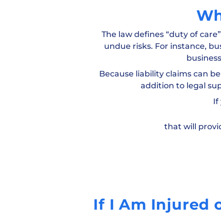
Wh
The law defines “duty of care
undue risks. For instance, bu
business
Because liability claims can be
addition to legal su
If
that will pro
If I Am Injured