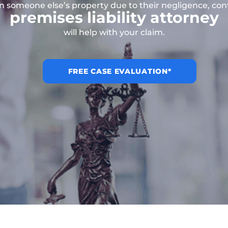
on someone else’s property due to their negligence, co
premises liability attorney
will help with your claim.
FREE CASE EVALUATION*