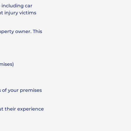
– including car
t injury victims
roperty owner. This
emises)
s of your premises
ut their experience