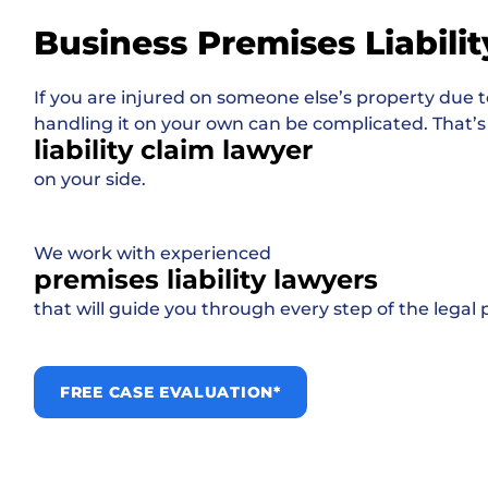
Business Premises Liabilit
If you are injured on someone else’s property due t
handling it on your own can be complicated. That’s
liability claim lawyer
on your side.
We work with experienced
premises liability lawyers
that will guide you through every step of the legal 
FREE CASE EVALUATION*