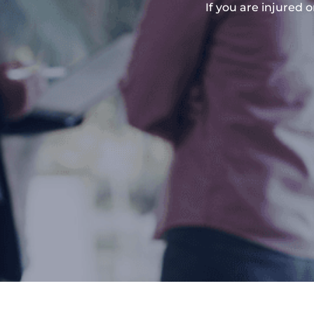
If you are injured 