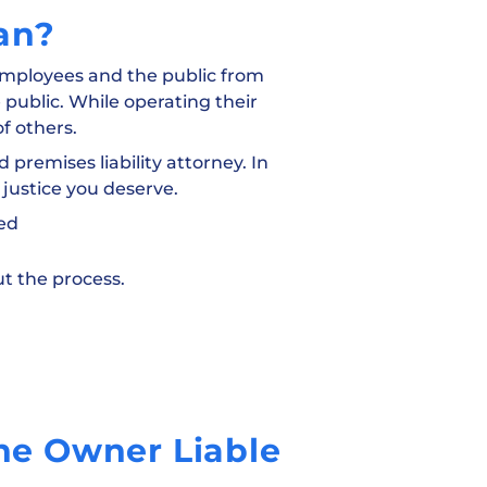
an?
 employees and the public from
 public. While operating their
f others.
 premises liability attorney. In
 justice you deserve.
led
t the process.
the Owner Liable