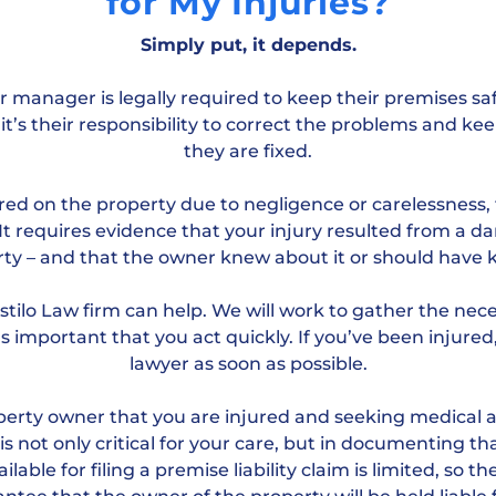
for My Injuries?
Simply put, it depends.
 manager is legally required to keep their premises saf
it’s their responsibility to correct the problems and kee
they are fixed.
ured on the property due to negligence or carelessness, 
. It requires evidence that your injury resulted from a d
ty – and that the owner knew about it or should have
Hostilo Law firm can help. We will work to gather the ne
t’s important that you act quickly. If you’ve been injured
lawyer as soon as possible.
roperty owner that you are injured and seeking medical 
s not only critical for your care, but in documenting th
lable for filing a premise liability claim is limited, so t