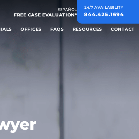
24/7 AVAILABILITY
ESPAÑOL
844.425.1694
FREE CASE EVALUATION*
IALS
OFFICES
FAQS
RESOURCES
CONTACT
awyer