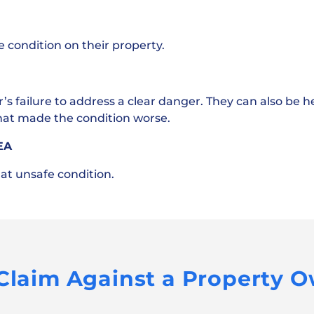
condition on their property.
failure to address a clear danger. They can also be hel
that made the condition worse.
EA
hat unsafe condition.
 Claim Against a Property 