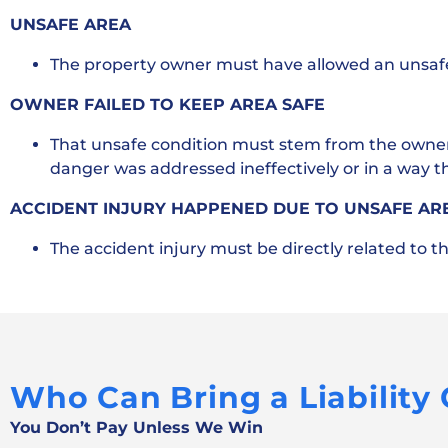
UNSAFE AREA
The property owner must have allowed an unsafe 
OWNER FAILED TO KEEP AREA SAFE
That unsafe condition must stem from the owner’s 
danger was addressed ineffectively or in a way 
ACCIDENT INJURY HAPPENED DUE TO UNSAFE AR
The accident injury must be directly related to t
Who Can Bring a Liability
You Don’t Pay Unless We Win