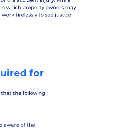
or the accident injury. While
ns in which property owners may
 work tirelessly to see justice
uired for
 that the following
e aware of the