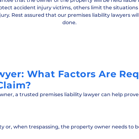
ee that the owner of the property will be held liable f
tect accident injury victims, others limit the situatio
ury. Rest assured that our premises liability lawyers will
done.
awyer: What Factors Are Req
 Claim?
owner, a trusted premises liability lawyer can help prove
ty or, when trespassing, the property owner needs to b