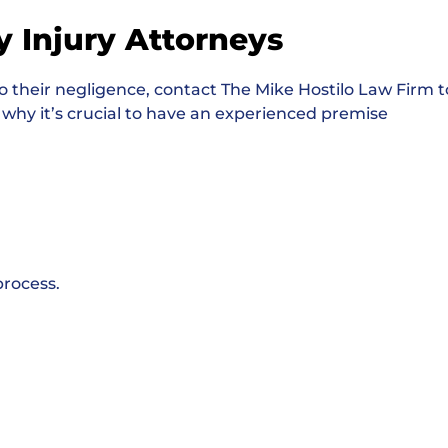
y Injury Attorneys
o their negligence, contact The Mike Hostilo Law Firm t
 why it’s crucial to have an experienced premise
process.