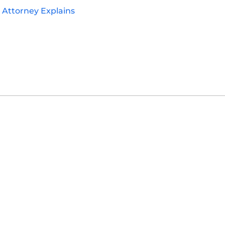
y Attorney Explains