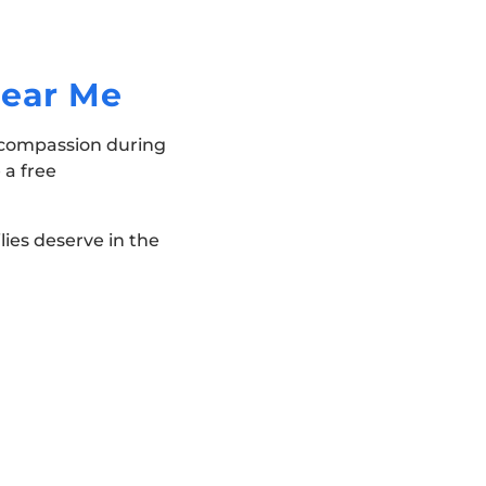
Near Me
d compassion during
 a free
lies deserve in the