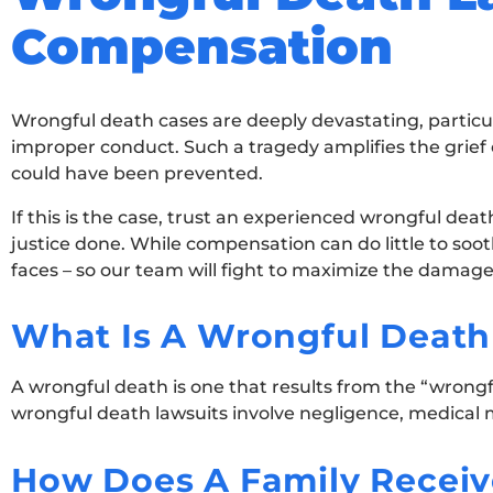
Compensation
Wrongful death cases are deeply devastating, particul
improper conduct. Such a tragedy amplifies the grie
could have been prevented.
If this is the case, trust an experienced wrongful deat
justice done. While compensation can do little to soot
faces – so our team will fight to maximize the damag
What Is A Wrongful Death
A wrongful death is one that results from the “wrongf
wrongful death lawsuits involve negligence, medical ma
How Does A Family Receiv