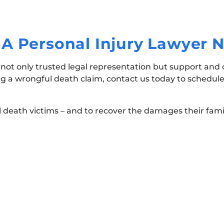
A Personal Injury Lawyer 
g not only trusted legal representation but support an
ng a wrongful death claim, contact us today to schedule
l death victims – and to recover the damages their fami