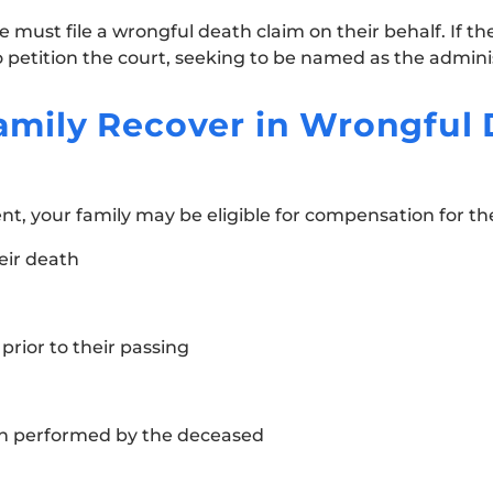
 must file a wrongful death claim on their behalf. If th
petition the court, seeking to be named as the adminis
mily Recover in Wrongful 
ent, your family may be eligible for compensation for th
eir death
rior to their passing
n performed by the deceased