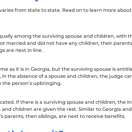
aries from state to state. Read on to learn more about
qually among the surviving spouse and children, with t
not married and did not have any children, their paren
gs are next in line.
e as it is in Georgia, but the surviving spouse is entitl
t, in the absence of a spouse and children, the judge c
n the person’s upbringing.
ated. If there is a surviving spouse and children, the in
and children are given the rest. Similar to Georgia and 
s parents, then siblings, are next to receive benefits.