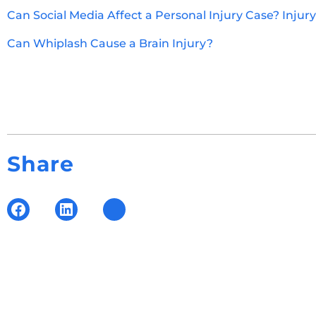
Can Social Media Affect a Personal Injury Case? Injur
Can Whiplash Cause a Brain Injury?
Share