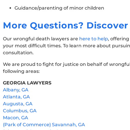
Guidance/parenting of minor children
More Questions? Discover 
Our wrongful death lawyers are
here to help
, offerin
your most difficult times. To learn more about pursui
consultation.
We are proud to fight for justice on behalf of wrongfu
following areas:
GEORGIA LAWYERS
Albany, GA
Atlanta, GA
Augusta, GA
Columbus, GA
Macon, GA
(Park of Commerce) Savannah, GA