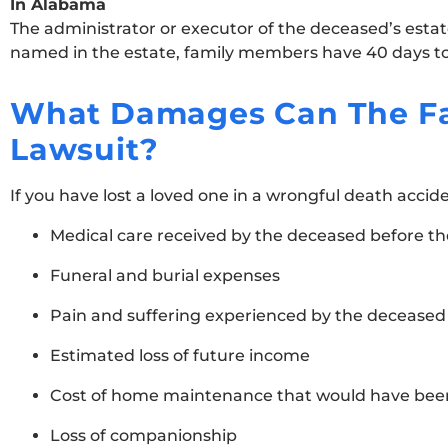
In Alabama
The administrator or executor of the deceased’s estate
named in the estate, family members have 40 days to 
What Damages Can The Fa
Lawsuit?
If you have lost a loved one in a wrongful death accid
Medical care received by the deceased before th
Funeral and burial expenses
Pain and suffering experienced by the deceased p
Estimated loss of future income
Cost of home maintenance that would have bee
Loss of companionship