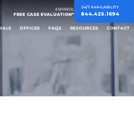
24/7 AVAILABILITY
ESPAÑOL
844.425.1694
FREE CASE EVALUATION*
IALS
OFFICES
FAQS
RESOURCES
CONTACT