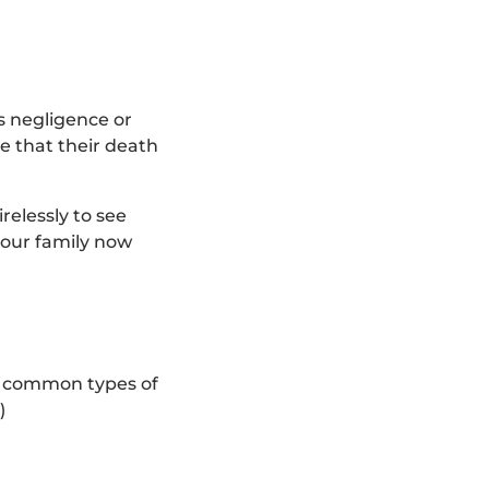
s negligence or
e that their death
relessly to see
 your family now
st common types of
)