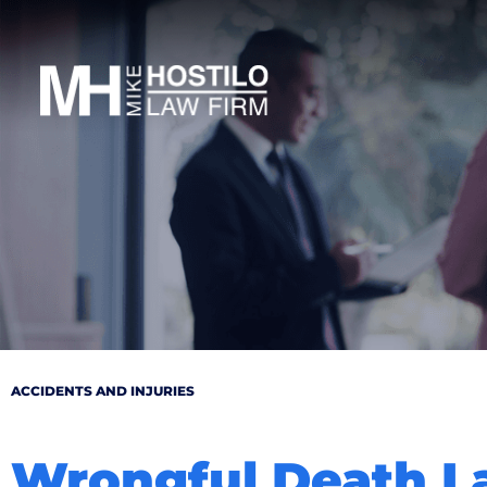
ACCIDENTS AND INJURIES
Wrongful Death L