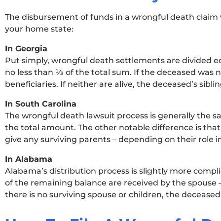
The disbursement of funds in a wrongful death claim v
your home state:
In Georgia
Put simply, wrongful death settlements are divided e
no less than ⅓ of the total sum. If the deceased was 
beneficiaries. If neither are alive, the deceased’s siblin
In South Carolina
The wrongful death lawsuit process is generally the sam
the total amount. The other notable difference is tha
give any surviving parents – depending on their role i
In Alabama
Alabama’s distribution process is slightly more complic
of the remaining balance are received by the spouse – 
there is no surviving spouse or children, the deceased’