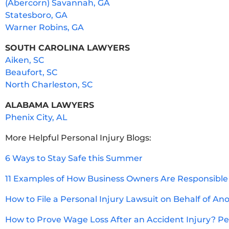
(Abercorn) Savannah, GA
Statesboro, GA
Warner Robins, GA
SOUTH CAROLINA LAWYERS
Aiken, SC
Beaufort, SC
North Charleston, SC
ALABAMA LAWYERS
Phenix City, AL
More Helpful Personal Injury Blogs:
6 Ways to Stay Safe this Summer
11 Examples of How Business Owners Are Responsible 
How to File a Personal Injury Lawsuit on Behalf of An
How to Prove Wage Loss After an Accident Injury? Per