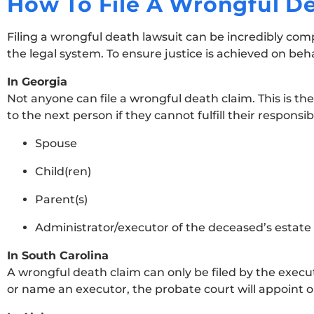
How To File A Wrongful D
Filing a wrongful death lawsuit can be incredibly com
the legal system. To ensure justice is achieved on beh
In Georgia
Not anyone can file a wrongful death claim. This is the
to the next person if they cannot fulfill their responsibi
Spouse
Child(ren)
Parent(s)
Administrator/executor of the deceased’s estate
In South Carolina
A wrongful death claim can only be filed by the executo
or name an executor, the probate court will appoint one