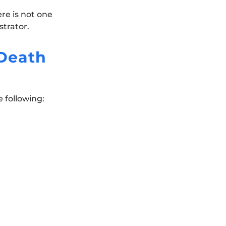
ere is not one
trator.
Death
e following: