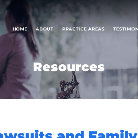
HOME
ABOUT
PRACTICE AREAS
TESTIMON
Resources
awsuits and Family