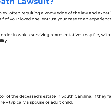
eath Lawsuit?
plex, often requiring a knowledge of the law and exper
alf of your loved one, entrust your case to an experienc
 order in which surviving representatives may file, with
lity.
r of the deceased’s estate in South Carolina. If they fail
 – typically a spouse or adult child.