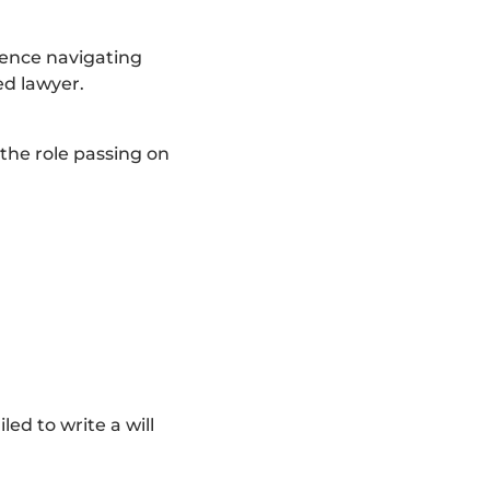
ience navigating
ed lawyer.
 the role passing on
ed to write a will