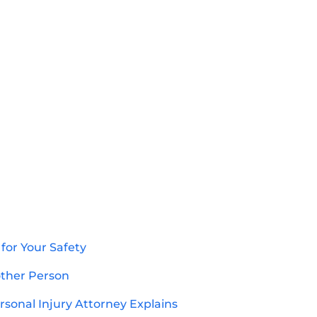
for Your Safety
other Person
sonal Injury Attorney Explains