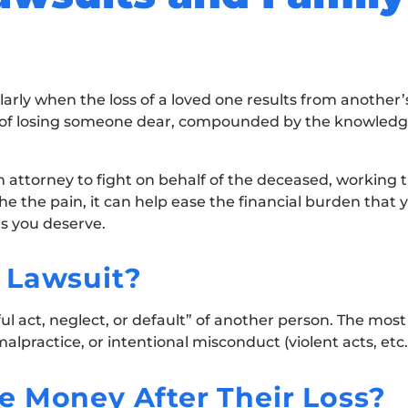
arly when the loss of a loved one results from another’
f of losing someone dear, compounded by the knowledg
h attorney to fight on behalf of the deceased, working ti
he the pain, it can help ease the financial burden that
es you deserve.
 Lawsuit?
ul act, neglect, or default” of another person. The mo
lpractice, or intentional misconduct (violent acts, etc.
e Money After Their Loss?