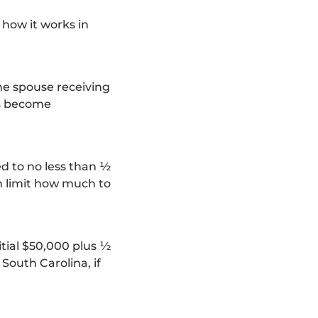
 how it works in
he spouse receiving
ts become
ed to no less than ½
an limit how much to
itial $50,000 plus ½
South Carolina, if