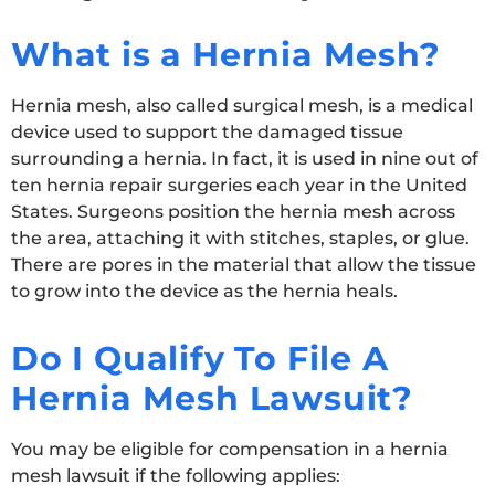
What is a Hernia Mesh?
Hernia mesh, also called surgical mesh, is a medical
device used to support the damaged tissue
surrounding a hernia. In fact, it is used in nine out of
ten hernia repair surgeries each year in the United
States. Surgeons position the hernia mesh across
the area, attaching it with stitches, staples, or glue.
There are pores in the material that allow the tissue
to grow into the device as the hernia heals.
Do I Qualify To File A
Hernia Mesh Lawsuit?
You may be eligible for compensation in a hernia
mesh lawsuit if the following applies: