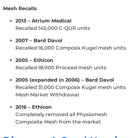
Mesh Recalls
2013 – Atrium Medical
Recalled 145,000 C-QUR units
2007 – Bard Davol
Recalled 16,000 Composix Kugel mesh units
2005 – Ethicon
Recalled 18,000 Proceed mesh units
2005 (expanded in 2006) – Bard Davol
Recalled 31,000 Composix Kugel mesh units
Mesh Market Withdrawal
2016 – Ethicon
Completely removed all Physiomesh
Composite Mesh from the market