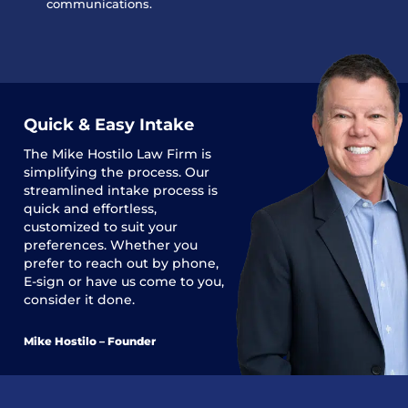
communications.
Quick & Easy Intake
The
Mike Hostilo Law Firm
is
simplifying the process. Our
streamlined intake process is
quick and effortless,
customized to suit your
preferences. Whether you
prefer to reach out by phone,
E-sign or have us come to you,
consider it done.
Mike Hostilo – Founder