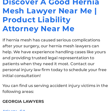
Discover A Good Hernia
Mesh Lawyer Near Me |
Product Liability
Attorney Near Me
If hernia mesh has caused serious complications
after your surgery, our hernia mesh lawyers can
help. We have experience handling cases like yours
and providing trusted legal representation to
patients when they need it most. Contact our
personal injury law firm today to schedule your free
initial consultation!
You can find us serving accident injury victims in the
following areas:
GEORGIA LAWYERS