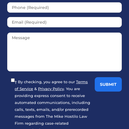
† By checking, you agree to our
Terms
of Service
&
Privacy Policy
. You are
providing express consent to receive
automated communications, including
calls, texts, emails, and/or prerecorded
messages from The Mike Hostilo Law
Firm regarding case-related