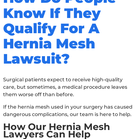
Know If They
Qualify For A
Hernia Mesh
Lawsuit?
Surgical patients expect to receive high-quality
care, but sometimes, a medical procedure leaves
them worse off than before.
If the hernia mesh used in your surgery has caused
dangerous complications, our team is here to help.
How Our Hernia Mesh
Lawyers Can Help