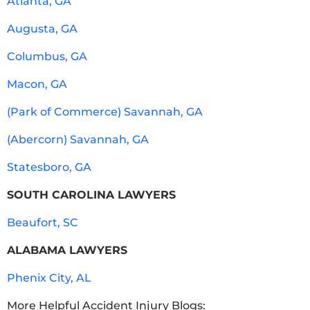
Atlanta, GA
Augusta, GA
Columbus, GA
Macon, GA
(Park of Commerce) Savannah, GA
(Abercorn) Savannah, GA
Statesboro, GA
SOUTH CAROLINA LAWYERS
Beaufort, SC
ALABAMA LAWYERS
Phenix City, AL
More Helpful Accident Injury Blogs: