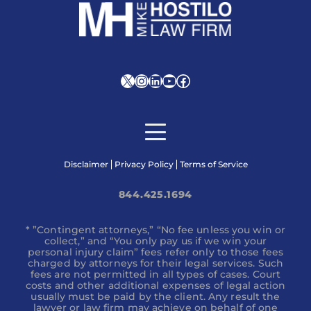
X
Instagram
LinkedIn
YouTube
Facebook
Disclaimer
Privacy Policy
Terms of Service
844.425.1694
* ”Contingent attorneys,” “No fee unless you win or
collect,” and “You only pay us if we win your
personal injury claim” fees refer only to those fees
charged by attorneys for their legal services. Such
fees are not permitted in all types of cases. Court
costs and other additional expenses of legal action
usually must be paid by the client. Any result the
lawyer or law firm may achieve on behalf of one