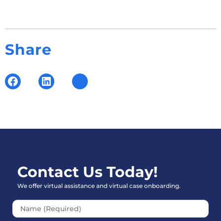
Share
Contact Us Today!
We offer virtual assistance and virtual case onboarding.
Please leave this field empt