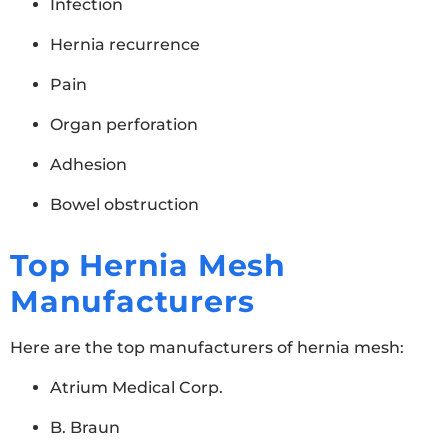
Infection
Hernia recurrence
Pain
Organ perforation
Adhesion
Bowel obstruction
Top Hernia Mesh
Manufacturers
Here are the top manufacturers of hernia mesh:
Atrium Medical Corp.
B. Braun