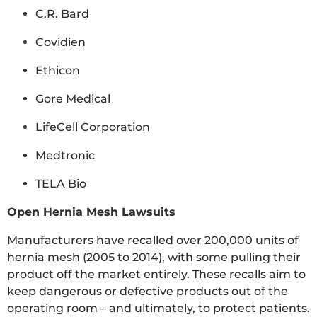
C.R. Bard
Covidien
Ethicon
Gore Medical
LifeCell Corporation
Medtronic
TELA Bio
Open Hernia Mesh Lawsuits
Manufacturers have recalled over 200,000 units of
hernia mesh (2005 to 2014), with some pulling their
product off the market entirely. These recalls aim to
keep dangerous or defective products out of the
operating room – and ultimately, to protect patients.