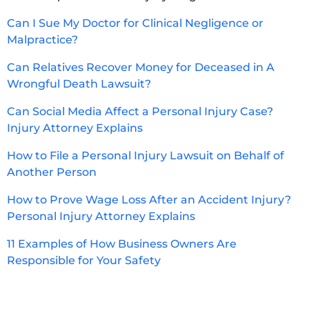
Can I Sue My Doctor for Clinical Negligence or
Malpractice?
Can Relatives Recover Money for Deceased in A
Wrongful Death Lawsuit?
Can Social Media Affect a Personal Injury Case?
Injury Attorney Explains
How to File a Personal Injury Lawsuit on Behalf of
Another Person
How to Prove Wage Loss After an Accident Injury?
Personal Injury Attorney Explains
11 Examples of How Business Owners Are
Responsible for Your Safety