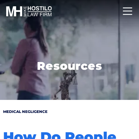
Resources
MEDICAL NEGLIGENCE
How Do People