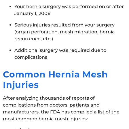
Your hernia surgery was performed on or after
January 1, 2006
Serious injuries resulted from your surgery
(organ perforation, mesh migration, hernia
recurrence, etc.)
Additional surgery was required due to
complications
Common Hernia Mesh
Injuries
After analyzing thousands of reports of
complications from doctors, patients and
manufacturers, the FDA has compiled a list of the
most common hernia mesh injuries: