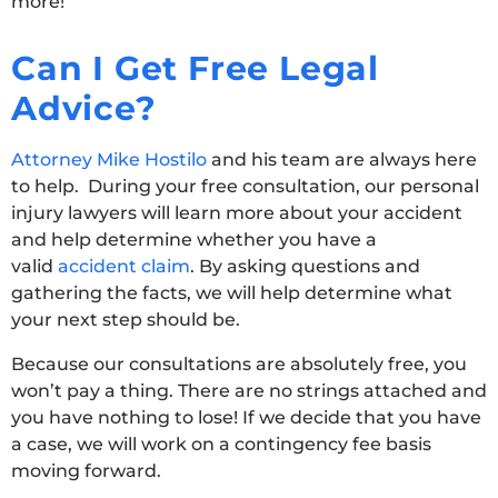
more!
Can I Get Free Legal
Advice?
Attorney Mike Hostilo
and his team are always here
to help. During your free consultation, our personal
injury lawyers will learn more about your accident
and help determine whether you have a
valid
accident claim
. By asking questions and
gathering the facts, we will help determine what
your next step should be.
Because our consultations are absolutely free, you
won’t pay a thing. There are no strings attached and
you have nothing to lose! If we decide that you have
a case, we will work on a contingency fee basis
moving forward.