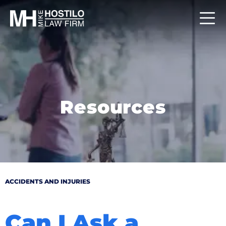
Resources
ACCIDENTS AND INJURIES
Can I Ask a