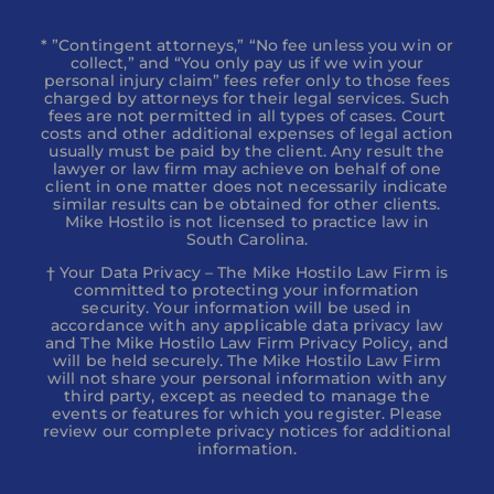
* ”Contingent attorneys,” “No fee unless you win or
collect,” and “You only pay us if we win your
personal injury claim” fees refer only to those fees
charged by attorneys for their legal services. Such
fees are not permitted in all types of cases. Court
costs and other additional expenses of legal action
usually must be paid by the client. Any result the
lawyer or law firm may achieve on behalf of one
client in one matter does not necessarily indicate
similar results can be obtained for other clients.
Mike Hostilo is not licensed to practice law in
South Carolina.
† Your Data Privacy – The Mike Hostilo Law Firm is
committed to protecting your information
security. Your information will be used in
accordance with any applicable data privacy law
and The Mike Hostilo Law Firm Privacy Policy, and
will be held securely. The Mike Hostilo Law Firm
will not share your personal information with any
third party, except as needed to manage the
events or features for which you register. Please
review our complete privacy notices for additional
information.