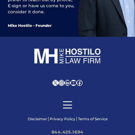
E-sign or have us come to you,
consider it done.
Mike Hostilo – Founder
X
Instagram
LinkedIn
YouTube
Facebook
Disclaimer
Privacy Policy
Terms of Service
844.425.1694