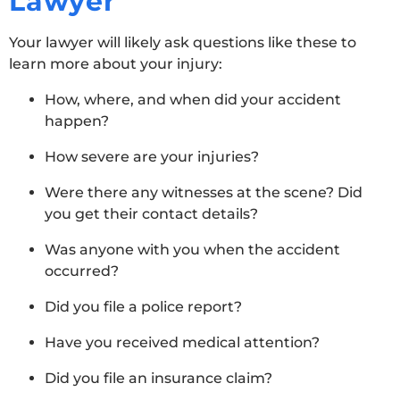
Lawyer
Your lawyer will likely ask questions like these to
learn more about your injury:
How, where, and when did your accident
happen?
How severe are your injuries?
Were there any witnesses at the scene? Did
you get their contact details?
Was anyone with you when the accident
occurred?
Did you file a police report?
Have you received medical attention?
Did you file an insurance claim?