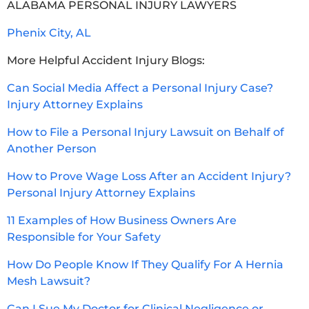
ALABAMA PERSONAL INJURY LAWYERS
Phenix City, AL
More Helpful Accident Injury Blogs:
Can Social Media Affect a Personal Injury Case?
Injury Attorney Explains
How to File a Personal Injury Lawsuit on Behalf of
Another Person
How to Prove Wage Loss After an Accident Injury?
Personal Injury Attorney Explains
11 Examples of How Business Owners Are
Responsible for Your Safety
How Do People Know If They Qualify For A Hernia
Mesh Lawsuit?
Can I Sue My Doctor for Clinical Negligence or