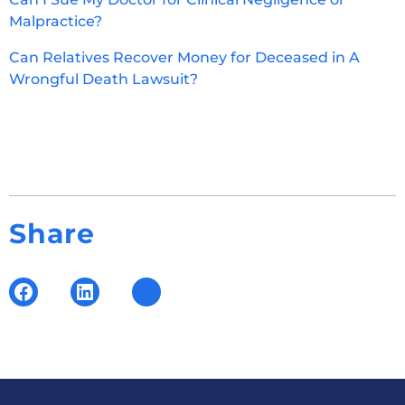
Malpractice?
Can Relatives Recover Money for Deceased in A
Wrongful Death Lawsuit?
Share