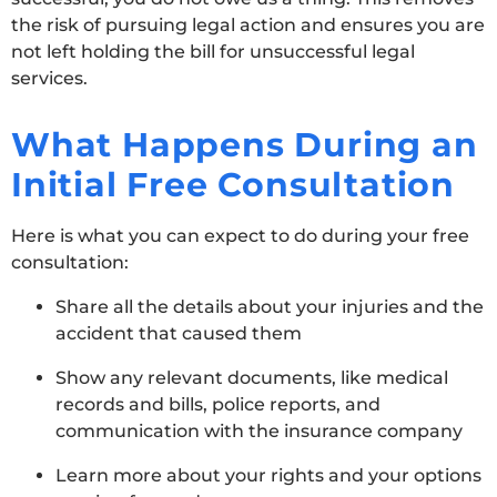
the risk of pursuing legal action and ensures you are
not left holding the bill for unsuccessful legal
services.
What Happens During an
Initial Free Consultation
Here is what you can expect to do during your free
consultation:
Share all the details about your injuries and the
accident that caused them
Show any relevant documents, like medical
records and bills, police reports, and
communication with the insurance company
Learn more about your rights and your options