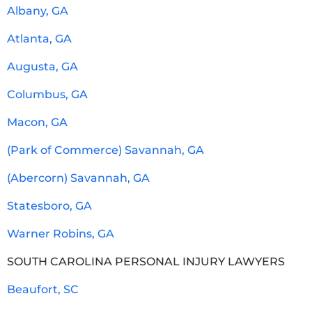
Albany, GA
Atlanta, GA
Augusta, GA
Columbus, GA
Macon, GA
(Park of Commerce) Savannah, GA
(Abercorn) Savannah, GA
Statesboro, GA
Warner Robins, GA
SOUTH CAROLINA PERSONAL INJURY LAWYERS
Beaufort, SC