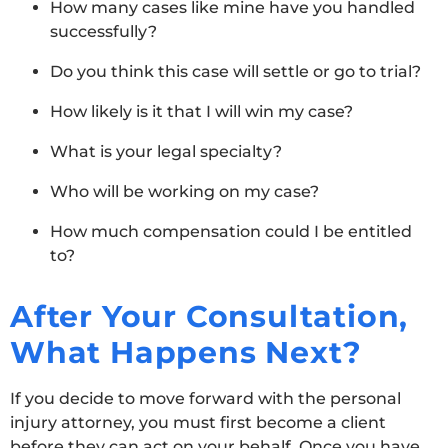
How many cases like mine have you handled
successfully?
Do you think this case will settle or go to trial?
How likely is it that I will win my case?
What is your legal specialty?
Who will be working on my case?
How much compensation could I be entitled
to?
After Your Consultation,
What Happens Next?
If you decide to move forward with the personal
injury attorney, you must first become a client
before they can act on your behalf. Once you have