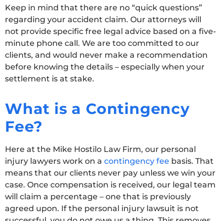
Keep in mind that there are no “quick questions”
regarding your accident claim. Our attorneys will
not provide specific free legal advice based on a five-
minute phone call. We are too committed to our
clients, and would never make a recommendation
before knowing the details – especially when your
settlement is at stake.
What is a Contingency
Fee?
Here at the Mike Hostilo Law Firm, our personal
injury lawyers work on a
contingency fee
basis. That
means that our clients never pay unless we win your
case. Once compensation is received, our legal team
will claim a percentage – one that is previously
agreed upon. If the personal injury lawsuit is not
successful, you do not owe us a thing. This removes