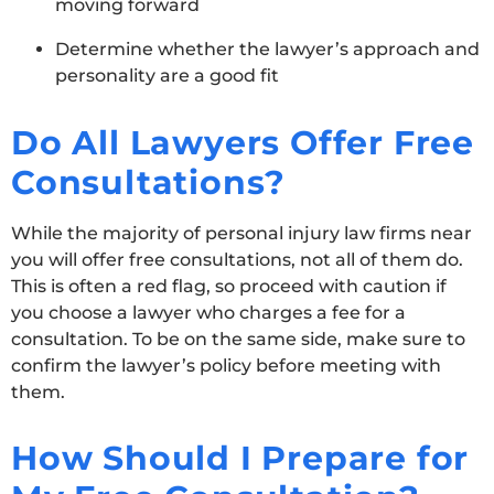
moving forward
Determine whether the lawyer’s approach and
personality are a good fit
Do All Lawyers Offer Free
Consultations?
While the majority of personal injury law firms near
you will offer free consultations, not all of them do.
This is often a red flag, so proceed with caution if
you choose a lawyer who charges a fee for a
consultation. To be on the same side, make sure to
confirm the lawyer’s policy before meeting with
them.
How Should I Prepare for