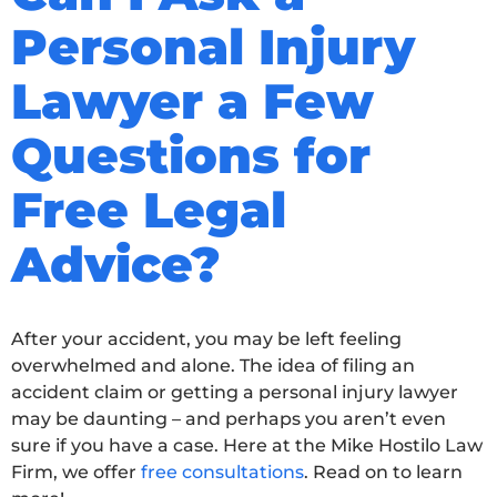
Personal Injury
Lawyer a Few
Questions for
Free Legal
Advice?
After your accident, you may be left feeling
overwhelmed and alone. The idea of filing an
accident claim or getting a personal injury lawyer
may be daunting – and perhaps you aren’t even
sure if you have a case. Here at the Mike Hostilo Law
Firm, we offer
free consultations
. Read on to learn