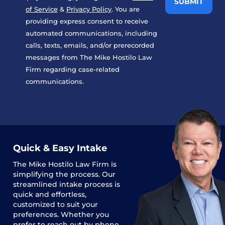
of Service
&
Privacy Policy
. You are
providing express consent to receive
automated communications, including
calls, texts, emails, and/or prerecorded
messages from The Mike Hostilo Law
Firm regarding case-related
communications.
Quick & Easy Intake
The
Mike Hostilo Law Firm
is
simplifying the process. Our
streamlined intake process is
quick and effortless,
customized to suit your
preferences. Whether you
prefer to reach out by phone,