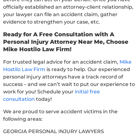
officially established an attorney-client relationship,
your lawyer can file an accident claim, gather
evidence to strengthen your case, etc.
Ready for A Free Consultation with A
Personal Injury Attorney Near Me, Choose
Mike Hostilo Law Firm!
For trusted legal advice for an accident claim,
Mike
Hostilo Law Firm
is ready to help. Our experienced
personal injury attorneys have a track record of
success – and we can’t wait to put our experience to
work for you! Schedule your
initial free
consultation
today!
We are proud to serve accident victims in the
following areas:
GEORGIA PERSONAL INJURY LAWYERS