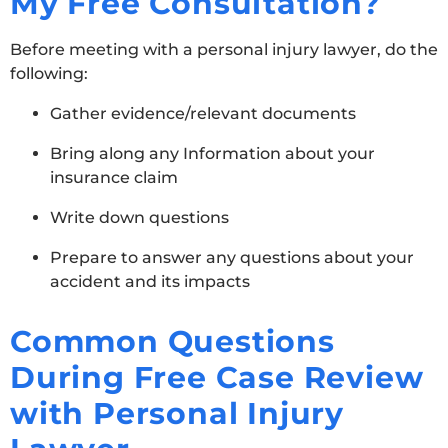
My Free Consultation?
Before meeting with a personal injury lawyer, do the
following:
Gather evidence/relevant documents
Bring along any Information about your
insurance claim
Write down questions
Prepare to answer any questions about your
accident and its impacts
Common Questions
During Free Case Review
with Personal Injury