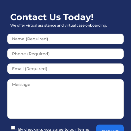
Contact Us Today!
We offer virtual assistance and virtual case onboarding.
Please leave this field empt
† By checking, you agree to our
Terms