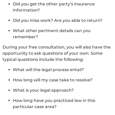
Did you get the other party’s insurance
information?
Did you miss work? Are you able to return?
What other pertinent details can you
remember?
During your free consultation, you will also have the
opportunity to ask questions of your own. Some
typical questions include the following:
What will the legal process entail?
How long will my case take to resolve?
What is your legal approach?
How long have you practiced law in this
particular case area?