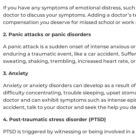
If you have any symptoms of emotional distress, such a
doctor to discuss your symptoms. Adding a doctor’s t
compensation you deserve for missed school or work a
2. Panic attacks or panic disorders
A panic attack is a sudden onset of intense anxious or 
enduring a traumatic event, like a car accident. Suff
sweating, shaking, trembling, increased heart rate, or 
3. Anxiety
Anxiety or anxiety disorders can develop as a result of
difficulty concentrating, trouble sleeping, upset sto
doctor and can exhibit symptoms such as intense episo
accident, talk to your doctor and seek the help you d
4. Post-traumatic stress disorder (PTSD)
PTSD is triggered by witnessing or being involved in a 