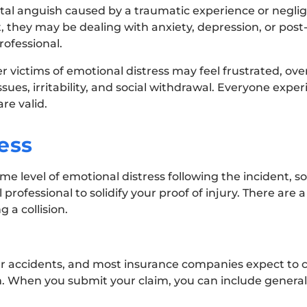
ntal anguish caused by a traumatic experience or neglig
, they may be dealing with anxiety, depression, or post
rofessional.
 victims of emotional distress may feel frustrated, ove
ues, irritability, and social withdrawal. Everyone expe
re valid.
ess
e level of emotional distress following the incident, so
ofessional to solidify your proof of injury. There are a
 a collision.
ter accidents, and most insurance companies expect to
im. When you submit your claim, you can include general