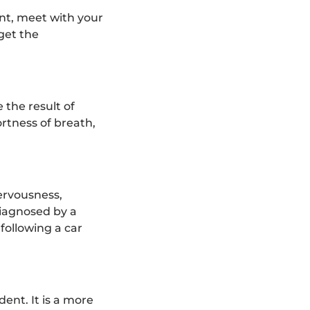
ent, meet with your
get the
 the result of
rtness of breath,
nervousness,
diagnosed by a
following a car
dent. It is a more