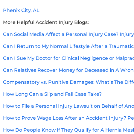
Phenix City, AL
More Helpful Accident Injury Blogs:
Can Social Media Affect a Personal Injury Case? Injur
Can I Return to My Normal Lifestyle After a Traumatic
Can I Sue My Doctor for Clinical Negligence or Malpra
Can Relatives Recover Money for Deceased in A Wron
Compensatory vs. Punitive Damages: What’s The Dif
How Long Can a Slip and Fall Case Take?
How to File a Personal Injury Lawsuit on Behalf of An
How to Prove Wage Loss After an Accident Injury? Per
How Do People Know If They Qualify for A Hernia Mes