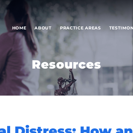
HOME
ABOUT
PRACTICE AREAS
TESTIMON
Resources
al Distress: How a