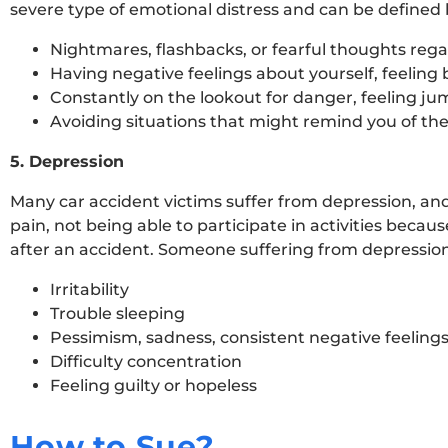
severe type of emotional distress and can be defined
Nightmares, flashbacks, or fearful thoughts reg
Having negative feelings about yourself, feeling 
Constantly on the lookout for danger, feeling ju
Avoiding situations that might remind you of the 
5. Depression
Many car accident victims suffer from depression, and i
pain, not being able to participate in activities because
after an accident. Someone suffering from depressio
Irritability
Trouble sleeping
Pessimism, sadness, consistent negative feeling
Difficulty concentration
Feeling guilty or hopeless
How to Sue?