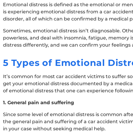
Emotional distress is defined as the emotional or me
is experiencing emotional distress from a car accident
disorder, all of which can be confirmed by a medical p
Sometimes, emotional distress isn’t diagnosable. Other
powerless, and deal with insomnia, fatigue, memory iss
distress differently, and we can confirm your feelings a
5 Types of Emotional Distr
It’s common for most car accident victims to suffer som
get your emotional distress documented by a medical pr
of emotional distress that one can experience following
1. General pain and suffering
Since some level of emotional distress is common af
the general pain and suffering of a car accident vict
in your case without seeking medical help.