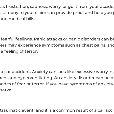
s frustration, sadness, worry, or guilt from your accid
estimony to your claim can provide proof and help you 
nd medical bills.
fearful feelings. Panic attacks or panic disorders can be
erers may experience symptoms such as chest pains, sho
a feeling of terror.
 a car accident. Anxiety can look like excessive worry, 
mach, and hyperventilating. An anxiety disorder can be 
des of fear or terror. If you have symptoms of anxiety 
eserve.
traumatic event, and it is a common result of a car acci