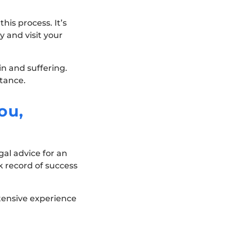
his process. It’s
 and visit your
in and suffering.
stance.
ou,
gal advice for an
k record of success
tensive experience