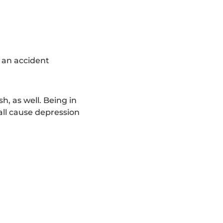
r an accident
h, as well. Being in
 all cause depression