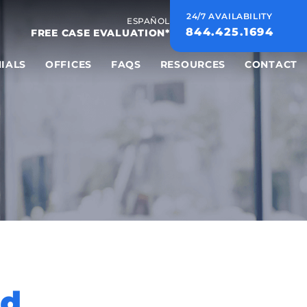
24/7 AVAILABILITY
ESPAÑOL
844.425.1694
FREE CASE EVALUATION*
IALS
OFFICES
FAQS
RESOURCES
CONTACT
nd