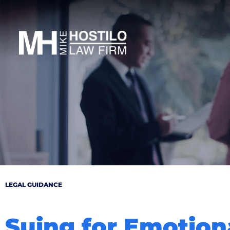
LEGAL GUIDANCE
Suing for Emotion