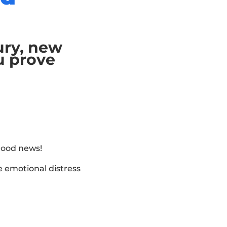
jury, new
u prove
 good news!
 emotional distress