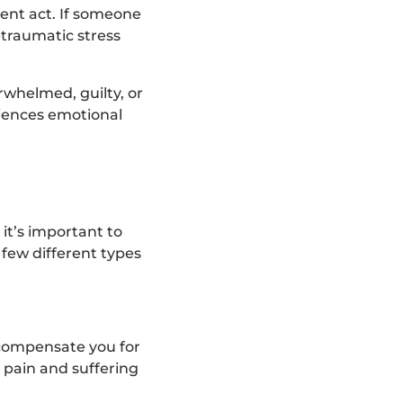
ent act. If someone
-traumatic stress
rwhelmed, guilty, or
riences emotional
 it’s important to
 few different types
 compensate you for
 pain and suffering