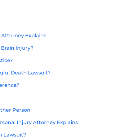
y Attorney Explains
 Brain Injury?
ctice?
gful Death Lawsuit?
ference?
other Person
sonal Injury Attorney Explains
h Lawsuit?