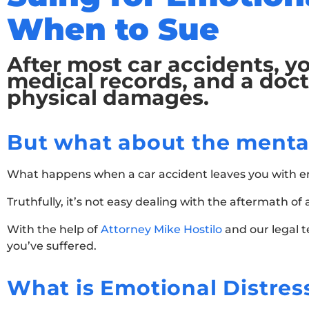
When to Sue
After most car accidents, yo
medical records, and a doct
physical damages.
But what about the menta
What happens when a car accident leaves you with emo
Truthfully, it’s not easy dealing with the aftermath o
With the help of
Attorney Mike Hostilo
and our legal 
you’ve suffered.
What is Emotional Distres