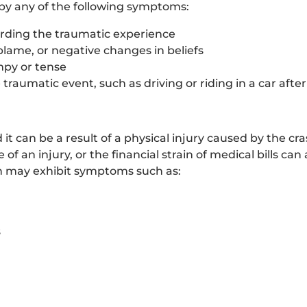
 by any of the following symptoms:
arding the traumatic experience
blame, or negative changes in beliefs
mpy or tense
traumatic event, such as driving or riding in a car afte
t can be a result of a physical injury caused by the cras
 of an injury, or the financial strain of medical bills can
n may exhibit symptoms such as:
s