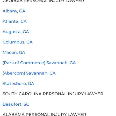
GEORGIA PERSONAL INJURY LAWYER
Albany, GA
Atlanta, GA
Augusta, GA
Columbus, GA
Macon, GA
(Park of Commerce) Savannah, GA
(Abercorn) Savannah, GA
Statesboro, GA
SOUTH CAROLINA PERSONAL INJURY LAWYER
Beaufort, SC
ALABAMA PERSONAL INJURY LAWYER