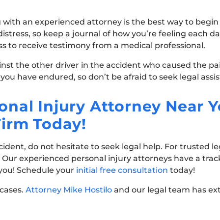
 with an experienced attorney is the best way to begin t
tress, so keep a journal of how you’re feeling each day
ess to receive testimony from a medical professional.
ainst the other driver in the accident who caused the pa
 you have endured, so don’t be afraid to seek legal assi
nal Injury Attorney Near Y
Firm Today!
dent, do not hesitate to seek legal help. For trusted le
. Our experienced personal injury attorneys have a trac
 you! Schedule your
initial free consultation
today!
 cases.
Attorney Mike Hostilo
and our legal team has ex