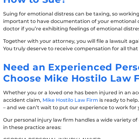
Suing for emotional distress can be taxing, so working
important to have documentation of your emotional dis
doctor if you’re exhibiting feelings of emotional distr
Together with your attorney, you will file a lawsuit ag
You truly deserve to receive compensation for all that
Need an Experienced Perso
Choose Mike Hostilo Law 
Whether you or a loved one has been injured in an acci
accident claim,
Mike Hostilo Law Firm
is ready to help
– and we can’t wait to put our experience to work for
Our personal injury law firm handles a wide variety of
in these practice areas: