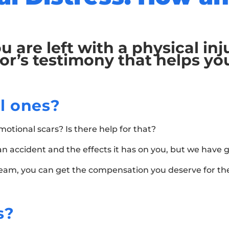
u are left with a physical in
or’s testimony that helps yo
l ones?
tional scars? Is there help for that?
f an accident and the effects it has on you, but we have
team, you can get the compensation you deserve for the
s?