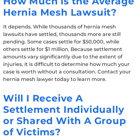
How Much is the Average
Hernia Mesh Lawsuit?
It depends. While thousands of hernia mesh
lawsuits have settled, thousands more are still
pending. Some cases settle for $50,000, while
others settle for $1 million. Because settlement
amounts vary significantly due to the extent of
injuries, it is difficult to determine how much your
case is worth without a consultation. Contact your
hernia mesh lawyer today to learn more.
Will I Receive A
Settlement Individually
or Shared With A Group
of Victims?