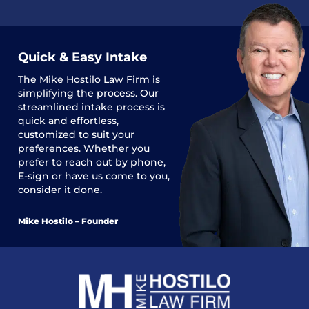
Quick & Easy Intake
The
Mike Hostilo Law Firm
is
simplifying the process. Our
streamlined intake process is
quick and effortless,
customized to suit your
preferences. Whether you
prefer to reach out by phone,
E-sign or have us come to you,
consider it done.
Mike Hostilo – Founder