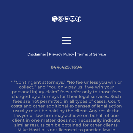
X
Instagram
LinkedIn
YouTube
Facebook
Disclaimer
Privacy Policy
Terms of Service
844.425.1694
* ”Contingent attorneys,” “No fee unless you win or
collect,” and “You only pay us if we win your
personal injury claim” fees refer only to those fees
charged by attorneys for their legal services. Such
fees are not permitted in all types of cases. Court
costs and other additional expenses of legal action
usually must be paid by the client. Any result the
lawyer or law firm may achieve on behalf of one
client in one matter does not necessarily indicate
similar results can be obtained for other clients.
Mike Hostilo is not licensed to practice law in