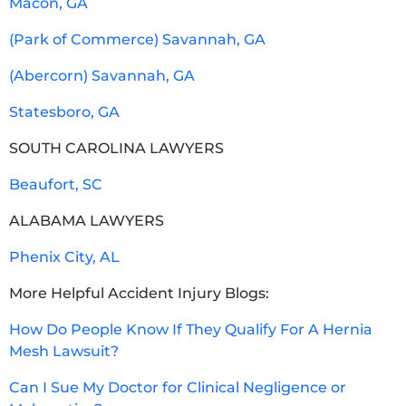
Macon, GA
(Park of Commerce) Savannah, GA
(Abercorn) Savannah, GA
Statesboro, GA
SOUTH CAROLINA LAWYERS
Beaufort, SC
ALABAMA LAWYERS
Phenix City, AL
More Helpful Accident Injury Blogs:
How Do People Know If They Qualify For A Hernia
Mesh Lawsuit?
Can I Sue My Doctor for Clinical Negligence or