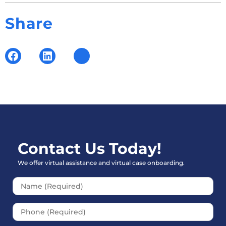
Share
Contact Us Today!
We offer virtual assistance and virtual case onboarding.
Please leave this field empt