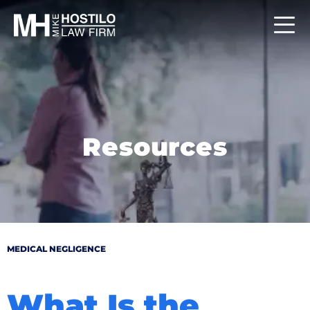
Resources
MEDICAL NEGLIGENCE
What Is the