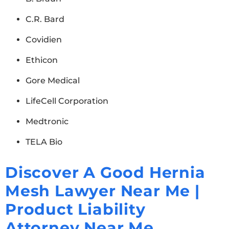
C.R. Bard
Covidien
Ethicon
Gore Medical
LifeCell Corporation
Medtronic
TELA Bio
Discover A Good Hernia
Mesh Lawyer Near Me |
Product Liability
Attorney Near Me