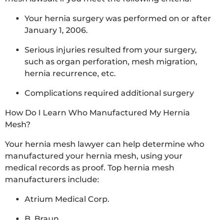
Your hernia surgery was performed on or after
January 1, 2006.
Serious injuries resulted from your surgery,
such as organ perforation, mesh migration,
hernia recurrence, etc.
Complications required additional surgery
How Do I Learn Who Manufactured My Hernia
Mesh?
Your hernia mesh lawyer can help determine who
manufactured your hernia mesh, using your
medical records as proof. Top hernia mesh
manufacturers include:
Atrium Medical Corp.
B. Braun