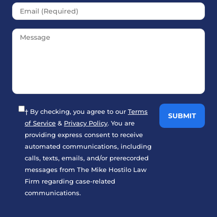
† By checking, you agree to our
Terms
of Service
&
Privacy Policy
. You are
providing express consent to receive
automated communications, including
calls, texts, emails, and/or prerecorded
messages from The Mike Hostilo Law
Firm regarding case-related
communications.