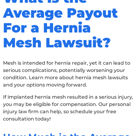
Average Payout
For a Hernia
Mesh Lawsuit?
Mesh is intended for hernia repair, yet it can lead to
serious complications, potentially worsening your
condition. Learn more about hernia mesh lawsuits
and your options moving forward.
If implanted hernia mesh resulted in a serious injury,
you may be eligible for compensation. Our personal
injury law firm can help, so schedule your free
consultation today!