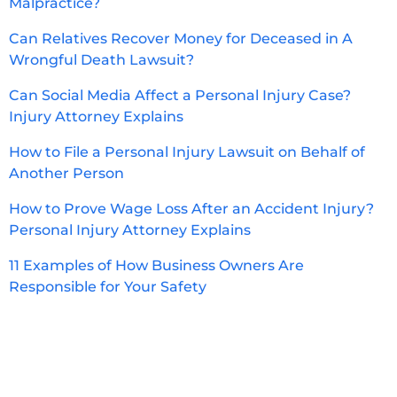
Malpractice?
Can Relatives Recover Money for Deceased in A
Wrongful Death Lawsuit?
Can Social Media Affect a Personal Injury Case?
Injury Attorney Explains
How to File a Personal Injury Lawsuit on Behalf of
Another Person
How to Prove Wage Loss After an Accident Injury?
Personal Injury Attorney Explains
11 Examples of How Business Owners Are
Responsible for Your Safety