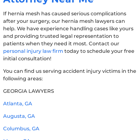
If hernia mesh has caused serious complications
after your surgery, our hernia mesh lawyers can
help. We have experience handling cases like yours
and providing trusted legal representation to
patients when they need it most. Contact our
personal injury law firm
today to schedule your free
initial consultation!
You can find us serving accident injury victims in the
following areas:
GEORGIA LAWYERS
Atlanta, GA
Augusta, GA
Columbus, GA