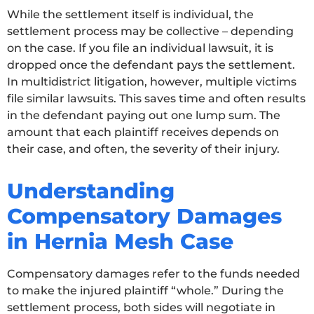
While the settlement itself is individual, the
settlement process may be collective – depending
on the case. If you file an individual lawsuit, it is
dropped once the defendant pays the settlement.
In multidistrict litigation, however, multiple victims
file similar lawsuits. This saves time and often results
in the defendant paying out one lump sum. The
amount that each plaintiff receives depends on
their case, and often, the severity of their injury.
Understanding
Compensatory Damages
in Hernia Mesh Case
Compensatory damages refer to the funds needed
to make the injured plaintiff “whole.” During the
settlement process, both sides will negotiate in