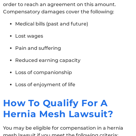
order to reach an agreement on this amount.
Compensatory damages cover the following:
Medical bills (past and future)
Lost wages
Pain and suffering
Reduced earning capacity
Loss of companionship
Loss of enjoyment of life
How To Qualify For A
Hernia Mesh Lawsuit?
You may be eligible for compensation in a hernia
mesh lawsuit if you meet the following criteria: