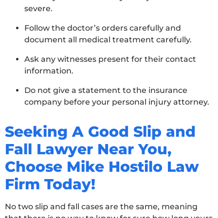
severe.
Follow the doctor’s orders carefully and
document all medical treatment carefully.
Ask any witnesses present for their contact
information.
Do not give a statement to the insurance
company before your personal injury attorney.
Seeking A Good Slip and
Fall Lawyer Near You,
Choose Mike Hostilo Law
Firm Today!
No two slip and fall cases are the same, meaning