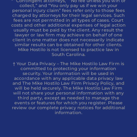
* ”Contingent attorneys,” “No fee unless you win or
collect,” and “You only pay us if we win your
personal injury claim” fees refer only to those fees
charged by attorneys for their legal services. Such
fees are not permitted in all types of cases. Court
costs and other additional expenses of legal action
usually must be paid by the client. Any result the
lawyer or law firm may achieve on behalf of one
client in one matter does not necessarily indicate
similar results can be obtained for other clients.
Mike Hostilo is not licensed to practice law in
South Carolina.
† Your Data Privacy – The Mike Hostilo Law Firm is
committed to protecting your information
security. Your information will be used in
accordance with any applicable data privacy law
and The Mike Hostilo Law Firm Privacy Policy, and
will be held securely. The Mike Hostilo Law Firm
will not share your personal information with any
third party, except as needed to manage the
events or features for which you register. Please
review our complete privacy notices for additional
information.