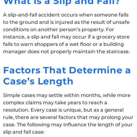
What is a Slip and Fall?
A slip-and-fall accident occurs when someone falls
to the ground and is injured as the result of unsafe
conditions on another person’s property. For
instance, a slip and fall may occur if a grocery store
falls to warn shoppers of a wet floor or a building
manager does not properly maintain the staircase.
Factors That Determine a
Case’s Length
Simple cases may settle within months, while more
complex claims may take years to reach a
resolution. Every case is unique, but as a general
rule, there are several factors that may prolong your
case. The following may influence the length of your
slip and fall case: