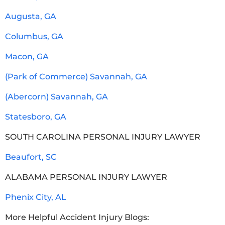
Augusta, GA
Columbus, GA
Macon, GA
(Park of Commerce) Savannah, GA
(Abercorn) Savannah, GA
Statesboro, GA
SOUTH CAROLINA PERSONAL INJURY LAWYER
Beaufort, SC
ALABAMA PERSONAL INJURY LAWYER
Phenix City, AL
More Helpful Accident Injury Blogs: