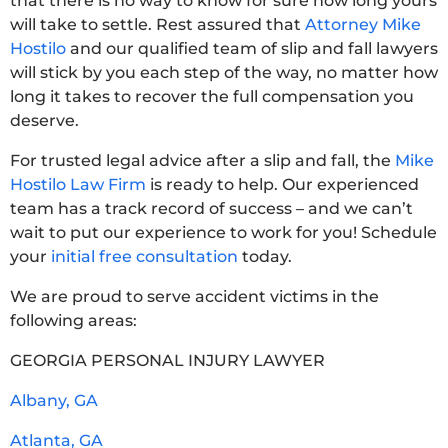
that there is no way to know for sure how long yours
will take to settle. Rest assured that
Attorney Mike
Hostilo
and our qualified team of slip and fall lawyers
will stick by you each step of the way, no matter how
long it takes to recover the full compensation you
deserve.
For trusted legal advice after a slip and fall, the
Mike
Hostilo Law Firm
is ready to help. Our experienced
team has a track record of success – and we can’t
wait to put our experience to work for you! Schedule
your
initial free consultation
today.
We are proud to serve accident victims in the
following areas:
GEORGIA PERSONAL INJURY LAWYER
Albany, GA
Atlanta, GA