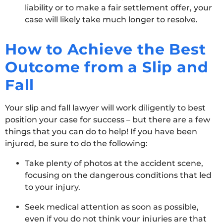
liability or to make a fair settlement offer, your
case will likely take much longer to resolve.
How to Achieve the Best
Outcome from a Slip and
Fall
Your slip and fall lawyer will work diligently to best
position your case for success – but there are a few
things that you can do to help! If you have been
injured, be sure to do the following:
Take plenty of photos at the accident scene,
focusing on the dangerous conditions that led
to your injury.
Seek medical attention as soon as possible,
even if you do not think your injuries are that