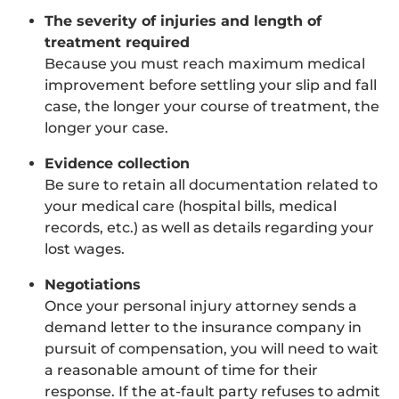
The severity of injuries and length of
treatment required
Because you must reach maximum medical
improvement before settling your slip and fall
case, the longer your course of treatment, the
longer your case.
Evidence collection
Be sure to retain all documentation related to
your medical care (hospital bills, medical
records, etc.) as well as details regarding your
lost wages.
Negotiations
Once your personal injury attorney sends a
demand letter to the insurance company in
pursuit of compensation, you will need to wait
a reasonable amount of time for their
response. If the at-fault party refuses to admit