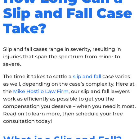
Slip and Fall Case
Take?
Slip and fall cases range in severity, resulting in
injuries that span the spectrum from minor to
severe.
The time it takes to settle a
slip and fall
case varies
as well, depending on the case’s complexity. Here at
the
Mike Hostilo Law Firm
, our slip and fall lawyers
work as efficiently as possible to get you the
compensation you deserve – when you need it most.
Read on to learn more, then schedule your free
consultation today!