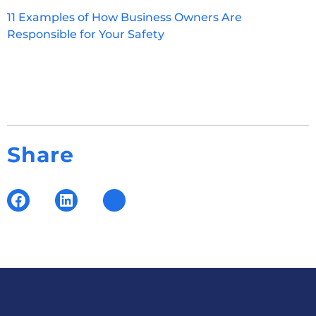
11 Examples of How Business Owners Are
Responsible for Your Safety
Share