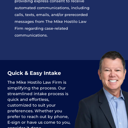
providing express consent to receive
automated communications, including
calls, texts, emails, and/or prerecorded
messages from The Mike Hostilo Law
Firm regarding case-related
communications.
Quick & Easy Intake
The
Mike Hostilo Law Firm
is
simplifying the process. Our
streamlined intake process is
quick and effortless,
customized to suit your
preferences. Whether you
prefer to reach out by phone,
E-sign or have us come to you,
consider it done.