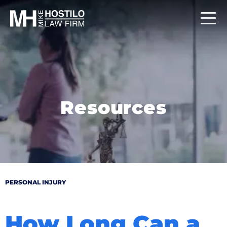
Resources
PERSONAL INJURY
How Long Can a