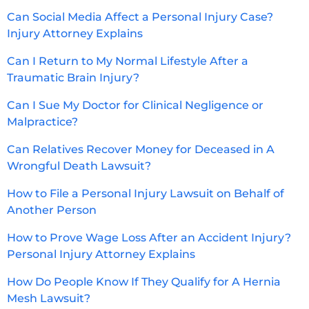
Can Social Media Affect a Personal Injury Case?
Injury Attorney Explains
Can I Return to My Normal Lifestyle After a
Traumatic Brain Injury?
Can I Sue My Doctor for Clinical Negligence or
Malpractice?
Can Relatives Recover Money for Deceased in A
Wrongful Death Lawsuit?
How to File a Personal Injury Lawsuit on Behalf of
Another Person
How to Prove Wage Loss After an Accident Injury?
Personal Injury Attorney Explains
How Do People Know If They Qualify for A Hernia
Mesh Lawsuit?