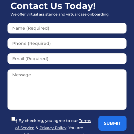
Contact Us Today!
We offer virtual assistance and virtual case onboarding.
Please leave this field empt
† By checking, you agree to our
Terms
of Service
&
Privacy Policy
. You are