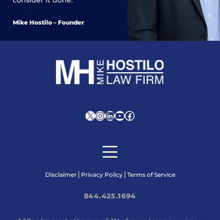
Mike Hostilo – Founder
X
Instagram
LinkedIn
YouTube
Facebook
Disclaimer
Privacy Policy
Terms of Service
844.425.1694