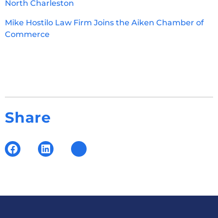
North Charleston
Mike Hostilo Law Firm Joins the Aiken Chamber of
Commerce
Share