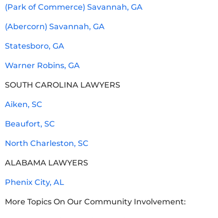
(Park of Commerce) Savannah, GA
(Abercorn) Savannah, GA
Statesboro, GA
Warner Robins, GA
SOUTH CAROLINA LAWYERS
Aiken, SC
Beaufort, SC
North Charleston, SC
ALABAMA LAWYERS
Phenix City, AL
More Topics On Our Community Involvement: