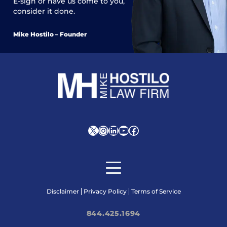
E-sign or have us come to you,
consider it done.
Mike Hostilo – Founder
X
Instagram
LinkedIn
YouTube
Facebook
Disclaimer
Privacy Policy
Terms of Service
844.425.1694