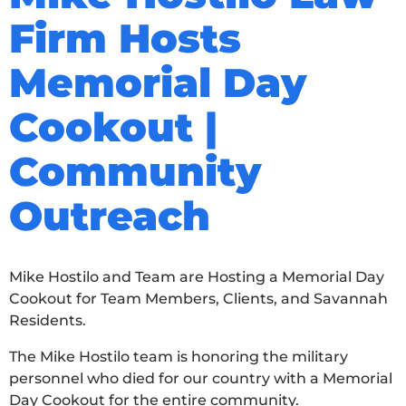
Firm Hosts
Memorial Day
Cookout |
Community
Outreach
Mike Hostilo and Team are Hosting a Memorial Day
Cookout for Team Members, Clients, and Savannah
Residents.
The Mike Hostilo team is honoring the military
personnel who died for our country with a Memorial
Day Cookout for the entire community.