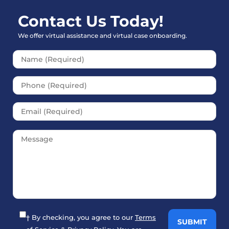
Contact Us Today!
We offer virtual assistance and virtual case onboarding.
Please leave this field empt
† By checking, you agree to our
Terms