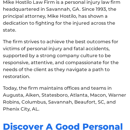
Mike Hostilo Law Firm is a personal injury law firm
headquartered in Savannah, GA. Since 1993, the
principal attorney, Mike Hostilo, has shown a
dedication to fighting for the injured across the
state.
The firm strives to achieve the best outcomes for
victims of personal injury and fatal accidents,
supported by a strong company culture to be
responsive, attentive, and compassionate for the
needs of the client as they navigate a path to
restoration.
Today, the firm maintains offices and teams in
Augusta, Aiken, Statesboro, Atlanta, Macon, Warner
Robins, Columbus, Savannah, Beaufort, SC, and
Phenix City, AL.
Discover A Good Personal