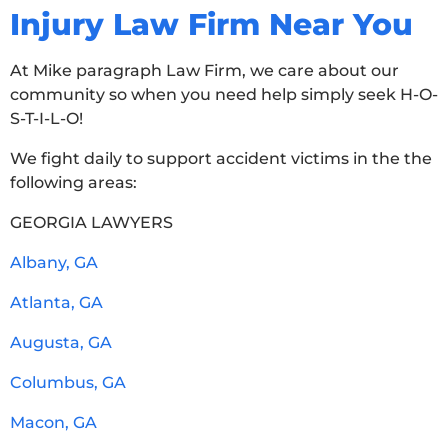
Injury Law Firm Near You
At Mike paragraph Law Firm, we care about our
community so when you need help simply seek H-O-
S-T-I-L-O!
We fight daily to support accident victims in the the
following areas:
GEORGIA LAWYERS
Albany, GA
Atlanta, GA
Augusta, GA
Columbus, GA
Macon, GA