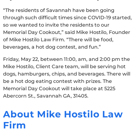
“The residents of Savannah have been going
through such difficult times since COVID-19 started,
so we wanted to invite the residents to our
Memorial Day Cookout,” said Mike Hostilo, Founder
of Mike Hostilo Law Firm. “There will be food,
beverages, a hot dog contest, and fun.”
Friday, May 22, between 11:00, am, and 2:00 pm the
Mike Hostilo, Client Care team, will be serving hot
dogs, hamburgers, chips, and beverages. There will
be a hot dog eating contest with prizes. The
Memorial Day Cookout will take place at 5225
Abercorn St., Savannah GA, 31405.
About Mike Hostilo Law
Firm