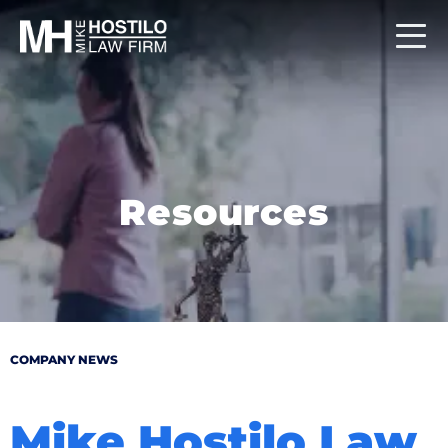
Resources
COMPANY NEWS
Mike Hostilo Law