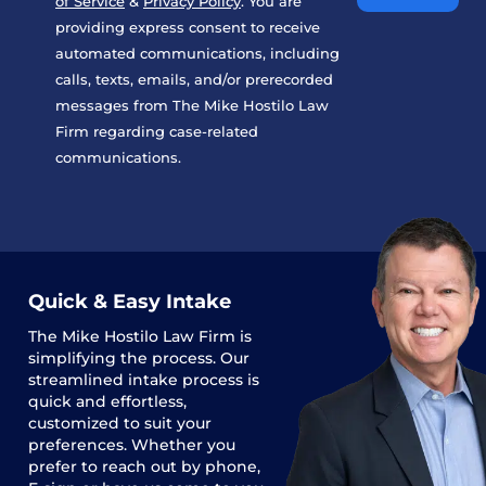
of Service
&
Privacy Policy
. You are
providing express consent to receive
automated communications, including
calls, texts, emails, and/or prerecorded
messages from The Mike Hostilo Law
Firm regarding case-related
communications.
Quick & Easy Intake
The
Mike Hostilo Law Firm
is
simplifying the process. Our
streamlined intake process is
quick and effortless,
customized to suit your
preferences. Whether you
prefer to reach out by phone,