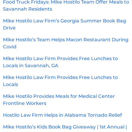
Food Truck Fridays: Mike Hostilo Team Offer Meals to
Savannah Residents
Mike Hostilo Law Firm’s Georgia Summer Book Bag
Drive
Mike Hostilo’s Team Helps Macon Restaurant During
Covid
Mike Hostilo Law Firm Provides Free Lunches to
Locals in Savannah, GA
Mike Hostilo Law Firm Provides Free Lunches to
Locals
Mike Hostilo Provides Meals for Medical Center
Frontline Workers
Hostilo Law Firm Helps in Alabama Tornado Relief
Mike Hostilo’s Kids Book Bag Giveaway | 1st Annual |