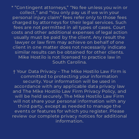
* ”Contingent attorneys,” “No fee unless you win or
collect,” and “You only pay us if we win your
personal injury claim” fees refer only to those fees
charged by attorneys for their legal services. Such
fees are not permitted in all types of cases. Court
costs and other additional expenses of legal action
usually must be paid by the client. Any result the
lawyer or law firm may achieve on behalf of one
client in one matter does not necessarily indicate
similar results can be obtained for other clients.
Mike Hostilo is not licensed to practice law in
South Carolina.
† Your Data Privacy – The Mike Hostilo Law Firm is
committed to protecting your information
security. Your information will be used in
accordance with any applicable data privacy law
and The Mike Hostilo Law Firm Privacy Policy, and
will be held securely. The Mike Hostilo Law Firm
will not share your personal information with any
third party, except as needed to manage the
events or features for which you register. Please
review our complete privacy notices for additional
information.