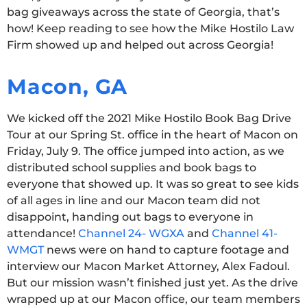
bag giveaways across the state of Georgia, that’s
how! Keep reading to see how the Mike Hostilo Law
Firm showed up and helped out across Georgia!
Macon, GA
We kicked off the 2021 Mike Hostilo Book Bag Drive
Tour at our Spring St. office in the heart of Macon on
Friday, July 9. The office jumped into action, as we
distributed school supplies and book bags to
everyone that showed up. It was so great to see kids
of all ages in line and our Macon team did not
disappoint, handing out bags to everyone in
attendance!
Channel 24- WGXA
and
Channel 41-
WMGT
news were on hand to capture footage and
interview our Macon Market Attorney, Alex Fadoul.
But our mission wasn’t finished just yet. As the drive
wrapped up at our Macon office, our team members