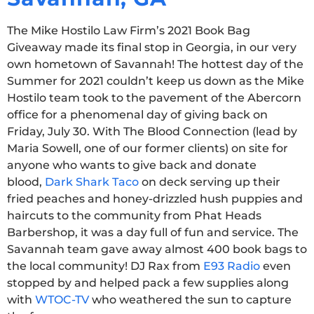
The Mike Hostilo Law Firm’s 2021 Book Bag
Giveaway made its final stop in Georgia, in our very
own hometown of Savannah! The hottest day of the
Summer for 2021 couldn’t keep us down as the Mike
Hostilo team took to the pavement of the Abercorn
office for a phenomenal day of giving back on
Friday, July 30. With The Blood Connection (lead by
Maria Sowell, one of our former clients) on site for
anyone who wants to give back and donate
blood,
Dark Shark Taco
on deck serving up their
fried peaches and honey-drizzled hush puppies and
haircuts to the community from Phat Heads
Barbershop, it was a day full of fun and service. The
Savannah team gave away almost 400 book bags to
the local community! DJ Rax from
E93 Radio
even
stopped by and helped pack a few supplies along
with
WTOC-TV
who weathered the sun to capture