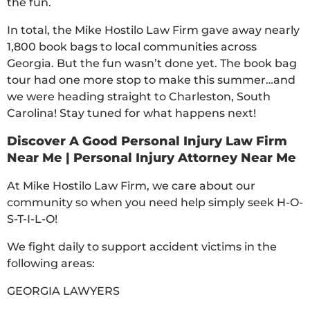
the fun.
In total, the Mike Hostilo Law Firm gave away nearly
1,800 book bags to local communities across
Georgia. But the fun wasn’t done yet. The book bag
tour had one more stop to make this summer…and
we were heading straight to Charleston, South
Carolina! Stay tuned for what happens next!
Discover A Good Personal Injury Law Firm
Near Me | Personal Injury Attorney Near Me
At Mike Hostilo Law Firm, we care about our
community so when you need help simply seek H-O-
S-T-I-L-O!
We fight daily to support accident victims in the
following areas:
GEORGIA LAWYERS