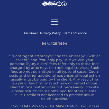
X
Instagram
LinkedIn
YouTube
Facebook
Disclaimer
Privacy Policy
Terms of Service
844.425.1694
* ”Contingent attorneys,” “No fee unless you win or
collect,” and “You only pay us if we win your
personal injury claim” fees refer only to those fees
charged by attorneys for their legal services. Such
fees are not permitted in all types of cases. Court
costs and other additional expenses of legal action
usually must be paid by the client. Any result the
lawyer or law firm may achieve on behalf of one
client in one matter does not necessarily indicate
similar results can be obtained for other clients.
Mike Hostilo is not licensed to practice law in
South Carolina.
† Your Data Privacy – The Mike Hostilo Law Firm is