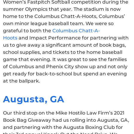
Women’s Fastpitch Softball competition during the
summer Olympics that year. The stadium is now
home to the Columbus Chatt-A-Hoots, Columbus’
own minor league baseball team. We were so
grateful to both the
Columbus Chatt-A-
Hoots
and Impact Performance for partnering with
us to give away a significant amount of book bags,
school supplies, and tickets to the home baseball
game that evening. It was great to see the families
of Columbus and Phenix City show up and not only
get ready for back-to-school but spend an evening
at the ballpark.
Augusta, GA
Our third stop on the Mike Hostilo Law Firm’s 2021
Book Bag Giveaway had us rolling into Augusta, GA,
and partnering with the Augusta Boxing Club for