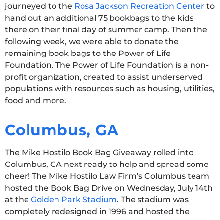
journeyed to the
Rosa Jackson Recreation Center
to
hand out an additional 75 bookbags to the kids
there on their final day of summer camp. Then the
following week, we were able to donate the
remaining book bags to the Power of Life
Foundation. The Power of Life Foundation is a non-
profit organization, created to assist underserved
populations with resources such as housing, utilities,
food and more.
Columbus, GA
The Mike Hostilo Book Bag Giveaway rolled into
Columbus, GA next ready to help and spread some
cheer! The Mike Hostilo Law Firm’s Columbus team
hosted the Book Bag Drive on Wednesday, July 14th
at the
Golden Park Stadium
. The stadium was
completely redesigned in 1996 and hosted the