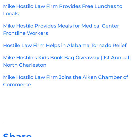
Mike Hostilo Law Firm Provides Free Lunches to
Locals
Mike Hostilo Provides Meals for Medical Center
Frontline Workers
Hostile Law Firm Helps in Alabama Tornado Relief
Mike Hostilo’s Kids Book Bag Giveaway | 1st Annual |
North Charleston
Mike Hostilo Law Firm Joins the Aiken Chamber of
Commerce
Share