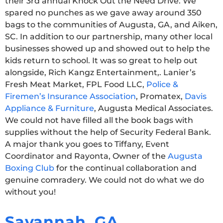
their 3rd annual Knock Out the Need Drive. We
spared no punches as we gave away around 350
bags to the communities of Augusta, GA, and Aiken,
SC. In addition to our partnership, many other local
businesses showed up and showed out to help the
kids return to school. It was so great to help out
alongside, Rich Kangz Entertainment,. Lanier’s
Fresh Meat Market, FPL Food LLC,
Police &
Firemen’s Insurance Association
, Promatex,
Davis
Appliance & Furniture
, Augusta Medical Associates.
We could not have filled all the book bags with
supplies without the help of Security Federal Bank.
A major thank you goes to Tiffany, Event
Coordinator and Rayonta, Owner of the
Augusta
Boxing Club
for the continual collaboration and
genuine comradery. We could not do what we do
without you!
Savannah, GA