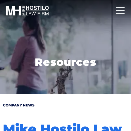
Resources
COMPANY NEWS
Mike Hostilo Law