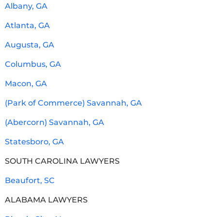
Albany, GA
Atlanta, GA
Augusta, GA
Columbus, GA
Macon, GA
(Park of Commerce) Savannah, GA
(Abercorn) Savannah, GA
Statesboro, GA
SOUTH CAROLINA LAWYERS
Beaufort, SC
ALABAMA LAWYERS