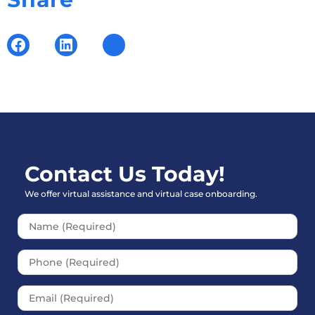
Contact Us Today!
We offer virtual assistance and virtual case onboarding.
Please leave this field empt