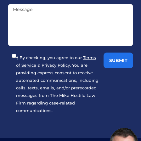
† By checking, you agree to our
Terms
of Service
&
Privacy Policy
. You are
providing express consent to receive
automated communications, including
calls, texts, emails, and/or prerecorded
messages from The Mike Hostilo Law
Firm regarding case-related
communications.