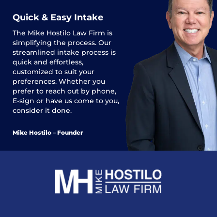
Quick & Easy Intake
The
Mike Hostilo Law Firm
is
simplifying the process. Our
streamlined intake process is
quick and effortless,
customized to suit your
preferences. Whether you
prefer to reach out by phone,
E-sign or have us come to you,
consider it done.
Mike Hostilo – Founder