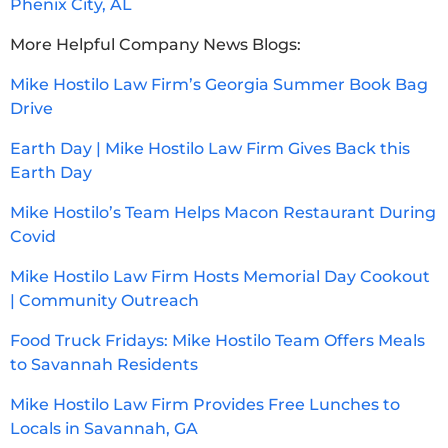
Phenix City, AL
More Helpful Company News Blogs:
Mike Hostilo Law Firm’s Georgia Summer Book Bag
Drive
Earth Day | Mike Hostilo Law Firm Gives Back this
Earth Day
Mike Hostilo’s Team Helps Macon Restaurant During
Covid
Mike Hostilo Law Firm Hosts Memorial Day Cookout
| Community Outreach
Food Truck Fridays: Mike Hostilo Team Offers Meals
to Savannah Residents
Mike Hostilo Law Firm Provides Free Lunches to
Locals in Savannah, GA