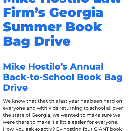
Firm’s Georgia
Summer Book
Bag Drive
Mike Hostilo’s Annual
Back-to-School Book Bag
Drive
We know that that this last year has been hard on
everyone and with kids returning to school all over
the state of Georgia, we wanted to make sure we
were there to make it a little easier for everyone.
How, you ask exactly? By hosting four GIANT book