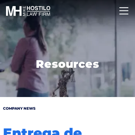
Resources
COMPANY NEWS
Entrega de