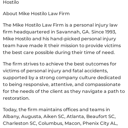
Hostilo
About Mike Hostilo Law Firm
The Mike Hostilo Law Firm is a personal injury law
firm headquartered in Savannah, GA. Since 1993,
Mike Hostilo and his hand-picked personal injury
team have made it their mission to provide victims
the best care possible during their time of need.
The firm strives to achieve the best outcomes for
victims of personal injury and fatal accidents,
supported by a strong company culture dedicated
to being responsive, attentive, and compassionate
for the needs of the client as they navigate a path to
restoration.
Today, the firm maintains offices and teams in
Albany, Augusta, Aiken SC, Atlanta, Beaufort SC,
Charleston SC, Columbus, Macon, Phenix City AL,