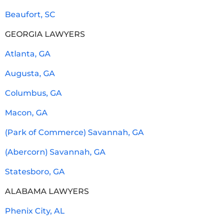
Beaufort, SC
GEORGIA LAWYERS
Atlanta, GA
Augusta, GA
Columbus, GA
Macon, GA
(Park of Commerce) Savannah, GA
(Abercorn) Savannah, GA
Statesboro, GA
ALABAMA LAWYERS
Phenix City, AL