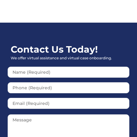
Contact Us Today!
We offer virtual assistance and virtual case onboarding.
Please leave this field empt