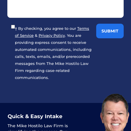
† By checking, you agree to our
Terms
of Service
&
Privacy Policy
. You are
providing express consent to receive
automated communications, including
calls, texts, emails, and/or prerecorded
messages from The Mike Hostilo Law
Firm regarding case-related
communications.
Quick & Easy Intake
The
Mike Hostilo Law Firm
is