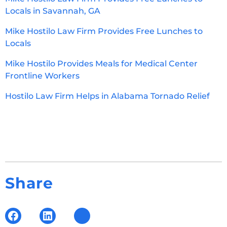
Locals in Savannah, GA
Mike Hostilo Law Firm Provides Free Lunches to
Locals
Mike Hostilo Provides Meals for Medical Center
Frontline Workers
Hostilo Law Firm Helps in Alabama Tornado Relief
Share