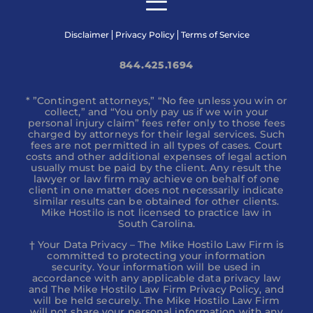
Disclaimer
Privacy Policy
Terms of Service
844.425.1694
* ”Contingent attorneys,” “No fee unless you win or
collect,” and “You only pay us if we win your
personal injury claim” fees refer only to those fees
charged by attorneys for their legal services. Such
fees are not permitted in all types of cases. Court
costs and other additional expenses of legal action
usually must be paid by the client. Any result the
lawyer or law firm may achieve on behalf of one
client in one matter does not necessarily indicate
similar results can be obtained for other clients.
Mike Hostilo is not licensed to practice law in
South Carolina.
† Your Data Privacy – The Mike Hostilo Law Firm is
committed to protecting your information
security. Your information will be used in
accordance with any applicable data privacy law
and The Mike Hostilo Law Firm Privacy Policy, and
will be held securely. The Mike Hostilo Law Firm
will not share your personal information with any