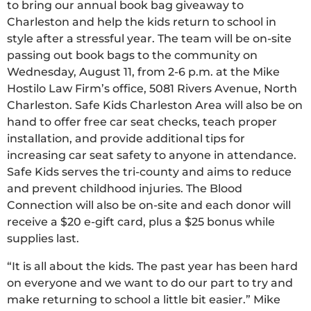
to bring our annual book bag giveaway to
Charleston and help the kids return to school in
style after a stressful year. The team will be on-site
passing out book bags to the community on
Wednesday, August 11, from 2-6 p.m. at the Mike
Hostilo Law Firm’s office, 5081 Rivers Avenue, North
Charleston. Safe Kids Charleston Area will also be on
hand to offer free car seat checks, teach proper
installation, and provide additional tips for
increasing car seat safety to anyone in attendance.
Safe Kids serves the tri-county and aims to reduce
and prevent childhood injuries. The Blood
Connection will also be on-site and each donor will
receive a $20 e-gift card, plus a $25 bonus while
supplies last.
“It is all about the kids. The past year has been hard
on everyone and we want to do our part to try and
make returning to school a little bit easier.” Mike