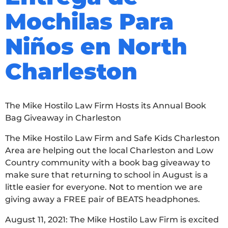
Mochilas Para
Niños en North
Charleston
The Mike Hostilo Law Firm Hosts its Annual Book
Bag Giveaway in Charleston
The Mike Hostilo Law Firm and Safe Kids Charleston
Area are helping out the local Charleston and Low
Country community with a book bag giveaway to
make sure that returning to school in August is a
little easier for everyone. Not to mention we are
giving away a FREE pair of BEATS headphones.
August 11, 2021: The Mike Hostilo Law Firm is excited