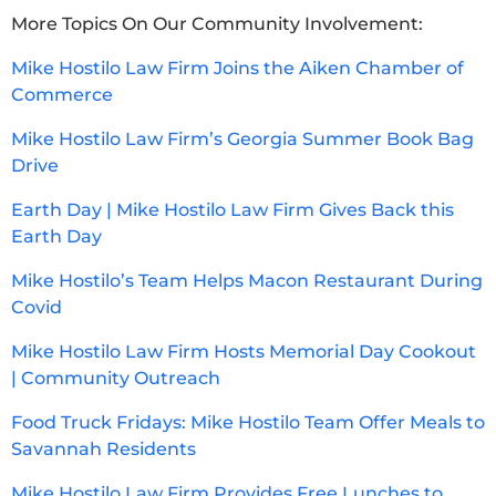
More Topics On Our Community Involvement:
Mike Hostilo Law Firm Joins the Aiken Chamber of
Commerce
Mike Hostilo Law Firm’s Georgia Summer Book Bag
Drive
Earth Day | Mike Hostilo Law Firm Gives Back this
Earth Day
Mike Hostilo’s Team Helps Macon Restaurant During
Covid
Mike Hostilo Law Firm Hosts Memorial Day Cookout
| Community Outreach
Food Truck Fridays: Mike Hostilo Team Offer Meals to
Savannah Residents
Mike Hostilo Law Firm Provides Free Lunches to