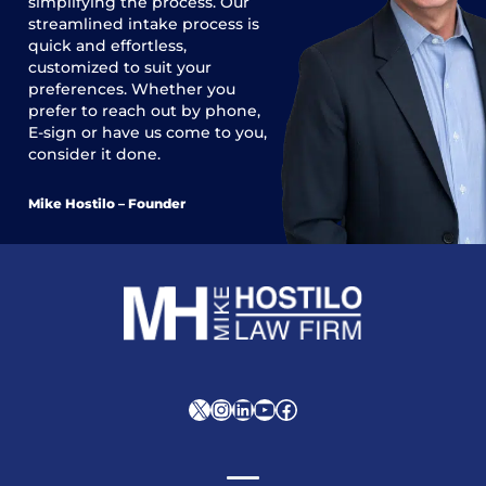
simplifying the process. Our
streamlined intake process is
quick and effortless,
customized to suit your
preferences. Whether you
prefer to reach out by phone,
E-sign or have us come to you,
consider it done.
Mike Hostilo – Founder
X
Instagram
LinkedIn
YouTube
Facebook