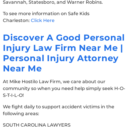
Savannah, Statesboro, and Warner Robins.
To see more information on Safe Kids
Charleston:
Click Here
Discover A Good Personal
Injury Law Firm Near Me |
Personal Injury Attorney
Near Me
At Mike Hostilo Law Firm, we care about our
community so when you need help simply seek H-O-
S-T-I-L-O!
We fight daily to support accident victims in the
following areas:
SOUTH CAROLINA LAWYERS