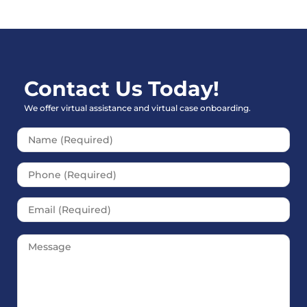
Contact Us Today!
We offer virtual assistance and virtual case onboarding.
Please leave this field empt