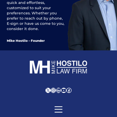
quick and effortless,
customized to suit your
preferences. Whether you
prefer to reach out by phone,
E-sign or have us come to you,
consider it done.
Mike Hostilo – Founder
X
Instagram
LinkedIn
YouTube
Facebook