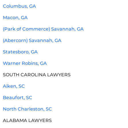
Columbus, GA
Macon, GA
(Park of Commerce) Savannah, GA
(Abercorn) Savannah, GA
Statesboro, GA
Warner Robins, GA
SOUTH CAROLINA LAWYERS
Aiken, SC
Beaufort, SC
North Charleston, SC
ALABAMA LAWYERS