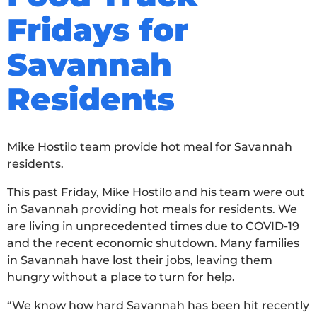
Fridays for
Savannah
Residents
Mike Hostilo team provide hot meal for Savannah
residents.
This past Friday, Mike Hostilo and his team were out
in Savannah providing hot meals for residents. We
are living in unprecedented times due to COVID-19
and the recent economic shutdown. Many families
in Savannah have lost their jobs, leaving them
hungry without a place to turn for help.
“We know how hard Savannah has been hit recently