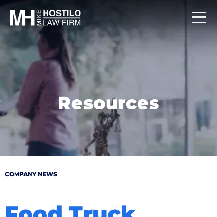
Resources
COMPANY NEWS
Food Truck