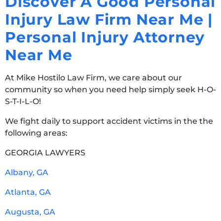
Discover A Good Personal
Injury Law Firm Near Me |
Personal Injury Attorney
Near Me
At Mike Hostilo Law Firm, we care about our
community so when you need help simply seek H-O-
S-T-I-L-O!
We fight daily to support accident victims in the the
following areas:
GEORGIA LAWYERS
Albany, GA
Atlanta, GA
Augusta, GA