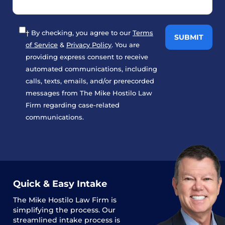
† By checking, you agree to our
Terms
of Service
&
Privacy Policy
. You are
providing express consent to receive
automated communications, including
calls, texts, emails, and/or prerecorded
messages from The Mike Hostilo Law
Firm regarding case-related
communications.
Quick & Easy Intake
The
Mike Hostilo Law Firm
is
simplifying the process. Our
streamlined intake process is