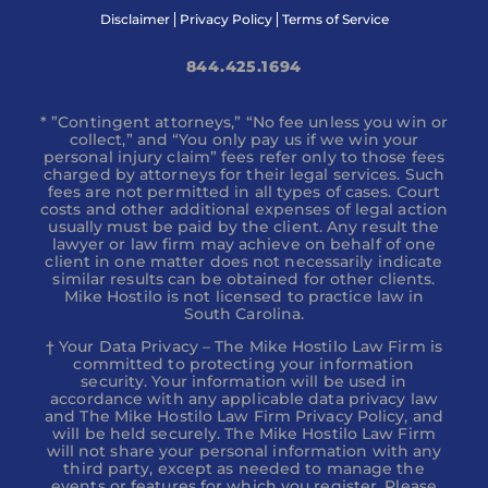
Disclaimer
Privacy Policy
Terms of Service
844.425.1694
* ”Contingent attorneys,” “No fee unless you win or
collect,” and “You only pay us if we win your
personal injury claim” fees refer only to those fees
charged by attorneys for their legal services. Such
fees are not permitted in all types of cases. Court
costs and other additional expenses of legal action
usually must be paid by the client. Any result the
lawyer or law firm may achieve on behalf of one
client in one matter does not necessarily indicate
similar results can be obtained for other clients.
Mike Hostilo is not licensed to practice law in
South Carolina.
† Your Data Privacy – The Mike Hostilo Law Firm is
committed to protecting your information
security. Your information will be used in
accordance with any applicable data privacy law
and The Mike Hostilo Law Firm Privacy Policy, and
will be held securely. The Mike Hostilo Law Firm
will not share your personal information with any
third party, except as needed to manage the
events or features for which you register. Please