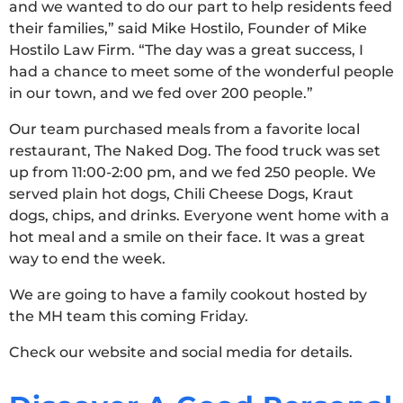
and we wanted to do our part to help residents feed
their families,” said Mike Hostilo, Founder of Mike
Hostilo Law Firm. “The day was a great success, I
had a chance to meet some of the wonderful people
in our town, and we fed over 200 people.”
Our team purchased meals from a favorite local
restaurant, The Naked Dog. The food truck was set
up from 11:00-2:00 pm, and we fed 250 people. We
served plain hot dogs, Chili Cheese Dogs, Kraut
dogs, chips, and drinks. Everyone went home with a
hot meal and a smile on their face. It was a great
way to end the week.
We are going to have a family cookout hosted by
the MH team this coming Friday.
Check our website and social media for details.