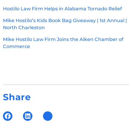
Hostilo Law Firm Helps in Alabama Tornado Relief
Mike Hostilo’s Kids Book Bag Giveaway | 1st Annual |
North Charleston
Mike Hostilo Law Firm Joins the Aiken Chamber of
Commerce
Share