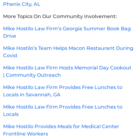
Phenix City, AL
More Topics On Our Community Involvement:
Mike Hostilo Law Firm’s Georgia Summer Book Bag
Drive
Mike Hostilo’s Team Helps Macon Restaurant During
Covid
Mike Hostilo Law Firm Hosts Memorial Day Cookout
| Community Outreach
Mike Hostilo Law Firm Provides Free Lunches to
Locals in Savannah, GA
Mike Hostilo Law Firm Provides Free Lunches to
Locals
Mike Hostilo Provides Meals for Medical Center
Frontline Workers