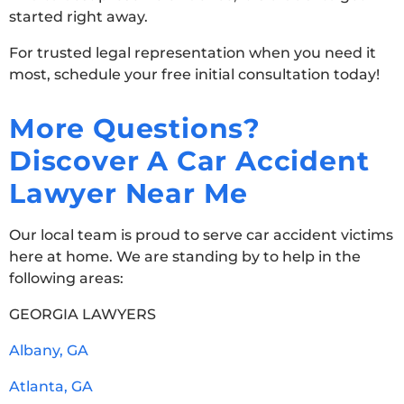
started right away.
For trusted legal representation when you need it
most, schedule your free initial consultation today!
More Questions?
Discover A Car Accident
Lawyer Near Me
Our local team is proud to serve car accident victims
here at home. We are standing by to help in the
following areas:
GEORGIA LAWYERS
Albany, GA
Atlanta, GA