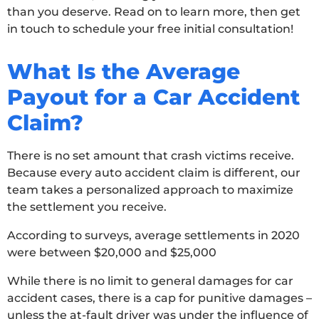
than you deserve. Read on to learn more, then get
in touch to schedule your free initial consultation!
What Is the Average
Payout for a Car Accident
Claim?
There is no set amount that crash victims receive.
Because every auto accident claim is different, our
team takes a personalized approach to maximize
the settlement you receive.
According to surveys, average settlements in 2020
were between $20,000 and $25,000
While there is no limit to general damages for car
accident cases, there is a cap for punitive damages –
unless the at-fault driver was under the influence of