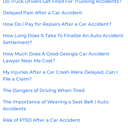
Do Truck Drivers Get Fired For Trucking Accidents?
Delayed Pain After a Car Accident
How Do I Pay for Repairs After a Car Accident?
How Long Does It Take To Finalize An Auto Accident
Settlement?
How Much Does A Good Georgia Car Accident
Lawyer Near Me Cost?
My Injuries After a Car Crash Were Delayed, Can I
File a Claim?
The Dangers of Driving When Tired
The Importance of Wearing a Seat Belt | Auto
Accidents
Risk of PTSD After a Car Accident