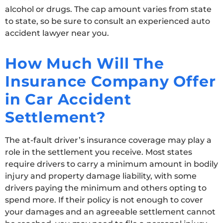
alcohol or drugs. The cap amount varies from state
to state, so be sure to consult an experienced auto
accident lawyer near you.
How Much Will The
Insurance Company Offer
in Car Accident
Settlement?
The at-fault driver’s insurance coverage may play a
role in the settlement you receive. Most states
require drivers to carry a minimum amount in bodily
injury and property damage liability, with some
drivers paying the minimum and others opting to
spend more. If their policy is not enough to cover
your damages and an agreeable settlement cannot