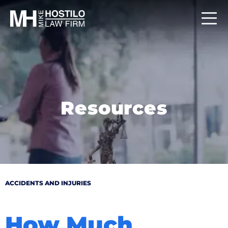
Resources
ACCIDENTS AND INJURIES
How Much