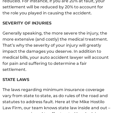
reduced. For instance, if you are 20% at fault, your
settlement will be reduced by 20% to account for
the role you played in causing the accident.
SEVERITY OF INJURIES
Generally speaking, the more severe the injury, the
more extensive (and costly) the medical treatment.
That’s why the severity of your injury will greatly
impact the damages you deserve. In addition to
medical bills, your auto accident lawyer will account
for pain and suffering to determine a fair
settlement.
STATE LAWS
The laws regarding minimum insurance coverage
vary from state to state, as do rules of the road and
statutes to address fault. Here at the Mike Hostilo
Law Firm, our team knows state law inside and out –