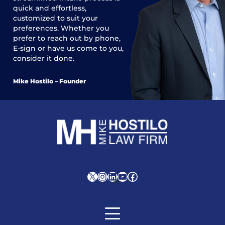
quick and effortless,
customized to suit your
preferences. Whether you
prefer to reach out by phone,
E-sign or have us come to you,
consider it done.
Mike Hostilo – Founder
X
Instagram
LinkedIn
YouTube
Facebook