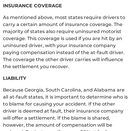
INSURANCE COVERAGE
As mentioned above, most states require drivers to
carry a certain amount of insurance coverage. The
majority of states also require uninsured motorist
coverage. This coverage is used if you are hit by an
uninsured driver, with your insurance company
paying compensation instead of the at-fault driver.
The coverage the other driver carries will influence
the settlement you recover.
LIABILITY
Because Georgia, South Carolina, and Alabama are
all at-fault states, it is important to determine who is
to blame for causing your accident. If the other
driver is deemed at fault, their insurance company
will offer a settlement. If the blame is shared,
however, the amount of compensation will be