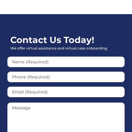
Contact Us Today!
We offer virtual assistance and virtual case onboarding.
Please leave this field empt