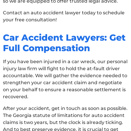
so we are equipped to offer trusted legal advice.
Contact an auto accident lawyer today to schedule
your free consultation!
Car Accident Lawyers: Get
Full Compensation
If you have been injured in a car wreck, our personal
injury law firm will fight to hold the at-fault driver
accountable. We will gather the evidence needed to
strengthen your car accident claim and negotiate
on your behalf to ensure a reasonable settlement is
recovered.
After your accident, get in touch as soon as possible.
The Georgia statute of limitations for auto accident
claims is two years, but the clock is already ticking.
And to best preserve evidence, it is crucial to get