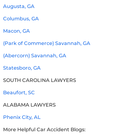
Augusta, GA
Columbus, GA
Macon, GA
(Park of Commerce) Savannah, GA
(Abercorn) Savannah, GA
Statesboro, GA
SOUTH CAROLINA LAWYERS
Beaufort, SC
ALABAMA LAWYERS
Phenix City, AL
More Helpful Car Accident Blogs: