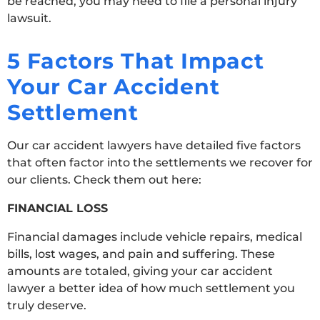
be reached, you may need to file a personal injury
lawsuit.
5 Factors That Impact
Your Car Accident
Settlement
Our car accident lawyers have detailed five factors
that often factor into the settlements we recover for
our clients. Check them out here:
FINANCIAL LOSS
Financial damages include vehicle repairs, medical
bills, lost wages, and pain and suffering. These
amounts are totaled, giving your car accident
lawyer a better idea of how much settlement you
truly deserve.