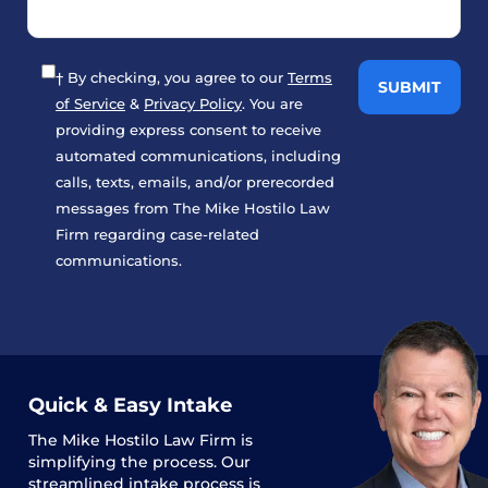
† By checking, you agree to our
Terms
of Service
&
Privacy Policy
. You are
providing express consent to receive
automated communications, including
calls, texts, emails, and/or prerecorded
messages from The Mike Hostilo Law
Firm regarding case-related
communications.
Quick & Easy Intake
The
Mike Hostilo Law Firm
is
simplifying the process. Our
streamlined intake process is