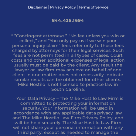
Disclaimer
Privacy Policy
Terms of Service
844.425.1694
* ”Contingent attorneys,” “No fee unless you win or
collect,” and “You only pay us if we win your
personal injury claim” fees refer only to those fees
charged by attorneys for their legal services. Such
fees are not permitted in all types of cases. Court
costs and other additional expenses of legal action
usually must be paid by the client. Any result the
lawyer or law firm may achieve on behalf of one
client in one matter does not necessarily indicate
similar results can be obtained for other clients.
Mike Hostilo is not licensed to practice law in
South Carolina.
† Your Data Privacy – The Mike Hostilo Law Firm is
committed to protecting your information
security. Your information will be used in
accordance with any applicable data privacy law
and The Mike Hostilo Law Firm Privacy Policy, and
will be held securely. The Mike Hostilo Law Firm
will not share your personal information with any
third party, except as needed to manage the