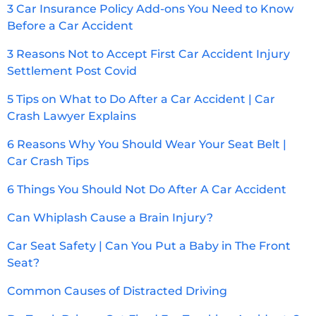
3 Car Insurance Policy Add-ons You Need to Know
Before a Car Accident
3 Reasons Not to Accept First Car Accident Injury
Settlement Post Covid
5 Tips on What to Do After a Car Accident | Car
Crash Lawyer Explains
6 Reasons Why You Should Wear Your Seat Belt |
Car Crash Tips
6 Things You Should Not Do After A Car Accident
Can Whiplash Cause a Brain Injury?
Car Seat Safety | Can You Put a Baby in The Front
Seat?
Common Causes of Distracted Driving