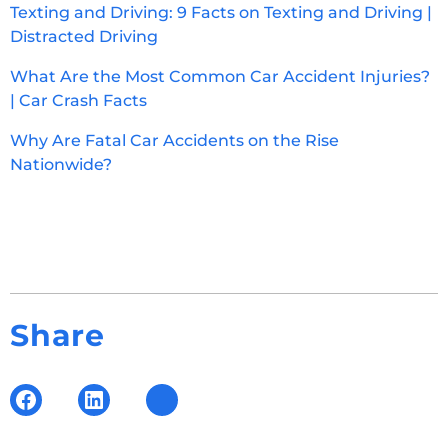
Texting and Driving: 9 Facts on Texting and Driving |
Distracted Driving
What Are the Most Common Car Accident Injuries?
| Car Crash Facts
Why Are Fatal Car Accidents on the Rise
Nationwide?
Share