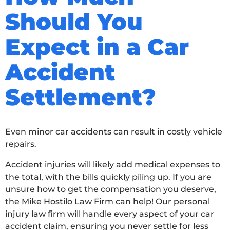
Should You
Expect in a Car
Accident
Settlement?
Even minor car accidents can result in costly vehicle
repairs.
Accident injuries will likely add medical expenses to
the total, with the bills quickly piling up. If you are
unsure how to get the compensation you deserve,
the Mike Hostilo Law Firm can help! Our personal
injury law firm will handle every aspect of your car
accident claim, ensuring you never settle for less