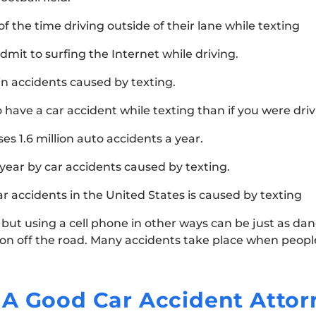
 the time driving outside of their lane while texting
admit to surfing the Internet while driving.
in accidents caused by texting.
o have a car accident while texting than if you were dri
es 1.6 million auto accidents a year.
 year by car accidents caused by texting.
ar accidents in the United States is caused by texting
 but using a cell phone in other ways can be just as da
tion off the road. Many accidents take place when peopl
 A Good Car Accident Attor