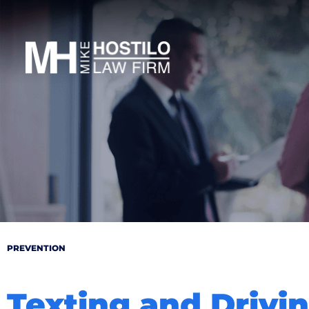
PREVENTION
Texting and Drivi