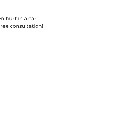
n hurt in a car
free consultation!