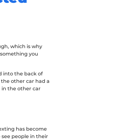
ough, which is why
s something you
 into the back of
 the other car had a
 in the other car
 Texting has become
 see people in their