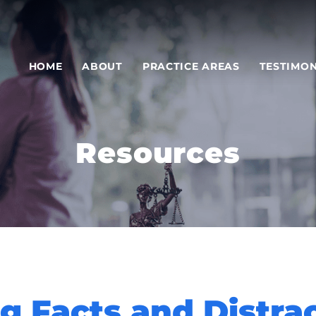
HOME
ABOUT
PRACTICE AREAS
TESTIMON
Resources
ng Facts and Distra