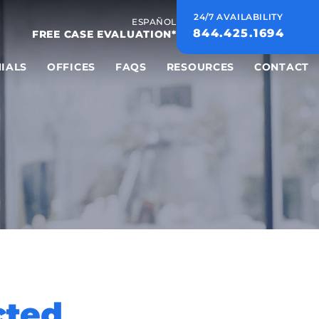
24/7 AVAILABILITY
ESPAÑOL
844.425.1694
FREE CASE EVALUATION*
IALS
OFFICES
FAQS
RESOURCES
CONTACT
cted