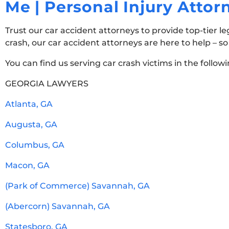
Me | Personal Injury Atto
Trust our car accident attorneys to provide top-tier le
crash, our car accident attorneys are here to help – s
You can find us serving car crash victims in the follow
GEORGIA LAWYERS
Atlanta, GA
Augusta, GA
Columbus, GA
Macon, GA
(Park of Commerce) Savannah, GA
(Abercorn) Savannah, GA
Statesboro, GA