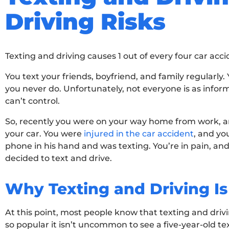
Driving Risks
Texting and driving causes 1 out of every four car acci
You text your friends, boyfriend, and family regularly
you never do. Unfortunately, not everyone is as infor
can’t control.
So, recently you were on your way home from work, an
your car. You were
injured in the car accident
, and yo
phone in his hand and was texting. You’re in pain, and
decided to text and drive.
Why Texting and Driving Is
At this point, most people know that texting and dri
so popular it isn’t uncommon to see a five-year-old te