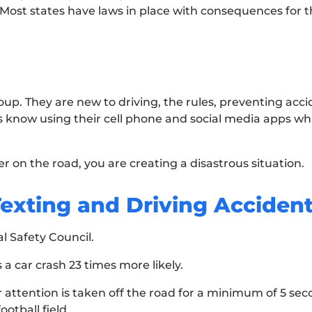
. Most states have laws in place with consequences for 
up. They are new to driving, the rules, preventing acci
know using their cell phone and social media apps whil
r on the road, you are creating a disastrous situation.
Texting and Driving Acciden
l Safety Council.
 a car crash 23 times more likely.
 attention is taken off the road for a minimum of 5 seco
ootball field.