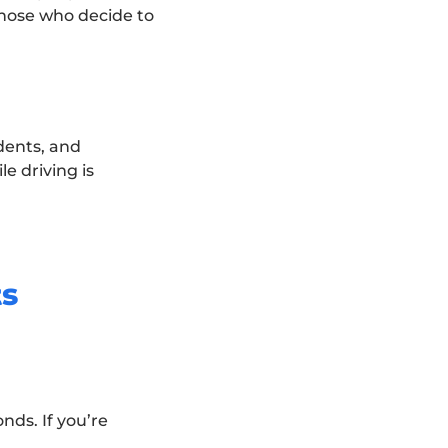
those who decide to
dents, and
e driving is
ts
nds. If you’re