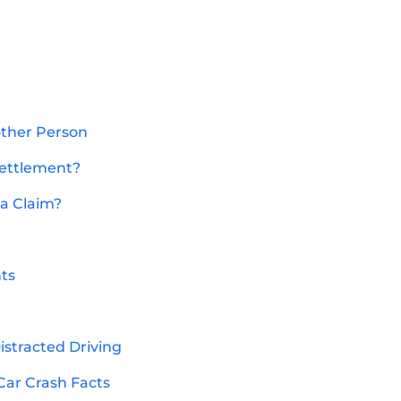
other Person
Settlement?
 a Claim?
nts
Distracted Driving
Car Crash Facts