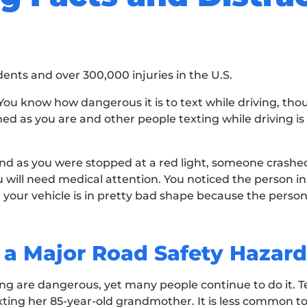
dents and over 300,000 injuries in the U.S.
. You know how dangerous it is to text while driving, th
med as you are and other people texting while driving i
d as you were stopped at a red light, someone crashed
u will need medical attention. You noticed the person in
 your vehicle is in pretty bad shape because the person
 a Major Road Safety Hazard
ving are dangerous, yet many people continue to do it.
xting her 85-year-old grandmother. It is less common to