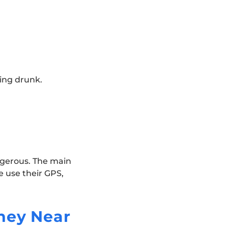
ving drunk.
ngerous. The main
e use their GPS,
ney Near