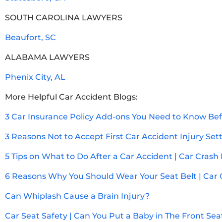
SOUTH CAROLINA LAWYERS
Beaufort, SC
ALABAMA LAWYERS
Phenix City, AL
More Helpful Car Accident Blogs:
3 Car Insurance Policy Add-ons You Need to Know Bef
3 Reasons Not to Accept First Car Accident Injury Se
5 Tips on What to Do After a Car Accident | Car Crash
6 Reasons Why You Should Wear Your Seat Belt | Car 
Can Whiplash Cause a Brain Injury?
Car Seat Safety | Can You Put a Baby in The Front Sea