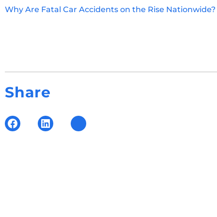
Why Are Fatal Car Accidents on the Rise Nationwide
Share