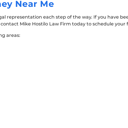
rney Near Me
gal representation each step of the way. If you have bee
o contact Mike Hostilo Law Firm today to schedule your 
ing areas: