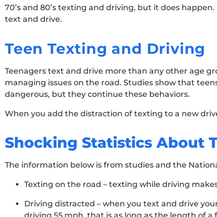
70’s and 80’s texting and driving, but it does happen
text and drive.
Teen Texting and Driving
Teenagers text and drive more than any other age gro
managing issues on the road. Studies show that teens 
dangerous, but they continue these behaviors.
When you add the distraction of texting to a new drive
Shocking Statistics About 
The information below is from studies and the Nationa
Texting on the road – texting while driving makes
Driving distracted – when you text and drive your
driving 55 mph, that is as long as the length of a f