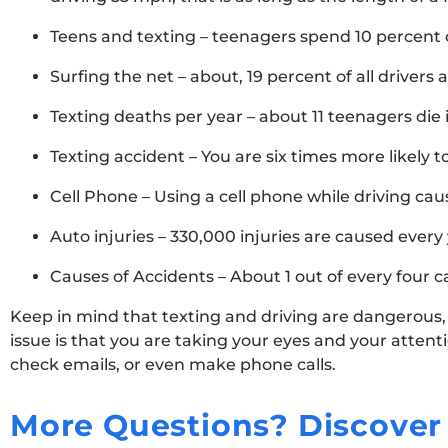
Teens and texting – teenagers spend 10 percent of
Surfing the net – about, 19 percent of all drivers 
Texting deaths per year – about 11 teenagers die 
Texting accident – You are six times more likely t
Cell Phone – Using a cell phone while driving caus
Auto injuries – 330,000 injuries are caused every
Causes of Accidents – About 1 out of every four c
Keep in mind that texting and driving are dangerous,
issue is that you are taking your eyes and your atten
check emails, or even make phone calls.
More Questions? Discover