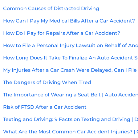
Common Causes of Distracted Driving
How Can I Pay My Medical Bills After a Car Accident?
How Do I Pay for Repairs After a Car Accident?
How to File a Personal Injury Lawsuit on Behalf of An
How Long Does It Take To Finalize An Auto Accident 
My Injuries After a Car Crash Were Delayed, Can I File
The Dangers of Driving When Tired
The Importance of Wearing a Seat Belt | Auto Accide
Risk of PTSD After a Car Accident
Texting and Driving: 9 Facts on Texting and Driving | 
What Are the Most Common Car Accident Injuries? | 