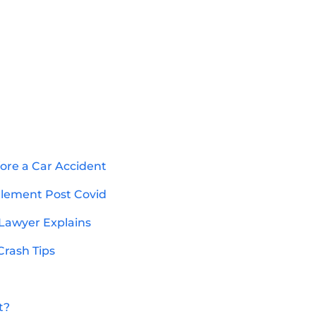
ore a Car Accident
ttlement Post Covid
 Lawyer Explains
Crash Tips
t?