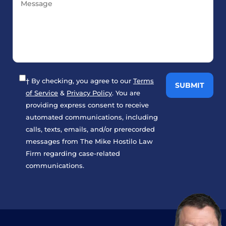
† By checking, you agree to our
Terms
of Service
&
Privacy Policy
. You are
providing express consent to receive
automated communications, including
calls, texts, emails, and/or prerecorded
messages from The Mike Hostilo Law
Firm regarding case-related
communications.