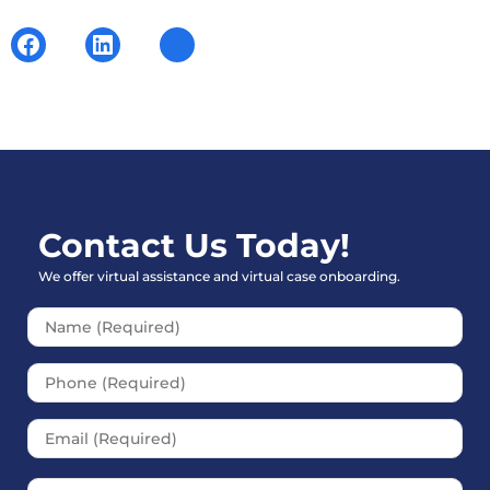
Contact Us Today!
We offer virtual assistance and virtual case onboarding.
Please leave this field empt