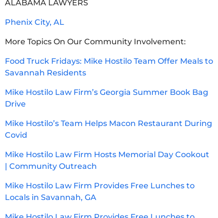
ALABAMA LAWYERS
Phenix City, AL
More Topics On Our Community Involvement:
Food Truck Fridays: Mike Hostilo Team Offer Meals to
Savannah Residents
Mike Hostilo Law Firm’s Georgia Summer Book Bag
Drive
Mike Hostilo’s Team Helps Macon Restaurant During
Covid
Mike Hostilo Law Firm Hosts Memorial Day Cookout
| Community Outreach
Mike Hostilo Law Firm Provides Free Lunches to
Locals in Savannah, GA
Mike Hostilo Law Firm Provides Free Lunches to