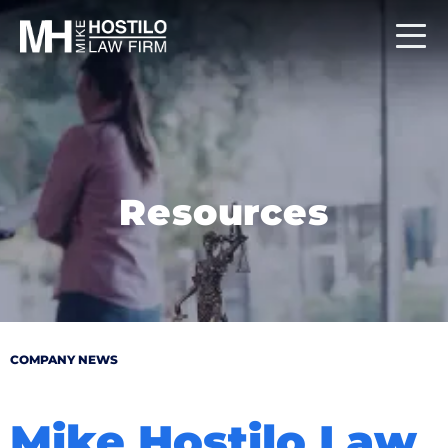
Resources
COMPANY NEWS
Mike Hostilo Law