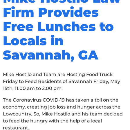
Firm Provides
Free Lunches to
Locals in
Savannah, GA
Mike Hostilo and Team are Hosting Food Truck
Friday to Feed Residents of Savannah Friday, May
15th, 11:00 am to 2:00 pm.
The Coronavirus COVID-19 has taken a toll on the
economy, creating job loss and hunger across the
Lowcountry. So, Mike Hostilo and his team decided
to feed the hungry with the help of a local
restaurant.