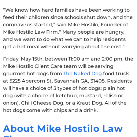
“We know how hard families have been working to
feed their children since schools shut down, and the
coronavirus started,” said Mike Hostilo, Founder of
Mike Hostilo Law Firm.“ Many people are hungry,
and we want to do what we can to help residents
get a hot meal without worrying about the cost.”
Friday, May 15th, between 11:00 am and 2:00 pm, the
Mike Hostilo Client Care team will be serving
gourmet hot dogs from
The Naked Dog
food truck
at 5225 Abercorn St, Savannah GA, 31405. Residents
will have a choice of 3 types of hot dogs: plain hot
dog (with a choice of ketchup, mustard, relish or
onion), Chili Cheese Dog, or a Kraut Dog. All of the
hot dogs come with chips and a drink.
About Mike Hostilo Law