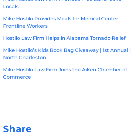
Locals
Mike Hostilo Provides Meals for Medical Center
Frontline Workers
Hostilo Law Firm Helps in Alabama Tornado Relief
Mike Hostilo’s Kids Book Bag Giveaway | 1st Annual |
North Charleston
Mike Hostilo Law Firm Joins the Aiken Chamber of
Commerce
Share