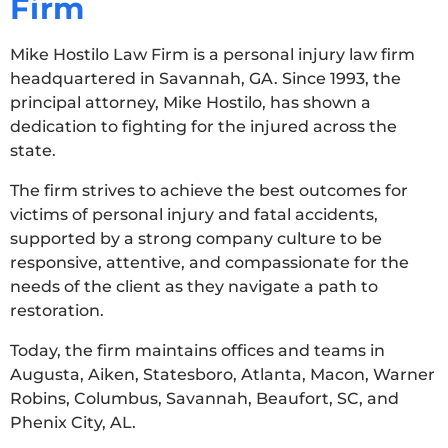
Firm
Mike Hostilo Law Firm is a personal injury law firm
headquartered in Savannah, GA. Since 1993, the
principal attorney, Mike Hostilo, has shown a
dedication to fighting for the injured across the
state.
The firm strives to achieve the best outcomes for
victims of personal injury and fatal accidents,
supported by a strong company culture to be
responsive, attentive, and compassionate for the
needs of the client as they navigate a path to
restoration.
Today, the firm maintains offices and teams in
Augusta, Aiken, Statesboro, Atlanta, Macon, Warner
Robins, Columbus, Savannah, Beaufort, SC, and
Phenix City, AL.