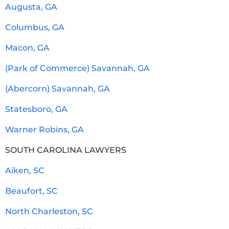
Augusta, GA
Columbus, GA
Macon, GA
(Park of Commerce) Savannah, GA
(Abercorn) Savannah, GA
Statesboro, GA
Warner Robins, GA
SOUTH CAROLINA LAWYERS
Aiken, SC
Beaufort, SC
North Charleston, SC