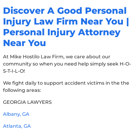
Discover A Good Personal
Injury Law Firm Near You |
Personal Injury Attorney
Near You
At Mike Hostilo Law Firm, we care about our
community so when you need help simply seek H-O-
S-T-I-L-O!
We fight daily to support accident victims in the the
following areas:
GEORGIA LAWYERS
Albany, GA
Atlanta, GA