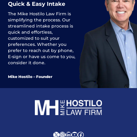
Quick & Easy Intake
The
Mike Hostilo Law Firm
is
simplifying the process. Our
streamlined intake process is
quick and effortless,
customized to suit your
preferences. Whether you
prefer to reach out by phone,
E-sign or have us come to you,
consider it done.
Mike Hostilo – Founder
X
Instagram
LinkedIn
YouTube
Facebook