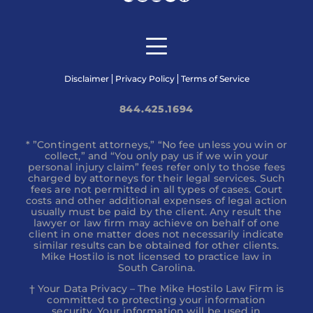
Disclaimer
Privacy Policy
Terms of Service
844.425.1694
* ”Contingent attorneys,” “No fee unless you win or
collect,” and “You only pay us if we win your
personal injury claim” fees refer only to those fees
charged by attorneys for their legal services. Such
fees are not permitted in all types of cases. Court
costs and other additional expenses of legal action
usually must be paid by the client. Any result the
lawyer or law firm may achieve on behalf of one
client in one matter does not necessarily indicate
similar results can be obtained for other clients.
Mike Hostilo is not licensed to practice law in
South Carolina.
† Your Data Privacy – The Mike Hostilo Law Firm is
committed to protecting your information
security. Your information will be used in