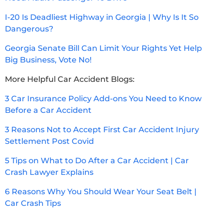
I-20 Is Deadliest Highway in Georgia | Why Is It So
Dangerous?
Georgia Senate Bill Can Limit Your Rights Yet Help
Big Business, Vote No!
More Helpful Car Accident Blogs:
3 Car Insurance Policy Add-ons You Need to Know
Before a Car Accident
3 Reasons Not to Accept First Car Accident Injury
Settlement Post Covid
5 Tips on What to Do After a Car Accident | Car
Crash Lawyer Explains
6 Reasons Why You Should Wear Your Seat Belt |
Car Crash Tips