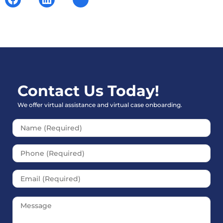
Contact Us Today!
We offer virtual assistance and virtual case onboarding.
Please leave this field empt