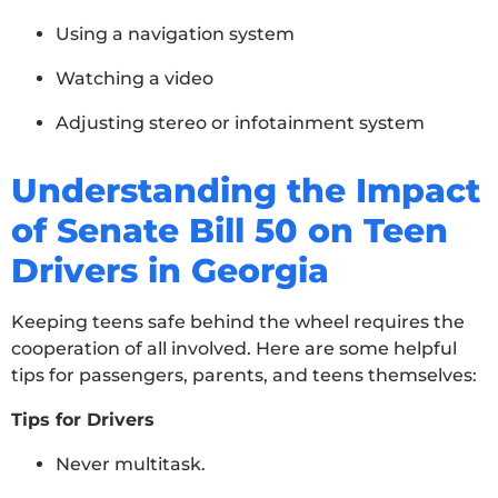
Using a navigation system
Watching a video
Adjusting stereo or infotainment system
Understanding the Impact
of Senate Bill 50 on Teen
Drivers in Georgia
Keeping teens safe behind the wheel requires the
cooperation of all involved. Here are some helpful
tips for passengers, parents, and teens themselves:
Tips for Drivers
Never multitask.