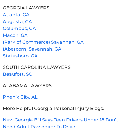
GEORGIA LAWYERS
Atlanta, GA
Augusta, GA
Columbus, GA
Macon, GA
(Park of Commerce) Savannah, GA
(Abercorn) Savannah, GA
Statesboro, GA
SOUTH CAROLINA LAWYERS
Beaufort, SC
ALABAMA LAWYERS
Phenix City, AL
More Helpful Georgia Personal Injury Blogs:
New Georgia Bill Says Teen Drivers Under 18 Don’t
Need Adult Passenger To Drive