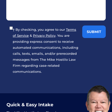
† By checking, you agree to our
Terms
of Service
&
Privacy Policy
. You are
providing express consent to receive
automated communications, including
calls, texts, emails, and/or prerecorded
messages from The Mike Hostilo Law
Firm regarding case-related
communications.
Quick & Easy Intake