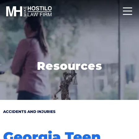
Resources
ACCIDENTS AND INJURIES
Georgia Teen