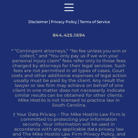
Disclaimer
Privacy Policy
Terms of Service
844.425.1694
* ”Contingent attorneys,” “No fee unless you win or
collect,” and “You only pay us if we win your
personal injury claim” fees refer only to those fees
charged by attorneys for their legal services. Such
fees are not permitted in all types of cases. Court
costs and other additional expenses of legal action
usually must be paid by the client. Any result the
lawyer or law firm may achieve on behalf of one
client in one matter does not necessarily indicate
similar results can be obtained for other clients.
Mike Hostilo is not licensed to practice law in
South Carolina.
† Your Data Privacy – The Mike Hostilo Law Firm is
committed to protecting your information
security. Your information will be used in
accordance with any applicable data privacy law
and The Mike Hostilo Law Firm Privacy Policy, and