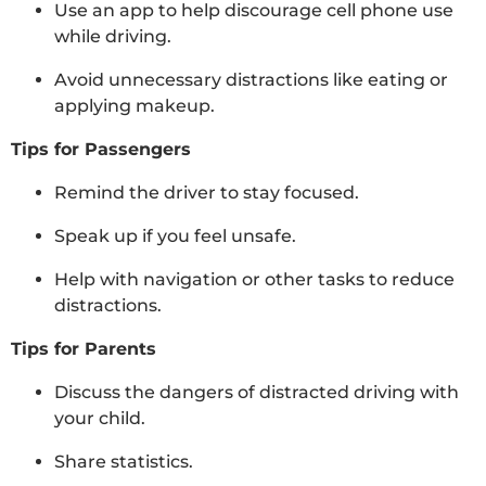
Use an app to help discourage cell phone use
while driving.
Avoid unnecessary distractions like eating or
applying makeup.
Tips for Passengers
Remind the driver to stay focused.
Speak up if you feel unsafe.
Help with navigation or other tasks to reduce
distractions.
Tips for Parents
Discuss the dangers of distracted driving with
your child.
Share statistics.