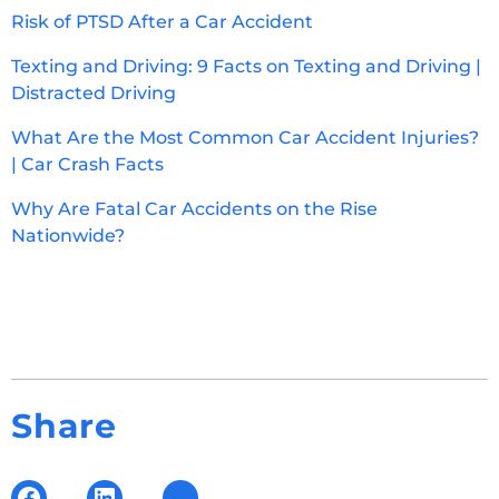
Risk of PTSD After a Car Accident
Texting and Driving: 9 Facts on Texting and Driving |
Distracted Driving
What Are the Most Common Car Accident Injuries?
| Car Crash Facts
Why Are Fatal Car Accidents on the Rise
Nationwide?
Share