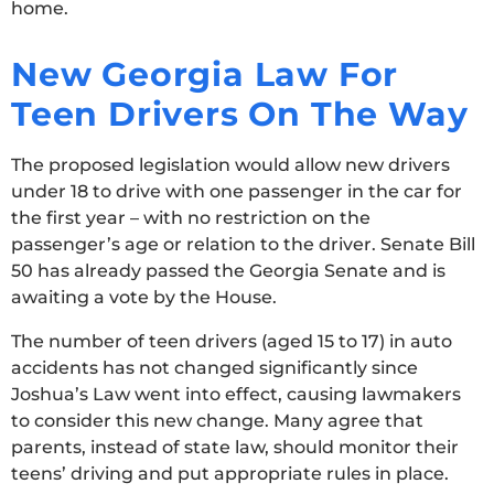
home.
New Georgia Law For
Teen Drivers On The Way
The proposed legislation would allow new drivers
under 18 to drive with one passenger in the car for
the first year – with no restriction on the
passenger’s age or relation to the driver. Senate Bill
50 has already passed the Georgia Senate and is
awaiting a vote by the House.
The number of teen drivers (aged 15 to 17) in auto
accidents has not changed significantly since
Joshua’s Law went into effect, causing lawmakers
to consider this new change. Many agree that
parents, instead of state law, should monitor their
teens’ driving and put appropriate rules in place.