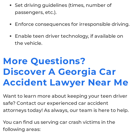
Set driving guidelines (times, number of
passengers, etc.).
Enforce consequences for irresponsible driving.
Enable teen driver technology, if available on
the vehicle.
More Questions?
Discover A Georgia Car
Accident Lawyer Near Me
Want to learn more about keeping your teen driver
safe? Contact our experienced car accident
attorneys today! As always, our team is here to help.
You can find us serving car crash victims in the
following areas: