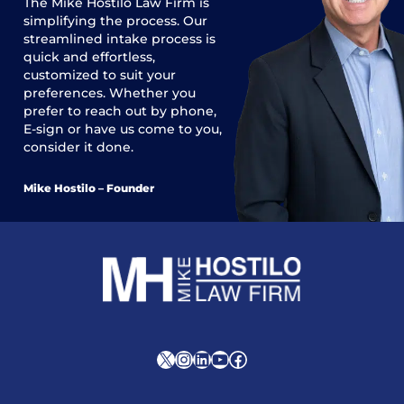
The
Mike Hostilo Law Firm
is
simplifying the process. Our
streamlined intake process is
quick and effortless,
customized to suit your
preferences. Whether you
prefer to reach out by phone,
E-sign or have us come to you,
consider it done.
Mike Hostilo – Founder
X
Instagram
LinkedIn
YouTube
Facebook