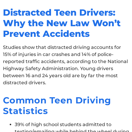
Distracted Teen Drivers:
Why the New Law Won’t
Prevent Accidents
Studies show that distracted driving accounts for
15% of injuries in car crashes and 14% of police-
reported traffic accidents, according to the National
Highway Safety Administration. Young drivers
between 16 and 24 years old are by far the most
distracted drivers.
Common Teen Driving
Statistics
39% of high school students admitted to
texting/emailing while behind the wheel during