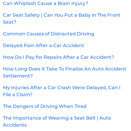
Can Whiplash Cause a Brain Injury?
Car Seat Safety | Can You Put a Baby in The Front
Seat?
Common Causes of Distracted Driving
Delayed Pain After a Car Accident
How Do I Pay for Repairs After a Car Accident?
How Long Does It Take To Finalize An Auto Accident
Settlement?
My Injuries After a Car Crash Were Delayed, Can I
File a Claim?
The Dangers of Driving When Tired
The Importance of Wearing a Seat Belt | Auto
Accidents