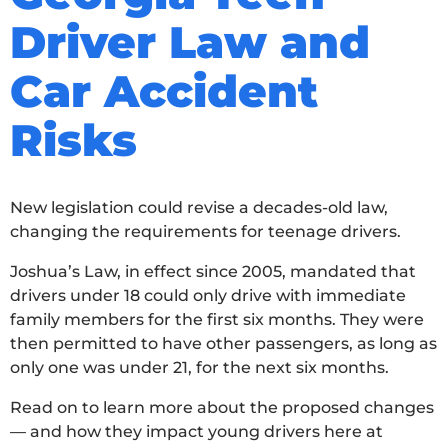
Driver Law and
Car Accident
Risks
New legislation could revise a decades-old law,
changing the requirements for teenage drivers.
Joshua’s Law, in effect since 2005, mandated that
drivers under 18 could only drive with immediate
family members for the first six months. They were
then permitted to have other passengers, as long as
only one was under 21, for the next six months.
Read on to learn more about the proposed changes
— and how they impact young drivers here at