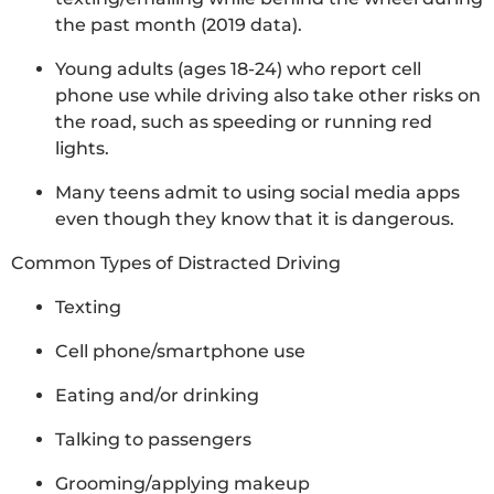
the past month (2019 data).
Young adults (ages 18-24) who report cell
phone use while driving also take other risks on
the road, such as speeding or running red
lights.
Many teens admit to using social media apps
even though they know that it is dangerous.
Common Types of Distracted Driving
Texting
Cell phone/smartphone use
Eating and/or drinking
Talking to passengers
Grooming/applying makeup