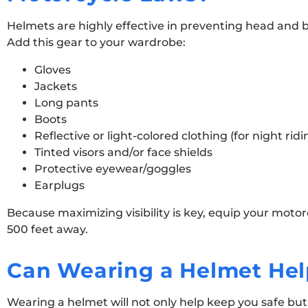
Helmets are highly effective in preventing head and bra
Add this gear to your wardrobe:
Gloves
Jackets
Long pants
Boots
Reflective or light-colored clothing (for night ridi
Tinted visors and/or face shields
Protective eyewear/goggles
Earplugs
Because maximizing visibility is key, equip your motorc
500 feet away.
Can Wearing a Helmet Hel
Wearing a helmet will not only help keep you safe but 