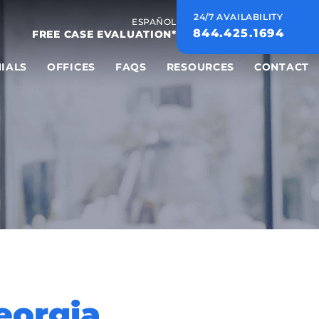
24/7 AVAILABILITY
ESPAÑOL
844.425.1694
FREE CASE EVALUATION*
IALS
OFFICES
FAQS
RESOURCES
CONTACT
eorgia