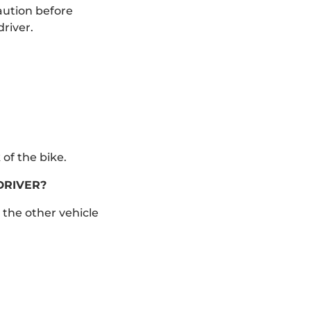
aution before
river.
of the bike.
DRIVER?
 the other vehicle