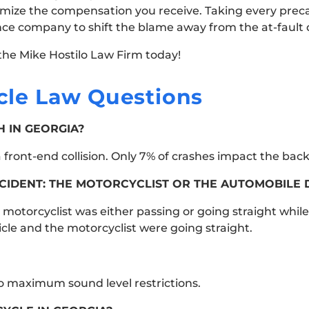
ximize the compensation you receive. Taking every prec
ance company to shift the blame away from the at-fault d
the Mike Hostilo Law Firm today!
le Law Questions
 IN GEORGIA?
front-end collision. Only 7% of crashes impact the back 
CIDENT: THE MOTORCYCLIST OR THE AUTOMOBILE 
e motorcyclist was either passing or going straight while
icle and the motorcyclist were going straight.
no maximum sound level restrictions.