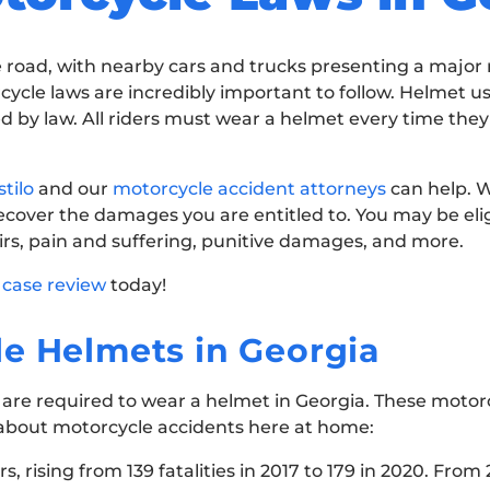
road, with nearby cars and trucks presenting a major ri
ycle laws are incredibly important to follow. Helmet us
ired by law. All riders must wear a helmet every time the
tilo
and our
motorcycle accident attorneys
can help. W
ecover the damages you are entitled to. You may be elig
rs, pain and suffering, punitive damages, and more.
 case review
today!
e Helmets in Georgia
ists are required to wear a helmet in Georgia. These motor
s about motorcycle accidents here at home:
 rising from 139 fatalities in 2017 to 179 in 2020. From 