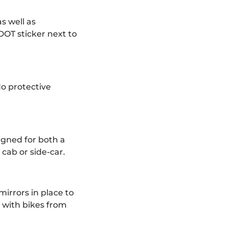
as well as
DOT sticker next to
No protective
igned for both a
cab or side-car.
irrors in place to
 with bikes from