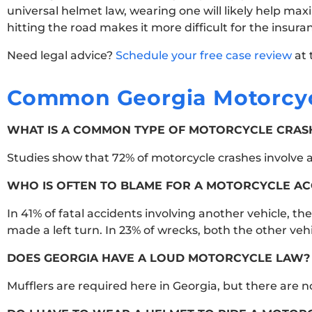
universal helmet law, wearing one will likely help ma
hitting the road makes it more difficult for the insur
Need legal advice?
Schedule your free case review
at 
Common Georgia Motorcyc
WHAT IS A COMMON TYPE OF MOTORCYCLE CRASH
Studies show that 72% of motorcycle crashes involve a 
WHO IS OFTEN TO BLAME FOR A MOTORCYCLE AC
In 41% of fatal accidents involving another vehicle, th
made a left turn. In 23% of wrecks, both the other veh
DOES GEORGIA HAVE A LOUD MOTORCYCLE LAW?
Mufflers are required here in Georgia, but there are 