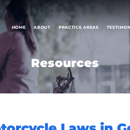
HOME
ABOUT
PRACTICE AREAS
TESTIMON
Resources
orcycle Laws in G