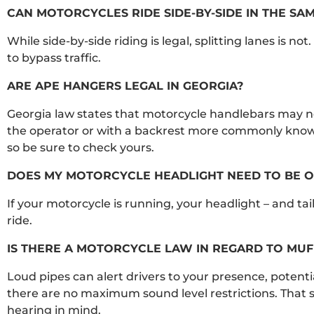
CAN MOTORCYCLES RIDE SIDE-BY-SIDE IN THE SAM
While side-by-side riding is legal, splitting lanes is no
to bypass traffic.
ARE APE HANGERS LEGAL IN GEORGIA?
Georgia law states that motorcycle handlebars may no
the operator or with a backrest more commonly known
so be sure to check yours.
DOES MY MOTORCYCLE HEADLIGHT NEED TO BE ON
If your motorcycle is running, your headlight – and tai
ride.
IS THERE A MOTORCYCLE LAW IN REGARD TO MUF
Loud pipes can alert drivers to your presence, potentia
there are no maximum sound level restrictions. That s
hearing in mind.