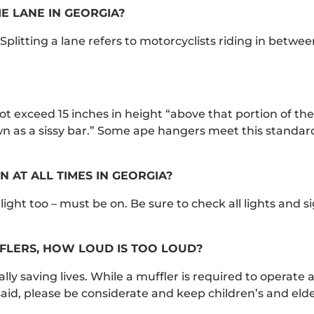
E LANE IN GEORGIA?
t. Splitting a lane refers to motorcyclists riding in betwe
t exceed 15 inches in height “above that portion of th
 as a sissy bar.” Some ape hangers meet this standard
 AT ALL TIMES IN GEORGIA?
llight too – must be on. Be sure to check all lights and s
FLERS, HOW LOUD IS TOO LOUD?
lly saving lives. While a muffler is required to operate a
aid, please be considerate and keep children’s and elde