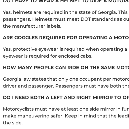
DO I HAVE TO WEAR A HELMET TO RIDE A MOTOR
Yes, helmets are required in the state of Georgia. This la
passengers. Helmets must meet DOT standards as ou
the manufacturer labels.
ARE GOGGLES REQUIRED FOR OPERATING A MOTO
Yes, protective eyewear is required when operating a 
eyewear is required for enclosed cabs.
HOW MANY PEOPLE CAN RIDE ON THE SAME MOTO
Georgia law states that only one occupant per motorcyc
driver and passenger. Passengers must have both their
DO I NEED BOTH A LEFT AND RIGHT MIRROR TO 
Motorcyclists must have at least one side mirror in 
make maneuvering safer. Keep in mind that the leadin
the side.