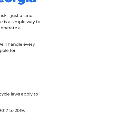
sk – just a lane
e is a simple way to
y operate a
e’ll handle every
ible for
cycle laws apply to
2017 to 2019,