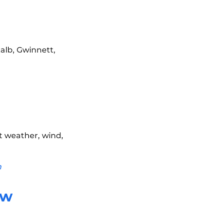
Kalb, Gwinnett,
t weather, wind,
n
ow