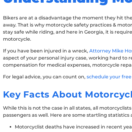
Bikers are at a disadvantage the moment they hit the 
away. That is why motorcycle safety practices & motorc
stay safe while riding, and here in Georgia, it is requ
motorcycle.
If you have been injured in a wreck,
Attorney Mike Hos
aspect of your personal injury case, working hard to r
compensation for medical expenses, motorcycle repai
For legal advice, you can count on,
schedule your free
Key Facts About Motorcycl
While this is not the case in all states, all motorcycl
passengers as well. Here are some startling statistic
Motorcyclist deaths have increased in recent years,