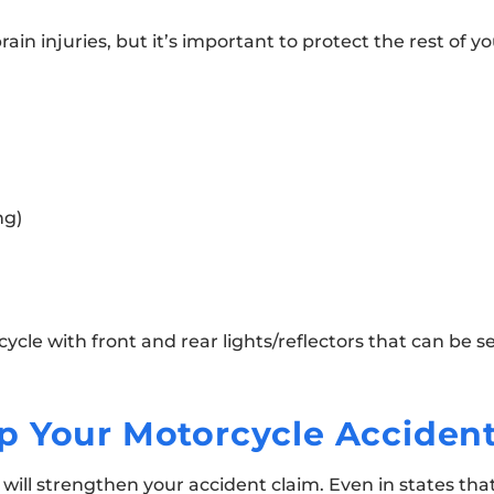
in injuries, but it’s important to protect the rest of yo
ng)
ycle with front and rear lights/reflectors that can be s
p Your Motorcycle Acciden
will strengthen your accident claim. Even in states tha