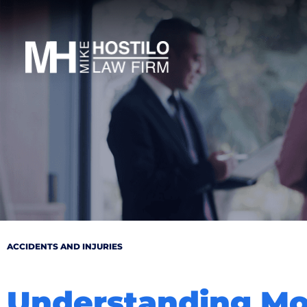
ACCIDENTS AND INJURIES
Understanding Mot