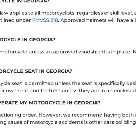
CYCLE IN GEORGIA?
w applies to all motorcyclists, regardless of skill level, 
tlined under
FMVSS 218
. Approved helmets will have a 
RCYCLE IN GEORGIA?
motorcycle unless an approved windshield is in place. 
RCYCLE SEAT IN GEORGIA?
le seat is permitted unless the seat is specifically des
 own seat and footrest unless they are in an enclosed 
OPERATE MY MOTORCYCLE IN GEORGIA?
functioning order. However, we recommend having both m
g cause of motorcycle accidents is other cars colliding