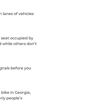
en lanes of vehicles
e seat occupied by
 while others don’t
ignals before you
 bike in Georgia,
rly people’s