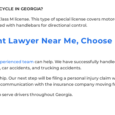
CYCLE IN GEORGIA?
ass M license. This type of special license covers motor
d with handlebars for directional control.
ent Lawyer Near Me, Choose
perienced team
can help. We have successfully handled
 car accidents, and trucking accidents.
ship. Our next step will be filing a personal injury claim
all communication with the insurance company moving f
 serve drivers throughout Georgia.