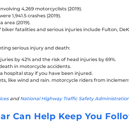
nvolving 4,269 motorcyclists (2019).
ere 1,941.5 crashes (2019).
a area (2019).
iker fatalities and serious injuries include Fulton, De
nting serious injury and death:
juries by 42% and the risk of head injuries by 69%.
 death in motorcycle accidents.
 hospital stay if you have been injured.
s, like wind and rain. motorcycle riders from inclemen
ices
and
National Highway Traffic Safety Administratio
ar Can Help Keep You Foll