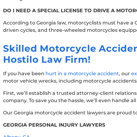
DO I NEED A SPECIAL LICENSE TO DRIVE A MOTOR
According to Georgia law, motorcyclists must have a Cl
driven cycles, and three-wheeled motorcycles equippe
Skilled Motorcycle Accid
Hostilo Law Firm!
If you have been
hurt in a motorcycle accident
, our
ex
motor vehicle wrecks, including motorcycle accidents,
First, we’ll establish a trusted attorney-client relation
company. To save you the hassle, we’ll even handle 
Our Georgia motorcycle accident lawyers are proud to
GEORGIA PERSONAL INJURY LAWYERS