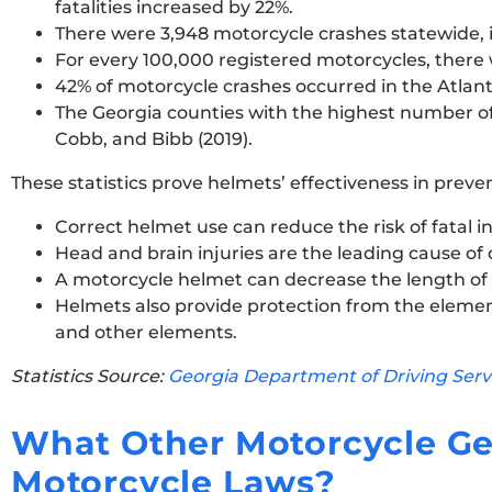
fatalities increased by 22%.
There were 3,948 motorcycle crashes statewide, i
For every 100,000 registered motorcycles, there w
42% of motorcycle crashes occurred in the Atlant
The Georgia counties with the highest number of b
Cobb, and Bibb (2019).
These statistics prove helmets’ effectiveness in preve
Correct helmet use can reduce the risk of fatal in
Head and brain injuries are the leading cause of
A motorcycle helmet can decrease the length of a
Helmets also provide protection from the element
and other elements.
Statistics Source:
Georgia Department of Driving Serv
What Other Motorcycle Ge
Motorcycle Laws?