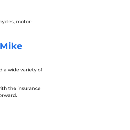
cycles, motor-
 Mike
 a wide variety of
 with the insurance
orward.