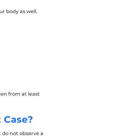
ur body as well.
een from at least
t Case?
t do not observe a