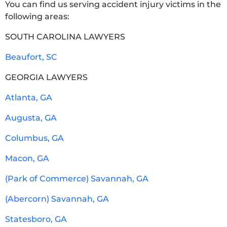
You can find us serving accident injury victims in the
following areas:
SOUTH CAROLINA LAWYERS
Beaufort, SC
GEORGIA LAWYERS
Atlanta, GA
Augusta, GA
Columbus, GA
Macon, GA
(Park of Commerce) Savannah, GA
(Abercorn) Savannah, GA
Statesboro, GA