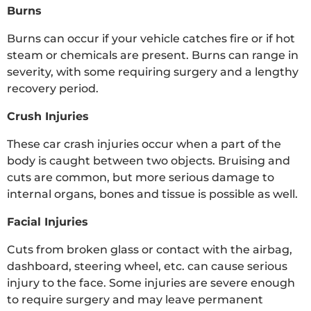
Burns
Burns can occur if your vehicle catches fire or if hot
steam or chemicals are present. Burns can range in
severity, with some requiring surgery and a lengthy
recovery period.
Crush Injuries
These car crash injuries occur when a part of the
body is caught between two objects. Bruising and
cuts are common, but more serious damage to
internal organs, bones and tissue is possible as well.
Facial Injuries
Cuts from broken glass or contact with the airbag,
dashboard, steering wheel, etc. can cause serious
injury to the face. Some injuries are severe enough
to require surgery and may leave permanent