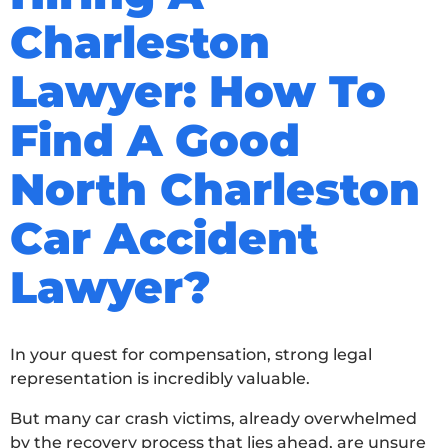
Charleston
Lawyer: How To
Find A Good
North Charleston
Car Accident
Lawyer?
In your quest for compensation, strong legal
representation is incredibly valuable.
But many car crash victims, already overwhelmed
by the recovery process that lies ahead, are unsure