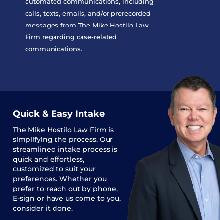
automated communications, including
calls, texts, emails, and/or prerecorded
messages from The Mike Hostilo Law
Firm regarding case-related
communications.
Quick & Easy Intake
The
Mike Hostilo Law Firm
is
simplifying the process. Our
streamlined intake process is
quick and effortless,
customized to suit your
preferences. Whether you
prefer to reach out by phone,
E-sign or have us come to you,
consider it done.