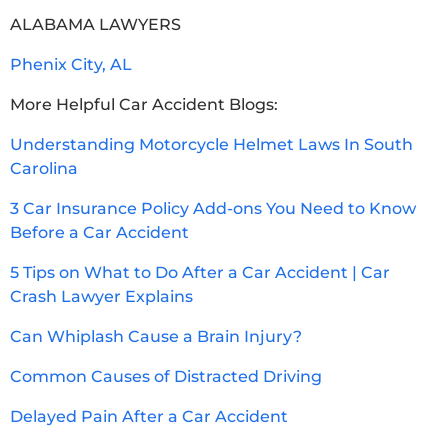
ALABAMA LAWYERS
Phenix City, AL
More Helpful Car Accident Blogs:
Understanding Motorcycle Helmet Laws In South
Carolina
3 Car Insurance Policy Add-ons You Need to Know
Before a Car Accident
5 Tips on What to Do After a Car Accident | Car
Crash Lawyer Explains
Can Whiplash Cause a Brain Injury?
Common Causes of Distracted Driving
Delayed Pain After a Car Accident