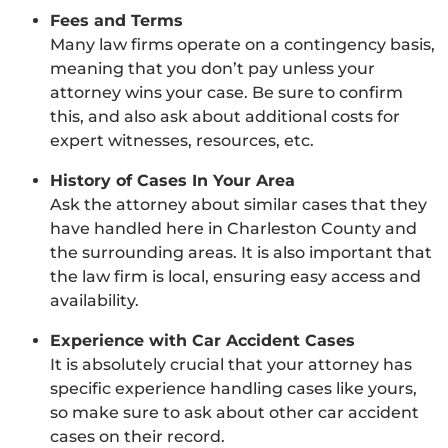
Fees and Terms
Many law firms operate on a contingency basis,
meaning that you don’t pay unless your
attorney wins your case. Be sure to confirm
this, and also ask about additional costs for
expert witnesses, resources, etc.
History of Cases In Your Area
Ask the attorney about similar cases that they
have handled here in Charleston County and
the surrounding areas. It is also important that
the law firm is local, ensuring easy access and
availability.
Experience with Car Accident Cases
It is absolutely crucial that your attorney has
specific experience handling cases like yours,
so make sure to ask about other car accident
cases on their record.