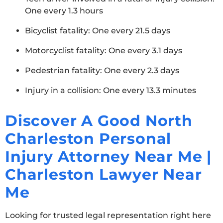
One every 1.3 hours
Bicyclist fatality: One every 21.5 days
Motorcyclist fatality: One every 3.1 days
Pedestrian fatality: One every 2.3 days
Injury in a collision: One every 13.3 minutes
Discover A Good North
Charleston Personal
Injury Attorney Near Me |
Charleston Lawyer Near
Me
Looking for trusted legal representation right here