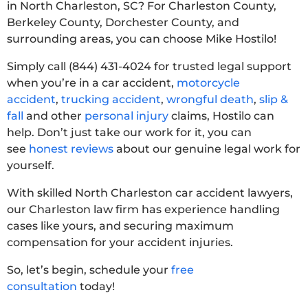
in North Charleston, SC? For Charleston County,
Berkeley County, Dorchester County, and
surrounding areas, you can choose Mike Hostilo!
Simply call (844) 431-4024 for trusted legal support
when you’re in a car accident,
motorcycle
accident
,
trucking accident
,
wrongful death
,
slip &
fall
and other
personal injury
claims, Hostilo can
help. Don’t just take our work for it, you can
see
honest reviews
about our genuine legal work for
yourself.
With skilled North Charleston car accident lawyers,
our Charleston law firm has experience handling
cases like yours, and securing maximum
compensation for your accident injuries.
So, let’s begin, schedule your
free
consultation
today!