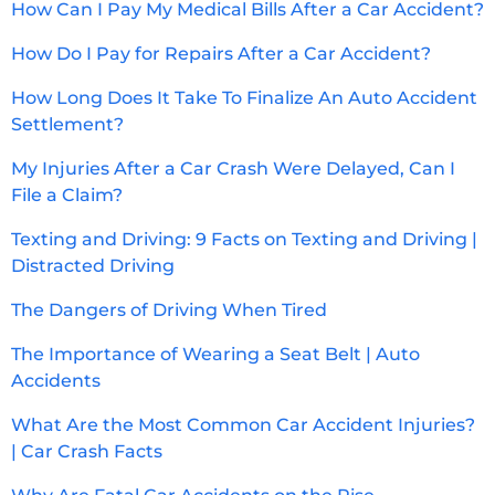
How Can I Pay My Medical Bills After a Car Accident?
How Do I Pay for Repairs After a Car Accident?
How Long Does It Take To Finalize An Auto Accident
Settlement?
My Injuries After a Car Crash Were Delayed, Can I
File a Claim?
Texting and Driving: 9 Facts on Texting and Driving |
Distracted Driving
The Dangers of Driving When Tired
The Importance of Wearing a Seat Belt | Auto
Accidents
What Are the Most Common Car Accident Injuries?
| Car Crash Facts