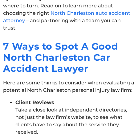
where to turn. Read on to learn more about
choosing the right
North Charleston auto accident
attorney
– and partnering with a team you can
trust.
7 Ways to Spot A Good
North Charleston Car
Accident Lawyer
Here are some things to consider when evaluating a
potential North Charleston personal injury law firm:
Client Reviews
Take a close look at independent directories,
not just the law firm’s website, to see what
clients have to say about the service they
received.