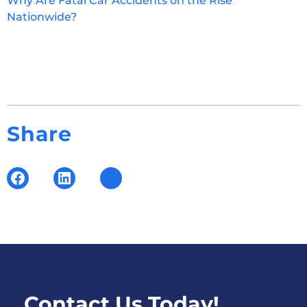
Why Are Fatal Car Accidents on the Rise
Nationwide?
Share
Contact Us Today!