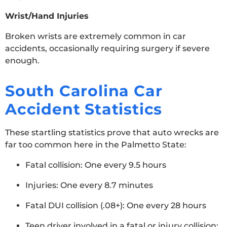
Wrist/Hand Injuries
Broken wrists are extremely common in car
accidents, occasionally requiring surgery if severe
enough.
South Carolina Car
Accident Statistics
These startling statistics prove that auto wrecks are
far too common here in the Palmetto State:
Fatal collision: One every 9.5 hours
Injuries: One every 8.7 minutes
Fatal DUI collision (.08+): One every 28 hours
Teen driver involved in a fatal or injury collision: