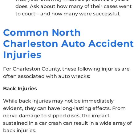
does. Ask about how many of their cases went
to court – and how many were successful.
Common North
Charleston Auto Accident
Injuries
For Charleston County, these following injuries are
often associated with auto wrecks:
Back Injuries
While back injuries may not be immediately
evident, they can have long-lasting effects. From
nerve damage to slipped discs, the impact
sustained in a car crash can result in a wide array of
back injuries.