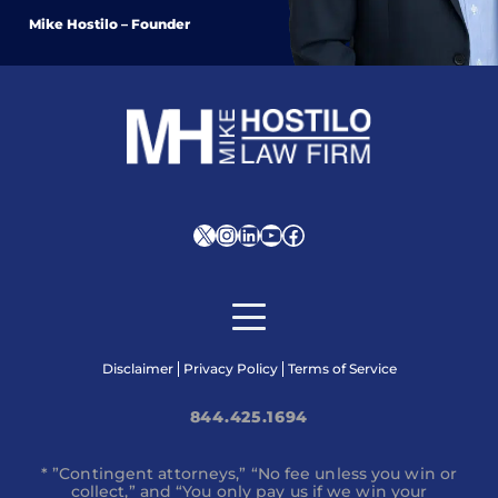
Mike Hostilo – Founder
X
Instagram
LinkedIn
YouTube
Facebook
Disclaimer
Privacy Policy
Terms of Service
844.425.1694
* ”Contingent attorneys,” “No fee unless you win or
collect,” and “You only pay us if we win your