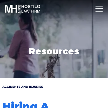
Resources
ACCIDENTS AND INJURIES
Hiring A