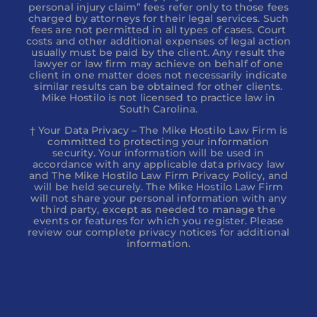
personal injury claim” fees refer only to those fees
charged by attorneys for their legal services. Such
fees are not permitted in all types of cases. Court
costs and other additional expenses of legal action
usually must be paid by the client. Any result the
lawyer or law firm may achieve on behalf of one
client in one matter does not necessarily indicate
similar results can be obtained for other clients.
Mike Hostilo is not licensed to practice law in
South Carolina.
† Your Data Privacy – The Mike Hostilo Law Firm is
committed to protecting your information
security. Your information will be used in
accordance with any applicable data privacy law
and The Mike Hostilo Law Firm Privacy Policy, and
will be held securely. The Mike Hostilo Law Firm
will not share your personal information with any
third party, except as needed to manage the
events or features for which you register. Please
review our complete privacy notices for additional
information.