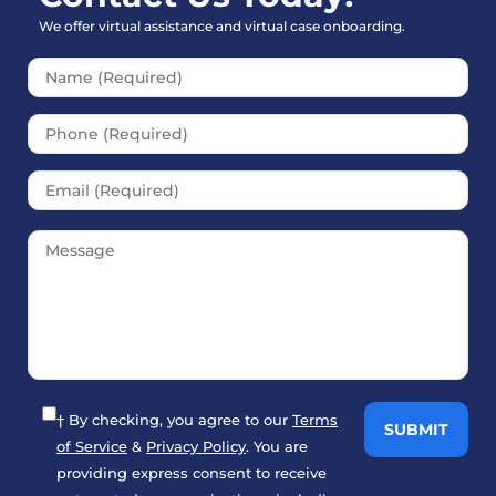
We offer virtual assistance and virtual case onboarding.
Please leave this field empt
† By checking, you agree to our
Terms
of Service
&
Privacy Policy
. You are
providing express consent to receive