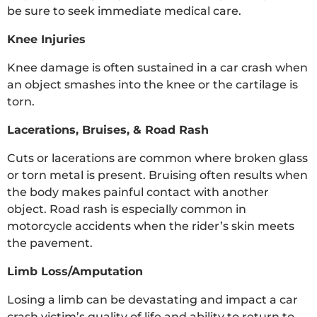
be sure to seek immediate medical care.
Knee Injuries
Knee damage is often sustained in a car crash when
an object smashes into the knee or the cartilage is
torn.
Lacerations, Bruises, & Road Rash
Cuts or lacerations are common where broken glass
or torn metal is present. Bruising often results when
the body makes painful contact with another
object. Road rash is especially common in
motorcycle accidents when the rider’s skin meets
the pavement.
Limb Loss/Amputation
Losing a limb can be devastating and impact a car
crash victim’s quality of life and ability to return to