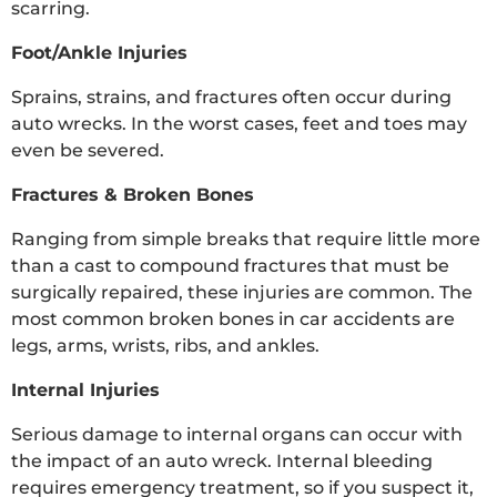
scarring.
Foot/Ankle Injuries
Sprains, strains, and fractures often occur during
auto wrecks. In the worst cases, feet and toes may
even be severed.
Fractures & Broken Bones
Ranging from simple breaks that require little more
than a cast to compound fractures that must be
surgically repaired, these injuries are common. The
most common broken bones in car accidents are
legs, arms, wrists, ribs, and ankles.
Internal Injuries
Serious damage to internal organs can occur with
the impact of an auto wreck. Internal bleeding
requires emergency treatment, so if you suspect it,