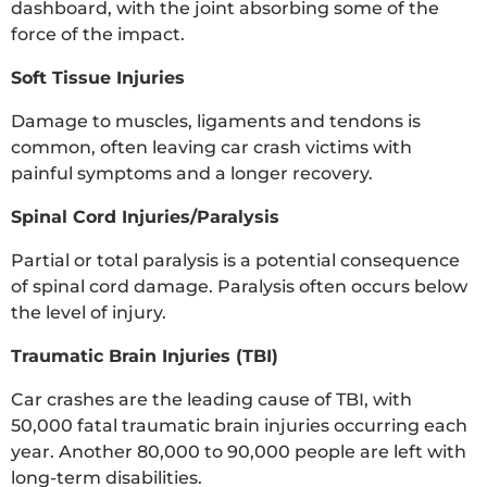
dashboard, with the joint absorbing some of the
force of the impact.
Soft Tissue Injuries
Damage to muscles, ligaments and tendons is
common, often leaving car crash victims with
painful symptoms and a longer recovery.
Spinal Cord Injuries/Paralysis
Partial or total paralysis is a potential consequence
of spinal cord damage. Paralysis often occurs below
the level of injury.
Traumatic Brain Injuries (TBI)
Car crashes are the leading cause of TBI, with
50,000 fatal traumatic brain injuries occurring each
year. Another 80,000 to 90,000 people are left with
long-term disabilities.