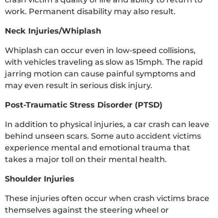
work. Permanent disability may also result.
Neck Injuries/Whiplash
Whiplash can occur even in low-speed collisions,
with vehicles traveling as slow as 15mph. The rapid
jarring motion can cause painful symptoms and
may even result in serious disk injury.
Post-Traumatic Stress Disorder (PTSD)
In addition to physical injuries, a car crash can leave
behind unseen scars. Some auto accident victims
experience mental and emotional trauma that
takes a major toll on their mental health.
Shoulder Injuries
These injuries often occur when crash victims brace
themselves against the steering wheel or