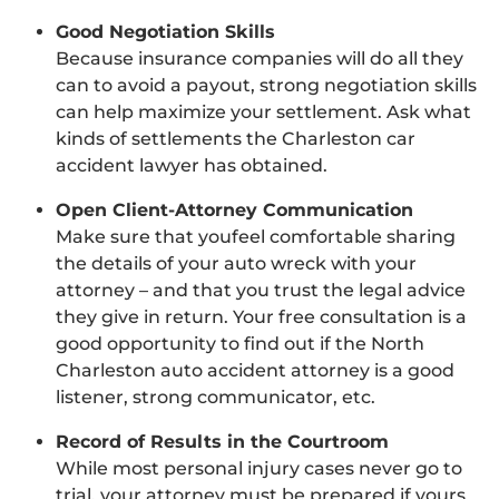
Good Negotiation Skills
Because insurance companies will do all they
can to avoid a payout, strong negotiation skills
can help maximize your settlement. Ask what
kinds of settlements the Charleston car
accident lawyer has obtained.
Open Client-Attorney Communication
Make sure that youfeel comfortable sharing
the details of your auto wreck with your
attorney – and that you trust the legal advice
they give in return. Your free consultation is a
good opportunity to find out if the North
Charleston auto accident attorney is a good
listener, strong communicator, etc.
Record of Results in the Courtroom
While most personal injury cases never go to
trial, your attorney must be prepared if yours